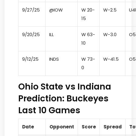
9/27/25
@IOW
W 20-
W
-2.5
U
4
15
9/20/25
ILL
W 63-
W
-3.0
O
5
10
9/12/25
INDS
W 73-
W
-41.5
O
5
0
Ohio State vs Indiana
Prediction: Buckeyes
Last 10 Games
Date
Opponent
Score
Spread
To