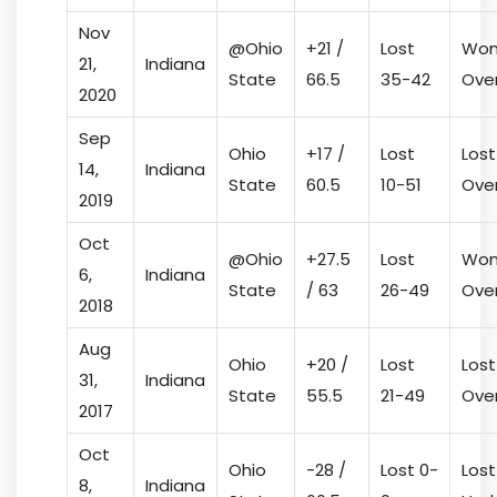
Nov
@Ohio
+21 /
Lost
Won
21,
Indiana
State
66.5
35-42
Ove
2020
Sep
Ohio
+17 /
Lost
Lost
14,
Indiana
State
60.5
10-51
Ove
2019
Oct
@Ohio
+27.5
Lost
Won
6,
Indiana
State
/ 63
26-49
Ove
2018
Aug
Ohio
+20 /
Lost
Lost
31,
Indiana
State
55.5
21-49
Ove
2017
Oct
Ohio
-28 /
Lost 0-
Lost
8,
Indiana