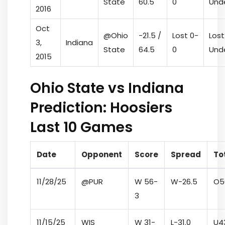
State
60.5
0
Und
2016
Oct
@Ohio
-21.5 /
Lost 0-
Lost
3,
Indiana
State
64.5
0
Und
2015
Ohio State vs Indiana
Prediction: Hoosiers
Last 10 Games
Date
Opponent
Score
Spread
To
11/28/25
@PUR
W 56-
W
-26.5
O
5
3
11/15/25
WIS
W 31-
L
-31.0
U
4