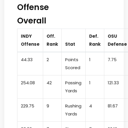
Offense
Overall
INDY
Off.
Def.
OSU
Offense
Rank
Stat
Rank
Defense
44.33
2
Points
1
7.75
Scored
254.08
42
Passing
1
121.33
Yards
229.75
9
Rushing
4
81.67
Yards