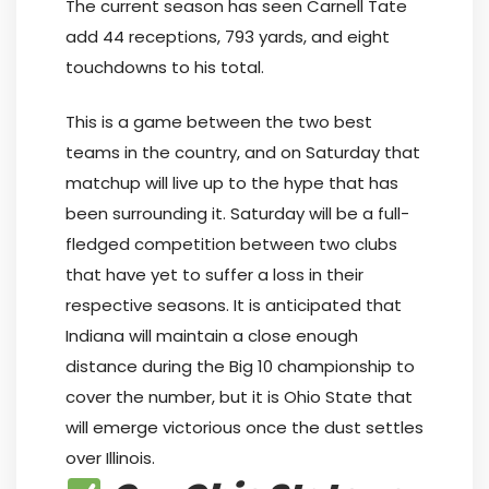
The current season has seen Carnell Tate
add 44 receptions, 793 yards, and eight
touchdowns to his total.
This is a game between the two best
teams in the country, and on Saturday that
matchup will live up to the hype that has
been surrounding it. Saturday will be a full-
fledged competition between two clubs
that have yet to suffer a loss in their
respective seasons. It is anticipated that
Indiana will maintain a close enough
distance during the Big 10 championship to
cover the number, but it is Ohio State that
will emerge victorious once the dust settles
over Illinois.