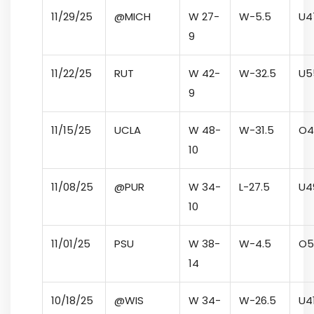
11/29/25
@MICH
W 27-
W
-5.5
U
4
9
11/22/25
RUT
W 42-
W
-32.5
U
5
9
11/15/25
UCLA
W 48-
W
-31.5
O
4
10
11/08/25
@PUR
W 34-
L
-27.5
U
4
10
11/01/25
PSU
W 38-
W
-4.5
O
5
14
10/18/25
@WIS
W 34-
W
-26.5
U
4