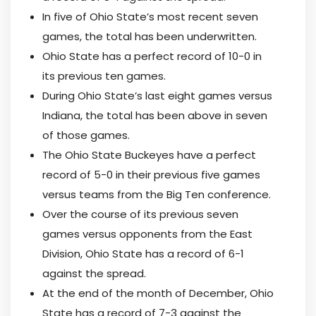
In five of Ohio State’s most recent seven
games, the total has been underwritten.
Ohio State has a perfect record of 10-0 in
its previous ten games.
During Ohio State’s last eight games versus
Indiana, the total has been above in seven
of those games.
The Ohio State Buckeyes have a perfect
record of 5-0 in their previous five games
versus teams from the Big Ten conference.
Over the course of its previous seven
games versus opponents from the East
Division, Ohio State has a record of 6-1
against the spread.
At the end of the month of December, Ohio
State has a record of 7-3 against the