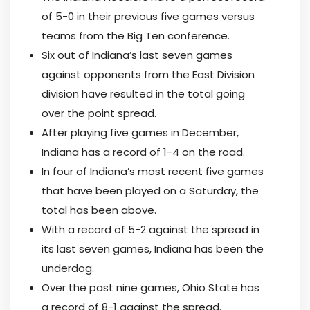
of 5-0 in their previous five games versus
teams from the Big Ten conference.
Six out of Indiana’s last seven games
against opponents from the East Division
division have resulted in the total going
over the point spread.
After playing five games in December,
Indiana has a record of 1-4 on the road.
In four of Indiana’s most recent five games
that have been played on a Saturday, the
total has been above.
With a record of 5-2 against the spread in
its last seven games, Indiana has been the
underdog.
Over the past nine games, Ohio State has
a record of 8-1 against the spread.