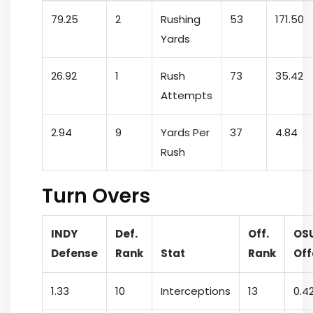
79.25
2
Rushing
53
171.50
Yards
26.92
1
Rush
73
35.42
Attempts
2.94
9
Yards Per
37
4.84
Rush
Turn Overs
INDY
Def.
Off.
OS
Defense
Rank
Stat
Rank
Off
1.33
10
Interceptions
13
0.4