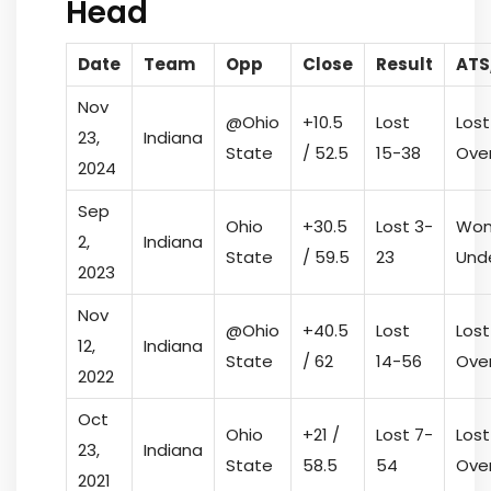
Head
Date
Team
Opp
Close
Result
ATS
Nov
@Ohio
+10.5
Lost
Lost
23,
Indiana
State
/ 52.5
15-38
Ove
2024
Sep
Ohio
+30.5
Lost 3-
Won
2,
Indiana
State
/ 59.5
23
Und
2023
Nov
@Ohio
+40.5
Lost
Lost
12,
Indiana
State
/ 62
14-56
Ove
2022
Oct
Ohio
+21 /
Lost 7-
Lost
23,
Indiana
State
58.5
54
Ove
2021