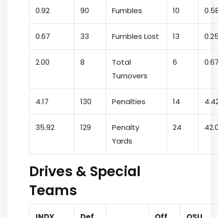
0.92
90
Fumbles
10
0.5
0.67
33
Fumbles Lost
13
0.2
2.00
8
Total
6
0.6
Turnovers
4.17
130
Penalties
14
4.4
35.92
129
Penalty
24
42.
Yards
Drives & Special
Teams
INDY
Def.
Off.
OSU