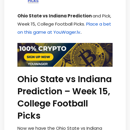
PICKS
Ohio State vs Indiana Prediction
and Pick,
Week 15, College Football Picks.
Place a bet
on this game at YouWager.lv.
.
Ohio State vs Indiana
Prediction – Week 15,
College Football
Picks
Now we have the Ohio State vs Indiana