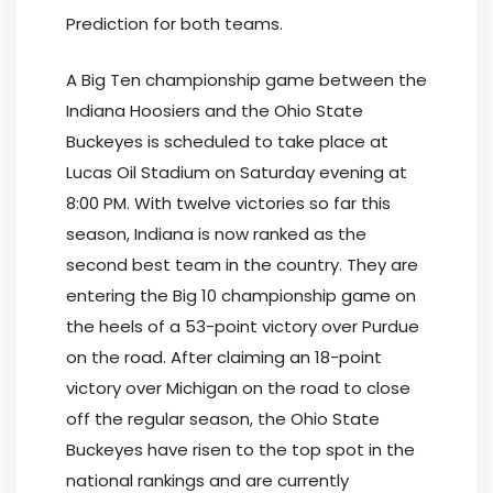
Prediction for both teams.
A Big Ten championship game between the
Indiana Hoosiers and the Ohio State
Buckeyes is scheduled to take place at
Lucas Oil Stadium on Saturday evening at
8:00 PM. With twelve victories so far this
season, Indiana is now ranked as the
second best team in the country. They are
entering the Big 10 championship game on
the heels of a 53-point victory over Purdue
on the road. After claiming an 18-point
victory over Michigan on the road to close
off the regular season, the Ohio State
Buckeyes have risen to the top spot in the
national rankings and are currently