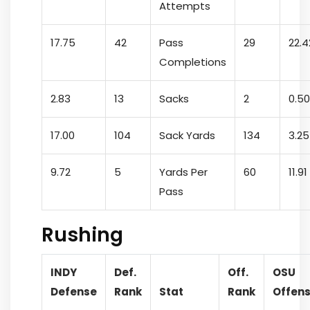
Attempts
17.75
42
Pass
29
22.4
Completions
2.83
13
Sacks
2
0.50
17.00
104
Sack Yards
134
3.25
9.72
5
Yards Per
60
11.91
Pass
Rushing
INDY
Def.
Off.
OSU
Defense
Rank
Stat
Rank
Offen