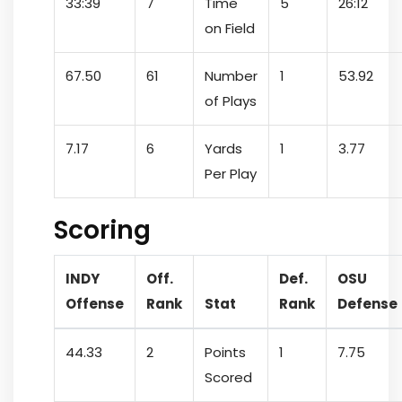
33:39
7
Time
5
26:12
on Field
67.50
61
Number
1
53.92
of Plays
7.17
6
Yards
1
3.77
Per Play
Scoring
INDY
Off.
Def.
OSU
Offense
Rank
Stat
Rank
Defense
44.33
2
Points
1
7.75
Scored