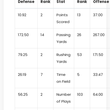
Defense
Rank
Stat
Rank
Offense
10.92
2
Points
13
37.00
Scored
172.50
14
Passing
26
267.00
Yards
79.25
2
Rushing
53
171.50
Yards
26:19
7
Time
5
33:47
on Field
56.25
2
Number
103
64.00
of Plays