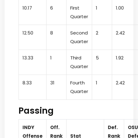
10.17
6
First
1
1.00
Quarter
12.50
8
Second
2
2.42
Quarter
13.33
1
Third
5
1.92
Quarter
8.33
31
Fourth
1
2.42
Quarter
Passing
INDY
Off.
Def.
OSU
Offense
Rank
Stat
Rank
Def