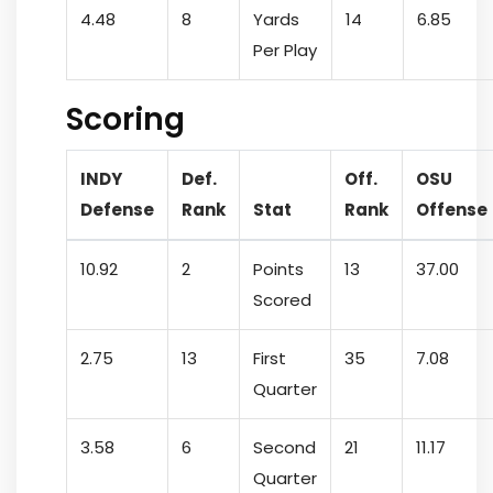
4.48
8
Yards
14
6.85
Per Play
Scoring
INDY
Def.
Off.
OSU
Defense
Rank
Stat
Rank
Offense
10.92
2
Points
13
37.00
Scored
2.75
13
First
35
7.08
Quarter
3.58
6
Second
21
11.17
Quarter