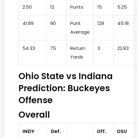
2.50
12
Punts
15
5.25
41.89
90
Punt
129
45.18
Average
54.33
75
Return
3
22.83
Yards
Ohio State vs Indiana
Prediction: Buckeyes
Offense
Overall
INDY
Def.
Off.
OSU