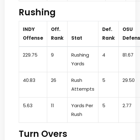
Rushing
INDY
Off.
Def.
OSU
Offense
Rank
Stat
Rank
Defen
229.75
9
Rushing
4
81.67
Yards
40.83
26
Rush
5
29.50
Attempts
5.63
11
Yards Per
5
2.77
Rush
Turn Overs