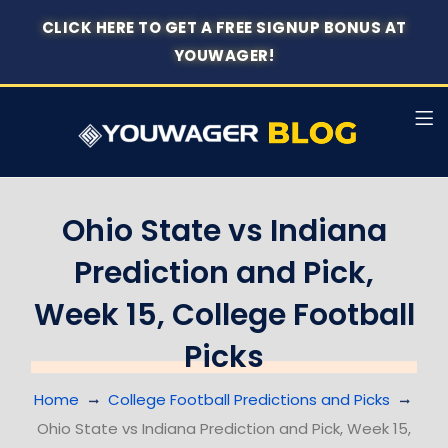
CLICK HERE TO GET A FREE SIGNUP BONUS AT
YOUWAGER!
Ohio State vs Indiana
Prediction and Pick,
Week 15, College Football
Picks
Home
College Football Predictions and Picks
Ohio State vs Indiana Prediction and Pick, Week 15,