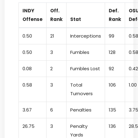
INDY
Off.
Def.
OS
Offense
Rank
Stat
Rank
Def
0.50
21
Interceptions
99
0.5
0.50
3
Fumbles
128
0.5
0.08
2
Fumbles Lost
92
0.42
0.58
3
Total
106
1.00
Turnovers
3.67
6
Penalties
135
3.7
26.75
3
Penalty
136
28.
Yards