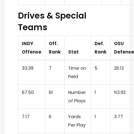
Drives & Special
Teams
INDY
Off.
Def.
OSU
Offense
Rank
Stat
Rank
Defense
33:39
7
Time on
5
26:12
Field
67.50
61
Number
1
53.92
of Plays
7.17
6
Yards
1
3.77
Per Play