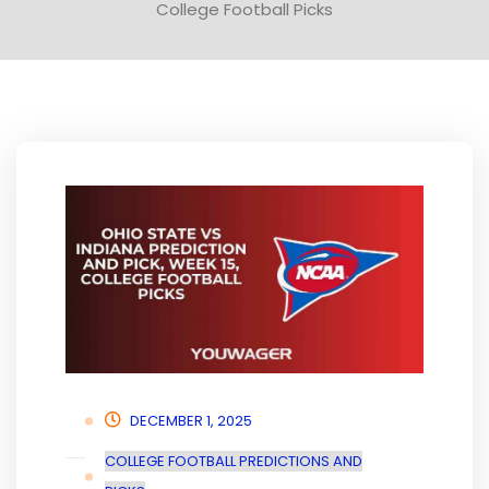
College Football Picks
DECEMBER 1, 2025
COLLEGE FOOTBALL PREDICTIONS AND