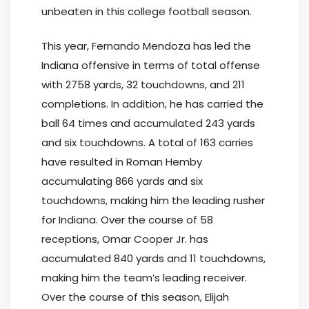
unbeaten in this college football season.
This year, Fernando Mendoza has led the
Indiana offensive in terms of total offense
with 2758 yards, 32 touchdowns, and 211
completions. In addition, he has carried the
ball 64 times and accumulated 243 yards
and six touchdowns. A total of 163 carries
have resulted in Roman Hemby
accumulating 866 yards and six
touchdowns, making him the leading rusher
for Indiana. Over the course of 58
receptions, Omar Cooper Jr. has
accumulated 840 yards and 11 touchdowns,
making him the team’s leading receiver.
Over the course of this season, Elijah