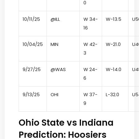
0
10/11/25
@ILL
W 34-
W
-13.5
U
5
16
10/04/25
MIN
W 42-
W
-21.0
U
4
3
9/27/25
@WAS
W 24-
W
-14.0
U
4
6
9/13/25
OHI
W 37-
L
-32.0
U
5
9
Ohio State vs Indiana
Prediction: Hoosiers