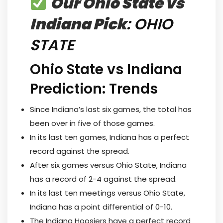
Our Ohio State vs
Indiana Pick
: OHIO
STATE
Ohio State vs Indiana
Prediction: Trends
Since Indiana’s last six games, the total has
been over in five of those games.
In its last ten games, Indiana has a perfect
record against the spread.
After six games versus Ohio State, Indiana
has a record of 2-4 against the spread.
In its last ten meetings versus Ohio State,
Indiana has a point differential of 0-10.
The Indiana Hoosiers have a perfect record