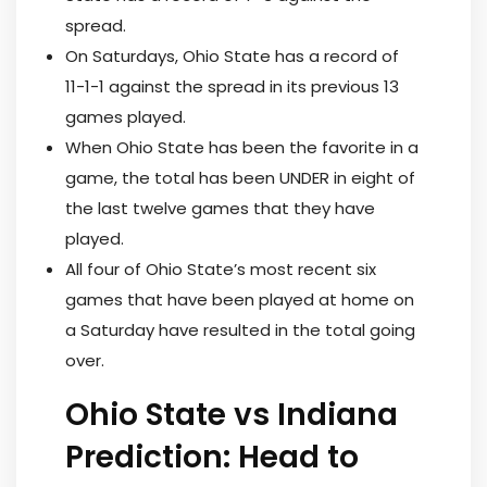
spread.
On Saturdays, Ohio State has a record of
11-1-1 against the spread in its previous 13
games played.
When Ohio State has been the favorite in a
game, the total has been UNDER in eight of
the last twelve games that they have
played.
All four of Ohio State’s most recent six
games that have been played at home on
a Saturday have resulted in the total going
over.
Ohio State vs Indiana
Prediction: Head to