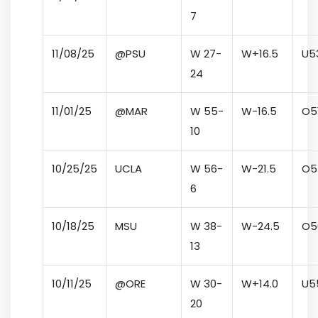
7
11/08/25
@PSU
W 27-
W
+16.5
U
5
24
11/01/25
@MAR
W 55-
W
-16.5
O
5
10
10/25/25
UCLA
W 56-
W
-21.5
O
5
6
10/18/25
MSU
W 38-
W
-24.5
O
5
13
10/11/25
@ORE
W 30-
W
+14.0
U
5
20