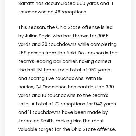
Sarratt has accumulated 650 yards and 11
touchdowns on 48 receptions.
This season, the Ohio State offense is led
by Julian Sayin, who has thrown for 3065
yards and 30 touchdowns while completing
258 passes from the field. Bo Jackson is the
team’s leading ball carrier, having carried
the ball 151 times for a total of 952 yards
and scoring five touchdowns. With 89
carries, CJ Donaldson has contributed 330
yards and 10 touchdowns to the team’s
total. A total of 72 receptions for 942 yards
and 11 touchdowns have been made by
Jeremiah Smith, making him the most
valuable target for the Ohio State offense.