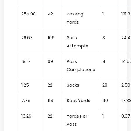
254.08
42
Passing
1
121.3
Yards
26.67
109
Pass
3
24.4
Attempts
19.17
69
Pass
4
14.5
Completions
1.25
22
Sacks
28
2.50
7.75
113
Sack Yards
110
17.8
13.26
22
Yards Per
1
8.37
Pass