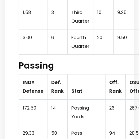
1.58
3
Third
10
9.25
Quarter
3.00
6
Fourth
20
9.50
Quarter
Passing
INDY
Def.
Off.
OS
Defense
Rank
Stat
Rank
Off
172.50
14
Passing
26
267
Yards
29.33
50
Pass
94
28.