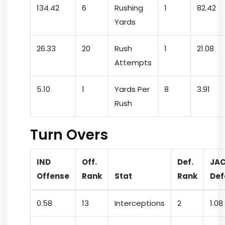
134.42
6
Rushing
1
82.42
Yards
26.33
20
Rush
1
21.08
Attempts
5.10
1
Yards Per
8
3.91
Rush
Turn Overs
IND
Off.
Def.
JA
Offense
Rank
Stat
Rank
Def
0.58
13
Interceptions
2
1.08