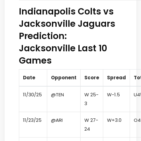
Indianapolis Colts vs
Jacksonville Jaguars
Prediction:
Jacksonville Last 10
Games
Date
Opponent
Score
Spread
To
11/30/25
@TEN
W 25-
W
-1.5
U
4
3
11/23/25
@ARI
W 27-
W
+3.0
O
4
24