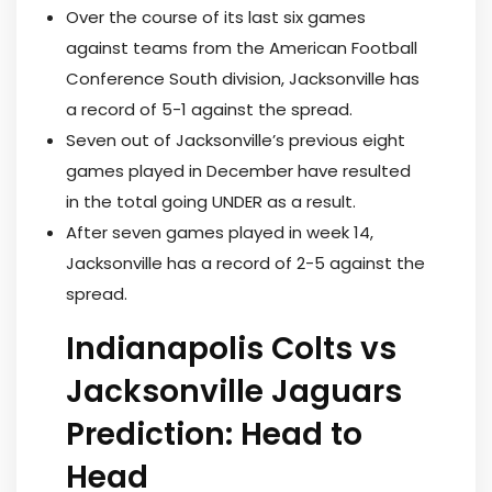
Over the course of its last six games
against teams from the American Football
Conference South division, Jacksonville has
a record of 5-1 against the spread.
Seven out of Jacksonville’s previous eight
games played in December have resulted
in the total going UNDER as a result.
After seven games played in week 14,
Jacksonville has a record of 2-5 against the
spread.
Indianapolis Colts vs
Jacksonville Jaguars
Prediction: Head to
Head