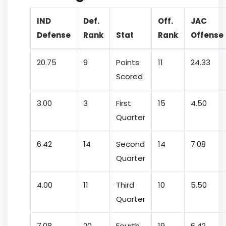
IND
Def.
Off.
JAC
Defense
Rank
Stat
Rank
Offense
20.75
9
Points
11
24.33
Scored
3.00
3
First
15
4.50
Quarter
6.42
14
Second
14
7.08
Quarter
4.00
11
Third
10
5.50
Quarter
7.08
20
Fourth
19
6.42