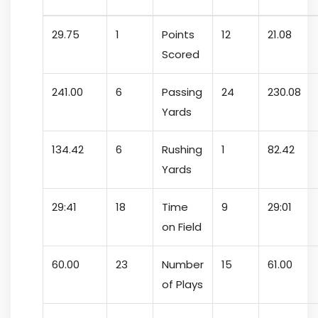
29.75
1
Points
12
21.08
Scored
241.00
6
Passing
24
230.08
Yards
134.42
6
Rushing
1
82.42
Yards
29:41
18
Time
9
29:01
on Field
60.00
23
Number
15
61.00
of Plays