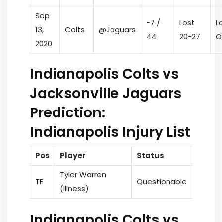
Sep
-7 /
Lost
L
13,
Colts
@Jaguars
44
20-27
O
2020
Indianapolis Colts vs
Jacksonville Jaguars
Prediction:
Indianapolis Injury List
Pos
Player
Status
Tyler Warren
TE
Questionable
(Illness)
Indianapolis Colts vs