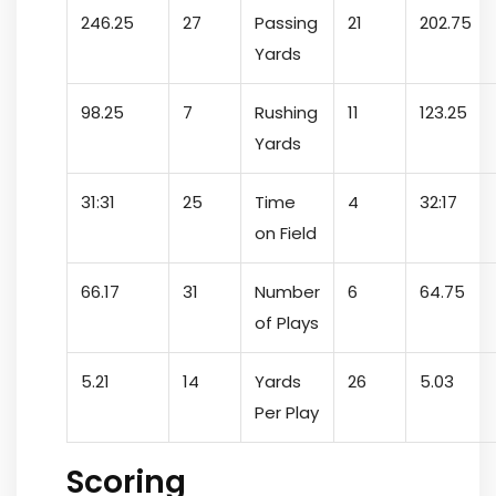
246.25
27
Passing
21
202.75
Yards
98.25
7
Rushing
11
123.25
Yards
31:31
25
Time
4
32:17
on Field
66.17
31
Number
6
64.75
of Plays
5.21
14
Yards
26
5.03
Per Play
Scoring