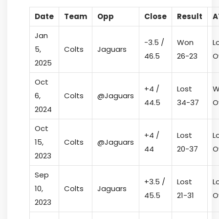
Date
Team
Opp
Close
Result
A
Jan
-3.5 /
Won
L
5,
Colts
Jaguars
46.5
26-23
O
2025
Oct
+4 /
Lost
W
6,
Colts
@Jaguars
44.5
34-37
O
2024
Oct
+4 /
Lost
L
15,
Colts
@Jaguars
44
20-37
O
2023
Sep
+3.5 /
Lost
L
10,
Colts
Jaguars
45.5
21-31
O
2023