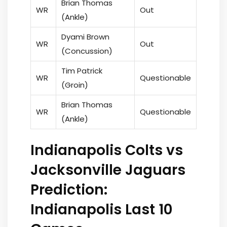
Brian Thomas
WR
Out
(Ankle)
Dyami Brown
WR
Out
(Concussion)
Tim Patrick
WR
Questionable
(Groin)
Brian Thomas
WR
Questionable
(Ankle)
Indianapolis Colts vs
Jacksonville Jaguars
Prediction:
Indianapolis Last 10