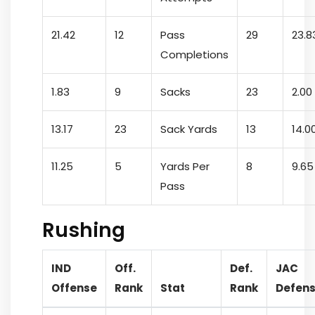
21.42
12
Pass
29
23.8
Completions
1.83
9
Sacks
23
2.00
13.17
23
Sack Yards
13
14.0
11.25
5
Yards Per
8
9.65
Pass
Rushing
IND
Off.
Def.
JAC
Offense
Rank
Stat
Rank
Defen