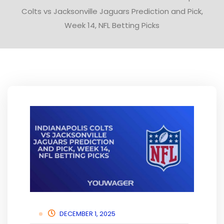
Colts vs Jacksonville Jaguars Prediction and Pick,
Week 14, NFL Betting Picks
DECEMBER 1, 2025