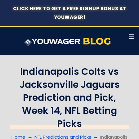
CLICK HERE TO GET A FREE SIGNUP BONUS AT
YOUWAGER!
Indianapolis Colts vs
Jacksonville Jaguars
Prediction and Pick,
Week 14, NFL Betting
Picks
Home
NFL Predictions and Picks
Indianapolis