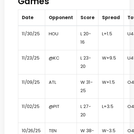
Games
Date
Opponent
Score
Spread
To
11/30/25
HOU
L 20-
L
+1.5
U
4
16
11/23/25
@KC
L 23-
W
+9.5
U
4
20
11/09/25
ATL
W 31-
W
+1.5
O
4
25
11/02/25
@PIT
L 27-
L
+3.5
O
4
20
10/26/25
TEN
W 38-
W
-3.5
O
4