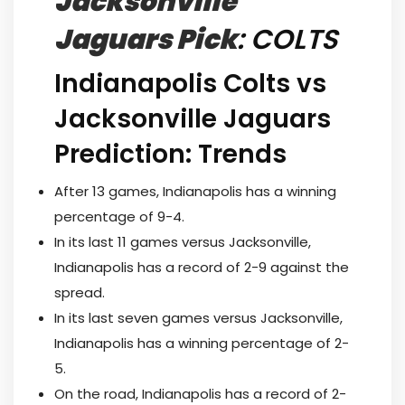
Jacksonville
Jaguars Pick
: COLTS
Indianapolis Colts vs
Jacksonville Jaguars
Prediction: Trends
After 13 games, Indianapolis has a winning
percentage of 9-4.
In its last 11 games versus Jacksonville,
Indianapolis has a record of 2-9 against the
spread.
In its last seven games versus Jacksonville,
Indianapolis has a winning percentage of 2-
5.
On the road, Indianapolis has a record of 2-