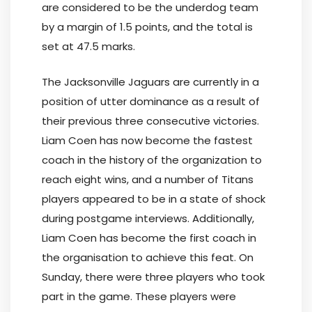
are considered to be the underdog team
by a margin of 1.5 points, and the total is
set at 47.5 marks.
The Jacksonville Jaguars are currently in a
position of utter dominance as a result of
their previous three consecutive victories.
Liam Coen has now become the fastest
coach in the history of the organization to
reach eight wins, and a number of Titans
players appeared to be in a state of shock
during postgame interviews. Additionally,
Liam Coen has become the first coach in
the organisation to achieve this feat. On
Sunday, there were three players who took
part in the game. These players were