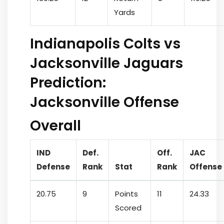
Yards
Indianapolis Colts vs
Jacksonville Jaguars
Prediction:
Jacksonville Offense
Overall
IND
Def.
Off.
JAC
Defense
Rank
Stat
Rank
Offense
20.75
9
Points
11
24.33
Scored