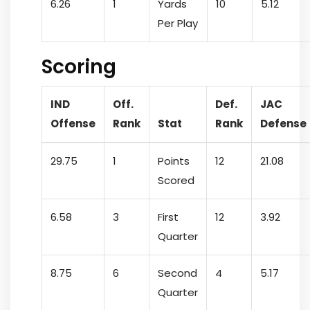
6.26
1
Yards
10
5.12
Per Play
Scoring
IND
Off.
Def.
JAC
Offense
Rank
Stat
Rank
Defense
29.75
1
Points
12
21.08
Scored
6.58
3
First
12
3.92
Quarter
8.75
6
Second
4
5.17
Quarter