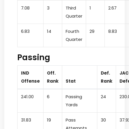
7.08
3
Third
1
2.67
Quarter
6.83
14
Fourth
29
8.83
Quarter
Passing
IND
Off.
Def.
JAC
Offense
Rank
Stat
Rank
Def
241.00
6
Passing
24
230.
Yards
31.83
19
Pass
30
37.9
Attempts