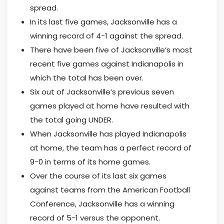
spread.
In its last five games, Jacksonville has a
winning record of 4-1 against the spread.
There have been five of Jacksonville’s most
recent five games against Indianapolis in
which the total has been over.
Six out of Jacksonville’s previous seven
games played at home have resulted with
the total going UNDER.
When Jacksonville has played Indianapolis
at home, the team has a perfect record of
9-0 in terms of its home games.
Over the course of its last six games
against teams from the American Football
Conference, Jacksonville has a winning
record of 5-1 versus the opponent.