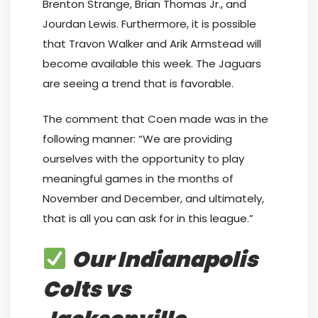
Brenton Strange, Brian Thomas Jr., and
Jourdan Lewis. Furthermore, it is possible
that Travon Walker and Arik Armstead will
become available this week. The Jaguars
are seeing a trend that is favorable.
The comment that Coen made was in the
following manner: “We are providing
ourselves with the opportunity to play
meaningful games in the months of
November and December, and ultimately,
that is all you can ask for in this league.”
Our Indianapolis
Colts vs