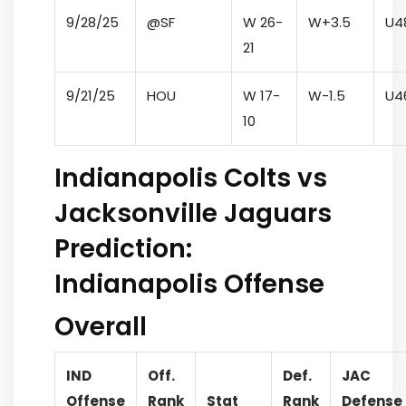
9/28/25
@SF
W 26-
W
+3.5
U
4
21
9/21/25
HOU
W 17-
W
-1.5
U
4
10
Indianapolis Colts vs
Jacksonville Jaguars
Prediction:
Indianapolis Offense
Overall
IND
Off.
Def.
JAC
Offense
Rank
Stat
Rank
Defense