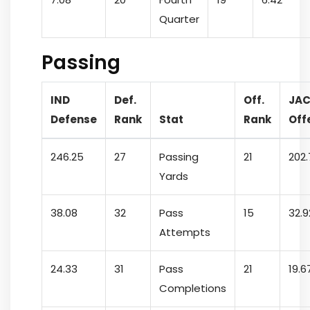
Quarter
Passing
IND
Def.
Off.
JA
Defense
Rank
Stat
Rank
Off
246.25
27
Passing
21
202
Yards
38.08
32
Pass
15
32.9
Attempts
24.33
31
Pass
21
19.6
Completions