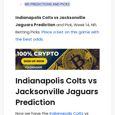
NFL PREDICTIONS AND PICKS
Indianapolis Colts vs Jacksonville
Jaguars Prediction
and Pick, Week 14, NFL
Betting Picks.
Place a bet on this game with
the best odds
.
Indianapolis Colts vs
Jacksonville Jaguars
Prediction
Now we have the
Indianapolis Colts
vs