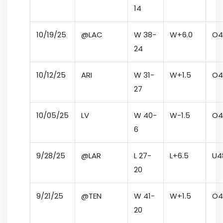
14
10/19/25
@LAC
W 38-
W
+6.0
O
4
24
10/12/25
ARI
W 31-
W
+1.5
O
4
27
10/05/25
LV
W 40-
W
-1.5
O
4
6
9/28/25
@LAR
L 27-
L
+6.5
U
4
20
9/21/25
@TEN
W 41-
W
+1.5
O
4
20