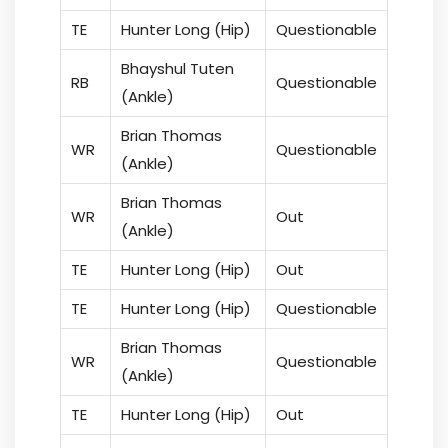
TE
Hunter Long (Hip)
Questionable
Bhayshul Tuten
RB
Questionable
(Ankle)
Brian Thomas
WR
Questionable
(Ankle)
Brian Thomas
WR
Out
(Ankle)
TE
Hunter Long (Hip)
Out
TE
Hunter Long (Hip)
Questionable
Brian Thomas
WR
Questionable
(Ankle)
TE
Hunter Long (Hip)
Out