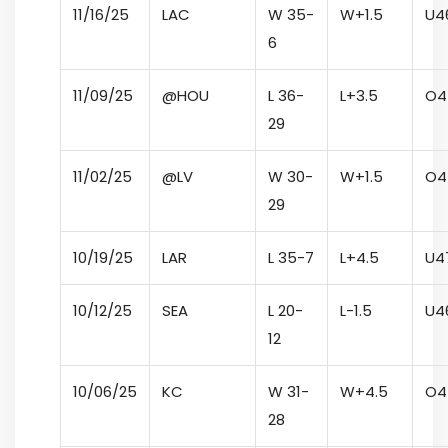
11/16/25
LAC
W 35-
W
+1.5
U
4
6
11/09/25
@HOU
L 36-
L
+3.5
O
4
29
11/02/25
@LV
W 30-
W
+1.5
O
4
29
10/19/25
LAR
L 35-7
L
+4.5
U
4
10/12/25
SEA
L 20-
L
-1.5
U
4
12
10/06/25
KC
W 31-
W
+4.5
O
4
28