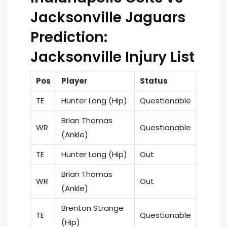
Jacksonville Jaguars
Prediction:
Jacksonville Injury List
Pos
Player
Status
TE
Hunter Long (Hip)
Questionable
Brian Thomas
WR
Questionable
(Ankle)
TE
Hunter Long (Hip)
Out
Brian Thomas
WR
Out
(Ankle)
Brenton Strange
TE
Questionable
(Hip)