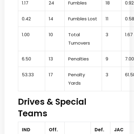
1.17
24
Fumbles
18
0.92
0.42
14
Fumbles Lost
11
0.5
1.00
10
Total
3
1.67
Turnovers
6.50
13
Penalties
9
7.00
53.33
17
Penalty
3
61.5
Yards
Drives & Special
Teams
IND
Off.
Def.
JAC