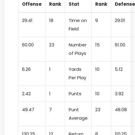
Offense
Rank
Stat
Rank
Defense
29:41
18
Time on
9
29:01
Field
60.00
23
Number
15
61.00
of Plays
6.26
1
Yards
10
5.12
Per Play
2.42
1
Punts
10
3.92
49.47
7
Punt
23
48.08
Average
130.25
12
Return
8
110.25