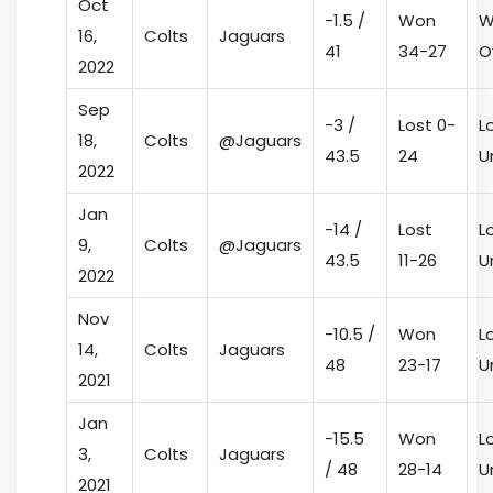
Oct
-1.5 /
Won
W
16,
Colts
Jaguars
41
34-27
O
2022
Sep
-3 /
Lost 0-
L
18,
Colts
@Jaguars
43.5
24
U
2022
Jan
-14 /
Lost
L
9,
Colts
@Jaguars
43.5
11-26
U
2022
Nov
-10.5 /
Won
L
14,
Colts
Jaguars
48
23-17
U
2021
Jan
-15.5
Won
L
3,
Colts
Jaguars
/ 48
28-14
U
2021