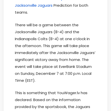
Jacksonville Jaguars
Prediction for both
teams.
There will be a game between the
Jacksonville Jaguars (8-4) and the
Indianapolis Colts (8-4) at one o’clock in
the afternoon. This game will take place
immediately after the Jacksonville Jaguars’
significant victory away from home. The
event will take place at EverBank Stadium
on Sunday, December 7 at 7:00 p.m. Local
Time (EST).
This is something that YouWager.lv has
declared. Based on the information
provided by the sportsbook, the Jaguars