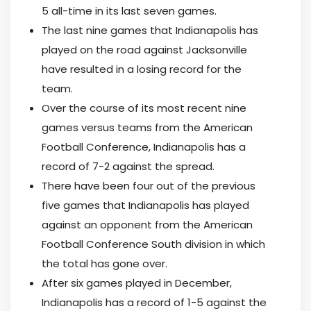
5 all-time in its last seven games.
The last nine games that Indianapolis has
played on the road against Jacksonville
have resulted in a losing record for the
team.
Over the course of its most recent nine
games versus teams from the American
Football Conference, Indianapolis has a
record of 7-2 against the spread.
There have been four out of the previous
five games that Indianapolis has played
against an opponent from the American
Football Conference South division in which
the total has gone over.
After six games played in December,
Indianapolis has a record of 1-5 against the