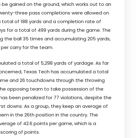
to be gained on the ground, which works out to an
 Twenty-three pass completions were allowed on
 total of 188 yards and a completion rate of
ays for a total of 499 yards during the game. The
g the ball 35 times and accumulating 205 yards,
 per carry for the team.
lated a total of 5,298 yards of yardage. As far
s concerned, Texas Tech has accumulated a total
ame and 26 touchdowns through the throwing
the opposing team to take possession of the
 has been penalized for 77 violations, despite the
rst downs. As a group, they keep an average of
hem in the 26th position in the country. The
erage of 42.6 points per game, which is a
scoring of points.