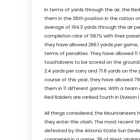
In terms of yards through the air, the Re
them in the 36th position in the nation o
average of 194.3 yards through the air p
completion rate of 58.1% with their passi
they have allowed 266.1 yards per game
terms of penalties. They have allowed 1
touchdowns to be scored on the ground. 
2.4 yards per carry and 71.8 yards on th
course of this year, they have allowed 7
them in 11 different games. With a team 
Red Raiders are ranked fourth in Division
All things considered, the Mountaineers 
they enter this clash. The most recent t
defeated by the Arizona State Sun Devils
competed in a game. 38 of West Virginia’