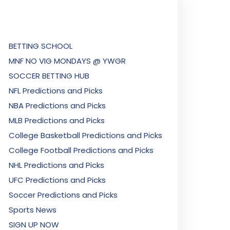
BETTING SCHOOL
MNF NO VIG MONDAYS @ YWGR
SOCCER BETTING HUB
NFL Predictions and Picks
NBA Predictions and Picks
MLB Predictions and Picks
College Basketball Predictions and Picks
College Football Predictions and Picks
NHL Predictions and Picks
UFC Predictions and Picks
Soccer Predictions and Picks
Sports News
SIGN UP NOW