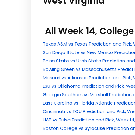
West Virginia
All Week 14, College
Texas A&M vs Texas Prediction and Pick, 
San Diego State vs New Mexico Prediction
Boise State vs Utah State Prediction and 
Bowling Green vs Massachusetts Predictio
Missouri vs Arkansas Prediction and Pick, 
LSU vs Oklahoma Prediction and Pick, Week
Georgia Southern vs Marshall Prediction a
East Carolina vs Florida Atlantic Predicti
Cincinnati vs TCU Prediction and Pick, Wee
UAB vs Tulsa Prediction and Pick, Week 14,
Boston College vs Syracuse Prediction and