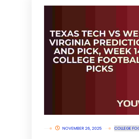
NOVEMBER 26, 2025
COLLEGE FOO