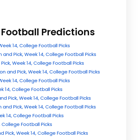
 Football Predictions
Week 14, College Football Picks
 and Pick, Week 14, College Football Picks
Pick, Week 14, College Football Picks
n and Pick, Week 14, College Football Picks
Week 14, College Football Picks
 14, College Football Picks
nd Pick, Week 14, College Football Picks
on and Pick, Week 14, College Football Picks
k 14, College Football Picks
 College Football Picks
 Pick, Week 14, College Football Picks