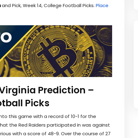
n
and Pick, Week 14, College Football Picks.
Place
irginia Prediction –
tball Picks
o this game with a record of 10-1 for the
at the Red Raiders participated in was against
ious with a score of 48-9. Over the course of 27