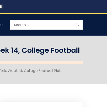
R!
Search
DES
Search
ek 14, College Football
for:
ick, Week 14, College Football Picks