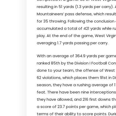
resulting in 51 yards (1.3 yards per carry
Mountaineers’ pass defense, which result
for 35 throwing. Following the conclusio
accumulated a total of 421 yards while r
play. At the end of the game, West Virgini
averaging 1.7 yards passing per carry.
With an average of 364.9 yards per game,
ranked 85th by the Division I Football 
done to your team, the offense of West 
62 violations, which places them 91st in Div
season, they have a rushing average of 
feat. There have been nine interception
they have allowed, and 216 first downs 
a score of 23.7 points per game, which pl
terms of their ability to score points. D