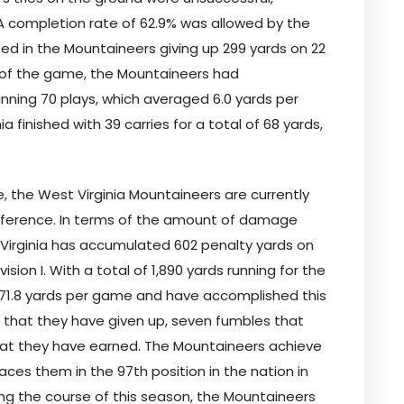
). A completion rate of 62.9% was allowed by the
ed in the Mountaineers giving up 299 yards on 22
n of the game, the Mountaineers had
unning 70 plays, which averaged 6.0 yards per
a finished with 39 carries for a total of 68 yards,
 the West Virginia Mountaineers are currently
Conference. In terms of the amount of damage
Virginia has accumulated 602 penalty yards on
ision I. With a total of 1,890 yards running for the
171.8 yards per game and have accomplished this
s that they have given up, seven fumbles that
that they have earned. The Mountaineers achieve
aces them in the 97th position in the nation in
uring the course of this season, the Mountaineers