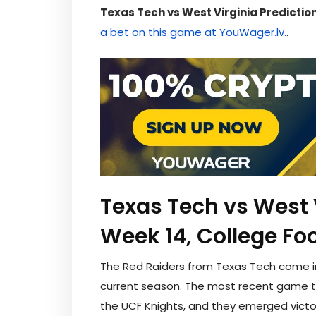
Texas Tech vs West Virginia Predictio
a bet on this game at YouWager.lv.
.
Texas Tech vs West V
Week 14, College Foo
The Red Raiders from Texas Tech come int
current season. The most recent game th
the UCF Knights, and they emerged victor