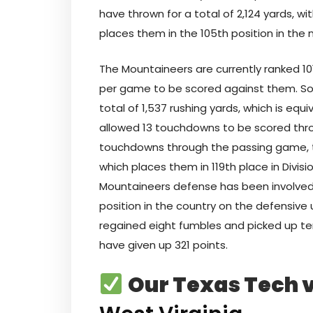
have thrown for a total of 2,124 yards, wi
places them in the 105th position in the 
The Mountaineers are currently ranked 101s
per game to be scored against them. So f
total of 1,537 rushing yards, which is equ
allowed 13 touchdowns to be scored throu
touchdowns through the passing game, t
which places them in 119th place in Divisi
Mountaineers defense has been involved i
position in the country on the defensive 
regained eight fumbles and picked up te
have given up 321 points.
Our Texas Tech v