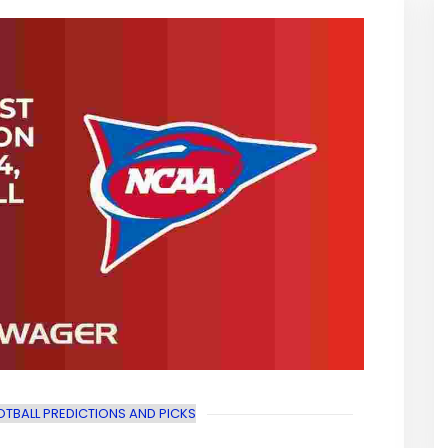
TBALL PREDICTIONS AND PICKS