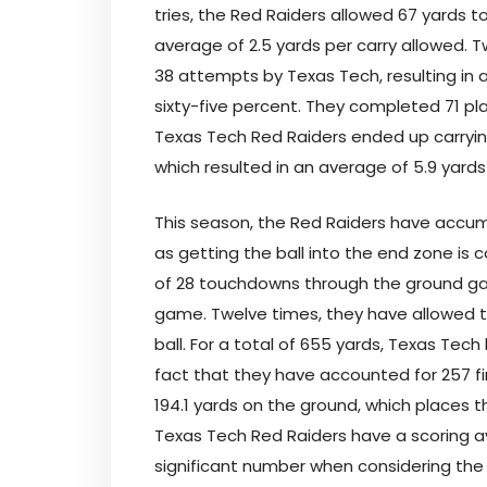
tries, the Red Raiders allowed 67 yards 
average of 2.5 yards per carry allowed.
38 attempts by Texas Tech, resulting in a
sixty-five percent. They completed 71 pl
Texas Tech Red Raiders ended up carryin
which resulted in an average of 5.9 yards
This season, the Red Raiders have accumu
as getting the ball into the end zone i
of 28 touchdowns through the ground g
game. Twelve times, they have allowed 
ball. For a total of 655 yards, Texas Tech
fact that they have accounted for 257 fi
194.1 yards on the ground, which places t
Texas Tech Red Raiders have a scoring av
significant number when considering the 