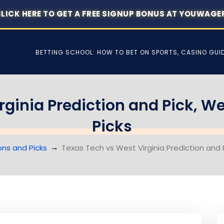
LICK HERE TO GET A FREE SIGNUP BONUS AT YOUWAGE
BETTING SCHOOL: HOW TO BET ON SPORTS, CASINO GUI
ginia Prediction and Pick, We
Picks
ons and Picks
Texas Tech vs West Virginia Prediction and P