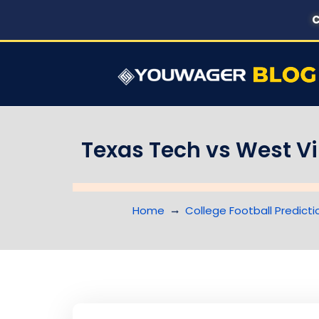
C
Texas Tech vs West Vir
Home
College Football Predicti