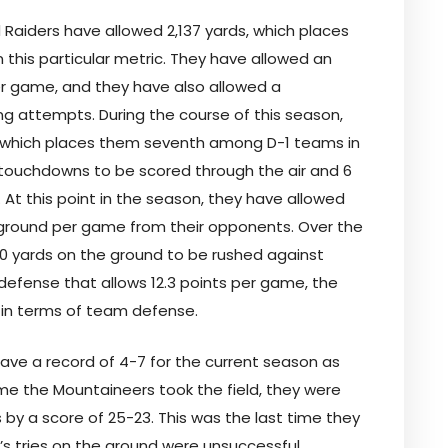
d Raiders have allowed 2,137 yards, which places
n this particular metric. They have allowed an
er game, and they have also allowed a
ng attempts. During the course of this season,
, which places them seventh among D-1 teams in
1 touchdowns to be scored through the air and 6
At this point in the season, they have allowed
e ground per game from their opponents. Over the
90 yards on the ground to be rushed against
defense that allows 12.3 points per game, the
 I in terms of team defense.
have a record of 4-7 for the current season as
ime the Mountaineers took the field, they were
 by a score of 25-23. This was the last time they
s tries on the ground were unsuccessful,