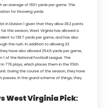
th an average of 193.1 yards per game. This
nation for throwing yards.
t in Division 1 given that they allow 29.2 points
ar this season, West Virginia has allowed a
ivalent to 139.7 yards per game, and has also
gh the rush. In addition to allowing 23
hey have also allowed 254.6 yards per game,
on 1 of the National Football League. The
n 776 plays, which places them in the 115th
unit. During the course of the season, they have
n passes. In the grand scheme of things, they
s West Virginia Pick
: