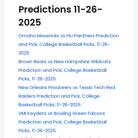
Predictions 11-26-
2025
Omaha Mavericks vs FIU Panthers Prediction
and Pick, College Basketball Picks, 11-26-
2025
Brown Bears vs New Hampshire Wildcats
Prediction and Pick, College Basketball
Picks, 11-26-2025
New Orleans Privateers vs Texas Tech Red
Raiders Prediction and Pick, College
Basketball Picks, 11-26-2025
VMI Keydets vs Bowling Green Falcons
Prediction and Pick, College Basketball
Picks, 11-26-2025