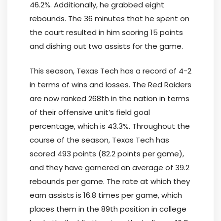
46.2%. Additionally, he grabbed eight
rebounds. The 36 minutes that he spent on
the court resulted in him scoring 15 points
and dishing out two assists for the game.
This season, Texas Tech has a record of 4-2
in terms of wins and losses. The Red Raiders
are now ranked 268th in the nation in terms
of their offensive unit’s field goal
percentage, which is 43.3%. Throughout the
course of the season, Texas Tech has
scored 493 points (82.2 points per game),
and they have garnered an average of 39.2
rebounds per game. The rate at which they
earn assists is 16.8 times per game, which
places them in the 89th position in college