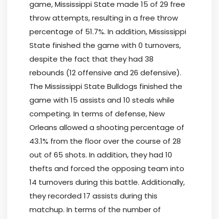
game, Mississippi State made 15 of 29 free
throw attempts, resulting in a free throw
percentage of 51.7%. In addition, Mississippi
State finished the game with 0 turnovers,
despite the fact that they had 38
rebounds (12 offensive and 26 defensive).
The Mississippi State Bulldogs finished the
game with 15 assists and 10 steals while
competing. In terms of defense, New
Orleans allowed a shooting percentage of
43.1% from the floor over the course of 28
out of 65 shots. In addition, they had 10
thefts and forced the opposing team into
14 turnovers during this battle. Additionally,
they recorded 17 assists during this
matchup. In terms of the number of