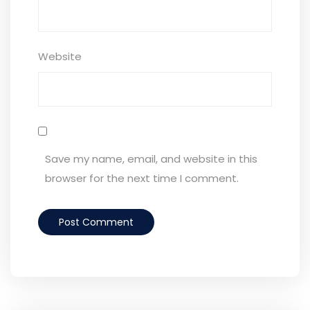
Website
Save my name, email, and website in this
browser for the next time I comment.