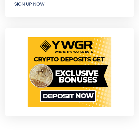
SIGN UP NOW