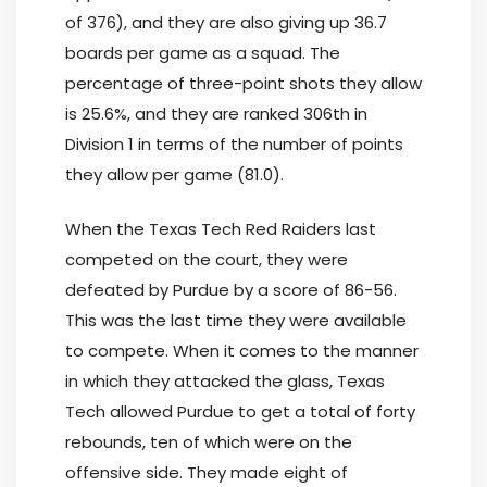
of 376), and they are also giving up 36.7
boards per game as a squad. The
percentage of three-point shots they allow
is 25.6%, and they are ranked 306th in
Division 1 in terms of the number of points
they allow per game (81.0).
When the Texas Tech Red Raiders last
competed on the court, they were
defeated by Purdue by a score of 86-56.
This was the last time they were available
to compete. When it comes to the manner
in which they attacked the glass, Texas
Tech allowed Purdue to get a total of forty
rebounds, ten of which were on the
offensive side. They made eight of