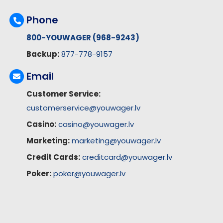
Phone
800-YOUWAGER (968-9243)
Backup:
877-778-9157
Email
Customer Service:
customerservice@youwager.lv
Casino:
casino@youwager.lv
Marketing:
marketing@youwager.lv
Credit Cards:
creditcard@youwager.lv
Poker:
poker@youwager.lv