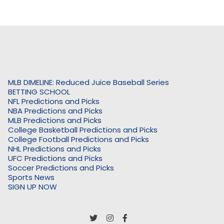
MLB DIMELINE: Reduced Juice Baseball Series
BETTING SCHOOL
NFL Predictions and Picks
NBA Predictions and Picks
MLB Predictions and Picks
College Basketball Predictions and Picks
College Football Predictions and Picks
NHL Predictions and Picks
UFC Predictions and Picks
Soccer Predictions and Picks
Sports News
SIGN UP NOW