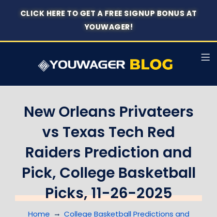
CLICK HERE TO GET A FREE SIGNUP BONUS AT
YOUWAGER!
New Orleans Privateers
vs Texas Tech Red
Raiders Prediction and
Pick, College Basketball
Picks, 11-26-2025
Home
College Basketball Predictions and