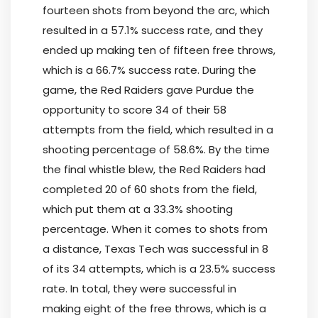
fourteen shots from beyond the arc, which
resulted in a 57.1% success rate, and they
ended up making ten of fifteen free throws,
which is a 66.7% success rate. During the
game, the Red Raiders gave Purdue the
opportunity to score 34 of their 58
attempts from the field, which resulted in a
shooting percentage of 58.6%. By the time
the final whistle blew, the Red Raiders had
completed 20 of 60 shots from the field,
which put them at a 33.3% shooting
percentage. When it comes to shots from
a distance, Texas Tech was successful in 8
of its 34 attempts, which is a 23.5% success
rate. In total, they were successful in
making eight of the free throws, which is a