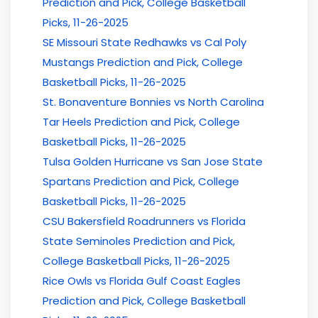
Prediction and Pick, College Basketball
Picks, 11-26-2025
SE Missouri State Redhawks vs Cal Poly
Mustangs Prediction and Pick, College
Basketball Picks, 11-26-2025
St. Bonaventure Bonnies vs North Carolina
Tar Heels Prediction and Pick, College
Basketball Picks, 11-26-2025
Tulsa Golden Hurricane vs San Jose State
Spartans Prediction and Pick, College
Basketball Picks, 11-26-2025
CSU Bakersfield Roadrunners vs Florida
State Seminoles Prediction and Pick,
College Basketball Picks, 11-26-2025
Rice Owls vs Florida Gulf Coast Eagles
Prediction and Pick, College Basketball