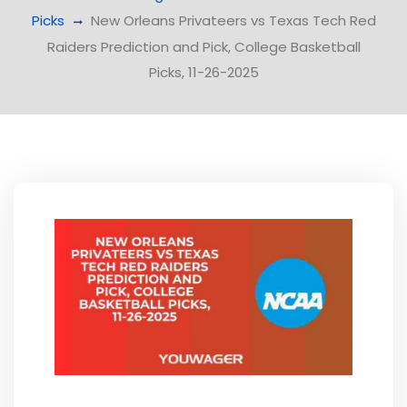
Picks
New Orleans Privateers vs Texas Tech Red
Raiders Prediction and Pick, College Basketball
Picks, 11-26-2025