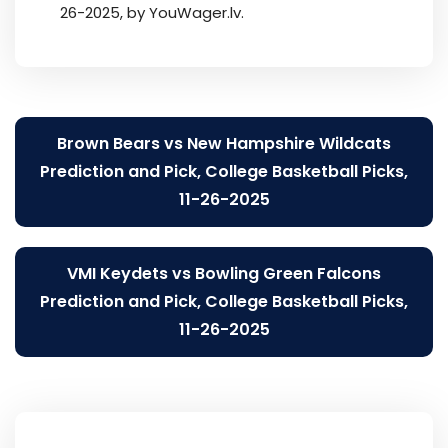
26-2025, by YouWager.lv.
Post
Brown Bears vs New Hampshire Wildcats
navigation
Prediction and Pick, College Basketball Picks,
11-26-2025
VMI Keydets vs Bowling Green Falcons
Prediction and Pick, College Basketball Picks,
11-26-2025