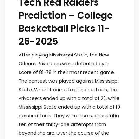
Tech Red Raiders
Prediction – College
Basketball Picks 11-
26-2025
After playing Mississippi State, the New
Orleans Privateers were defeated by a
score of 81-78 in their most recent game.
The contest was played against Mississippi
State. When it came to personal fouls, the
Privateers ended up with a total of 22, while
Mississippi State ended up with a total of 19
personal fouls. They were also successful in
ten of their thirty-one attempts from
beyond the arc. Over the course of the