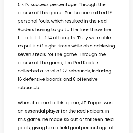
57.1% success percentage. Through the
course of this game, Purdue committed 15
personal fouls, which resulted in the Red
Raiders having to go to the free throw line
for a total of 14 attempts. They were able
to pull it off eight times while also achieving
seven steals for the game. Through the
course of the game, the Red Raiders
collected a total of 24 rebounds, including
16 defensive boards and 8 offensive
rebounds.
When it came to this game, JT Toppin was
an essential player for the Red Raiders. In
this game, he made six out of thirteen field
goals, giving him a field goal percentage of