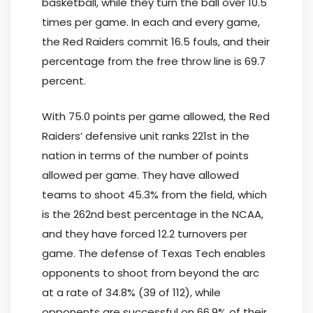
basketball, while they turn the ball over 10.5
times per game. In each and every game,
the Red Raiders commit 16.5 fouls, and their
percentage from the free throw line is 69.7
percent.
With 75.0 points per game allowed, the Red
Raiders’ defensive unit ranks 221st in the
nation in terms of the number of points
allowed per game. They have allowed
teams to shoot 45.3% from the field, which
is the 262nd best percentage in the NCAA,
and they have forced 12.2 turnovers per
game. The defense of Texas Tech enables
opponents to shoot from beyond the arc
at a rate of 34.8% (39 of 112), while
opponents are successful on 66.9% of their