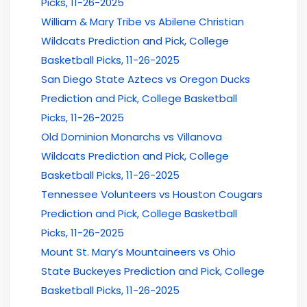
Picks, 11-26-2025
William & Mary Tribe vs Abilene Christian
Wildcats Prediction and Pick, College
Basketball Picks, 11-26-2025
San Diego State Aztecs vs Oregon Ducks
Prediction and Pick, College Basketball
Picks, 11-26-2025
Old Dominion Monarchs vs Villanova
Wildcats Prediction and Pick, College
Basketball Picks, 11-26-2025
Tennessee Volunteers vs Houston Cougars
Prediction and Pick, College Basketball
Picks, 11-26-2025
Mount St. Mary’s Mountaineers vs Ohio
State Buckeyes Prediction and Pick, College
Basketball Picks, 11-26-2025