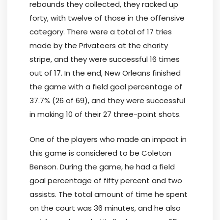
rebounds they collected, they racked up
forty, with twelve of those in the offensive
category. There were a total of 17 tries
made by the Privateers at the charity
stripe, and they were successful 16 times
out of 17. In the end, New Orleans finished
the game with a field goal percentage of
37.7% (26 of 69), and they were successful
in making 10 of their 27 three-point shots.
One of the players who made an impact in
this game is considered to be Coleton
Benson. During the game, he had a field
goal percentage of fifty percent and two
assists. The total amount of time he spent
on the court was 36 minutes, and he also