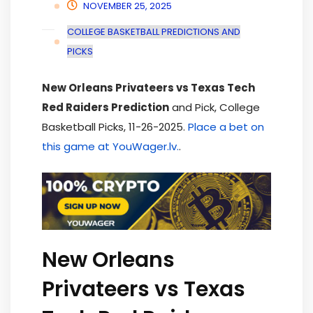
NOVEMBER 25, 2025
COLLEGE BASKETBALL PREDICTIONS AND
PICKS
New Orleans Privateers vs Texas Tech
Red Raiders Prediction
and Pick, College
Basketball Picks, 11-26-2025.
Place a bet on
this game at YouWager.lv.
.
New Orleans
Privateers vs Texas