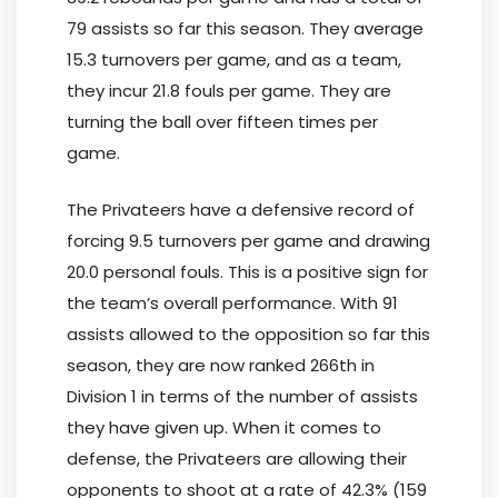
79 assists so far this season. They average
15.3 turnovers per game, and as a team,
they incur 21.8 fouls per game. They are
turning the ball over fifteen times per
game.
The Privateers have a defensive record of
forcing 9.5 turnovers per game and drawing
20.0 personal fouls. This is a positive sign for
the team’s overall performance. With 91
assists allowed to the opposition so far this
season, they are now ranked 266th in
Division 1 in terms of the number of assists
they have given up. When it comes to
defense, the Privateers are allowing their
opponents to shoot at a rate of 42.3% (159