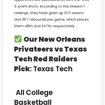
3-point shots. According to the Division 1
rankings, they have given up 10.5 assists
and 36.7 rebounds per game, which places
them 48th and 247th, respectively.
Our New Orleans
Privateers vs Texas
Tech Red Raiders
Pick
: Texas Tech
All College
Basketball