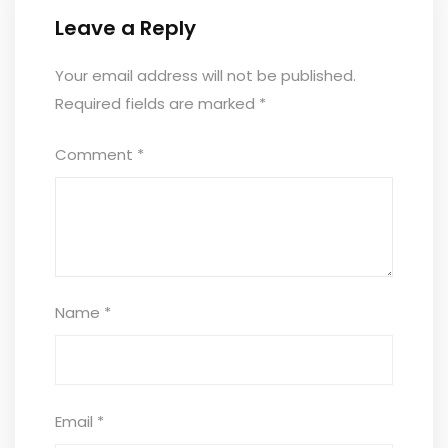
Leave a Reply
Your email address will not be published.
Required fields are marked
*
Comment
*
Name
*
Email
*