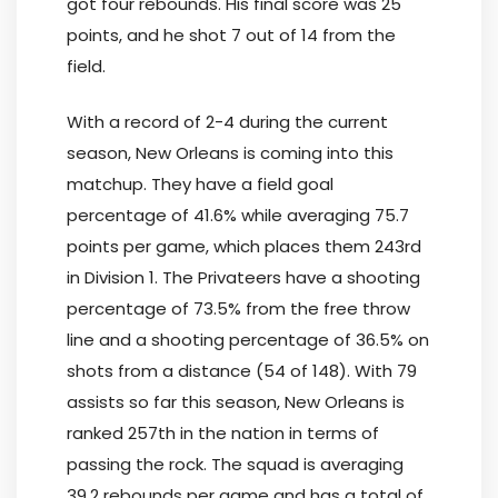
got four rebounds. His final score was 25
points, and he shot 7 out of 14 from the
field.
With a record of 2-4 during the current
season, New Orleans is coming into this
matchup. They have a field goal
percentage of 41.6% while averaging 75.7
points per game, which places them 243rd
in Division 1. The Privateers have a shooting
percentage of 73.5% from the free throw
line and a shooting percentage of 36.5% on
shots from a distance (54 of 148). With 79
assists so far this season, New Orleans is
ranked 257th in the nation in terms of
passing the rock. The squad is averaging
39.2 rebounds per game and has a total of