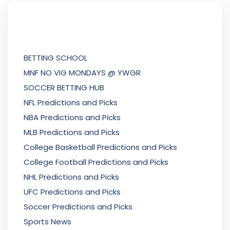
BETTING SCHOOL
MNF NO VIG MONDAYS @ YWGR
SOCCER BETTING HUB
NFL Predictions and Picks
NBA Predictions and Picks
MLB Predictions and Picks
College Basketball Predictions and Picks
College Football Predictions and Picks
NHL Predictions and Picks
UFC Predictions and Picks
Soccer Predictions and Picks
Sports News