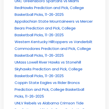
UNC Greensboro Spartans vs Miami
RedHawks Prediction and Pick, College
Basketball Picks, 11-26-2025
Appalachian State Mountaineers vs Mercer
Bears Prediction and Pick, College
Basketball Picks, 11-26-2025
Western Kentucky Hilltoppers vs Vanderbilt
Commodores Prediction and Pick, College
Basketball Picks, 11-26-2025
UMass Lowell River Hawks vs Stonehill
Skyhawks Prediction and Pick, College
Basketball Picks, 11-26-2025
Coppin State Eagles vs Rider Broncs
Prediction and Pick, College Basketball
Picks, 11-26-2025
UNLV Rebels vs Alabama Crimson Tide