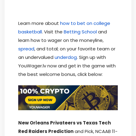
Learn more about
how to bet on college
basketball
. Visit the
Betting School
and
learn how to wager on the moneyline,
spread
, and total; on your favorite team or
an undervalued
underdog
. Sign up with
YouWager.lv now and get in the game with
the best welcome bonus, click below:
New Orleans Privateers vs Texas Tech
Red Raiders Prediction
and Pick, NCAAB 11-