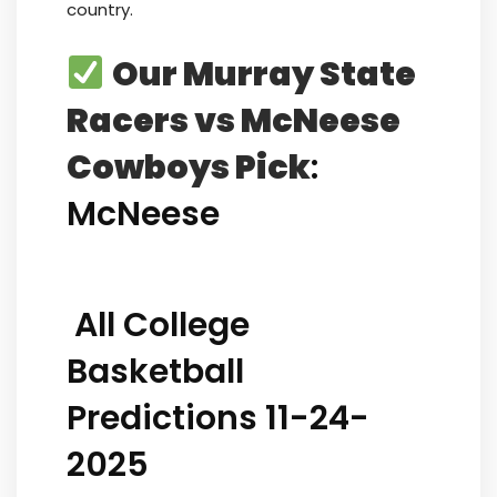
country.
Our Murray State
Racers vs McNeese
Cowboys Pick
:
McNeese
All College
Basketball
Predictions 11-24-
2025