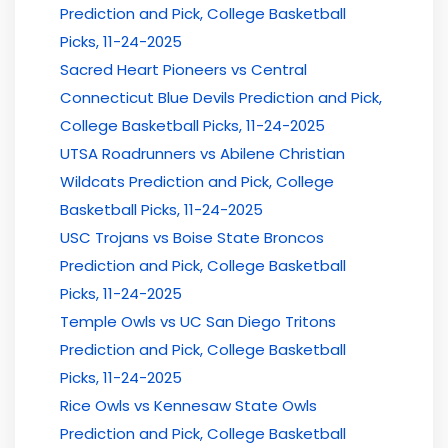
Prediction and Pick, College Basketball
Picks, 11-24-2025
Sacred Heart Pioneers vs Central
Connecticut Blue Devils Prediction and Pick,
College Basketball Picks, 11-24-2025
UTSA Roadrunners vs Abilene Christian
Wildcats Prediction and Pick, College
Basketball Picks, 11-24-2025
USC Trojans vs Boise State Broncos
Prediction and Pick, College Basketball
Picks, 11-24-2025
Temple Owls vs UC San Diego Tritons
Prediction and Pick, College Basketball
Picks, 11-24-2025
Rice Owls vs Kennesaw State Owls
Prediction and Pick, College Basketball