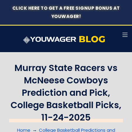
CLICK HERE TO GET A FREE SIGNUP BONUS AT
YOUWAGER!
Murray State Racers vs
McNeese Cowboys
Prediction and Pick,
College Basketball Picks,
11-24-2025
Home
College Basketball Predictions and