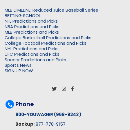
MLB DIMELINE: Reduced Juice Baseball Series
BETTING SCHOOL
NFL Predictions and Picks
NBA Predictions and Picks
MLB Predictions and Picks
College Basketball Predictions and Picks
College Football Predictions and Picks
NHL Predictions and Picks
UFC Predictions and Picks
Soccer Predictions and Picks
Sports News
SIGN UP NOW
Phone
800-YOUWAGER (968-9243)
Backup:
877-778-9157