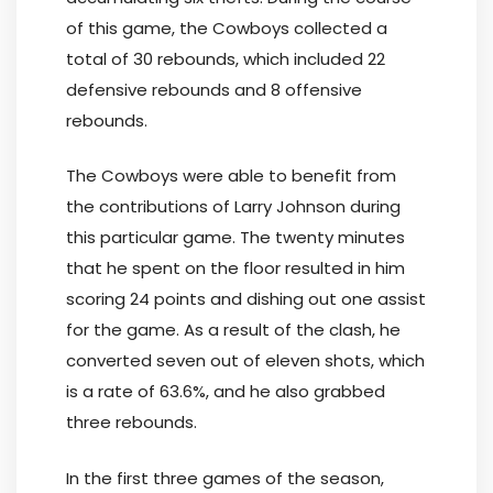
of this game, the Cowboys collected a
total of 30 rebounds, which included 22
defensive rebounds and 8 offensive
rebounds.
The Cowboys were able to benefit from
the contributions of Larry Johnson during
this particular game. The twenty minutes
that he spent on the floor resulted in him
scoring 24 points and dishing out one assist
for the game. As a result of the clash, he
converted seven out of eleven shots, which
is a rate of 63.6%, and he also grabbed
three rebounds.
In the first three games of the season,