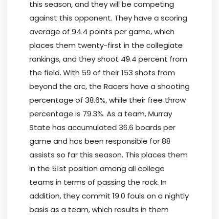
this season, and they will be competing
against this opponent. They have a scoring
average of 94.4 points per game, which
places them twenty-first in the collegiate
rankings, and they shoot 49.4 percent from
the field. With 59 of their 153 shots from
beyond the arc, the Racers have a shooting
percentage of 38.6%, while their free throw
percentage is 79.3%. As a team, Murray
State has accumulated 36.6 boards per
game and has been responsible for 88
assists so far this season. This places them
in the 51st position among all college
teams in terms of passing the rock. In
addition, they commit 19.0 fouls on a nightly
basis as a team, which results in them