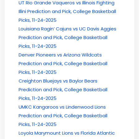
UT Rio Grande Vaqueros vs Illinois Fighting
Illini Prediction and Pick, College Basketball
Picks, 11-24-2025
Louisiana Ragin’ Cajuns vs UC Davis Aggies
Prediction and Pick, College Basketball
Picks, 11-24-2025
Denver Pioneers vs Arizona Wildcats
Prediction and Pick, College Basketball
Picks, 11-24-2025
Creighton Bluejays vs Baylor Bears
Prediction and Pick, College Basketball
Picks, 11-24-2025
UMKC Kangaroos vs Lindenwood Lions
Prediction and Pick, College Basketball
Picks, 11-24-2025
Loyola Marymount Lions vs Florida Atlantic