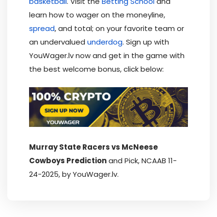
basketball
. Visit the
Betting School
and
learn how to wager on the moneyline,
spread
, and total; on your favorite team or
an undervalued
underdog
. Sign up with
YouWager.lv now and get in the game with
the best welcome bonus, click below:
Murray State Racers vs McNeese
Cowboys Prediction
and Pick, NCAAB 11-
24-2025, by YouWager.lv.