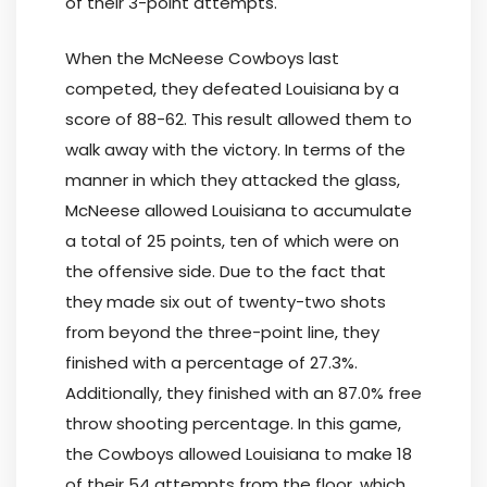
of their 3-point attempts.
When the McNeese Cowboys last
competed, they defeated Louisiana by a
score of 88-62. This result allowed them to
walk away with the victory. In terms of the
manner in which they attacked the glass,
McNeese allowed Louisiana to accumulate
a total of 25 points, ten of which were on
the offensive side. Due to the fact that
they made six out of twenty-two shots
from beyond the three-point line, they
finished with a percentage of 27.3%.
Additionally, they finished with an 87.0% free
throw shooting percentage. In this game,
the Cowboys allowed Louisiana to make 18
of their 54 attempts from the floor, which