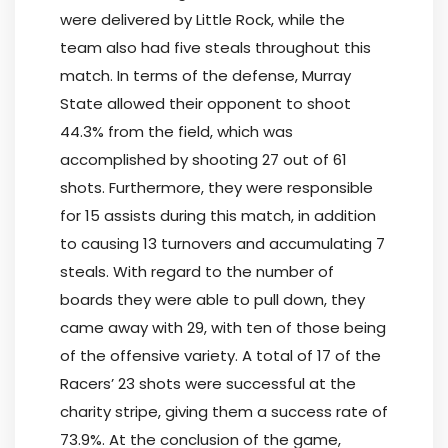
were delivered by Little Rock, while the
team also had five steals throughout this
match. In terms of the defense, Murray
State allowed their opponent to shoot
44.3% from the field, which was
accomplished by shooting 27 out of 61
shots. Furthermore, they were responsible
for 15 assists during this match, in addition
to causing 13 turnovers and accumulating 7
steals. With regard to the number of
boards they were able to pull down, they
came away with 29, with ten of those being
of the offensive variety. A total of 17 of the
Racers’ 23 shots were successful at the
charity stripe, giving them a success rate of
73.9%. At the conclusion of the game,