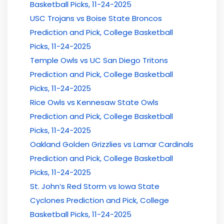
Basketball Picks, 11-24-2025
USC Trojans vs Boise State Broncos
Prediction and Pick, College Basketball
Picks, 11-24-2025
Temple Owls vs UC San Diego Tritons
Prediction and Pick, College Basketball
Picks, 11-24-2025
Rice Owls vs Kennesaw State Owls
Prediction and Pick, College Basketball
Picks, 11-24-2025
Oakland Golden Grizzlies vs Lamar Cardinals
Prediction and Pick, College Basketball
Picks, 11-24-2025
St. John’s Red Storm vs Iowa State
Cyclones Prediction and Pick, College
Basketball Picks, 11-24-2025