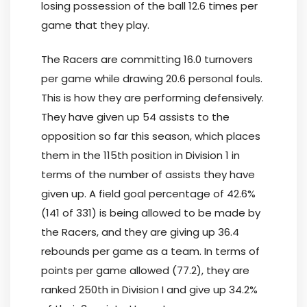
losing possession of the ball 12.6 times per
game that they play.
The Racers are committing 16.0 turnovers
per game while drawing 20.6 personal fouls.
This is how they are performing defensively.
They have given up 54 assists to the
opposition so far this season, which places
them in the 115th position in Division 1 in
terms of the number of assists they have
given up. A field goal percentage of 42.6%
(141 of 331) is being allowed to be made by
the Racers, and they are giving up 36.4
rebounds per game as a team. In terms of
points per game allowed (77.2), they are
ranked 250th in Division I and give up 34.2%