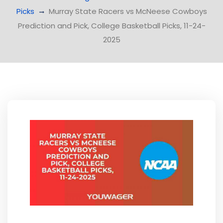
Picks
Murray State Racers vs McNeese Cowboys
Prediction and Pick, College Basketball Picks, 11-24-
2025