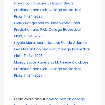
Creighton Bluejays vs Baylor Bears
Prediction and Pick, College Basketball
Picks, 11-24-2025
UMKC Kangaroos vs Lindenwood Lions
Prediction and Pick, College Basketball
Picks, 11-24-2025
Loyola Marymount Lions vs Florida Atlantic
Owls Prediction and Pick, College Basketball
Picks, 11-24-2025
Murray State Racers vs McNeese Cowboys
Prediction and Pick, College Basketball
Picks, 11-24-2025
Learn more about
how to bet on college