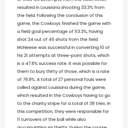
resulted in Louisiana shooting 33.3% from
the field. Following the conclusion of this
game, the Cowboys finished the game with
a field goal percentage of 53.3%, having
shot 24 out of 45 shots from the field.
McNeese was successful in converting 10 of
his 21 attempts at three-point shots, which
is a 47.6% success rate. It was possible for
them to bury thirty of those, which is a rate
of 76.9%. A total of 27 personal fouls were
called against Louisiana during the game,
which resulted in the Cowboys having to go
to the charity stripe for a total of 39 tries. In
this competition, they were responsible for
11 turnovers of the ball while also
accumulating six thefts. During the course