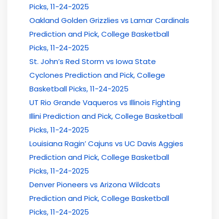
Picks, 11-24-2025
Oakland Golden Grizzlies vs Lamar Cardinals
Prediction and Pick, College Basketball
Picks, 11-24-2025
St. John’s Red Storm vs Iowa State
Cyclones Prediction and Pick, College
Basketball Picks, 11-24-2025
UT Rio Grande Vaqueros vs Illinois Fighting
Illini Prediction and Pick, College Basketball
Picks, 11-24-2025
Louisiana Ragin’ Cajuns vs UC Davis Aggies
Prediction and Pick, College Basketball
Picks, 11-24-2025
Denver Pioneers vs Arizona Wildcats
Prediction and Pick, College Basketball
Picks, 11-24-2025