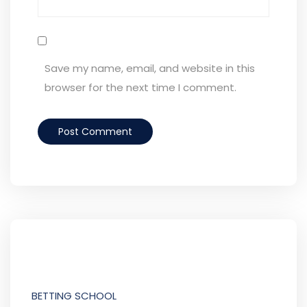
Save my name, email, and website in this
browser for the next time I comment.
BETTING SCHOOL