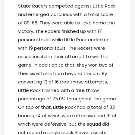
State Racers competed against Little Rock
and emerged victorious with a total score
of 89-68. They were able to take home the
victory. The Racers finished up with 17
personal fouls, while Little Rock ended up
with 19 personal fouls. The Racers were
unsuccessful in their attempt to win the
game. In addition to that, they won two of
their six efforts from beyond the arc. By
converting 12 of 16 free throw attempts,
Little Rock finished with a free throw
percentage of 75.0% throughout the game.
On top of that, Little Rock had a total of 33
boards, 14 of which were offensive and 19 of
which were defensive, but the squad did
not record a single block. Eleven assists