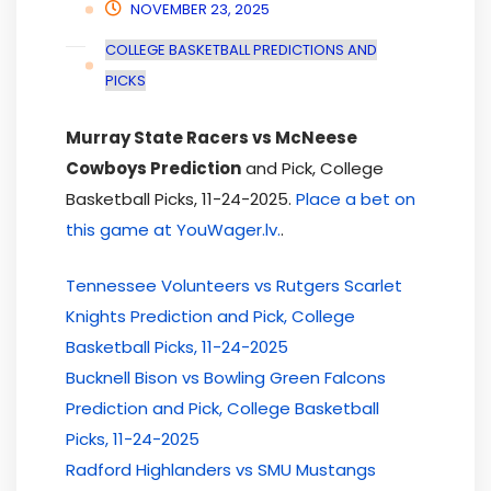
NOVEMBER 23, 2025
COLLEGE BASKETBALL PREDICTIONS AND
PICKS
Murray State Racers vs McNeese
Cowboys Prediction
and Pick, College
Basketball Picks, 11-24-2025.
Place a bet on
this game at YouWager.lv.
.
Tennessee Volunteers vs Rutgers Scarlet
Knights Prediction and Pick, College
Basketball Picks, 11-24-2025
Bucknell Bison vs Bowling Green Falcons
Prediction and Pick, College Basketball
Picks, 11-24-2025
Radford Highlanders vs SMU Mustangs