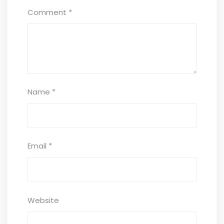
Comment
*
Name
*
Email
*
Website