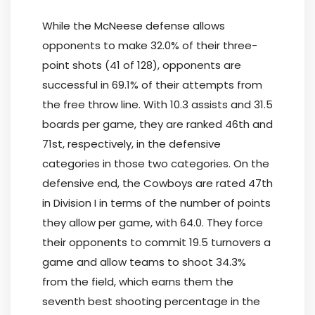
While the McNeese defense allows
opponents to make 32.0% of their three-
point shots (41 of 128), opponents are
successful in 69.1% of their attempts from
the free throw line. With 10.3 assists and 31.5
boards per game, they are ranked 46th and
71st, respectively, in the defensive
categories in those two categories. On the
defensive end, the Cowboys are rated 47th
in Division I in terms of the number of points
they allow per game, with 64.0. They force
their opponents to commit 19.5 turnovers a
game and allow teams to shoot 34.3%
from the field, which earns them the
seventh best shooting percentage in the