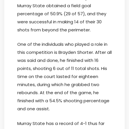
Murray State obtained a field goal
percentage of 50.9% (29 of 57), and they
were successful in making 14 of their 30
shots from beyond the perimeter.
One of the individuals who played a role in
this competition is Brayden Shorter. After all
was said and done, he finished with 16
points, shooting 6 out of 11 total shots. His
time on the court lasted for eighteen
minutes, during which he grabbed two
rebounds. At the end of the game, he
finished with a 54.5% shooting percentage
and one assist.
Murray State has a record of 4-1 thus far