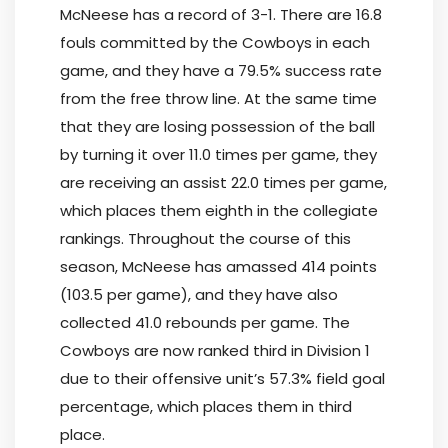
McNeese has a record of 3-1. There are 16.8
fouls committed by the Cowboys in each
game, and they have a 79.5% success rate
from the free throw line. At the same time
that they are losing possession of the ball
by turning it over 11.0 times per game, they
are receiving an assist 22.0 times per game,
which places them eighth in the collegiate
rankings. Throughout the course of this
season, McNeese has amassed 414 points
(103.5 per game), and they have also
collected 41.0 rebounds per game. The
Cowboys are now ranked third in Division 1
due to their offensive unit’s 57.3% field goal
percentage, which places them in third
place.