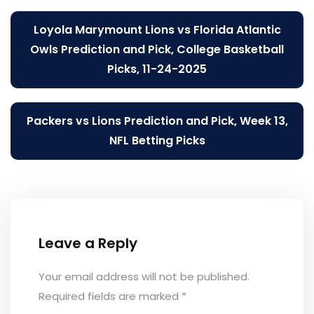
Post
Loyola Marymount Lions vs Florida Atlantic
navigation
Owls Prediction and Pick, College Basketball
Picks, 11-24-2025
Packers vs Lions Prediction and Pick, Week 13,
NFL Betting Picks
Leave a Reply
Your email address will not be published.
Required fields are marked
*