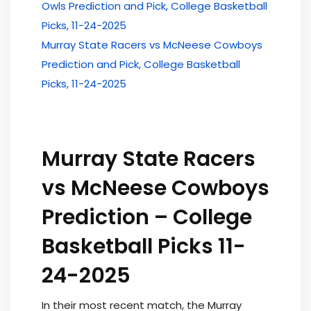
Owls Prediction and Pick, College Basketball
Picks, 11-24-2025
Murray State Racers vs McNeese Cowboys
Prediction and Pick, College Basketball
Picks, 11-24-2025
Murray State Racers
vs McNeese Cowboys
Prediction – College
Basketball Picks 11-
24-2025
In their most recent match, the Murray