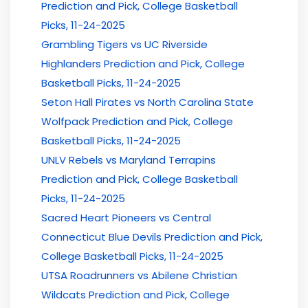
Prediction and Pick, College Basketball
Picks, 11-24-2025
Grambling Tigers vs UC Riverside
Highlanders Prediction and Pick, College
Basketball Picks, 11-24-2025
Seton Hall Pirates vs North Carolina State
Wolfpack Prediction and Pick, College
Basketball Picks, 11-24-2025
UNLV Rebels vs Maryland Terrapins
Prediction and Pick, College Basketball
Picks, 11-24-2025
Sacred Heart Pioneers vs Central
Connecticut Blue Devils Prediction and Pick,
College Basketball Picks, 11-24-2025
UTSA Roadrunners vs Abilene Christian
Wildcats Prediction and Pick, College