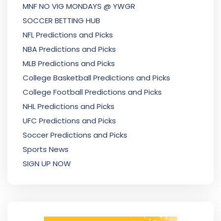
MNF NO VIG MONDAYS @ YWGR
SOCCER BETTING HUB
NFL Predictions and Picks
NBA Predictions and Picks
MLB Predictions and Picks
College Basketball Predictions and Picks
College Football Predictions and Picks
NHL Predictions and Picks
UFC Predictions and Picks
Soccer Predictions and Picks
Sports News
SIGN UP NOW