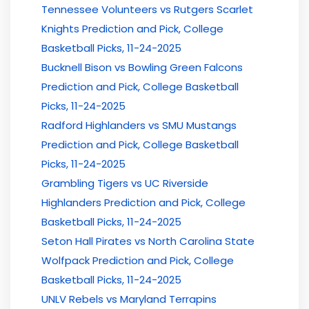
Tennessee Volunteers vs Rutgers Scarlet
Knights Prediction and Pick, College
Basketball Picks, 11-24-2025
Bucknell Bison vs Bowling Green Falcons
Prediction and Pick, College Basketball
Picks, 11-24-2025
Radford Highlanders vs SMU Mustangs
Prediction and Pick, College Basketball
Picks, 11-24-2025
Grambling Tigers vs UC Riverside
Highlanders Prediction and Pick, College
Basketball Picks, 11-24-2025
Seton Hall Pirates vs North Carolina State
Wolfpack Prediction and Pick, College
Basketball Picks, 11-24-2025
UNLV Rebels vs Maryland Terrapins