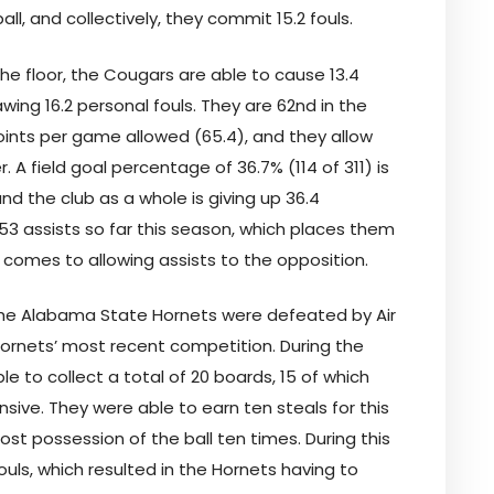
ll, and collectively, they commit 15.2 fouls.
e floor, the Cougars are able to cause 13.4
awing 16.2 personal fouls. They are 62nd in the
points per game allowed (65.4), and they allow
 A field goal percentage of 36.7% (114 of 311) is
d the club as a whole is giving up 36.4
3 assists so far this season, which places them
t comes to allowing assists to the opposition.
 the Alabama State Hornets were defeated by Air
Hornets’ most recent competition. During the
 to collect a total of 20 boards, 15 of which
sive. They were able to earn ten steals for this
ost possession of the ball ten times. During this
uls, which resulted in the Hornets having to