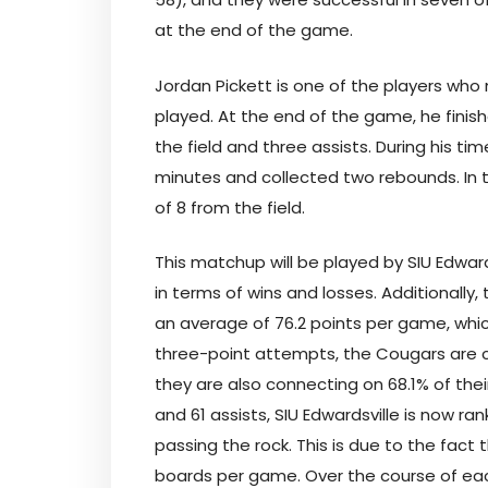
at the end of the game.
Jordan Pickett is one of the players who
played. At the end of the game, he fini
the field and three assists. During his tim
minutes and collected two rebounds. In t
of 8 from the field.
This matchup will be played by SIU Edward
in terms of wins and losses. Additionally
an average of 76.2 points per game, which
three-point attempts, the Cougars are c
they are also connecting on 68.1% of the
and 61 assists, SIU Edwardsville is now ra
passing the rock. This is due to the fact 
boards per game. Over the course of each