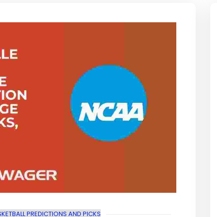
KETBALL PREDICTIONS AND PICKS