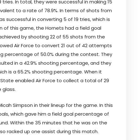
9 tries. In total, they were successful in making 15
valent to a rate of 78.9%. In terms of shots from
successful in converting 5 of 19 tries, which is
n of this game, the Hornets had a field goal
achieved by shooting 22 of 55 shots from the
llowed Air Force to convert 21 out of 42 attempts
ng percentage of 50.0% during the contest. They
sulted in a 42.9% shooting percentage, and they
ich is a 65.2% shooting percentage. When it
tate enabled Air Force to collect a total of 29
 glass.
icah Simpson in their lineup for the game. In this
oals, which gave him a field goal percentage of
und. Within the 35 minutes that he was on the
lso racked up one assist during this match.