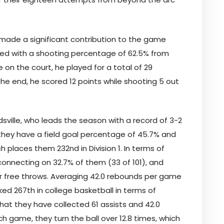
 made a significant contribution to the game
shed with a shooting percentage of 62.5% from
e on the court, he played for a total of 29
he end, he scored 12 points while shooting 5 out
sville, who leads the season with a record of 3-2
, they have a field goal percentage of 45.7% and
 places them 232nd in Division 1. In terms of
onnecting on 32.7% of them (33 of 101), and
ir free throws. Averaging 42.0 rebounds per game
nked 267th in college basketball in terms of
that they have collected 61 assists and 42.0
 game, they turn the ball over 12.8 times, which