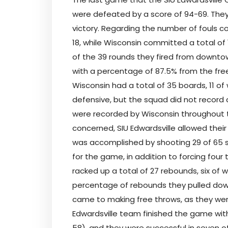
were defeated by a score of 94-69. They
victory. Regarding the number of fouls 
18, while Wisconsin committed a total of 1
of the 39 rounds they fired from downto
with a percentage of 87.5% from the free 
Wisconsin had a total of 35 boards, 11 o
defensive, but the squad did not record a 
were recorded by Wisconsin throughout t
concerned, SIU Edwardsville allowed thei
was accomplished by shooting 29 of 65 sho
for the game, in addition to forcing four
racked up a total of 27 rebounds, six of
percentage of rebounds they pulled down
came to making free throws, as they were 
Edwardsville team finished the game with
58), and they were successful in seven 