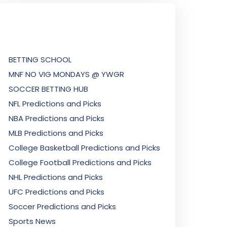
BETTING SCHOOL
MNF NO VIG MONDAYS @ YWGR
SOCCER BETTING HUB
NFL Predictions and Picks
NBA Predictions and Picks
MLB Predictions and Picks
College Basketball Predictions and Picks
College Football Predictions and Picks
NHL Predictions and Picks
UFC Predictions and Picks
Soccer Predictions and Picks
Sports News