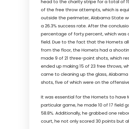
head to the charity stripe for a total of 1
of the free throw attempts, which is equi
outside the perimeter, Alabama State was 
a 26.3% success rate. After the conclusio
percentage of forty percent, which was 
field. Due to the fact that the Hornets a
from the floor, the Hornets had a shooti
made 9 of 21 three-point shots, which re
ended up making 15 of 23 free throws, wh
came to cleaning up the glass, Alabama S
shots, five of which were on the offensive
It was essential for the Hornets to have M
particular game, he made 10 of 17 field g
58.8%. Additionally, he grabbed one rebo
court, he not only scored 30 points but a