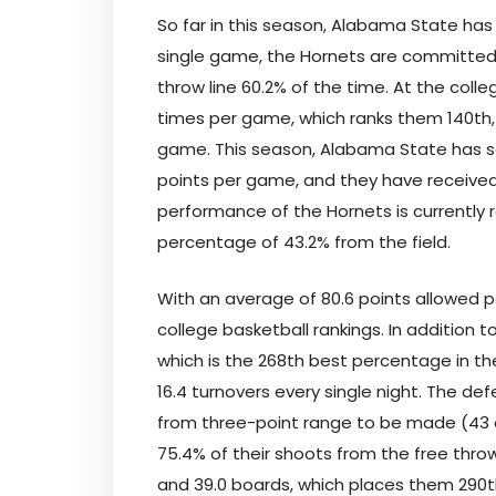
So far in this season, Alabama State has 
single game, the Hornets are committed 1
throw line 60.2% of the time. At the colle
times per game, which ranks them 140th, a
game. This season, Alabama State has sco
points per game, and they have receive
performance of the Hornets is currently r
percentage of 43.2% from the field.
With an average of 80.6 points allowed 
college basketball rankings. In addition 
which is the 268th best percentage in t
16.4 turnovers every single night. The d
from three-point range to be made (43 o
75.4% of their shoots from the free throw l
and 39.0 boards, which places them 290th