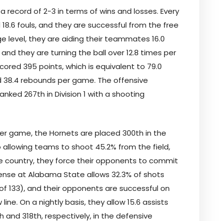
a record of 2-3 in terms of wins and losses. Every
8.6 fouls, and they are successful from the free
ge level, they are aiding their teammates 16.0
nd they are turning the ball over 12.8 times per
red 395 points, which is equivalent to 79.0
d 38.4 rebounds per game. The offensive
anked 267th in Division 1 with a shooting
per game, the Hornets are placed 300th in the
to allowing teams to shoot 45.2% from the field,
he country, they force their opponents to commit
efense at Alabama State allows 32.3% of shots
f 133), and their opponents are successful on
ine. On a nightly basis, they allow 15.6 assists
 and 318th, respectively, in the defensive