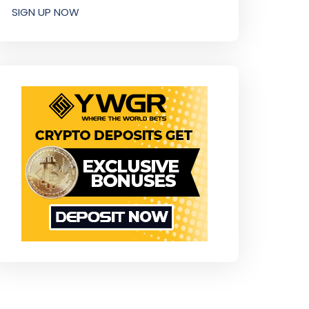
SIGN UP NOW