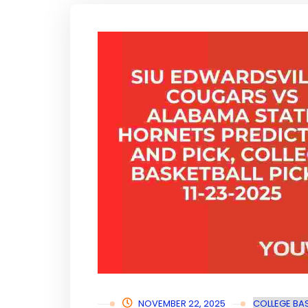
NOVEMBER 22, 2025
COLLEGE BAS