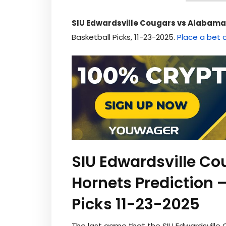
SIU Edwardsville Cougars vs Alabama 
Basketball Picks, 11-23-2025.
Place a bet 
SIU Edwardsville C
Hornets Prediction –
Picks 11-23-2025
The last game that the SIU Edwardsville