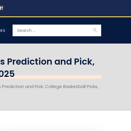
R!
Search
DES
Search
 Prediction and Pick,
for:
2025
rediction and Pick, College Basketball Picks,