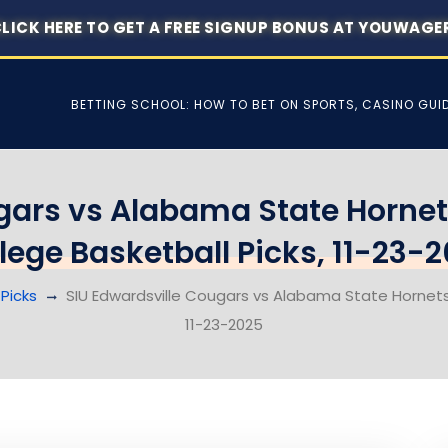
LICK HERE TO GET A FREE SIGNUP BONUS AT YOUWAGE
BETTING SCHOOL: HOW TO BET ON SPORTS, CASINO GUI
gars vs Alabama State Hornets
lege Basketball Picks, 11-23-
Picks
SIU Edwardsville Cougars vs Alabama State Hornets P
11-23-2025