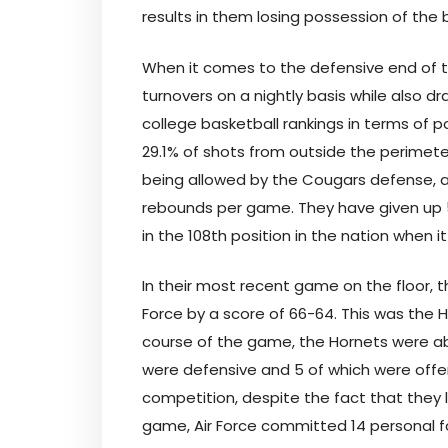
results in them losing possession of the ba
When it comes to the defensive end of th
turnovers on a nightly basis while also dr
college basketball rankings in terms of 
29.1% of shots from outside the perimeter.
being allowed by the Cougars defense, an
rebounds per game. They have given up 5
in the 108th position in the nation when i
In their most recent game on the floor,
Force by a score of 66-64. This was the 
course of the game, the Hornets were able
were defensive and 5 of which were offen
competition, despite the fact that they l
game, Air Force committed 14 personal fo