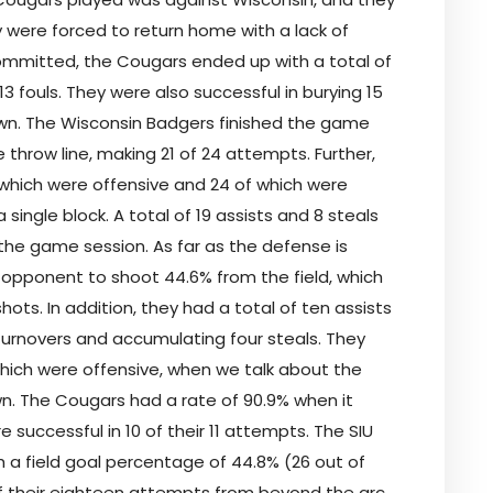
 were forced to return home with a lack of
committed, the Cougars ended up with a total of
3 fouls. They were also successful in burying 15
wn. The Wisconsin Badgers finished the game
throw line, making 21 of 24 attempts. Further,
f which were offensive and 24 of which were
single block. A total of 19 assists and 8 steals
he game session. As far as the defense is
r opponent to shoot 44.6% from the field, which
ts. In addition, they had a total of ten assists
 turnovers and accumulating four steals. They
 which were offensive, when we talk about the
. The Cougars had a rate of 90.9% when it
successful in 10 of their 11 attempts. The SIU
 a field goal percentage of 44.8% (26 out of
of their eighteen attempts from beyond the arc