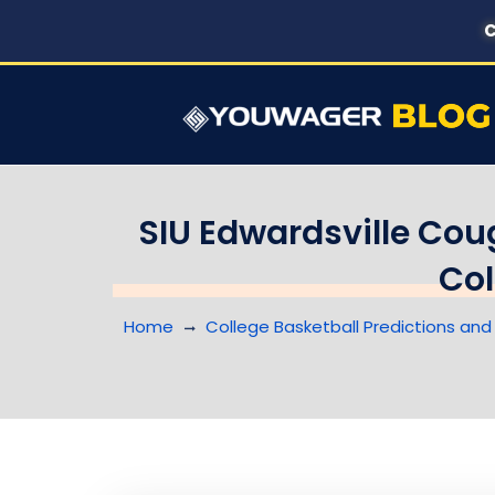
C
SIU Edwardsville Cou
Col
Home
College Basketball Predictions and 