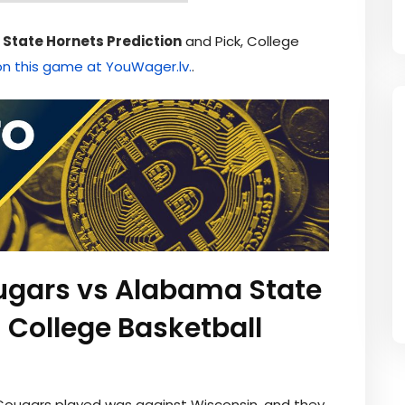
State Hornets Prediction
and Pick, College
on this game at YouWager.lv.
.
ougars vs Alabama State
 College Basketball
 Cougars played was against Wisconsin, and they