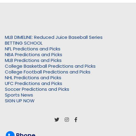
MLB DIMELINE: Reduced Juice Baseball Series
BETTING SCHOOL
NFL Predictions and Picks
NBA Predictions and Picks
MLB Predictions and Picks
College Basketball Predictions and Picks
College Football Predictions and Picks
NHL Predictions and Picks
UFC Predictions and Picks
Soccer Predictions and Picks
Sports News
SIGN UP NOW
Phone