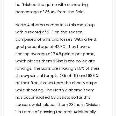
he finished the game with a shooting
percentage of 36.4% from the field.
North Alabama comes into this matchup
with a record of 2-3 on the season,
comprised of wins and losses. With a field
goal percentage of 42.7%, they have a
scoring average of 74.8 points per game,
which places them 251st in the collegiate
rankings. The Lions are making 31.5% of their
three-point attempts (35 of 111) and 68.6%
of their free throws from the charity stripe
while shooting. The North Alabama team
has accumulated 58 assists so far this
season, which places them 282nd in Division
1 in terms of passing the rock. Additionally,