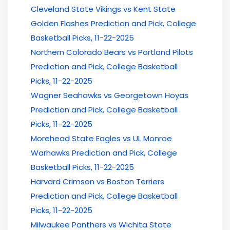
Cleveland State Vikings vs Kent State
Golden Flashes Prediction and Pick, College
Basketball Picks, 11-22-2025
Northern Colorado Bears vs Portland Pilots
Prediction and Pick, College Basketball
Picks, 11-22-2025
Wagner Seahawks vs Georgetown Hoyas
Prediction and Pick, College Basketball
Picks, 11-22-2025
Morehead State Eagles vs UL Monroe
Warhawks Prediction and Pick, College
Basketball Picks, 11-22-2025
Harvard Crimson vs Boston Terriers
Prediction and Pick, College Basketball
Picks, 11-22-2025
Milwaukee Panthers vs Wichita State