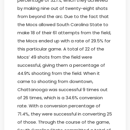
percentage of 32.1%, which they achieved
by making nine out of twenty-eight shots
from beyond the arc. Due to the fact that
the Mocs allowed South Carolina State to
make 18 of their 61 attempts from the field,
the Mocs ended up with a rate of 29.5% for
this particular game. A total of 22 of the
Mocs’ 49 shots from the field were
successful, giving them a percentage of
44.9% shooting from the field. When it
came to shooting from downtown,
Chattanooga was successful 9 times out
of 26 times, which is a 34.6% conversion
rate. With a conversion percentage of
71.4%, they were successful in converting 25
of those. Through the course of the game,