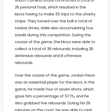
South Carolina State committed a total of
26 personal fouls, which resulted in the
Mocs having to make 35 trips to the charity
stripe. They turned over the ball a total of
twelve times, while also accumulating four
steals during this competition. During the
course of the game, the Mocs were able to
collect a total of 36 rebounds, including 28
defensive rebounds and 8 offensive
rebounds.
Over the course of the game, Jordan Frison
was an essential player for the Mocs. In the
game, he made four of seven shots, which
gave him a percentage of 57.1%, and he
also grabbed five rebounds. During his 29
minutes on the court, he was able to rack