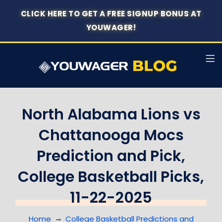
CLICK HERE TO GET A FREE SIGNUP BONUS AT
YOUWAGER!
North Alabama Lions vs
Chattanooga Mocs
Prediction and Pick,
College Basketball Picks,
11-22-2025
Home
College Basketball Predictions and