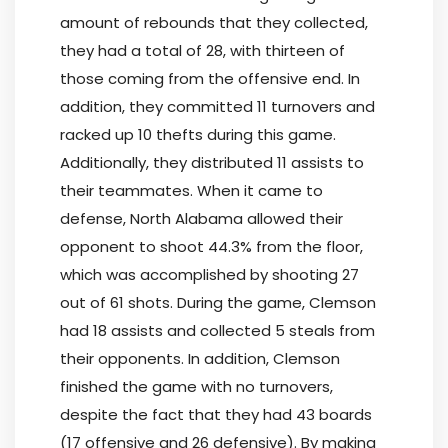
amount of rebounds that they collected,
they had a total of 28, with thirteen of
those coming from the offensive end. In
addition, they committed 11 turnovers and
racked up 10 thefts during this game.
Additionally, they distributed 11 assists to
their teammates. When it came to
defense, North Alabama allowed their
opponent to shoot 44.3% from the floor,
which was accomplished by shooting 27
out of 61 shots. During the game, Clemson
had 18 assists and collected 5 steals from
their opponents. In addition, Clemson
finished the game with no turnovers,
despite the fact that they had 43 boards
(17 offensive and 26 defensive). By making