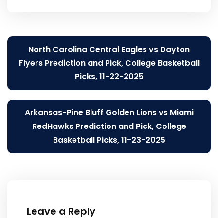
Post
North Carolina Central Eagles vs Dayton
navigation
Flyers Prediction and Pick, College Basketball
Picks, 11-22-2025
Arkansas-Pine Bluff Golden Lions vs Miami
RedHawks Prediction and Pick, College
Basketball Picks, 11-23-2025
Leave a Reply