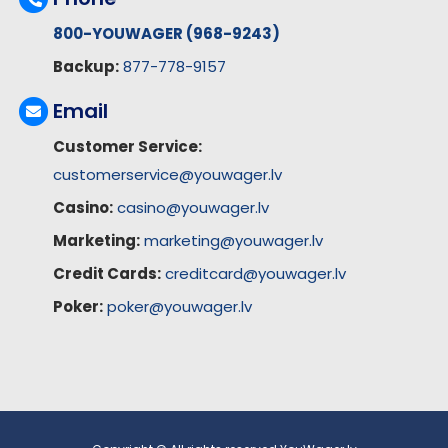
800-YOUWAGER (968-9243)
Backup:
877-778-9157
Email
Customer Service:
customerservice@youwager.lv
Casino:
casino@youwager.lv
Marketing:
marketing@youwager.lv
Credit Cards:
creditcard@youwager.lv
Poker:
poker@youwager.lv