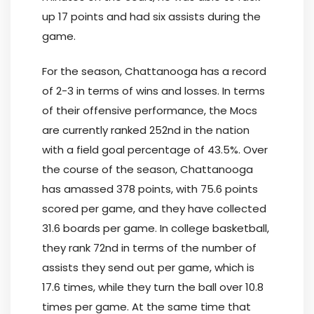
up 17 points and had six assists during the
game.
For the season, Chattanooga has a record
of 2-3 in terms of wins and losses. In terms
of their offensive performance, the Mocs
are currently ranked 252nd in the nation
with a field goal percentage of 43.5%. Over
the course of the season, Chattanooga
has amassed 378 points, with 75.6 points
scored per game, and they have collected
31.6 boards per game. In college basketball,
they rank 72nd in terms of the number of
assists they send out per game, which is
17.6 times, while they turn the ball over 10.8
times per game. At the same time that