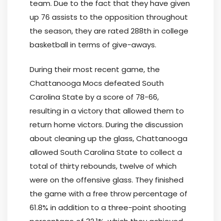
team. Due to the fact that they have given
up 76 assists to the opposition throughout
the season, they are rated 288th in college
basketball in terms of give-aways.
During their most recent game, the
Chattanooga Mocs defeated South
Carolina State by a score of 78-66,
resulting in a victory that allowed them to
return home victors. During the discussion
about cleaning up the glass, Chattanooga
allowed South Carolina State to collect a
total of thirty rebounds, twelve of which
were on the offensive glass. They finished
the game with a free throw percentage of
61.8% in addition to a three-point shooting