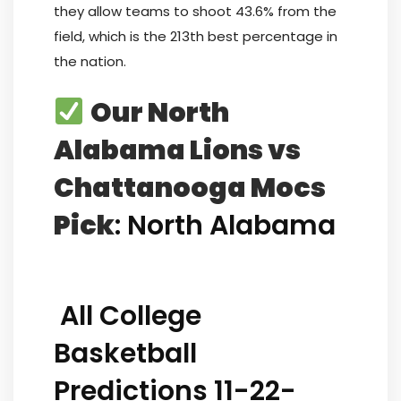
they allow teams to shoot 43.6% from the
field, which is the 213th best percentage in
the nation.
Our North
Alabama Lions vs
Chattanooga Mocs
Pick
: North Alabama
All College
Basketball
Predictions 11-22-