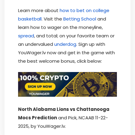
Learn more about
how to bet on college
basketball
. Visit the
Betting School
and
learn how to wager on the moneyline,
spread
, and total; on your favorite team or
an undervalued
underdog
. Sign up with
YouWager.lv now and get in the game with
the best welcome bonus, click below:
North Alabama Lions vs Chattanooga
Mocs Prediction
and Pick, NCAAB 11-22-
2025, by YouWager.lv.