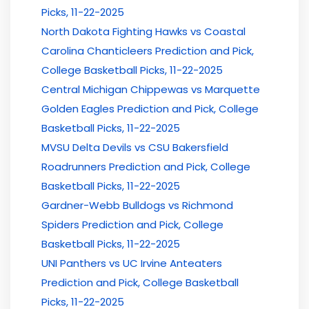
Picks, 11-22-2025
North Dakota Fighting Hawks vs Coastal
Carolina Chanticleers Prediction and Pick,
College Basketball Picks, 11-22-2025
Central Michigan Chippewas vs Marquette
Golden Eagles Prediction and Pick, College
Basketball Picks, 11-22-2025
MVSU Delta Devils vs CSU Bakersfield
Roadrunners Prediction and Pick, College
Basketball Picks, 11-22-2025
Gardner-Webb Bulldogs vs Richmond
Spiders Prediction and Pick, College
Basketball Picks, 11-22-2025
UNI Panthers vs UC Irvine Anteaters
Prediction and Pick, College Basketball
Picks, 11-22-2025