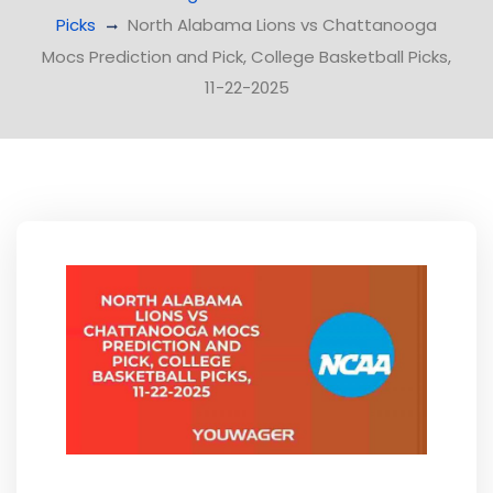
Picks
North Alabama Lions vs Chattanooga
Mocs Prediction and Pick, College Basketball Picks,
11-22-2025