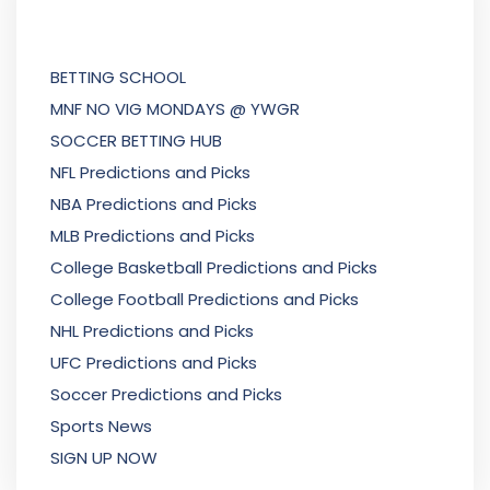
BETTING SCHOOL
MNF NO VIG MONDAYS @ YWGR
SOCCER BETTING HUB
NFL Predictions and Picks
NBA Predictions and Picks
MLB Predictions and Picks
College Basketball Predictions and Picks
College Football Predictions and Picks
NHL Predictions and Picks
UFC Predictions and Picks
Soccer Predictions and Picks
Sports News
SIGN UP NOW