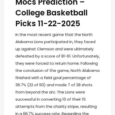
Mocs Prediction –
College Basketball
Picks 11-22-2025
In the most recent game that the North
Alabama Lions participated in, they faced
up against Clemson and were ultimately
defeated by a score of 81-61. Unfortunately,
they were forced to return home. Following
the conclusion of the game, North Alabama
finished with a field goal percentage of
36.7% (22 of 60) and made 7 of 28 shots
from beyond the arc. The Lions were
successful in converting 10 of their 15
attempts from the charity stripe, resulting
in a 66.7% success rate. Regarding the