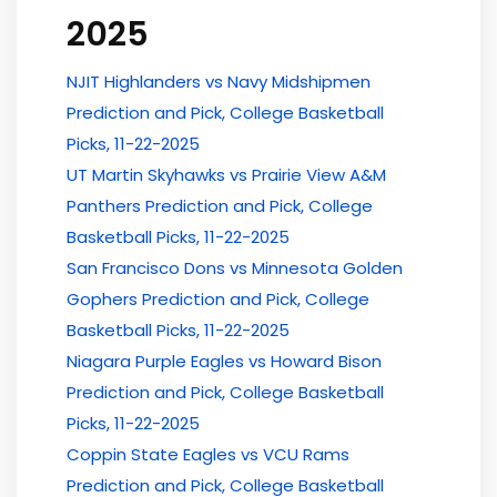
2025
NJIT Highlanders vs Navy Midshipmen
Prediction and Pick, College Basketball
Picks, 11-22-2025
UT Martin Skyhawks vs Prairie View A&M
Panthers Prediction and Pick, College
Basketball Picks, 11-22-2025
San Francisco Dons vs Minnesota Golden
Gophers Prediction and Pick, College
Basketball Picks, 11-22-2025
Niagara Purple Eagles vs Howard Bison
Prediction and Pick, College Basketball
Picks, 11-22-2025
Coppin State Eagles vs VCU Rams
Prediction and Pick, College Basketball