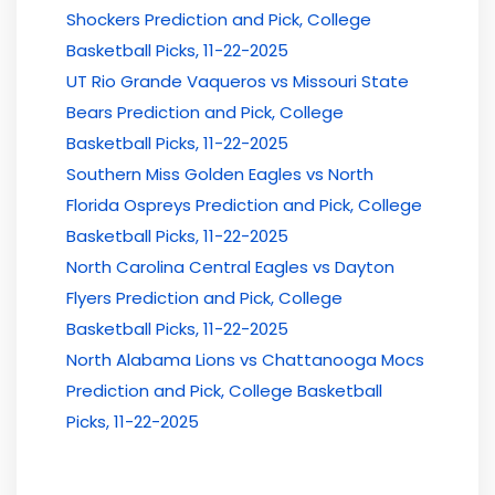
Shockers Prediction and Pick, College
Basketball Picks, 11-22-2025
UT Rio Grande Vaqueros vs Missouri State
Bears Prediction and Pick, College
Basketball Picks, 11-22-2025
Southern Miss Golden Eagles vs North
Florida Ospreys Prediction and Pick, College
Basketball Picks, 11-22-2025
North Carolina Central Eagles vs Dayton
Flyers Prediction and Pick, College
Basketball Picks, 11-22-2025
North Alabama Lions vs Chattanooga Mocs
Prediction and Pick, College Basketball
Picks, 11-22-2025