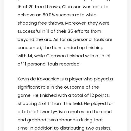
16 of 20 free throws, Clemson was able to
achieve an 80.0% success rate while
shooting free throws. Moreover, they were
successful in 11 of their 35 efforts from
beyond the arc. As far as personal fouls are
concerned, the Lions ended up finishing
with 14, while Clemson finished with a total
of 11 personal fouls recorded.
Kevin de Kovachich is a player who played a
significant role in the outcome of the
game. He finished with a total of 12 points,
shooting 4 of 11 from the field. He played for
a total of twenty-five minutes on the court
and grabbed two rebounds during that
time. In addition to distributing two assists,