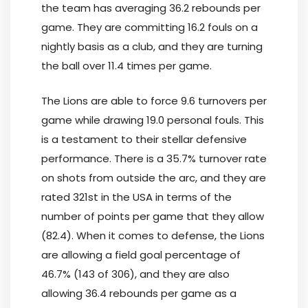
the team has averaging 36.2 rebounds per
game. They are committing 16.2 fouls on a
nightly basis as a club, and they are turning
the ball over 11.4 times per game.
The Lions are able to force 9.6 turnovers per
game while drawing 19.0 personal fouls. This
is a testament to their stellar defensive
performance. There is a 35.7% turnover rate
on shots from outside the arc, and they are
rated 321st in the USA in terms of the
number of points per game that they allow
(82.4). When it comes to defense, the Lions
are allowing a field goal percentage of
46.7% (143 of 306), and they are also
allowing 36.4 rebounds per game as a