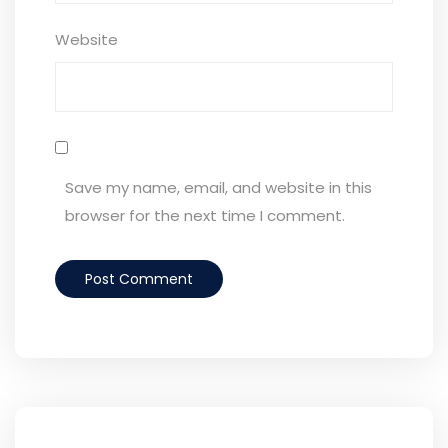
Website
Save my name, email, and website in this
browser for the next time I comment.