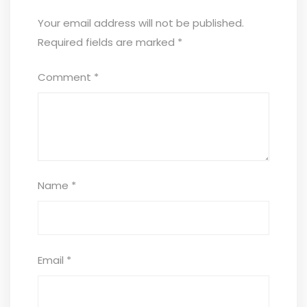
Your email address will not be published.
Required fields are marked
*
Comment
*
Name
*
Email
*