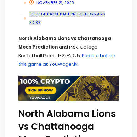
NOVEMBER 21, 2025
COLLEGE BASKETBALL PREDICTIONS AND
PICKS
North Alabama Lions vs Chattanooga
Mocs Prediction
and Pick, College
Basketball Picks, 11-22-2025.
Place a bet on
this game at YouWager.lv.
.
North Alabama Lions
vs Chattanooga