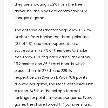
they are shooting 72.2% from the free
throw line, the Mocs are committing 20.4
charges a game.
The defense of Chattanooga allows 32.7%
of shots from behind the three-point line
(37 of 113), and their opponents are
successful in 72.7% of their tries to make
free throws. During each game, they allow
15.2 assists and 36.2 total boards, which
places them in 277th and 229th,
respectively, in Division 1. With 76.8 points
allowed per game, the Mocs’ defensive unit
is rated 246th in the college football
rankings for points allowed per game. Every
game, they have forced 11.4 turnovers, and