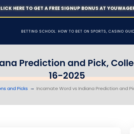
LICK HERE TO GET A FREE SIGNUP BONUS AT YOUWAGE
BETTING SCHOOL: HOW TO BET ON SPORTS, CASINO GUI
na Prediction and Pick, Colle
16-2025
ons and Picks
Incarnate Word vs Indiana Prediction and Pic