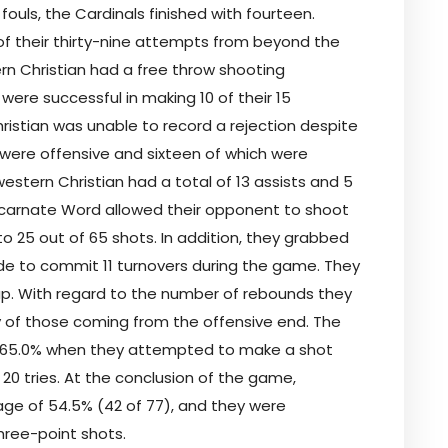
fouls, the Cardinals finished with fourteen.
 of their thirty-nine attempts from beyond the
rn Christian had a free throw shooting
ere successful in making 10 of their 15
istian was unable to record a rejection despite
h were offensive and sixteen of which were
western Christian had a total of 13 assists and 5
ncarnate Word allowed their opponent to shoot
to 25 out of 65 shots. In addition, they grabbed
de to commit 11 turnovers during the game. They
up. With regard to the number of rebounds they
y of those coming from the offensive end. The
f 65.0% when they attempted to make a shot
r 20 tries. At the conclusion of the game,
age of 54.5% (42 of 77), and they were
three-point shots.