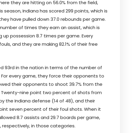
ere they are hitting on 56.0% from the field,
is season, Indiana has scored 299 points, which is
 they have pulled down 37.0 rebounds per game.
he number of times they earn an assist, which is
ng up possession 8.7 times per game. Every
ouls, and they are making 82.1% of their free
ed 93rd in the nation in terms of the number of
0. For every game, they force their opponents to
lowed their opponents to shoot 39.7% from the
n I. Twenty-nine point two percent of shots from
y the Indiana defense (14 of 48), and their
int seven percent of their foul shots. When it
llowed 8.7 assists and 29.7 boards per game,
respectively, in those categories.