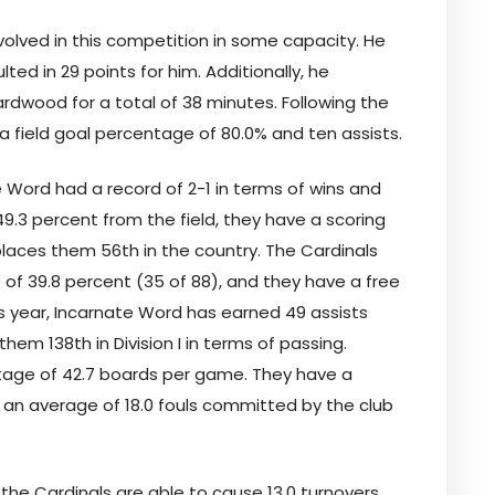
nvolved in this competition in some capacity. He
lted in 29 points for him. Additionally, he
rdwood for a total of 38 minutes. Following the
a field goal percentage of 80.0% and ten assists.
e Word had a record of 2-1 in terms of wins and
9.3 percent from the field, they have a scoring
laces them 56th in the country. The Cardinals
of 39.8 percent (35 of 88), and they have a free
s year, Incarnate Word has earned 49 assists
em 138th in Division I in terms of passing.
ntage of 42.7 boards per game. They have a
 an average of 18.0 fouls committed by the club
the Cardinals are able to cause 13.0 turnovers