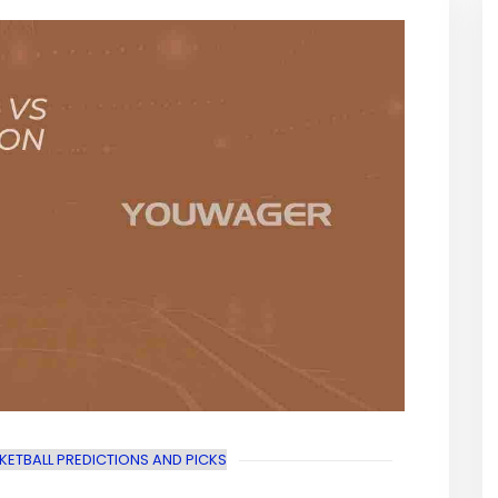
KETBALL PREDICTIONS AND PICKS