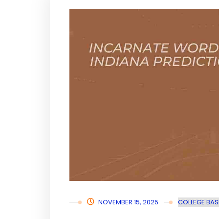
NOVEMBER 15, 2025
COLLEGE BAS