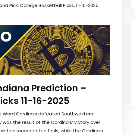
and Pick, College Basketball Picks, 11-16-2025.
.
.
ndiana Prediction –
Picks 11-16-2025
ate Word Cardinals defeated Southwestern
y was the result of the Cardinals’ victory over
istian recorded ten fouls, while the Cardinals