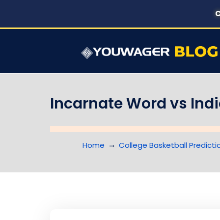
C
Incarnate Word vs India
Home
College Basketball Predicti