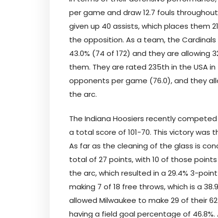
per game and draw 12.7 fouls throughout
given up 40 assists, which places them 212
the opposition. As a team, the Cardinals
43.0% (74 of 172) and they are allowing
them. They are rated 235th in the USA in
opponents per game (76.0), and they al
the arc.
The Indiana Hoosiers recently competed
a total score of 101-70. This victory wa
As far as the cleaning of the glass is c
total of 27 points, with 10 of those poin
the arc, which resulted in a 29.4% 3-poi
making 7 of 18 free throws, which is a 38
allowed Milwaukee to make 29 of their 62 
having a field goal percentage of 46.8%.