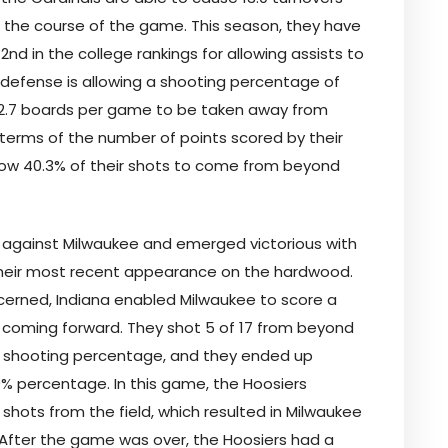
 the course of the game. This season, they have
nd in the college rankings for allowing assists to
 defense is allowing a shooting percentage of
 32.7 boards per game to be taken away from
 terms of the number of points scored by their
low 40.3% of their shots to come from beyond
 against Milwaukee and emerged victorious with
s their most recent appearance on the hardwood.
oncerned, Indiana enabled Milwaukee to score a
ts coming forward. They shot 5 of 17 from beyond
nt shooting percentage, and they ended up
.9% percentage. In this game, the Hoosiers
shots from the field, which resulted in Milwaukee
 After the game was over, the Hoosiers had a