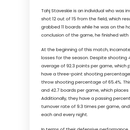
Tahj Staveskie is an individual who was i
shot 12 out of 15 from the field, which resu
grabbed 11 boards while he was on the ha
conclusion of the game, he finished with 
At the beginning of this match, Incarnat
losses for the season. Despite shooting 4
average of 92.3 points per game, which p
have a three-point shooting percentage 
throw shooting percentage of 65.4%. Thi
and 42.7 boards per game, which places th
Additionally, they have a passing perce
turnover rate of 9.3 times per game, and
each and every night.
In terms of their defensive performance, 