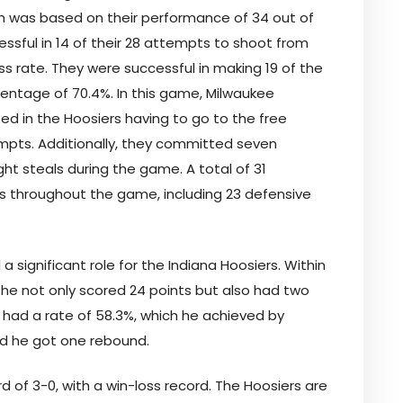
ch was based on their performance of 34 out of
essful in 14 of their 28 attempts to shoot from
ss rate. They were successful in making 19 of the
centage of 70.4%. In this game, Milwaukee
ed in the Hoosiers having to go to the free
tempts. Additionally, they committed seven
ght steals during the game. A total of 31
s throughout the game, including 23 defensive
 significant role for the Indiana Hoosiers. Within
 he not only scored 24 points but also had two
 had a rate of 58.3%, which he achieved by
nd he got one rebound.
d of 3-0, with a win-loss record. The Hoosiers are