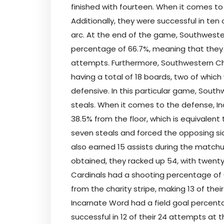
finished with fourteen. When it comes to 
Additionally, they were successful in ten
arc. At the end of the game, Southweste
percentage of 66.7%, meaning that they w
attempts. Furthermore, Southwestern Chr
having a total of 18 boards, two of whic
defensive. In this particular game, South
steals. When it comes to the defense, I
38.5% from the floor, which is equivalent 
seven steals and forced the opposing si
also earned 15 assists during the match
obtained, they racked up 54, with twent
Cardinals had a shooting percentage o
from the charity stripe, making 13 of thei
Incarnate Word had a field goal percent
successful in 12 of their 24 attempts at 