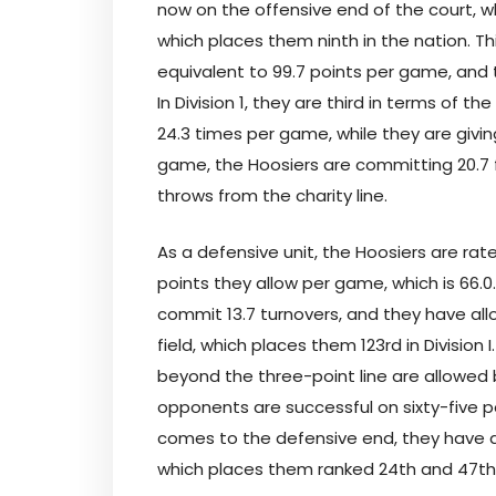
now on the offensive end of the court, wh
which places them ninth in the nation. Th
equivalent to 99.7 points per game, and
In Division 1, they are third in terms of t
24.3 times per game, while they are givi
game, the Hoosiers are committing 20.7 f
throws from the charity line.
As a defensive unit, the Hoosiers are rat
points they allow per game, which is 66.
commit 13.7 turnovers, and they have al
field, which places them 123rd in Divisio
beyond the three-point line are allowed b
opponents are successful on sixty-five po
comes to the defensive end, they have a
which places them ranked 24th and 47th, 