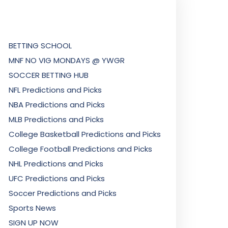
BETTING SCHOOL
MNF NO VIG MONDAYS @ YWGR
SOCCER BETTING HUB
NFL Predictions and Picks
NBA Predictions and Picks
MLB Predictions and Picks
College Basketball Predictions and Picks
College Football Predictions and Picks
NHL Predictions and Picks
UFC Predictions and Picks
Soccer Predictions and Picks
Sports News
SIGN UP NOW