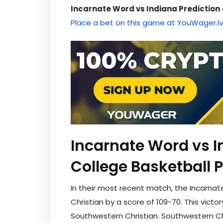
Incarnate Word vs Indiana Prediction
Place a bet on this game at YouWager.lv
Incarnate Word vs I
College Basketball 
In their most recent match, the Incarn
Christian by a score of 109-70. This victor
Southwestern Christian. Southwestern Chr