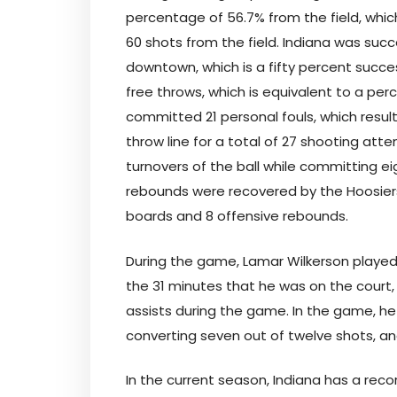
percentage of 56.7% from the field, whi
60 shots from the field. Indiana was succ
downtown, which is a fifty percent succe
free throws, which is equivalent to a per
committed 21 personal fouls, which result
throw line for a total of 27 shooting at
turnovers of the ball while committing ei
rebounds were recovered by the Hoosier
boards and 8 offensive rebounds.
During the game, Lamar Wilkerson played a
the 31 minutes that he was on the court,
assists during the game. In the game, he
converting seven out of twelve shots, a
In the current season, Indiana has a recor