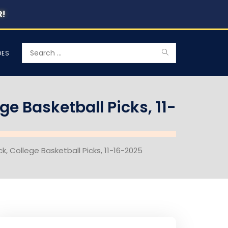
R!
Search
DES
Search
ge Basketball Picks, 11-
for:
k, College Basketball Picks, 11-16-2025