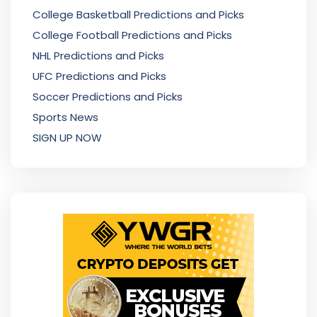
College Basketball Predictions and Picks
College Football Predictions and Picks
NHL Predictions and Picks
UFC Predictions and Picks
Soccer Predictions and Picks
Sports News
SIGN UP NOW