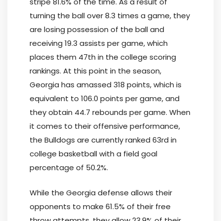
stripe 81.6% of the time. As a result of
turning the ball over 8.3 times a game, they
are losing possession of the ball and
receiving 19.3 assists per game, which
places them 47th in the college scoring
rankings. At this point in the season,
Georgia has amassed 318 points, which is
equivalent to 106.0 points per game, and
they obtain 44.7 rebounds per game. When
it comes to their offensive performance,
the Bulldogs are currently ranked 63rd in
college basketball with a field goal
percentage of 50.2%.
While the Georgia defense allows their
opponents to make 61.5% of their free
throw attempts, they allow 23.9% of their