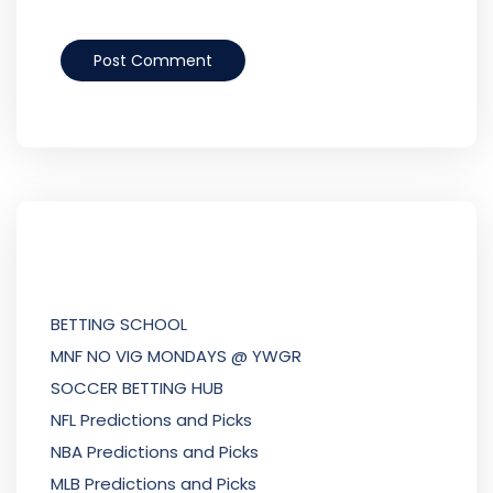
BETTING SCHOOL
MNF NO VIG MONDAYS @ YWGR
SOCCER BETTING HUB
NFL Predictions and Picks
NBA Predictions and Picks
MLB Predictions and Picks