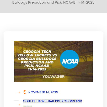
Bulldogs Prediction and Pick, NCAAB 11-14-2025
NOVEMBER 14, 2025
COLLEGE BASKETBALL PREDICTIONS AND