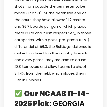
shots from outside the perimeter to be
made (17 of 71). At the defensive end of
the court, they have allowed 11.7 assists
and 36.7 boards per game, which places
them 127th and 231st, respectively, in those
categories. With a point-per-game (PPG)
differential of 56.3, the Bulldogs’ defense is
ranked fourteenth in the country. In each
and every game, they are able to cause
23.0 turnovers and allow teams to shoot
34.4% from the field, which places them
18th in Division I.
Our NCAAB 11-14-
2025 Pick
: GEORGIA