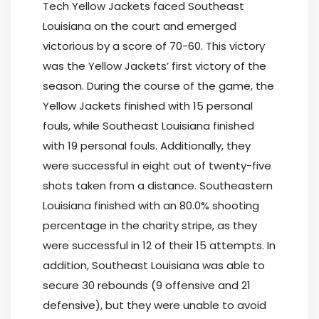
Tech Yellow Jackets faced Southeast
Louisiana on the court and emerged
victorious by a score of 70-60. This victory
was the Yellow Jackets’ first victory of the
season. During the course of the game, the
Yellow Jackets finished with 15 personal
fouls, while Southeast Louisiana finished
with 19 personal fouls. Additionally, they
were successful in eight out of twenty-five
shots taken from a distance. Southeastern
Louisiana finished with an 80.0% shooting
percentage in the charity stripe, as they
were successful in 12 of their 15 attempts. In
addition, Southeast Louisiana was able to
secure 30 rebounds (9 offensive and 21
defensive), but they were unable to avoid