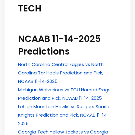
TECH
NCAAB 11-14-2025
Predictions
North Carolina Central Eagles vs North
Carolina Tar Heels Prediction and Pick,
NCAAB 11-14-2025
Michigan Wolverines vs TCU Horned Frogs
Prediction and Pick, NCAAB 11-14-2025
Lehigh Mountain Hawks vs Rutgers Scarlet
Knights Prediction and Pick, NCAAB 11-14-
2025
Georgia Tech Yellow Jackets vs Georgia