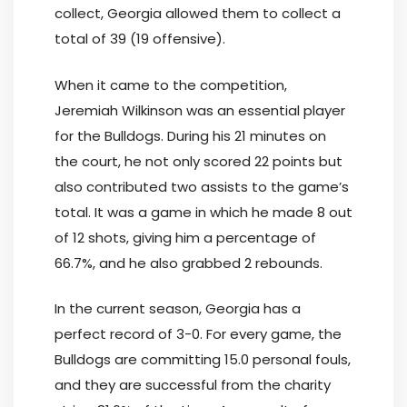
collect, Georgia allowed them to collect a
total of 39 (19 offensive).
When it came to the competition,
Jeremiah Wilkinson was an essential player
for the Bulldogs. During his 21 minutes on
the court, he not only scored 22 points but
also contributed two assists to the game’s
total. It was a game in which he made 8 out
of 12 shots, giving him a percentage of
66.7%, and he also grabbed 2 rebounds.
In the current season, Georgia has a
perfect record of 3-0. For every game, the
Bulldogs are committing 15.0 personal fouls,
and they are successful from the charity