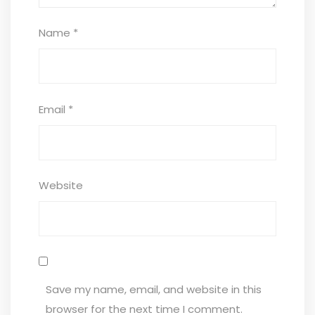
Name
*
Email
*
Website
Save my name, email, and website in this
browser for the next time I comment.