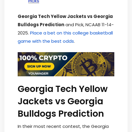
PICKS
Georgia Tech Yellow Jackets vs Georgia
Bulldogs Prediction
and Pick, NCAAB 11-14-
2025.
Place a bet on this college basketball
game with the best odds
.
Georgia Tech Yellow
Jackets vs Georgia
Bulldogs Prediction
In their most recent contest, the Georgia