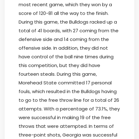
most recent game, which they won by a
score of 120-81 all the way to the finish.
During this game, the Bulldogs racked up a
total of 41 boards, with 27 coming from the
defensive side and 14 coming from the
offensive side. In addition, they did not
have control of the ball nine times during
this competition, but they did have
fourteen steals. During this game,
Morehead State committed 17 personal
fouls, which resulted in the Bulldogs having
to go to the free throw line for a total of 26
attempts. With a percentage of 73.1%, they
were successful in making 19 of the free
throws that were attempted. In terms of
three-point shots, Georgia was successful