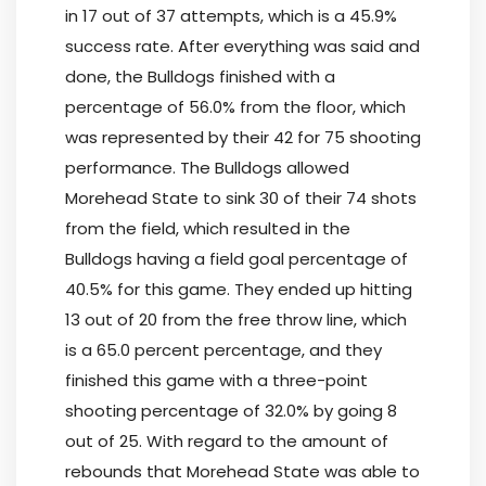
in 17 out of 37 attempts, which is a 45.9%
success rate. After everything was said and
done, the Bulldogs finished with a
percentage of 56.0% from the floor, which
was represented by their 42 for 75 shooting
performance. The Bulldogs allowed
Morehead State to sink 30 of their 74 shots
from the field, which resulted in the
Bulldogs having a field goal percentage of
40.5% for this game. They ended up hitting
13 out of 20 from the free throw line, which
is a 65.0 percent percentage, and they
finished this game with a three-point
shooting percentage of 32.0% by going 8
out of 25. With regard to the amount of
rebounds that Morehead State was able to