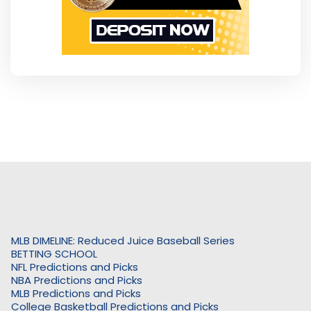
MLB DIMELINE: Reduced Juice Baseball Series
BETTING SCHOOL
NFL Predictions and Picks
NBA Predictions and Picks
MLB Predictions and Picks
College Basketball Predictions and Picks