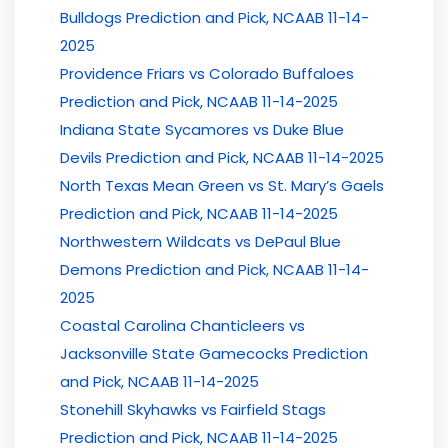
Bulldogs Prediction and Pick, NCAAB 11-14-
2025
Providence Friars vs Colorado Buffaloes
Prediction and Pick, NCAAB 11-14-2025
Indiana State Sycamores vs Duke Blue
Devils Prediction and Pick, NCAAB 11-14-2025
North Texas Mean Green vs St. Mary’s Gaels
Prediction and Pick, NCAAB 11-14-2025
Northwestern Wildcats vs DePaul Blue
Demons Prediction and Pick, NCAAB 11-14-
2025
Coastal Carolina Chanticleers vs
Jacksonville State Gamecocks Prediction
and Pick, NCAAB 11-14-2025
Stonehill Skyhawks vs Fairfield Stags
Prediction and Pick, NCAAB 11-14-2025