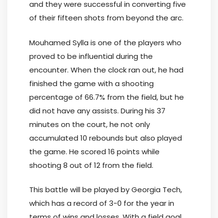
and they were successful in converting five
of their fifteen shots from beyond the arc.
Mouhamed Sylla is one of the players who
proved to be influential during the
encounter. When the clock ran out, he had
finished the game with a shooting
percentage of 66.7% from the field, but he
did not have any assists. During his 37
minutes on the court, he not only
accumulated 10 rebounds but also played
the game. He scored 16 points while
shooting 8 out of 12 from the field.
This battle will be played by Georgia Tech,
which has a record of 3-0 for the year in
terms of wins and losses. With a field goal