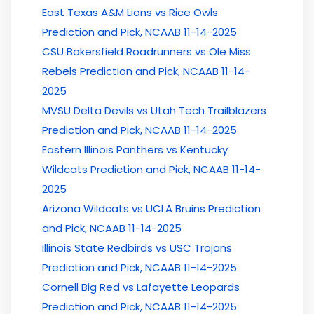
East Texas A&M Lions vs Rice Owls
Prediction and Pick, NCAAB 11-14-2025
CSU Bakersfield Roadrunners vs Ole Miss
Rebels Prediction and Pick, NCAAB 11-14-
2025
MVSU Delta Devils vs Utah Tech Trailblazers
Prediction and Pick, NCAAB 11-14-2025
Eastern Illinois Panthers vs Kentucky
Wildcats Prediction and Pick, NCAAB 11-14-
2025
Arizona Wildcats vs UCLA Bruins Prediction
and Pick, NCAAB 11-14-2025
Illinois State Redbirds vs USC Trojans
Prediction and Pick, NCAAB 11-14-2025
Cornell Big Red vs Lafayette Leopards
Prediction and Pick, NCAAB 11-14-2025