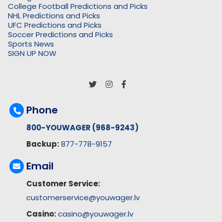
College Football Predictions and Picks
NHL Predictions and Picks
UFC Predictions and Picks
Soccer Predictions and Picks
Sports News
SIGN UP NOW
Phone
800-YOUWAGER (968-9243)
Backup:
877-778-9157
Email
Customer Service:
customerservice@youwager.lv
Casino:
casino@youwager.lv