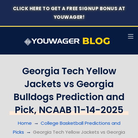
CLICK HERE TO GET A FREE SIGNUP BONUS AT
YOUWAGER!
Georgia Tech Yellow
Jackets vs Georgia
Bulldogs Prediction and
Pick, NCAAB 11-14-2025
Home
College Basketball Predictions and
Picks
Georgia Tech Yellow Jackets vs Georgia