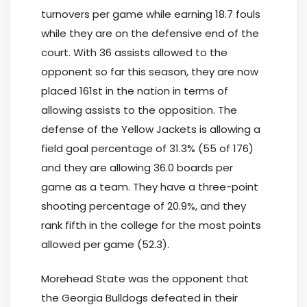
turnovers per game while earning 18.7 fouls
while they are on the defensive end of the
court. With 36 assists allowed to the
opponent so far this season, they are now
placed 161st in the nation in terms of
allowing assists to the opposition. The
defense of the Yellow Jackets is allowing a
field goal percentage of 31.3% (55 of 176)
and they are allowing 36.0 boards per
game as a team. They have a three-point
shooting percentage of 20.9%, and they
rank fifth in the college for the most points
allowed per game (52.3).
Morehead State was the opponent that
the Georgia Bulldogs defeated in their