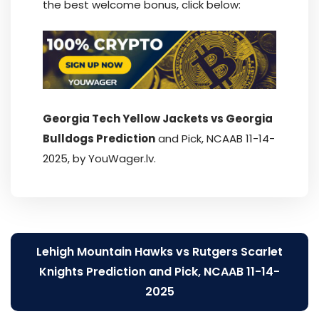
the best welcome bonus, click below:
Georgia Tech Yellow Jackets vs Georgia
Bulldogs Prediction
and Pick, NCAAB 11-14-
2025, by YouWager.lv.
Post
Lehigh Mountain Hawks vs Rutgers Scarlet
navigation
Knights Prediction and Pick, NCAAB 11-14-
2025