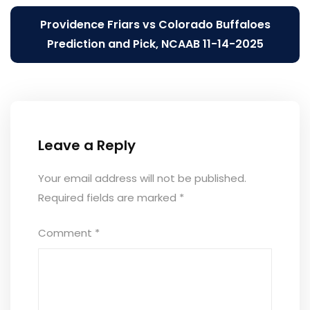
Providence Friars vs Colorado Buffaloes
Prediction and Pick, NCAAB 11-14-2025
Leave a Reply
Your email address will not be published.
Required fields are marked
*
Comment
*