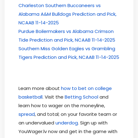
Charleston Southern Buccaneers vs
Alabama A&M Bulldogs Prediction and Pick,
NCAAB 11-14-2025
Purdue Boilermakers vs Alabama Crimson
Tide Prediction and Pick, NCAAB 11-14-2025
Southern Miss Golden Eagles vs Grambling
Tigers Prediction and Pick, NCAAB 11-14-2025
Learn more about
how to bet on college
basketball
. Visit the
Betting School
and
learn how to wager on the moneyline,
spread
, and total; on your favorite team or
an undervalued
underdog
. Sign up with
YouWager.lv now and get in the game with