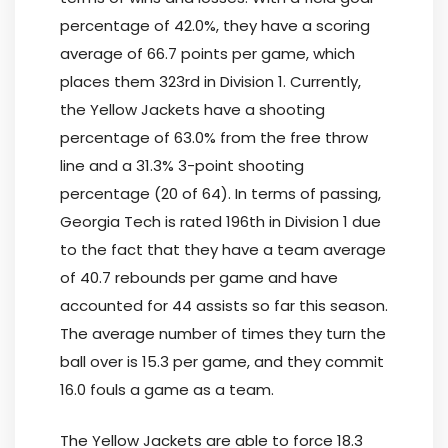
percentage of 42.0%, they have a scoring
average of 66.7 points per game, which
places them 323rd in Division 1. Currently,
the Yellow Jackets have a shooting
percentage of 63.0% from the free throw
line and a 31.3% 3-point shooting
percentage (20 of 64). In terms of passing,
Georgia Tech is rated 196th in Division 1 due
to the fact that they have a team average
of 40.7 rebounds per game and have
accounted for 44 assists so far this season.
The average number of times they turn the
ball over is 15.3 per game, and they commit
16.0 fouls a game as a team.
The Yellow Jackets are able to force 18.3