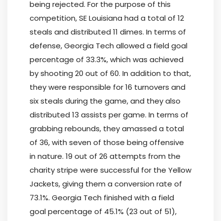
being rejected. For the purpose of this
competition, SE Louisiana had a total of 12
steals and distributed 11 dimes. In terms of
defense, Georgia Tech allowed a field goal
percentage of 33.3%, which was achieved
by shooting 20 out of 60. In addition to that,
they were responsible for 16 turnovers and
six steals during the game, and they also
distributed 13 assists per game. In terms of
grabbing rebounds, they amassed a total
of 36, with seven of those being offensive
in nature. 19 out of 26 attempts from the
charity stripe were successful for the Yellow
Jackets, giving them a conversion rate of
73.1%. Georgia Tech finished with a field
goal percentage of 45.1% (23 out of 51),