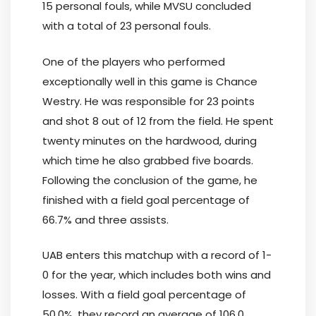
15 personal fouls, while MVSU concluded
with a total of 23 personal fouls.
One of the players who performed
exceptionally well in this game is Chance
Westry. He was responsible for 23 points
and shot 8 out of 12 from the field. He spent
twenty minutes on the hardwood, during
which time he also grabbed five boards.
Following the conclusion of the game, he
finished with a field goal percentage of
66.7% and three assists.
UAB enters this matchup with a record of 1-
0 for the year, which includes both wins and
losses. With a field goal percentage of
50.0%, they record an average of 106.0