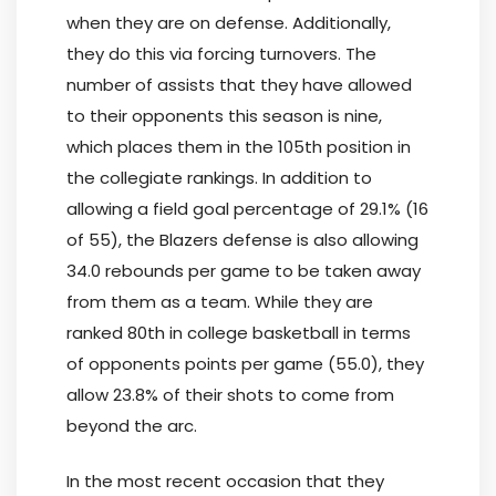
when they are on defense. Additionally,
they do this via forcing turnovers. The
number of assists that they have allowed
to their opponents this season is nine,
which places them in the 105th position in
the collegiate rankings. In addition to
allowing a field goal percentage of 29.1% (16
of 55), the Blazers defense is also allowing
34.0 rebounds per game to be taken away
from them as a team. While they are
ranked 80th in college basketball in terms
of opponents points per game (55.0), they
allow 23.8% of their shots to come from
beyond the arc.
In the most recent occasion that they