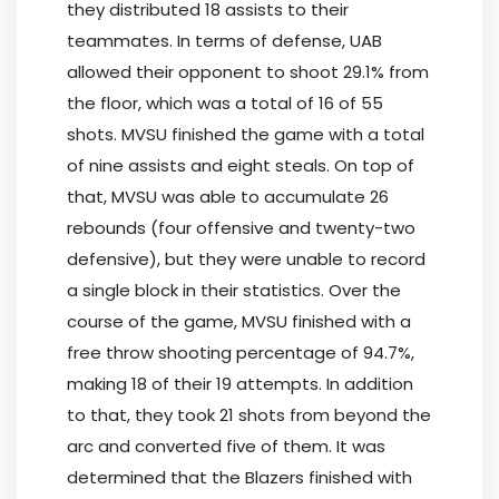
they distributed 18 assists to their
teammates. In terms of defense, UAB
allowed their opponent to shoot 29.1% from
the floor, which was a total of 16 of 55
shots. MVSU finished the game with a total
of nine assists and eight steals. On top of
that, MVSU was able to accumulate 26
rebounds (four offensive and twenty-two
defensive), but they were unable to record
a single block in their statistics. Over the
course of the game, MVSU finished with a
free throw shooting percentage of 94.7%,
making 18 of their 19 attempts. In addition
to that, they took 21 shots from beyond the
arc and converted five of them. It was
determined that the Blazers finished with