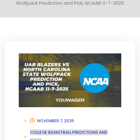
Wolfpack Prediction and Pick, NCAAB 11-7-2025
NOVEMBER 7, 2025
COLLEGE BASKETBALL PREDICTIONS AND