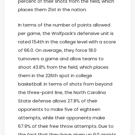
percent of their shots from the field, which
places them 21st in the nation.
In terms of the number of points allowed
per game, the Wolfpack’s defensive unit is
rated 154th in the college level with a score
of 66.0. On average, they force 18.0
turnovers a game and allow teams to
shoot 43.8% from the field, which places
them in the 226th spot in college
basketball. In terms of shots from beyond
the three-point line, the North Carolina
State defense allows 27.8% of their
opponents to make five of eighteen
attempts, while their opponents make
67.9% of their free throw attempts. Due to
the fact that they have given up 9.0 assists