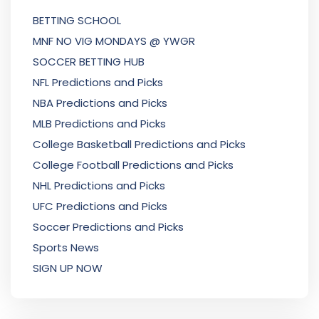
BETTING SCHOOL
MNF NO VIG MONDAYS @ YWGR
SOCCER BETTING HUB
NFL Predictions and Picks
NBA Predictions and Picks
MLB Predictions and Picks
College Basketball Predictions and Picks
College Football Predictions and Picks
NHL Predictions and Picks
UFC Predictions and Picks
Soccer Predictions and Picks
Sports News
SIGN UP NOW