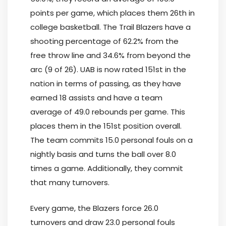
points per game, which places them 26th in
college basketball. The Trail Blazers have a
shooting percentage of 62.2% from the
free throw line and 34.6% from beyond the
arc (9 of 26). UAB is now rated 151st in the
nation in terms of passing, as they have
earned 18 assists and have a team
average of 49.0 rebounds per game. This
places them in the 151st position overall.
The team commits 15.0 personal fouls on a
nightly basis and turns the ball over 8.0
times a game. Additionally, they commit
that many turnovers.
Every game, the Blazers force 26.0
turnovers and draw 23.0 personal fouls