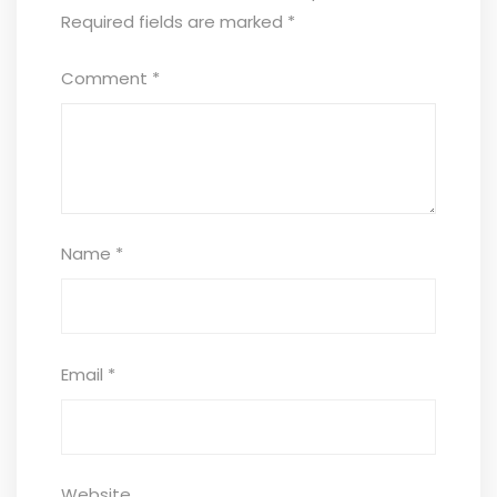
Required fields are marked
*
Comment
*
Name
*
Email
*
Website