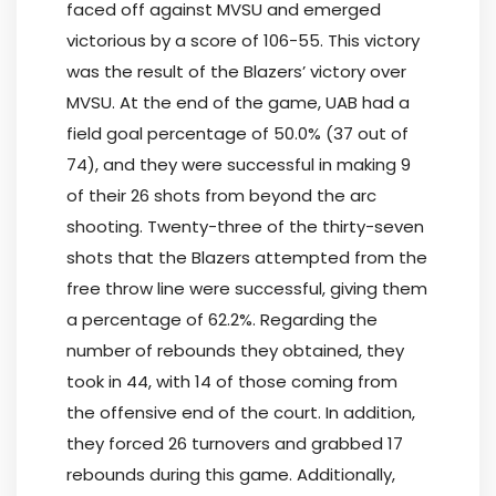
faced off against MVSU and emerged
victorious by a score of 106-55. This victory
was the result of the Blazers’ victory over
MVSU. At the end of the game, UAB had a
field goal percentage of 50.0% (37 out of
74), and they were successful in making 9
of their 26 shots from beyond the arc
shooting. Twenty-three of the thirty-seven
shots that the Blazers attempted from the
free throw line were successful, giving them
a percentage of 62.2%. Regarding the
number of rebounds they obtained, they
took in 44, with 14 of those coming from
the offensive end of the court. In addition,
they forced 26 turnovers and grabbed 17
rebounds during this game. Additionally,