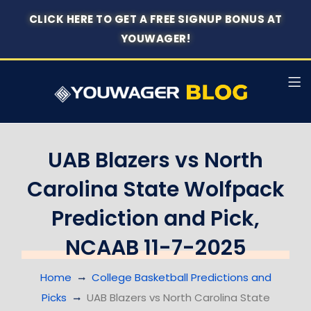
CLICK HERE TO GET A FREE SIGNUP BONUS AT
YOUWAGER!
UAB Blazers vs North
Carolina State Wolfpack
Prediction and Pick,
NCAAB 11-7-2025
Home
College Basketball Predictions and
Picks
UAB Blazers vs North Carolina State