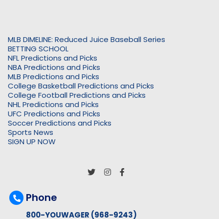
MLB DIMELINE: Reduced Juice Baseball Series
BETTING SCHOOL
NFL Predictions and Picks
NBA Predictions and Picks
MLB Predictions and Picks
College Basketball Predictions and Picks
College Football Predictions and Picks
NHL Predictions and Picks
UFC Predictions and Picks
Soccer Predictions and Picks
Sports News
SIGN UP NOW
Phone
800-YOUWAGER (968-9243)