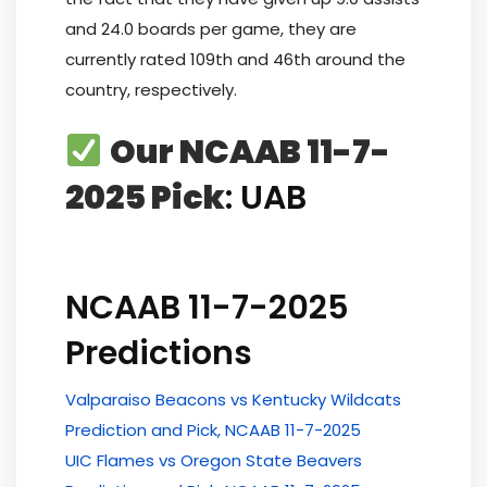
and 24.0 boards per game, they are
currently rated 109th and 46th around the
country, respectively.
Our NCAAB 11-7-
2025 Pick
: UAB
NCAAB 11-7-2025
Predictions
Valparaiso Beacons vs Kentucky Wildcats
Prediction and Pick, NCAAB 11-7-2025
UIC Flames vs Oregon State Beavers