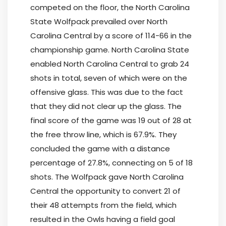
competed on the floor, the North Carolina
State Wolfpack prevailed over North
Carolina Central by a score of 114-66 in the
championship game. North Carolina State
enabled North Carolina Central to grab 24
shots in total, seven of which were on the
offensive glass. This was due to the fact
that they did not clear up the glass. The
final score of the game was 19 out of 28 at
the free throw line, which is 67.9%. They
concluded the game with a distance
percentage of 27.8%, connecting on 5 of 18
shots. The Wolfpack gave North Carolina
Central the opportunity to convert 21 of
their 48 attempts from the field, which
resulted in the Owls having a field goal