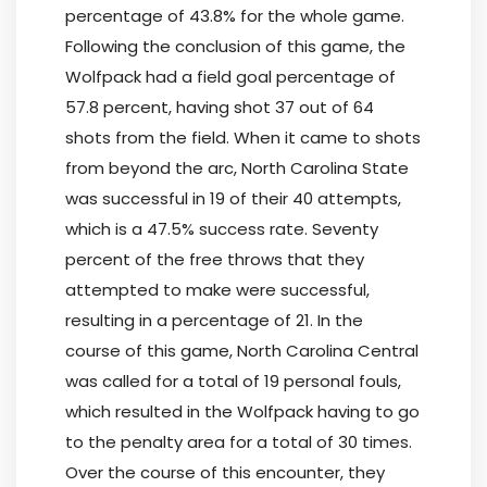
percentage of 43.8% for the whole game.
Following the conclusion of this game, the
Wolfpack had a field goal percentage of
57.8 percent, having shot 37 out of 64
shots from the field. When it came to shots
from beyond the arc, North Carolina State
was successful in 19 of their 40 attempts,
which is a 47.5% success rate. Seventy
percent of the free throws that they
attempted to make were successful,
resulting in a percentage of 21. In the
course of this game, North Carolina Central
was called for a total of 19 personal fouls,
which resulted in the Wolfpack having to go
to the penalty area for a total of 30 times.
Over the course of this encounter, they