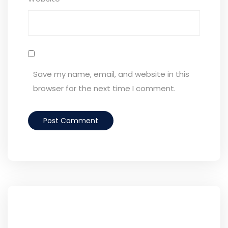
Save my name, email, and website in this
browser for the next time I comment.