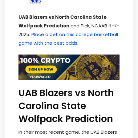
PICKS
UAB Blazers vs North Carolina State
Wolfpack Prediction
and Pick, NCAAB 11-7-
2025.
Place a bet on this college basketball
game with the best odds
.
UAB Blazers vs North
Carolina State
Wolfpack Prediction
In their most recent game, the UAB Blazers