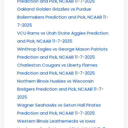
Prediction and Pick, NCAAB 11-7-2025
Oakland Golden Grizzlies vs Purdue
Boilermakers Prediction and Pick, NCAAB 11-
7-2025
VCU Rams vs Utah State Aggies Prediction
and Pick, NCAAB 11-7-2025
Winthrop Eagles vs George Mason Patriots
Prediction and Pick, NCAAB 11-7-2025
Charleston Cougars vs Liberty Flames
Prediction and Pick, NCAAB 11-7-2025
Northern Illinois Huskies vs Wisconsin
Badgers Prediction and Pick, NCAAB 11-7-
2025
Wagner Seahawks vs Seton Hall Pirates
Prediction and Pick, NCAAB 11-7-2025
Western Illinois Leathernecks vs Iowa