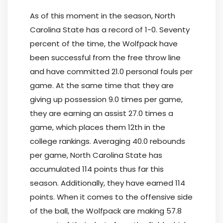
As of this moment in the season, North
Carolina State has a record of 1-0. Seventy
percent of the time, the Wolfpack have
been successful from the free throw line
and have committed 21.0 personal fouls per
game. At the same time that they are
giving up possession 9.0 times per game,
they are earning an assist 27.0 times a
game, which places them 12th in the
college rankings. Averaging 40.0 rebounds
per game, North Carolina State has
accumulated 114 points thus far this
season. Additionally, they have earned 114
points. When it comes to the offensive side
of the ball, the Wolfpack are making 57.8