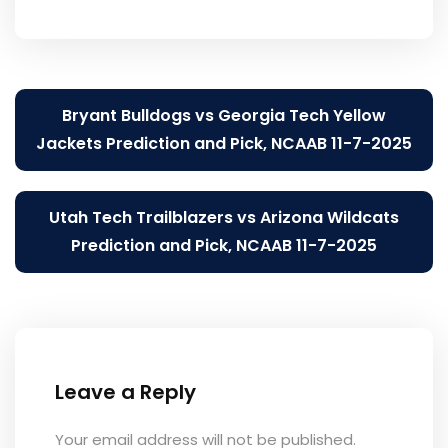
Post
Bryant Bulldogs vs Georgia Tech Yellow
navigation
Jackets Prediction and Pick, NCAAB 11-7-2025
Utah Tech Trailblazers vs Arizona Wildcats
Prediction and Pick, NCAAB 11-7-2025
Leave a Reply
Your email address will not be published.