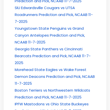
Prediction and Pick, NCAAB 11-7-2025
SIU Edwardsville Cougars vs UTSA
Roadrunners Prediction and Pick, NCAAB 11-
7-2025
Youngstown State Penguins vs Grand
Canyon Antelopes Prediction and Pick,
NCAAB 11-7-2025
Georgia State Panthers vs Cincinnati
Bearcats Prediction and Pick, NCAAB 11-7-
2025
Morehead State Eagles vs Wake Forest
Demon Deacons Prediction and Pick, NCAAB
11-7-2025
Boston Terriers vs Northwestern Wildcats
Prediction and Pick, NCAAB 11-7-2025
IPFW Mastodons vs Ohio State Buckeyes