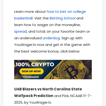
Learn more about
how to bet on college
basketball
. Visit the
Betting School
and
learn how to wager on the moneyline,
spread
, and total; on your favorite team or
an undervalued
underdog
. Sign up with
YouWager.lv now and get in the game with
the best welcome bonus, click below:
UAB Blazers vs North Carolina State
Wolfpack Prediction
and Pick, NCAAB 11-7-
2025, by YouWager.lv.