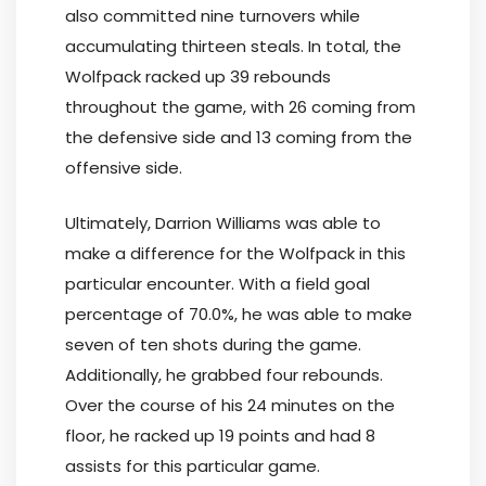
also committed nine turnovers while
accumulating thirteen steals. In total, the
Wolfpack racked up 39 rebounds
throughout the game, with 26 coming from
the defensive side and 13 coming from the
offensive side.
Ultimately, Darrion Williams was able to
make a difference for the Wolfpack in this
particular encounter. With a field goal
percentage of 70.0%, he was able to make
seven of ten shots during the game.
Additionally, he grabbed four rebounds.
Over the course of his 24 minutes on the
floor, he racked up 19 points and had 8
assists for this particular game.