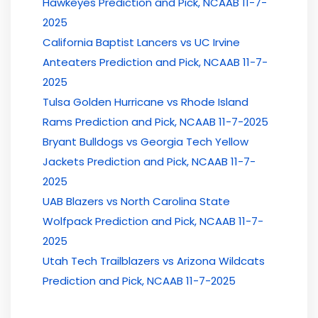
Hawkeyes Prediction and Pick, NCAAB 11-7-
2025
California Baptist Lancers vs UC Irvine
Anteaters Prediction and Pick, NCAAB 11-7-
2025
Tulsa Golden Hurricane vs Rhode Island
Rams Prediction and Pick, NCAAB 11-7-2025
Bryant Bulldogs vs Georgia Tech Yellow
Jackets Prediction and Pick, NCAAB 11-7-
2025
UAB Blazers vs North Carolina State
Wolfpack Prediction and Pick, NCAAB 11-7-
2025
Utah Tech Trailblazers vs Arizona Wildcats
Prediction and Pick, NCAAB 11-7-2025