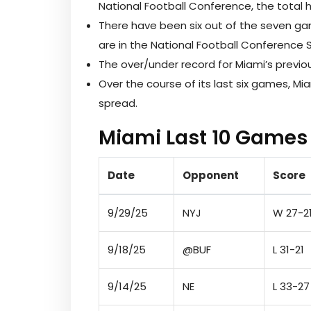
National Football Conference, the total 
There have been six out of the seven g
are in the National Football Conference S
The over/under record for Miami’s previ
Over the course of its last six games, Mi
spread.
Miami Last 10 Games
Date
Opponent
Score
9/29/25
NYJ
W 27-2
9/18/25
@BUF
L 31-21
9/14/25
NE
L 33-27