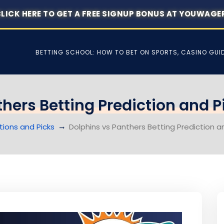
LICK HERE TO GET A FREE SIGNUP BONUS AT YOUWAGE
BETTING SCHOOL: HOW TO BET ON SPORTS, CASINO GUI
hers Betting Prediction and 
tions and Picks
Dolphins vs Panthers Betting Prediction a