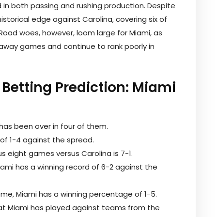
d in both passing and rushing production. Despite
istorical edge against Carolina, covering six of
Road woes, however, loom large for Miami, as
e away games and continue to rank poorly in
Betting Prediction: Miami
 has been over in four of them.
 of 1-4 against the spread.
s eight games versus Carolina is 7-1.
Miami has a winning record of 6-2 against the
ome, Miami has a winning percentage of 1-5.
hat Miami has played against teams from the