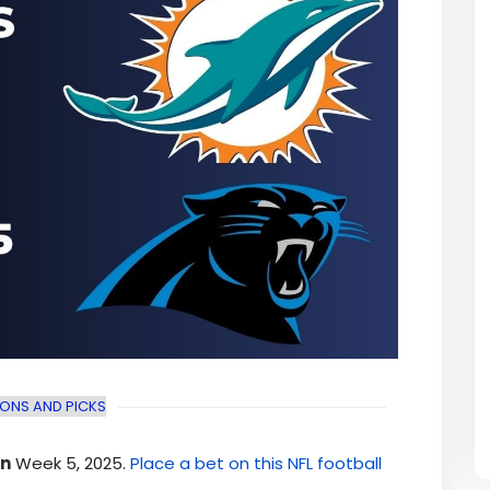
IONS AND PICKS
on
Week 5, 2025.
Place a bet on this NFL football