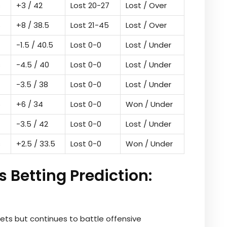
s
+3 / 42
Lost 20-27
Lost / Over
s
+8 / 38.5
Lost 21-45
Lost / Over
-1.5 / 40.5
Lost 0-0
Lost / Under
s
-4.5 / 40
Lost 0-0
Lost / Under
-3.5 / 38
Lost 0-0
Lost / Under
s
+6 / 34
Lost 0-0
Won / Under
-3.5 / 42
Lost 0-0
Lost / Under
s
+2.5 / 33.5
Lost 0-0
Won / Under
 Betting Prediction:
Jets but continues to battle offensive