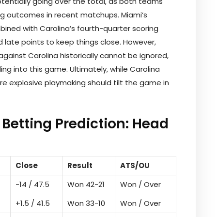
tentially going over the total, as both teams
ng outcomes in recent matchups. Miami’s
bined with Carolina’s fourth-quarter scoring
d late points to keep things close. However,
against Carolina historically cannot be ignored,
ing into this game. Ultimately, while Carolina
ore explosive playmaking should tilt the game in
Betting Prediction: Head
Close
Result
ATS/OU
-14 / 47.5
Won 42-21
Won / Over
+1.5 / 41.5
Won 33-10
Won / Over