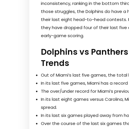
inconsistency, ranking in the bottom thir
those struggles, the Dolphins do have a h
their last eight head-to-head contests. 
they have dropped four of their last fiv
early-game scoring.
Dolphins vs Panthers 
Trends
Out of Miami’s last five games, the total
In its last five games, Miami has a record
The over/under record for Miami’s previou
In its last eight games versus Carolina, 
spread.
In its last six games played away from h
Over the course of the last six games t