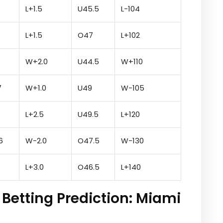
L
+1.5
U
45.5
L
-104
L
+1.5
O
47
L
+102
W
+2.0
U
44.5
W
+110
7
W
+1.0
U
49
W
-105
L
+2.5
U
49.5
L
+120
6
W
-2.0
O
47.5
W
-130
L
+3.0
O
46.5
L
+140
Betting Prediction: Miami