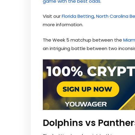
game with the best odds
.
Visit our
Florida Betting
,
North Carolina Be
more information.
The Week 5 matchup between the
Miami
an intriguing battle between two incons
Dolphins vs Panther