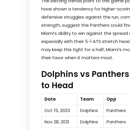
The betting trends point to this game po
have shown a tendency for higher-scori
defensive struggles against the run, com
strength, suggest the Panthers could fin
Miami’s ability to win against the spread 
especially with their 5-1 ATS stretch head
may keep this tight for a half, Miami’s m
their favor when it matters most.
Dolphins vs Panthers 
to Head
Date
Team
Opp
Oct 15, 2023
Dolphins
Panthers
Nov 28, 2021
Dolphins
Panthers