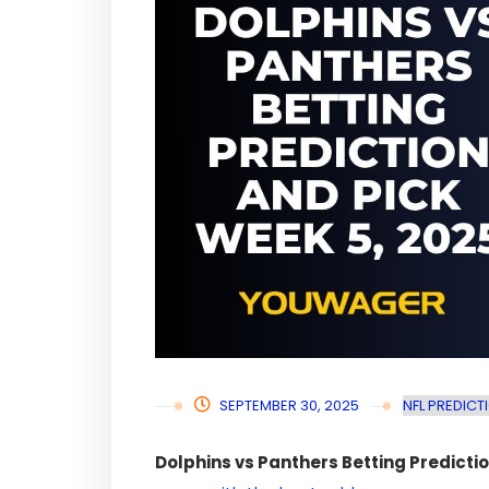
SEPTEMBER 30, 2025
NFL PREDICT
Dolphins vs Panthers Betting Predicti