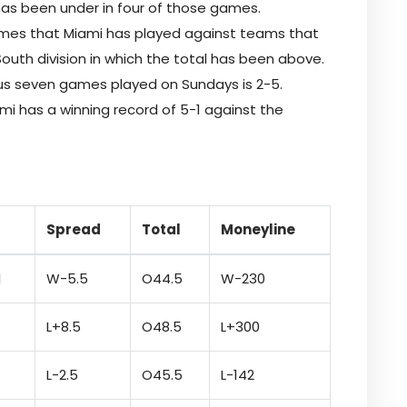
has been under in four of those games.
ames that Miami has played against teams that
outh division in which the total has been above.
ous seven games played on Sundays is 2-5.
ami has a winning record of 5-1 against the
Spread
Total
Moneyline
1
W
-5.5
O
44.5
W
-230
L
+8.5
O
48.5
L
+300
L
-2.5
O
45.5
L
-142