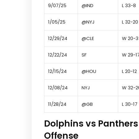
9/07/25
@IND
L 33-8
1/05/25
@NYJ
L 32-20
12/29/24
@CLE
W 20-3
12/22/24
SF
W 29-1
12/15/24
@HOU
L 20-12
12/08/24
NYJ
W 32-2
11/28/24
@GB
L 30-17
Dolphins vs Panthers 
Offense