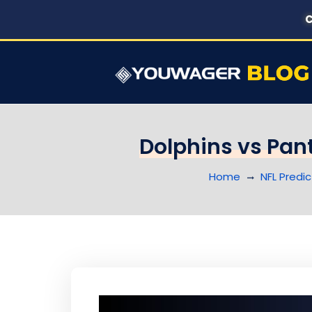
C
Dolphins vs Pant
Home
NFL Predic