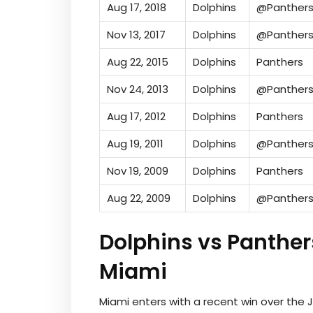
Aug 17, 2018
Dolphins
@Panther
Nov 13, 2017
Dolphins
@Panther
Aug 22, 2015
Dolphins
Panthers
Nov 24, 2013
Dolphins
@Panther
Aug 17, 2012
Dolphins
Panthers
Aug 19, 2011
Dolphins
@Panther
Nov 19, 2009
Dolphins
Panthers
Aug 22, 2009
Dolphins
@Panther
Dolphins vs Panthers
Miami
Miami enters with a recent win over the 