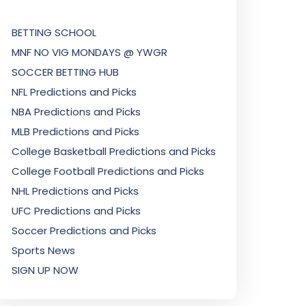
BETTING SCHOOL
MNF NO VIG MONDAYS @ YWGR
SOCCER BETTING HUB
NFL Predictions and Picks
NBA Predictions and Picks
MLB Predictions and Picks
College Basketball Predictions and Picks
College Football Predictions and Picks
NHL Predictions and Picks
UFC Predictions and Picks
Soccer Predictions and Picks
Sports News
SIGN UP NOW