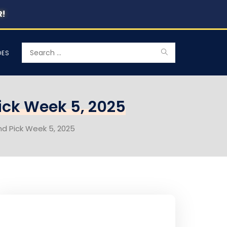
R!
Search
DES
Search
Pick Week 5, 2025
for:
nd Pick Week 5, 2025