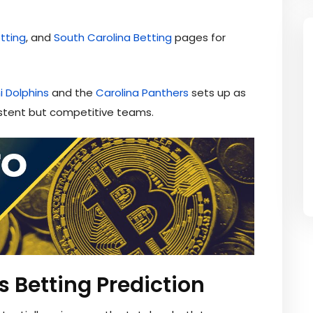
tting
, and
South Carolina Betting
pages for
 Dolphins
and the
Carolina Panthers
sets up as
istent but competitive teams.
s Betting Prediction