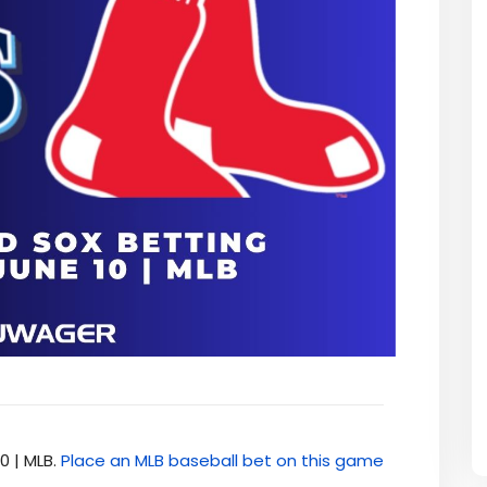
0 | MLB.
Place an MLB baseball bet on this game