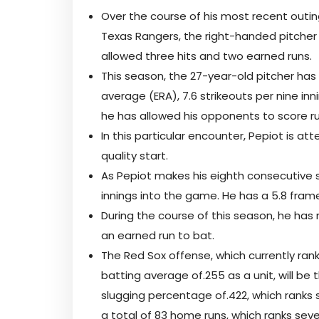
Over the course of his most recent outin
Texas Rangers, the right-handed pitcher p
allowed three hits and two earned runs.
This season, the 27-year-old pitcher has
average (ERA), 7.6 strikeouts per nine in
he has allowed his opponents to score ru
In this particular encounter, Pepiot is at
quality start.
As Pepiot makes his eighth consecutive st
innings into the game. He has a 5.8 fra
During the course of this season, he has
an earned run to bat.
The Red Sox offense, which currently rank
batting average of.255 as a unit, will be
slugging percentage of.422, which ranks si
a total of 83 home runs, which ranks seve