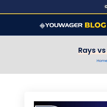
C
Rays vs 
Hom