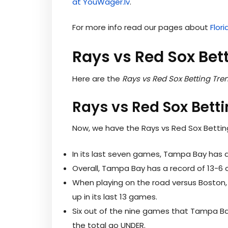
at YouWager.lv
.
For more info read our pages about
Flor
Rays vs Red Sox Bet
Here are the
Rays vs Red Sox Betting Tre
Rays vs Red Sox Bett
Now, we have the Rays vs Red Sox Bettin
In its last seven games, Tampa Bay has a
Overall, Tampa Bay has a record of 13-6 o
When playing on the road versus Boston, 
up in its last 13 games.
Six out of the nine games that Tampa B
the total go UNDER.