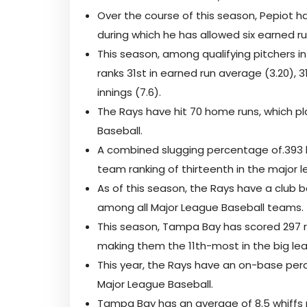
Over the course of this season, Pepiot ha
during which he has allowed six earned run
This season, among qualifying pitchers i
ranks 31st in earned run average (3.20), 31
innings (7.6).
The Rays have hit 70 home runs, which p
Baseball.
A combined slugging percentage of.393 
team ranking of thirteenth in the major 
As of this season, the Rays have a club 
among all Major League Baseball teams.
This season, Tampa Bay has scored 297 r
making them the 11th-most in the big le
This year, the Rays have an on-base perc
Major League Baseball.
Tampa Bay has an average of 8.5 whiffs 