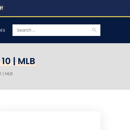
R!
Search
DES
Search
 10 | MLB
for:
 | MLB