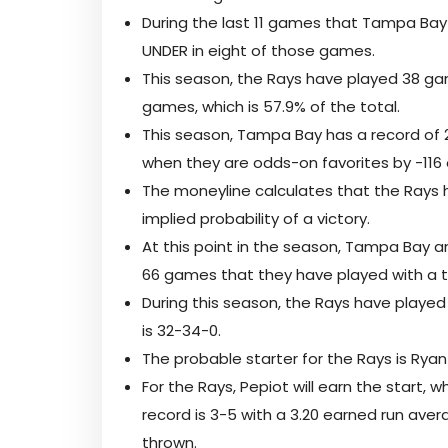
During the last 11 games that Tampa Bay
UNDER in eight of those games.
This season, the Rays have played 38 ga
games, which is 57.9% of the total.
This season, Tampa Bay has a record of 20
when they are odds-on favorites by -116 
The moneyline calculates that the Rays h
implied probability of a victory.
At this point in the season, Tampa Bay an
66 games that they have played with a t
During this season, the Rays have played
is 32-34-0.
The probable starter for the Rays is Ryan
For the Rays, Pepiot will earn the start, w
record is 3-5 with a 3.20 earned run aver
thrown.