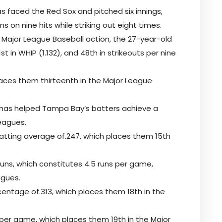
s faced the Red Sox and pitched six innings,
s on nine hits while striking out eight times.
n Major League Baseball action, the 27-year-old
st in WHIP (1.132), and 48th in strikeouts per nine
laces them thirteenth in the Major League
has helped Tampa Bay’s batters achieve a
leagues.
batting average of.247, which places them 15th
uns, which constitutes 4.5 runs per game,
agues.
entage of.313, which places them 18th in the
per game, which places them 19th in the Major