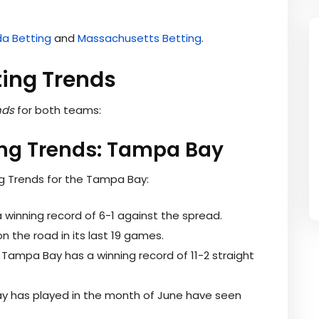
ida Betting
and
Massachusetts Betting
.
ting Trends
nds
for both teams:
ing Trends: Tampa Bay
g Trends for the Tampa Bay:
 winning record of 6-1 against the spread.
n the road in its last 19 games.
Tampa Bay has a winning record of 11-2 straight
ay has played in the month of June have seen