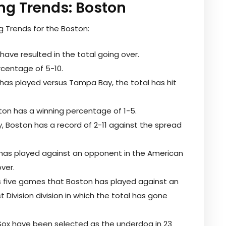
ing Trends: Boston
g Trends for the Boston:
ave resulted in the total going over.
rcentage of 5-10.
 has played versus Tampa Bay, the total has hit
ston has a winning percentage of 1-5.
Boston has a record of 2-11 against the spread
 has played against an opponent in the American
ver.
s five games that Boston has played against an
ivision division in which the total has gone
 Sox have been selected as the underdog in 23