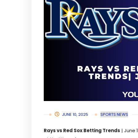
JUNE 10, 2025
SPORTS NEWS
Rays vs Red Sox Betting Trends
| June 1