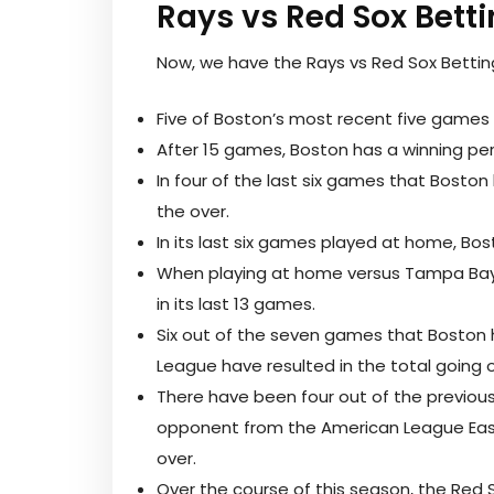
Rays vs Red Sox Bett
Now, we have the Rays vs Red Sox Bettin
Five of Boston’s most recent five games h
After 15 games, Boston has a winning pe
In four of the last six games that Boston
the over.
In its last six games played at home, Bo
When playing at home versus Tampa Bay, 
in its last 13 games.
Six out of the seven games that Boston
League have resulted in the total going o
There have been four out of the previou
opponent from the American League East D
over.
Over the course of this season, the Red