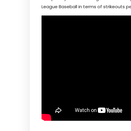
League Baseball in terms of strikeouts p