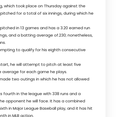
g, which took place on Thursday against the
itched for a total of six innings, during which he
 pitched in 13 games and has a 3.20 earned run
nings, and a batting average of.230; nonetheless,
ns.
tempting to qualify for his eighth consecutive
art, he will attempt to pitch at least five
me average for each game he plays.
 made two outings in which he has not allowed
s fourth in the league with 338 runs and a
 the opponent he will face. It has a combined
xth in Major League Baseball play, and it has hit
nth in MLB action.