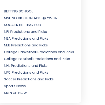
BETTING SCHOOL
MNF NO VIG MONDAYS @ YWGR
SOCCER BETTING HUB
NFL Predictions and Picks
NBA Predictions and Picks
MLB Predictions and Picks
College Basketball Predictions and Picks
College Football Predictions and Picks
NHL Predictions and Picks
UFC Predictions and Picks
Soccer Predictions and Picks
Sports News
SIGN UP NOW