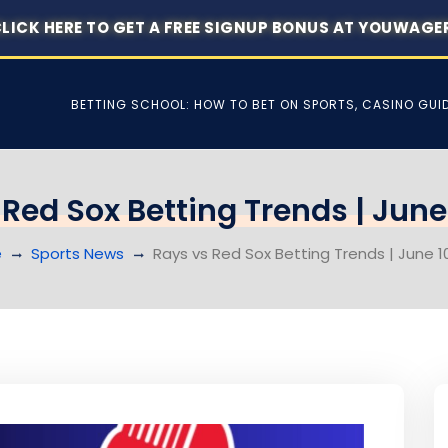
LICK HERE TO GET A FREE SIGNUP BONUS AT YOUWAGE
BETTING SCHOOL: HOW TO BET ON SPORTS, CASINO GUI
Red Sox Betting Trends | June
e
Sports News
Rays vs Red Sox Betting Trends | June 10