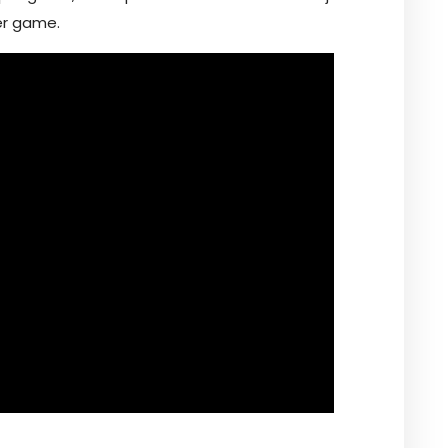
er game.