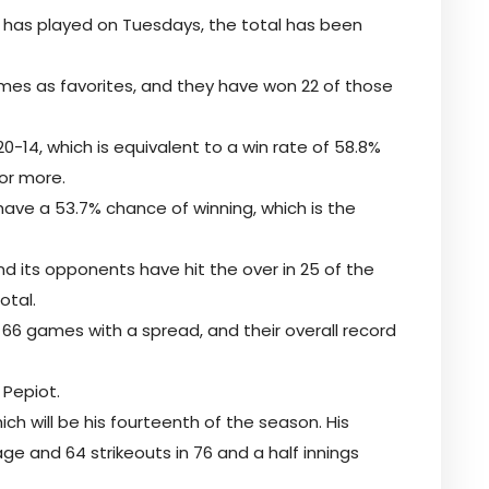
 has played on Tuesdays, the total has been
mes as favorites, and they have won 22 of those
-14, which is equivalent to a win rate of 58.8%
or more.
ave a 53.7% chance of winning, which is the
d its opponents have hit the over in 25 of the
otal.
 66 games with a spread, and their overall record
 Pepiot.
hich will be his fourteenth of the season. His
age and 64 strikeouts in 76 and a half innings