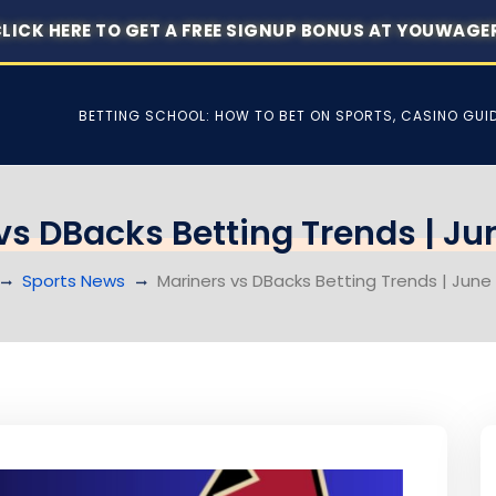
LICK HERE TO GET A FREE SIGNUP BONUS AT YOUWAGE
BETTING SCHOOL: HOW TO BET ON SPORTS, CASINO GUI
vs DBacks Betting Trends | Jun
Sports News
Mariners vs DBacks Betting Trends | June 