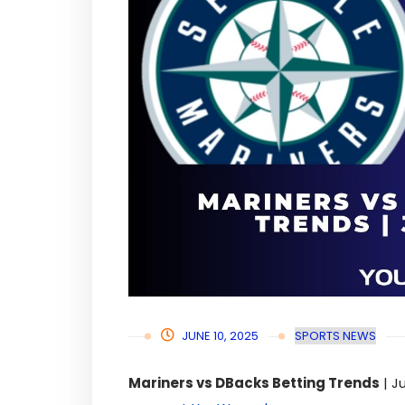
JUNE 10, 2025
SPORTS NEWS
Mariners vs DBacks Betting Trends
| J