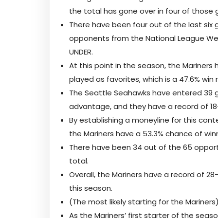
the total has gone over in four of those
There have been four out of the last six
opponents from the National League West 
UNDER.
At this point in the season, the Mariner
played as favorites, which is a 47.6% win 
The Seattle Seahawks have entered 39 ga
advantage, and they have a record of 18-
By establishing a moneyline for this con
the Mariners have a 53.3% chance of win
There have been 34 out of the 65 opport
total.
Overall, the Mariners have a record of 2
this season.
(The most likely starting for the Mariner
As the Mariners’ first starter of the seas