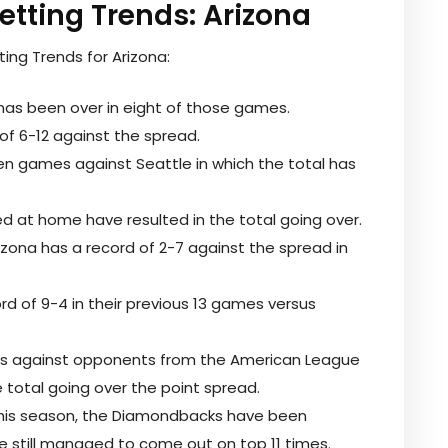
etting Trends: Arizona
ing Trends for Arizona:
 has been over in eight of those games.
 of 6-12 against the spread.
ven games against Seattle in which the total has
ed at home have resulted in the total going over.
zona has a record of 2-7 against the spread in
rd of 9-4 in their previous 13 games versus
ames against opponents from the American League
e total going over the point spread.
this season, the Diamondbacks have been
 still managed to come out on top 11 times.