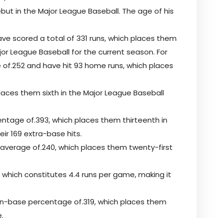
but in the Major League Baseball. The age of his
e scored a total of 331 runs, which places them
jor League Baseball for the current season. For
 of.252 and have hit 93 home runs, which places
laces them sixth in the Major League Baseball
entage of.393, which places them thirteenth in
ir 169 extra-base hits.
 average of.240, which places them twenty-first
, which constitutes 4.4 runs per game, making it
 on-base percentage of.319, which places them
.