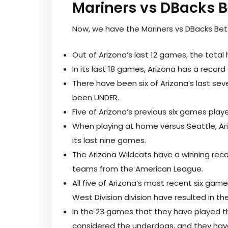
Mariners vs DBacks B
Now, we have the Mariners vs DBacks Bett
Out of Arizona’s last 12 games, the total
In its last 18 games, Arizona has a record
There have been six of Arizona’s last se
been UNDER.
Five of Arizona’s previous six games play
When playing at home versus Seattle, Ari
its last nine games.
The Arizona Wildcats have a winning reco
teams from the American League.
All five of Arizona’s most recent six g
West Division division have resulted in th
In the 23 games that they have played 
considered the underdogs, and they have