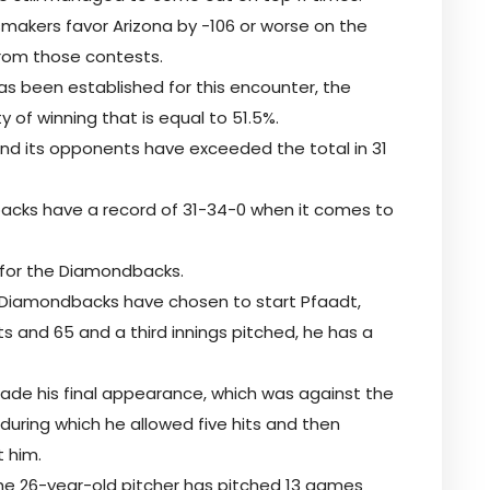
kers favor Arizona by -106 or worse on the
from those contests.
s been established for this encounter, the
 of winning that is equal to 51.5%.
and its opponents have exceeded the total in 31
acks have a record of 31-34-0 when it comes to
r for the Diamondbacks.
e Diamondbacks have chosen to start Pfaadt,
ts and 65 and a third innings pitched, he has a
ade his final appearance, which was against the
 during which he allowed five hits and then
t him.
the 26-year-old pitcher has pitched 13 games