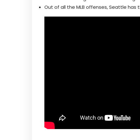
Out of all the MLB offenses, Seattle has 