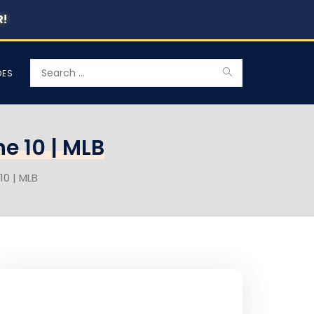
R!
Search
DES
Search
e 10 | MLB
for:
10 | MLB