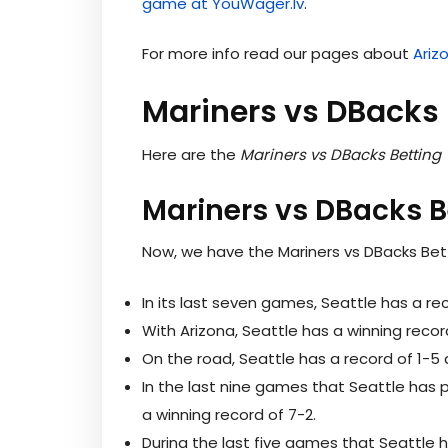
game at YouWager.lv
.
For more info read our pages about
Ariz
Mariners vs DBacks 
Here are the
Mariners vs DBacks Betting
Mariners vs DBacks Be
Now, we have the Mariners vs DBacks Bett
In its last seven games, Seattle has a re
With Arizona, Seattle has a winning reco
On the road, Seattle has a record of 1-5 a
In the last nine games that Seattle has 
a winning record of 7-2.
During the last five games that Seattle