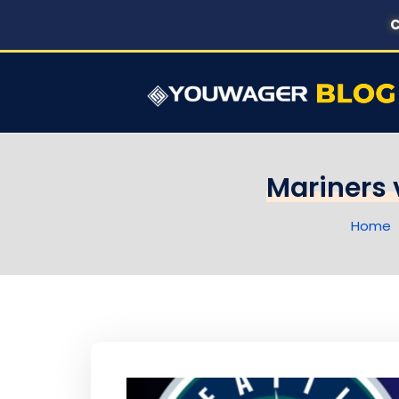
C
Mariners 
Home