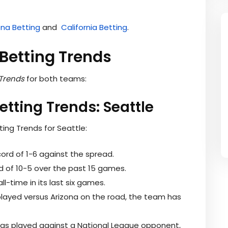
ona Betting
and
California Betting
.
Betting Trends
 Trends
for both teams:
tting Trends: Seattle
ing Trends for Seattle:
cord of 1-6 against the spread.
rd of 10-5 over the past 15 games.
ll-time in its last six games.
played versus Arizona on the road, the team has
 has played against a National League opponent,