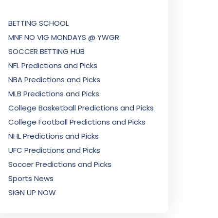
BETTING SCHOOL
MNF NO VIG MONDAYS @ YWGR
SOCCER BETTING HUB
NFL Predictions and Picks
NBA Predictions and Picks
MLB Predictions and Picks
College Basketball Predictions and Picks
College Football Predictions and Picks
NHL Predictions and Picks
UFC Predictions and Picks
Soccer Predictions and Picks
Sports News
SIGN UP NOW