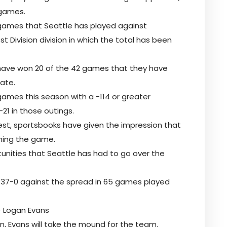
 games.
 games that Seattle has played against
Division division in which the total has been
s have won 20 of the 42 games that they have
rate.
mes this season with a -114 or greater
21 in those outings.
test, sportsbooks have given the impression that
ning the game.
unities that Seattle has had to go over the
8-37-0 against the spread in 65 games played
s) Logan Evans
on, Evans will take the mound for the team.