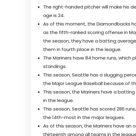
The right-handed pitcher will make his de
age is 24.
As of this moment, the Diamondbacks hav
as the fifth-ranked scoring offense in Ma
the season, they have a batting average
them in fourth place in the league.
The Mariners have 84 home runs, which p
standings.
This season, Seattle has a slugging perc
the Major League Baseball because of the
This season, the Mariners have a batting
in the league.
This season, Seattle has scored 286 runs
the 14th-most in the major leagues.
As of this season, the Mariners have an
thirteenth among all teams in the league