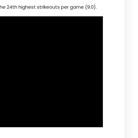
the 24th highest strikeouts per game (9.0).