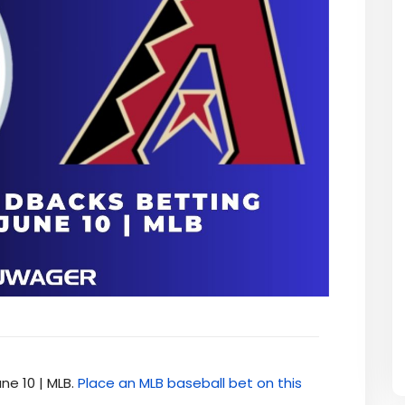
une 10 | MLB.
Place an MLB baseball bet on this