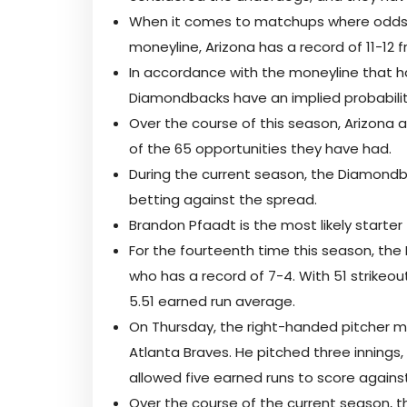
When it comes to matchups where oddsma
moneyline, Arizona has a record of 11-12 
In accordance with the moneyline that ha
Diamondbacks have an implied probability
Over the course of this season, Arizona 
of the 65 opportunities they have had.
During the current season, the Diamondb
betting against the spread.
Brandon Pfaadt is the most likely starte
For the fourteenth time this season, th
who has a record of 7-4. With 51 strikeou
5.51 earned run average.
On Thursday, the right-handed pitcher m
Atlanta Braves. He pitched three innings,
allowed five earned runs to score agains
Over the course of the current season, 