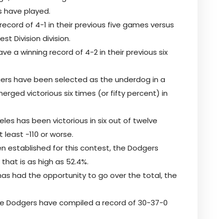
s have played.
ecord of 4-1 in their previous five games versus
t Division division.
 a winning record of 4-2 in their previous six
gers have been selected as the underdog in a
ged victorious six times (or fifty percent) in
eles has been victorious in six out of twelve
least -110 or worse.
n established for this contest, the Dodgers
that is as high as 52.4%.
has had the opportunity to go over the total, the
he Dodgers have compiled a record of 30-37-0