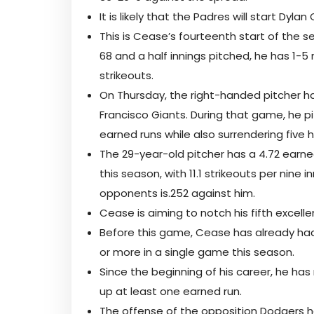
It is likely that the Padres will start Dylan
This is Cease’s fourteenth start of the 
68 and a half innings pitched, he has 1-5
strikeouts.
On Thursday, the right-handed pitcher 
Francisco Giants. During that game, he pi
earned runs while also surrendering five hi
The 29-year-old pitcher has a 4.72 earn
this season, with 11.1 strikeouts per nine 
opponents is.252 against him.
Cease is aiming to notch his fifth excell
Before this game, Cease has already had
or more in a single game this season.
Since the beginning of his career, he has
up at least one earned run.
The offense of the opposition Dodgers h