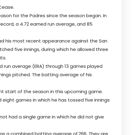
 Cease.
season for the Padres since the season began. In
 record, a 4.72 earned run average, and 85
had his most recent appearance against the San
tched five innings, during which he allowed three
ts.
ed run average (ERA) through 13 games played
innings pitched. The batting average of his
ent start of the season in this upcoming game.
 eight games in which he has tossed five innings
 not had a single game in which he did not give
as a combined batting average of.266. They are