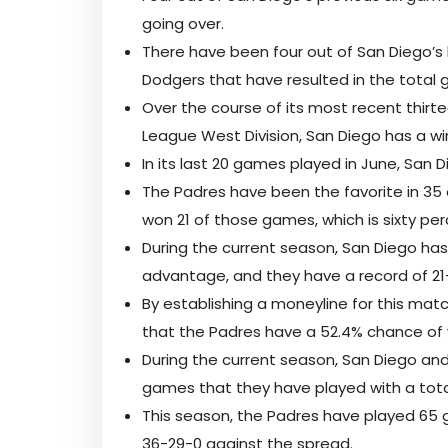
going over.
There have been four out of San Diego’s 
Dodgers that have resulted in the total g
Over the course of its most recent thir
League West Division, San Diego has a w
In its last 20 games played in June, San 
The Padres have been the favorite in 35 
won 21 of those games, which is sixty per
During the current season, San Diego ha
advantage, and they have a record of 21
By establishing a moneyline for this ma
that the Padres have a 52.4% chance of
During the current season, San Diego and
games that they have played with a tota
This season, the Padres have played 65 
36-29-0 against the spread.