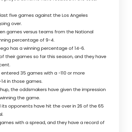
last five games against the Los Angeles
oing over.
teen games versus teams from the National
inning percentage of 9-4.
Diego has a winning percentage of 14-6.
of their games so far this season, and they have
cent.
s entered 35 games with a -110 or more
-14 in those games.
tchup, the oddsmakers have given the impression
 winning the game.
 its opponents have hit the over in 26 of the 65
l.
games with a spread, and they have a record of