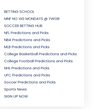
BETTING SCHOOL
MNF NO VIG MONDAYS @ YWGR
SOCCER BETTING HUB
NFL Predictions and Picks
NBA Predictions and Picks
MLB Predictions and Picks
College Basketball Predictions and Picks
College Football Predictions and Picks
NHL Predictions and Picks
UFC Predictions and Picks
Soccer Predictions and Picks
Sports News
SIGN UP NOW