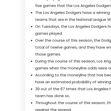
five games that the Los Angeles Dodger
The Los Angeles Dodgers have a winning r
teams that are in the National League Wes
On Tuesdays, the Los Angeles Dodgers have
games played.
Over the course of this season, the Dod
total of twelve games, and they have emer
those games.
During the course of this season, Los Ang
games when the moneyline odds were at 
According to the moneyline that has bee
have an estimated probability of winning 
39 out of the 67 times that Los Angeles 
team has done so.
Throughout the course of this season, t
against the spread.