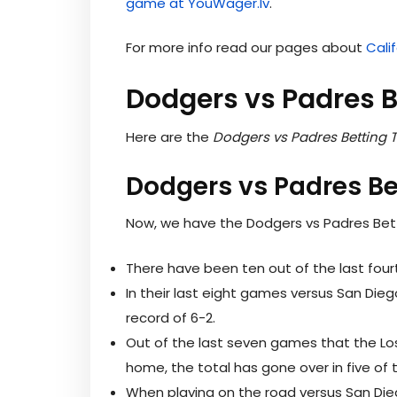
game at YouWager.lv
.
For more info read our pages about
Cali
Dodgers vs Padres B
Here are the
Dodgers vs Padres Betting 
Dodgers vs Padres Be
Now, we have the Dodgers vs Padres Bett
There have been ten out of the last fou
In their last eight games versus San Die
record of 6-2.
Out of the last seven games that the L
home, the total has gone over in five of
When playing on the road versus San Diego