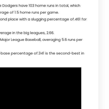
e Dodgers have 103 home runs in total, which
rage of 1.5 home runs per game.
econd place with a slugging percentage of.461 for
rage in the big leagues, 2.66.
 Major League Baseball, averaging 5.6 runs per
-base percentage of.341 is the second-best in