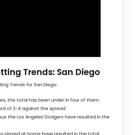
tting Trends: San Diego
ing Trends for San Diego:
s, the total has been under in four of them.
cord of 2-4 against the spread.
sus the Los Angeles Dodgers have resulted in the
es played at home have resulted in the total