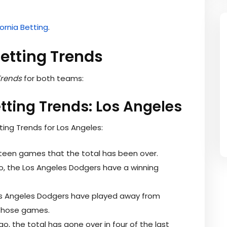
fornia Betting
.
etting Trends
Trends
for both teams:
tting Trends: Los Angeles
ing Trends for Los Angeles:
rteen games that the total has been over.
go, the Los Angeles Dodgers have a winning
os Angeles Dodgers have played away from
 those games.
, the total has gone over in four of the last