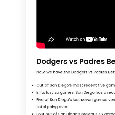
Dodgers vs Padres Be
Now, we have the Dodgers vs Padres Bett
Out of San Diego’s most recent five game
In its last six games, San Diego has a re
Five of San Diego’s last seven games ver
total going over.
Four out of San Diego’s previous six gam