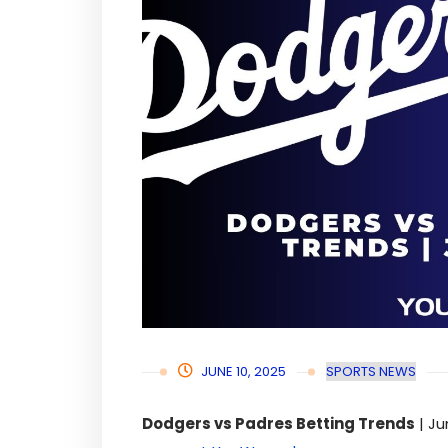
JUNE 10, 2025
SPORTS NEWS
Dodgers vs Padres Betting Trends
| Ju