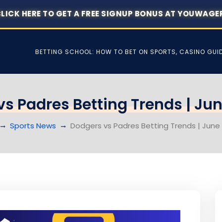
LICK HERE TO GET A FREE SIGNUP BONUS AT YOUWAGE
BETTING SCHOOL: HOW TO BET ON SPORTS, CASINO GUI
s Padres Betting Trends | Jun
Sports News
Dodgers vs Padres Betting Trends | June 