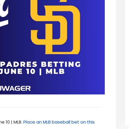
ne 10 | MLB.
Place an MLB baseball bet on this