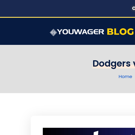
C
Dodgers v
Home