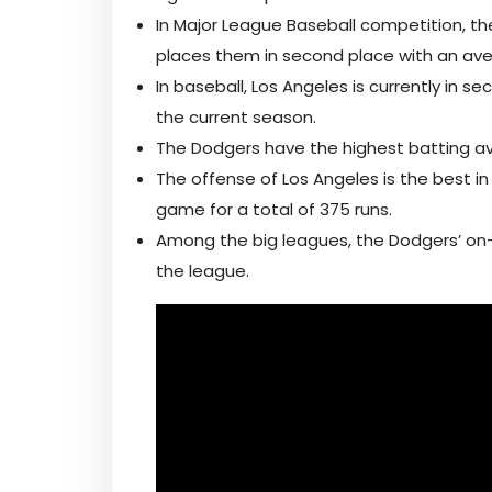
In Major League Baseball competition, th
places them in second place with an ave
In baseball, Los Angeles is currently in s
the current season.
The Dodgers have the highest batting ave
The offense of Los Angeles is the best in
game for a total of 375 runs.
Among the big leagues, the Dodgers’ on
the league.