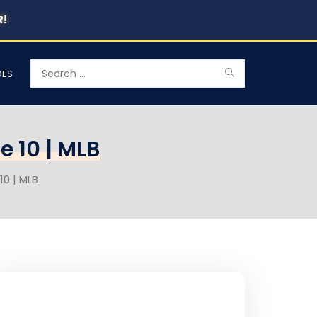
R!
Search
DES
Search
e 10 | MLB
for:
10 | MLB