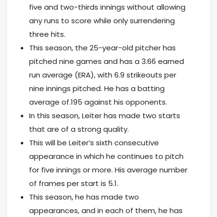
five and two-thirds innings without allowing
any runs to score while only surrendering
three hits.
This season, the 25-year-old pitcher has
pitched nine games and has a 3.66 earned
run average (ERA), with 6.9 strikeouts per
nine innings pitched. He has a batting
average of.195 against his opponents.
In this season, Leiter has made two starts
that are of a strong quality.
This will be Leiter’s sixth consecutive
appearance in which he continues to pitch
for five innings or more. His average number
of frames per start is 5.1.
This season, he has made two
appearances, and in each of them, he has