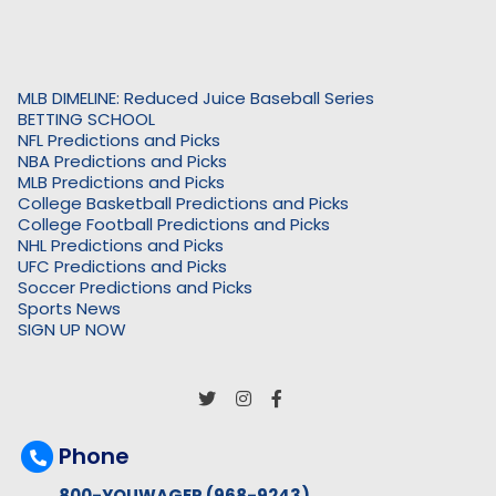
MLB DIMELINE: Reduced Juice Baseball Series
BETTING SCHOOL
NFL Predictions and Picks
NBA Predictions and Picks
MLB Predictions and Picks
College Basketball Predictions and Picks
College Football Predictions and Picks
NHL Predictions and Picks
UFC Predictions and Picks
Soccer Predictions and Picks
Sports News
SIGN UP NOW
Phone
800-YOUWAGER (968-9243)