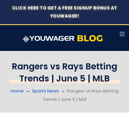
CLICK HERE TO GET A FREE SIGNUP BONUS AT
YOUWAGER!
Rangers vs Rays Betting
Trends | June 5 | MLB
Home
Sports News
Rangers vs Rays Betting
Trends | June 5 | MLB