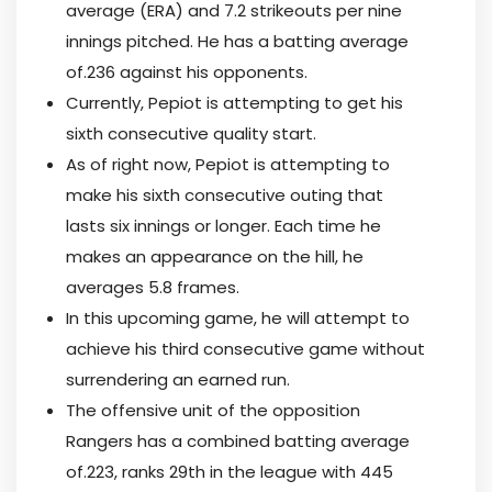
average (ERA) and 7.2 strikeouts per nine
innings pitched. He has a batting average
of.236 against his opponents.
Currently, Pepiot is attempting to get his
sixth consecutive quality start.
As of right now, Pepiot is attempting to
make his sixth consecutive outing that
lasts six innings or longer. Each time he
makes an appearance on the hill, he
averages 5.8 frames.
In this upcoming game, he will attempt to
achieve his third consecutive game without
surrendering an earned run.
The offensive unit of the opposition
Rangers has a combined batting average
of.223, ranks 29th in the league with 445