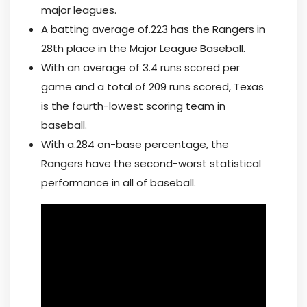
major leagues.
A batting average of.223 has the Rangers in
28th place in the Major League Baseball.
With an average of 3.4 runs scored per
game and a total of 209 runs scored, Texas
is the fourth-lowest scoring team in
baseball.
With a.284 on-base percentage, the
Rangers have the second-worst statistical
performance in all of baseball.