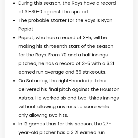
During this season, the Rays have a record
of 31-30-0 against the spread.
The probable starter for the Rays is Ryan
Pepiot.
Pepiot, who has a record of 3-5, will be
making his thirteenth start of the season
for the Rays. From 70 and a half innings
pitched, he has a record of 3-5 with a 3.21
earned run average and 56 strikeouts.
On Saturday, the right-handed pitcher
delivered his final pitch against the Houston
Astros. He worked six and two-thirds innings
without allowing any runs to score while
only allowing two hits.
In 12 games thus far this season, the 27-
year-old pitcher has a 3.21 earned run