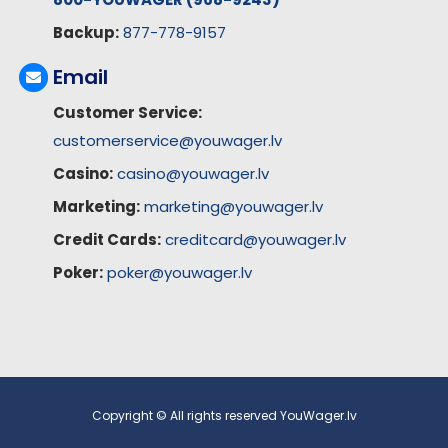
Backup:
877-778-9157
Email
Customer Service:
customerservice@youwager.lv
Casino:
casino@youwager.lv
Marketing:
marketing@youwager.lv
Credit Cards:
creditcard@youwager.lv
Poker:
poker@youwager.lv
Copyright © All rights reserved YouWager.lv