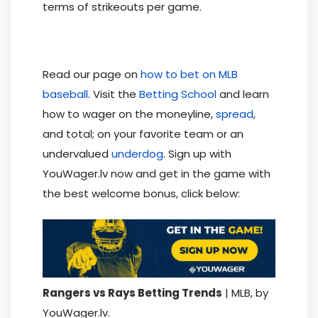
terms of strikeouts per game.
Read our page on
how to bet on MLB
baseball
. Visit the
Betting School
and learn
how to wager on the moneyline,
spread
,
and total; on your favorite team or an
undervalued
underdog
. Sign up with
YouWager.lv now and get in the game with
the best welcome bonus, click below:
Rangers vs Rays Betting Trends
| MLB, by
YouWager.lv.