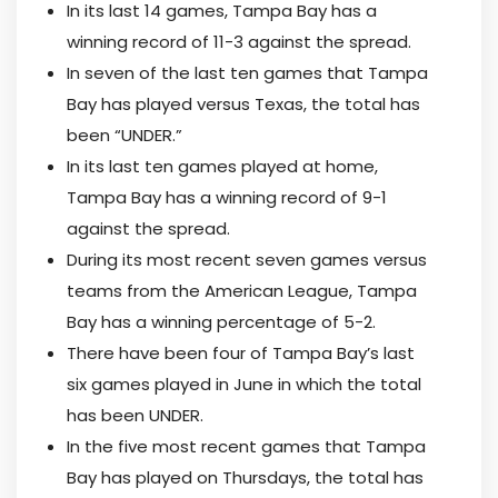
In its last 14 games, Tampa Bay has a
winning record of 11-3 against the spread.
In seven of the last ten games that Tampa
Bay has played versus Texas, the total has
been “UNDER.”
In its last ten games played at home,
Tampa Bay has a winning record of 9-1
against the spread.
During its most recent seven games versus
teams from the American League, Tampa
Bay has a winning percentage of 5-2.
There have been four of Tampa Bay’s last
six games played in June in which the total
has been UNDER.
In the five most recent games that Tampa
Bay has played on Thursdays, the total has