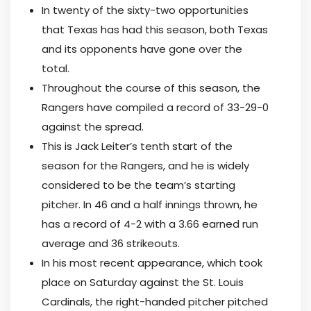
In twenty of the sixty-two opportunities
that Texas has had this season, both Texas
and its opponents have gone over the
total.
Throughout the course of this season, the
Rangers have compiled a record of 33-29-0
against the spread.
This is Jack Leiter’s tenth start of the
season for the Rangers, and he is widely
considered to be the team’s starting
pitcher. In 46 and a half innings thrown, he
has a record of 4-2 with a 3.66 earned run
average and 36 strikeouts.
In his most recent appearance, which took
place on Saturday against the St. Louis
Cardinals, the right-handed pitcher pitched