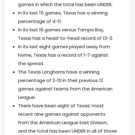
games in which the total has been UNDER.
In its last 15 games, Texas has a winning
percentage of 4-11.
In its last 16 games versus Tampa Bay,
Texas has a head-to-head record of 13-3.
In its last eight games played away from
home, Texas has a record of 1-7 against
the spread.
The Texas Longhorns have a winning
percentage of 2-10 in their previous 12
games against teams from the American
League.
There have been eight of Texas’ most
recent nine games against opponents
from the American League East Division,
and the total has been UNDER in all of those