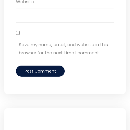
Website
Save my name, email, and website in this
browser for the next time I comment.