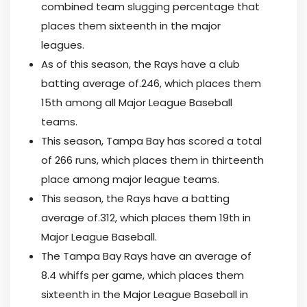
combined team slugging percentage that
places them sixteenth in the major
leagues.
As of this season, the Rays have a club
batting average of.246, which places them
15th among all Major League Baseball
teams.
This season, Tampa Bay has scored a total
of 266 runs, which places them in thirteenth
place among major league teams.
This season, the Rays have a batting
average of.312, which places them 19th in
Major League Baseball.
The Tampa Bay Rays have an average of
8.4 whiffs per game, which places them
sixteenth in the Major League Baseball in