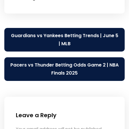
Post
Guardians vs Yankees Betting Trends | June 5
navigation
| MLB
Pacers vs Thunder Betting Odds Game 2 | NBA
Finals 2025
Leave a Reply
Your email address will not be published.