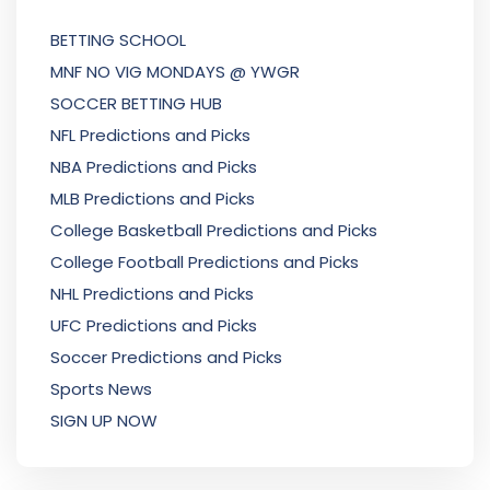
BETTING SCHOOL
MNF NO VIG MONDAYS @ YWGR
SOCCER BETTING HUB
NFL Predictions and Picks
NBA Predictions and Picks
MLB Predictions and Picks
College Basketball Predictions and Picks
College Football Predictions and Picks
NHL Predictions and Picks
UFC Predictions and Picks
Soccer Predictions and Picks
Sports News
SIGN UP NOW