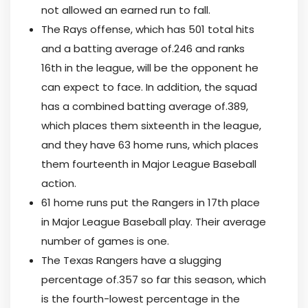
not allowed an earned run to fall.
The Rays offense, which has 501 total hits
and a batting average of.246 and ranks
16th in the league, will be the opponent he
can expect to face. In addition, the squad
has a combined batting average of.389,
which places them sixteenth in the league,
and they have 63 home runs, which places
them fourteenth in Major League Baseball
action.
61 home runs put the Rangers in 17th place
in Major League Baseball play. Their average
number of games is one.
The Texas Rangers have a slugging
percentage of.357 so far this season, which
is the fourth-lowest percentage in the