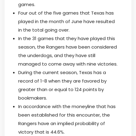
games.
Four out of the five games that Texas has
played in the month of June have resulted
in the total going over.
In the 31 games that they have played this
season, the Rangers have been considered
the underdogs, and they have still
managed to come away with nine victories.
During the current season, Texas has a
record of 1-8 when they are favored by
greater than or equal to 124 points by
bookmakers.
In accordance with the moneyline that has
been established for this encounter, the
Rangers have an implied probability of
victory that is 44.6%.