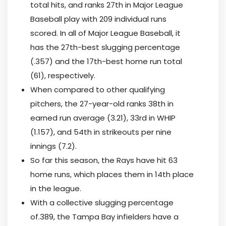
total hits, and ranks 27th in Major League
Baseball play with 209 individual runs
scored. In all of Major League Baseball, it
has the 27th-best slugging percentage
(.357) and the 17th-best home run total
(61), respectively.
When compared to other qualifying
pitchers, the 27-year-old ranks 38th in
earned run average (3.21), 33rd in WHIP
(1.157), and 54th in strikeouts per nine
innings (7.2).
So far this season, the Rays have hit 63
home runs, which places them in 14th place
in the league.
With a collective slugging percentage
of.389, the Tampa Bay infielders have a