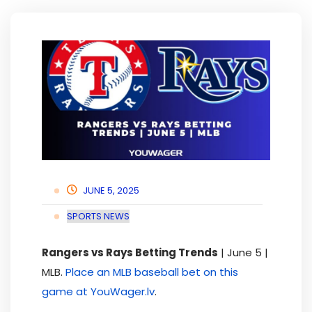
JUNE 5, 2025
SPORTS NEWS
Rangers vs Rays Betting Trends
| June 5 |
MLB.
Place an MLB baseball bet on this
game at YouWager.lv
.