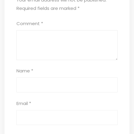
Required fields are marked
*
Comment
*
Name
*
Email
*