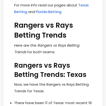
For more info read our pages about
Texas
Betting
and
Florida Betting
.
Rangers vs Rays
Betting Trends
Here are the
Rangers vs Rays Betting
Trends
for both teams:
Rangers vs Rays
Betting Trends: Texas
Now, we have the Rangers vs Rays Betting
Trends for Texas:
There have been 11 of Texas’ most recent 16