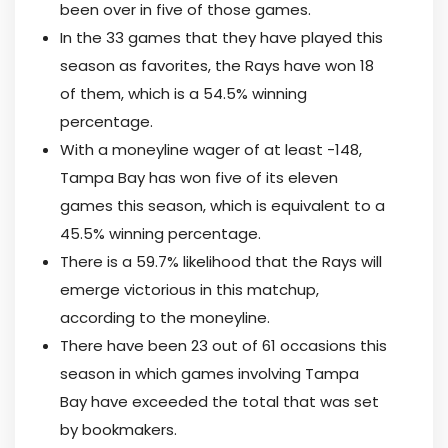
been over in five of those games.
In the 33 games that they have played this
season as favorites, the Rays have won 18
of them, which is a 54.5% winning
percentage.
With a moneyline wager of at least -148,
Tampa Bay has won five of its eleven
games this season, which is equivalent to a
45.5% winning percentage.
There is a 59.7% likelihood that the Rays will
emerge victorious in this matchup,
according to the moneyline.
There have been 23 out of 61 occasions this
season in which games involving Tampa
Bay have exceeded the total that was set
by bookmakers.