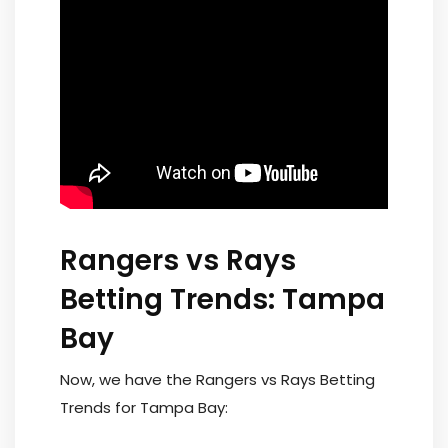
Rangers vs Rays
Betting Trends: Tampa
Bay
Now, we have the Rangers vs Rays Betting
Trends for Tampa Bay: