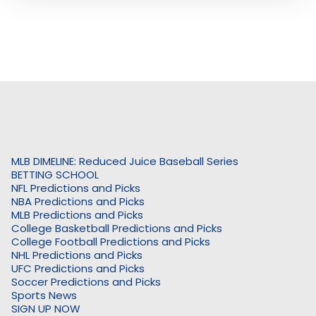
MLB DIMELINE: Reduced Juice Baseball Series
BETTING SCHOOL
NFL Predictions and Picks
NBA Predictions and Picks
MLB Predictions and Picks
College Basketball Predictions and Picks
College Football Predictions and Picks
NHL Predictions and Picks
UFC Predictions and Picks
Soccer Predictions and Picks
Sports News
SIGN UP NOW