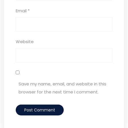
Email
*
Website
Save my name, email, and website in this
browser for the next time I comment.