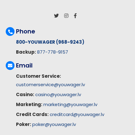
Phone
800-YOUWAGER (968-9243)
Backup:
877-778-9157
Email
Customer Service:
customerservice@youwager.lv
Casino:
casino@youwager.lv
Marketing:
marketing@youwager.lv
Credit Cards:
creditcard@youwager.lv
Poker:
poker@youwager.lv