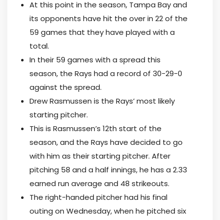
At this point in the season, Tampa Bay and
its opponents have hit the over in 22 of the
59 games that they have played with a
total.
In their 59 games with a spread this
season, the Rays had a record of 30-29-0
against the spread.
Drew Rasmussen is the Rays’ most likely
starting pitcher.
This is Rasmussen’s 12th start of the
season, and the Rays have decided to go
with him as their starting pitcher. After
pitching 58 and a half innings, he has a 2.33
earned run average and 48 strikeouts.
The right-handed pitcher had his final
outing on Wednesday, when he pitched six