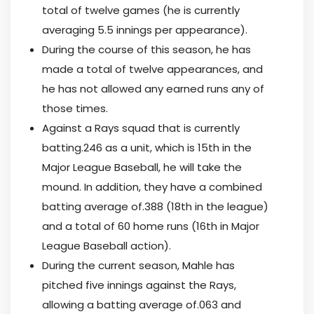
total of twelve games (he is currently
averaging 5.5 innings per appearance).
During the course of this season, he has
made a total of twelve appearances, and
he has not allowed any earned runs any of
those times.
Against a Rays squad that is currently
batting.246 as a unit, which is 15th in the
Major League Baseball, he will take the
mound. In addition, they have a combined
batting average of.388 (18th in the league)
and a total of 60 home runs (16th in Major
League Baseball action).
During the current season, Mahle has
pitched five innings against the Rays,
allowing a batting average of.063 and