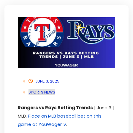
JUNE 3, 2025
SPORTS NEWS
Rangers vs Rays Betting Trends
| June 3 |
MLB.
Place an MLB baseball bet on this
game at YouWager.lv
.