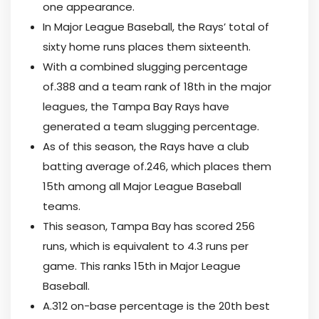
one appearance.
In Major League Baseball, the Rays’ total of
sixty home runs places them sixteenth.
With a combined slugging percentage
of.388 and a team rank of 18th in the major
leagues, the Tampa Bay Rays have
generated a team slugging percentage.
As of this season, the Rays have a club
batting average of.246, which places them
15th among all Major League Baseball
teams.
This season, Tampa Bay has scored 256
runs, which is equivalent to 4.3 runs per
game. This ranks 15th in Major League
Baseball.
A.312 on-base percentage is the 20th best