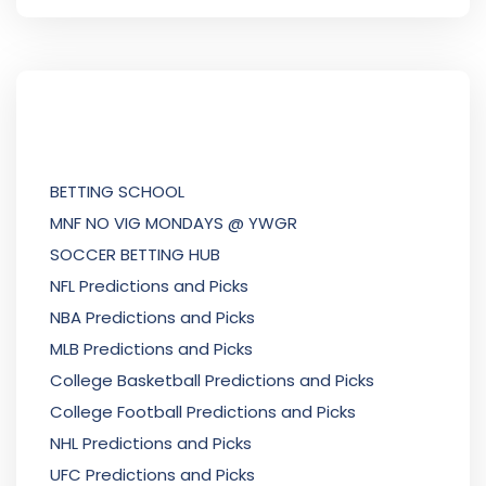
BETTING SCHOOL
MNF NO VIG MONDAYS @ YWGR
SOCCER BETTING HUB
NFL Predictions and Picks
NBA Predictions and Picks
MLB Predictions and Picks
College Basketball Predictions and Picks
College Football Predictions and Picks
NHL Predictions and Picks
UFC Predictions and Picks