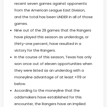
recent seven games against opponents
from the American League East Division,
and the total has been UNDER in all of those
games.
Nine out of the 29 games that the Rangers
have played this season as underdogs, or
thirty-one percent, have resulted in a
victory for the Rangers.
In the course of this season, Texas has only
won once out of eleven opportunities when
they were listed as an underdog with a
moneyline advantage of at least +119 or
below.
According to the moneyline that the
oddsmakers have established for this
encounter, the Rangers have an implied