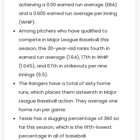
achieving a 0.00 earned run average (ERA)
and a 0.600 earned run average per inning
(WHIP).
Among pitchers who have qualified to
compete in Major League Baseball this
season, the 30-year-old ranks fourth in
earned run average (1.64), 17th in WHIP
(1.045), and 67th in strikeouts per nine
innings (6.5).
The Rangers have a total of sixty home
runs, which places them sixteenth in Major
League Baseball action. They average one
home run per game.
Texas has a slugging percentage of.360 so
far this season, which is the fifth-lowest
percentage in all of baseball.