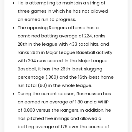
He is attempting to maintain a string of
three games in which he has not allowed
an earned run to progress.
The opposing Rangers offense has a
combined batting average of.224, ranks
28th in the league with 433 total hits, and
ranks 26th in Major League Baseball activity
with 204 runs scored. In the Major League
Baseball, it has the 26th-best slugging
percentage (.360) and the 16th-best home
run total (60) in the whole league.
During the current season, Rasmussen has
an earned run average of 1.80 and a WHIP
of 0.800 versus the Rangers. In addition, he
has pitched five innings and allowed a
batting average of.176 over the course of