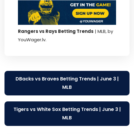
Rangers vs Rays Betting Trends
| MLB, by
YouWager.lv.
Post
DBacks vs Braves Betting Trends | June 3 |
navigation
MLB
Tigers vs White Sox Betting Trends | June 3 |
MLB