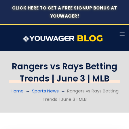
CLICK HERE TO GET A FREE SIGNUP BONUS AT
YOUWAGER!
Rangers vs Rays Betting
Trends | June 3 | MLB
Home
Sports News
Rangers vs Rays Betting
Trends | June 3 | MLB