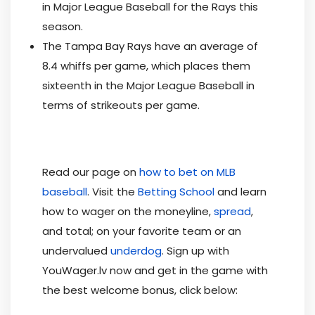
in Major League Baseball for the Rays this
season.
The Tampa Bay Rays have an average of
8.4 whiffs per game, which places them
sixteenth in the Major League Baseball in
terms of strikeouts per game.
Read our page on
how to bet on MLB
baseball
. Visit the
Betting School
and learn
how to wager on the moneyline,
spread
,
and total; on your favorite team or an
undervalued
underdog
. Sign up with
YouWager.lv now and get in the game with
the best welcome bonus, click below: