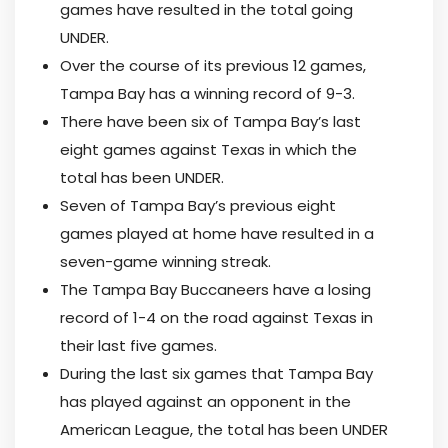
games have resulted in the total going
UNDER.
Over the course of its previous 12 games,
Tampa Bay has a winning record of 9-3.
There have been six of Tampa Bay’s last
eight games against Texas in which the
total has been UNDER.
Seven of Tampa Bay’s previous eight
games played at home have resulted in a
seven-game winning streak.
The Tampa Bay Buccaneers have a losing
record of 1-4 on the road against Texas in
their last five games.
During the last six games that Tampa Bay
has played against an opponent in the
American League, the total has been UNDER