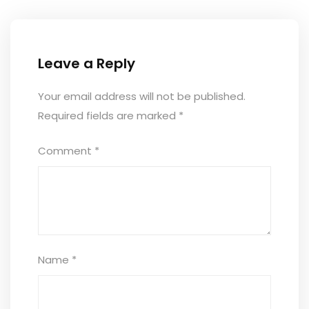
Leave a Reply
Your email address will not be published.
Required fields are marked
*
Comment
*
Name
*