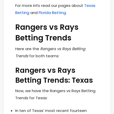
For more info read our pages about
Texas
Betting
and
Florida Betting
.
Rangers vs Rays
Betting Trends
Here are the
Rangers vs Rays Betting
Trends
for both teams:
Rangers vs Rays
Betting Trends: Texas
Now, we have the Rangers vs Rays Betting
Trends for Texas:
In ten of Texas’ most recent fourteen