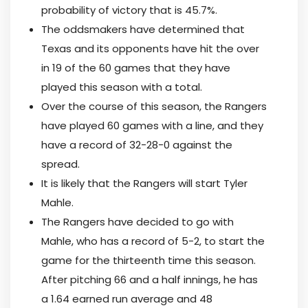
probability of victory that is 45.7%.
The oddsmakers have determined that
Texas and its opponents have hit the over
in 19 of the 60 games that they have
played this season with a total.
Over the course of this season, the Rangers
have played 60 games with a line, and they
have a record of 32-28-0 against the
spread.
It is likely that the Rangers will start Tyler
Mahle.
The Rangers have decided to go with
Mahle, who has a record of 5-2, to start the
game for the thirteenth time this season.
After pitching 66 and a half innings, he has
a 1.64 earned run average and 48