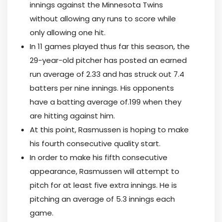
innings against the Minnesota Twins
without allowing any runs to score while
only allowing one hit.
In 11 games played thus far this season, the
29-year-old pitcher has posted an earned
run average of 2.33 and has struck out 7.4
batters per nine innings. His opponents
have a batting average of.199 when they
are hitting against him.
At this point, Rasmussen is hoping to make
his fourth consecutive quality start.
In order to make his fifth consecutive
appearance, Rasmussen will attempt to
pitch for at least five extra innings. He is
pitching an average of 5.3 innings each
game.