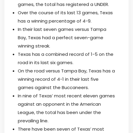
games, the total has registered a UNDER.
Over the course of its last 13 games, Texas
has a winning percentage of 4-9.
In their last seven games versus Tampa
Bay, Texas had a perfect seven-game
winning streak.
Texas has a combined record of 1-5 on the
road in its last six games.
On the road versus Tampa Bay, Texas has a
winning record of 4-1 in their last five
games against the Buccaneers.
In nine of Texas’ most recent eleven games
against an opponent in the American
League, the total has been under the
prevailing line.
There have been seven of Texas’ most