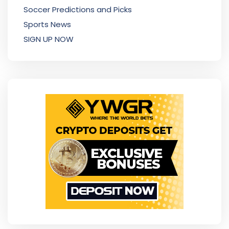
Soccer Predictions and Picks
Sports News
SIGN UP NOW