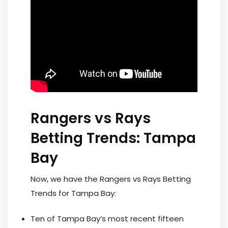
Rangers vs Rays
Betting Trends: Tampa
Bay
Now, we have the Rangers vs Rays Betting
Trends for Tampa Bay:
Ten of Tampa Bay’s most recent fifteen