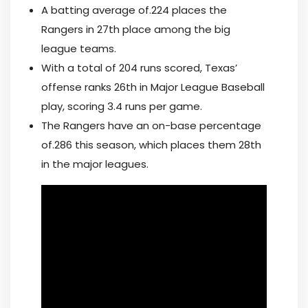
A batting average of.224 places the
Rangers in 27th place among the big
league teams.
With a total of 204 runs scored, Texas’
offense ranks 26th in Major League Baseball
play, scoring 3.4 runs per game.
The Rangers have an on-base percentage
of.286 this season, which places them 28th
in the major leagues.