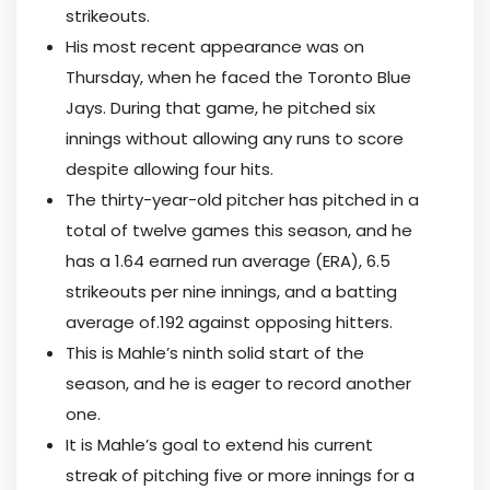
strikeouts.
His most recent appearance was on
Thursday, when he faced the Toronto Blue
Jays. During that game, he pitched six
innings without allowing any runs to score
despite allowing four hits.
The thirty-year-old pitcher has pitched in a
total of twelve games this season, and he
has a 1.64 earned run average (ERA), 6.5
strikeouts per nine innings, and a batting
average of.192 against opposing hitters.
This is Mahle’s ninth solid start of the
season, and he is eager to record another
one.
It is Mahle’s goal to extend his current
streak of pitching five or more innings for a