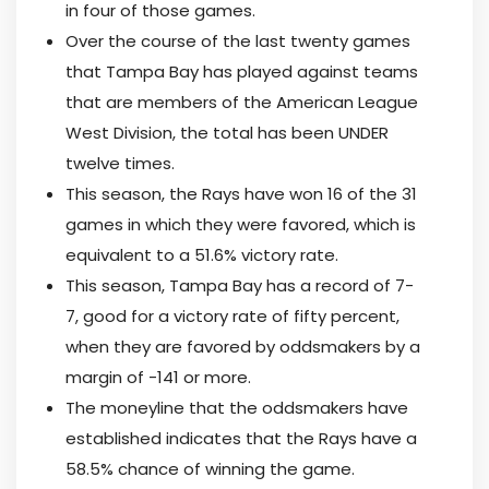
in four of those games.
Over the course of the last twenty games
that Tampa Bay has played against teams
that are members of the American League
West Division, the total has been UNDER
twelve times.
This season, the Rays have won 16 of the 31
games in which they were favored, which is
equivalent to a 51.6% victory rate.
This season, Tampa Bay has a record of 7-
7, good for a victory rate of fifty percent,
when they are favored by oddsmakers by a
margin of -141 or more.
The moneyline that the oddsmakers have
established indicates that the Rays have a
58.5% chance of winning the game.