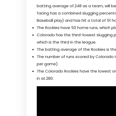
batting average of.248 as a team, will b
facing has a combined slugging percenta
Baseball play) and has hit a total of 51 h
The Rockies have 50 home runs, which pl
Colorado has the third-lowest slugging p
which is the third in the league.
The batting average of the Rockies is the
The number of runs scored by Colorado is t
per game).
The Colorado Rockies have the lowest o
in at.280.