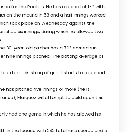
eason for the Rockies. He has a record of 1-7 with
uts on the mound in 53 and a half innings worked.
which took place on Wednesday against the
itched six innings, during which he allowed two
.
the 30-year-old pitcher has a 7.13 earned run
er nine innings pitched. The batting average of
to extend his string of great starts to a second
e has pitched five innings or more (he is
arance), Marquez will attempt to build upon this
 only had one game in which he has allowed his
4th in the league with 232 total runs scored and a