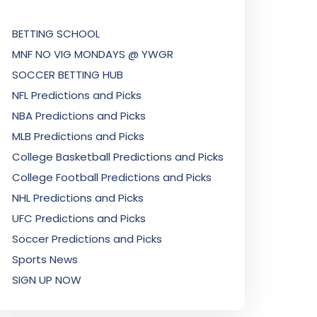
BETTING SCHOOL
MNF NO VIG MONDAYS @ YWGR
SOCCER BETTING HUB
NFL Predictions and Picks
NBA Predictions and Picks
MLB Predictions and Picks
College Basketball Predictions and Picks
College Football Predictions and Picks
NHL Predictions and Picks
UFC Predictions and Picks
Soccer Predictions and Picks
Sports News
SIGN UP NOW