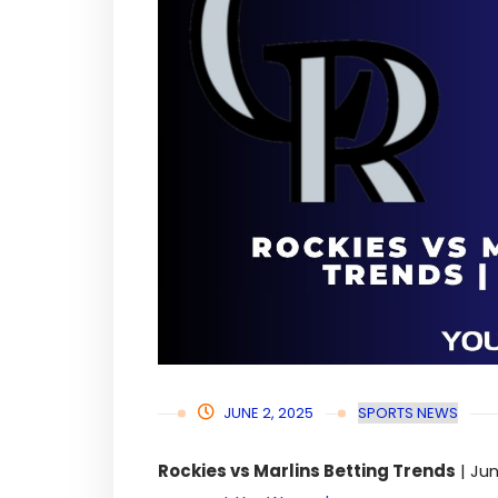
JUNE 2, 2025
SPORTS NEWS
Rockies vs Marlins Betting Trends
| Jun