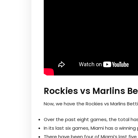
Rockies vs Marlins B
Now, we have the Rockies vs Marlins Betti
Over the past eight games, the total has
In its last six games, Miami has a winnin
There have been four of Miami’s last fi