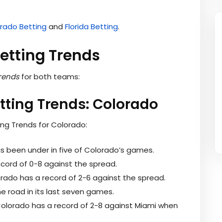
rado Betting
and
Florida Betting
.
Betting Trends
Trends
for both teams:
tting Trends: Colorado
ing Trends for Colorado:
s been under in five of Colorado’s games.
ecord of 0-8 against the spread.
orado has a record of 2-6 against the spread.
e road in its last seven games.
Colorado has a record of 2-8 against Miami when