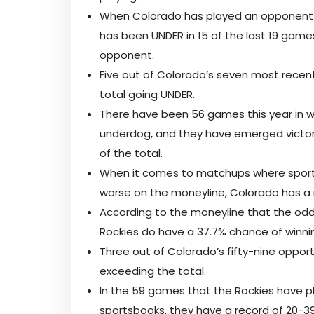
When Colorado has played an opponent fr
has been UNDER in 15 of the last 19 gam
opponent.
Five out of Colorado’s seven most recen
total going UNDER.
There have been 56 games this year in w
underdog, and they have emerged victori
of the total.
When it comes to matchups where sports
worse on the moneyline, Colorado has a 
According to the moneyline that the odd
Rockies do have a 37.7% chance of winn
Three out of Colorado’s fifty-nine oppor
exceeding the total.
In the 59 games that the Rockies have pl
sportsbooks, they have a record of 20-3