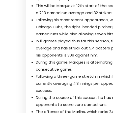
This will be Marquez’s 12th start of the s
a 7.13 earned run average and 32 strikeo
Following his most recent appearance, 
Chicago Cubs, the right-handed pitcher p
earned runs while also allowing seven hits
In 11 games played thus far this season, 
average and has struck out 5.4 batters p
his opponents is.309 against him.
During this game, Marquez is attempting 
consecutive game.
Following a three-game stretch in which h
currently averaging 4.8 innings per appe
success.
During the course of this season, he has
opponents to score zero earned runs.
The offense of the Marlins, which ranks 2