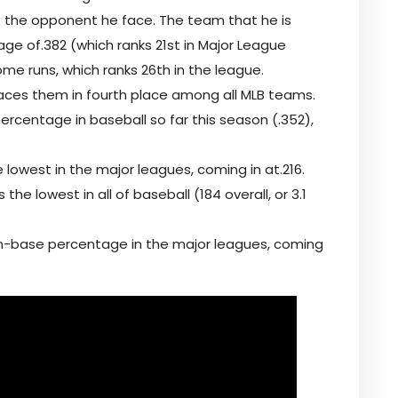
e the opponent he face. The team that he is
ge of.382 (which ranks 21st in Major League
ome runs, which ranks 26th in the league.
aces them in fourth place among all MLB teams.
ercentage in baseball so far this season (.352),
 lowest in the major leagues, coming in at.216.
he lowest in all of baseball (184 overall, or 3.1
n-base percentage in the major leagues, coming