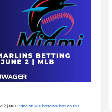
e 2 | MLB.
Place an MLB baseball bet on this