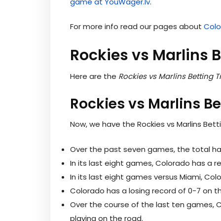
game at YouWager.lv
.
For more info read our pages about
Colo
Rockies vs Marlins 
Here are the
Rockies vs Marlins Betting 
Rockies vs Marlins Be
Now, we have the Rockies vs Marlins Bett
Over the past seven games, the total ha
In its last eight games, Colorado has a r
In its last eight games versus Miami, Col
Colorado has a losing record of 0-7 on th
Over the course of the last ten games, 
playing on the road.