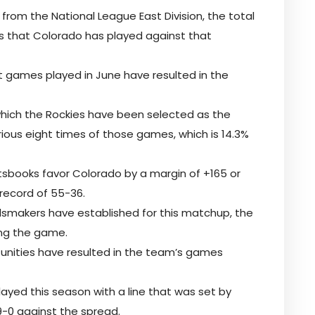
om the National League East Division, the total
es that Colorado has played against that
t games played in June have resulted in the
hich the Rockies have been selected as the
ous eight times of those games, which is 14.3%
books favor Colorado by a margin of +165 or
record of 55-36.
smakers have established for this matchup, the
ing the game.
tunities have resulted in the team’s games
ayed this season with a line that was set by
9-0 against the spread.