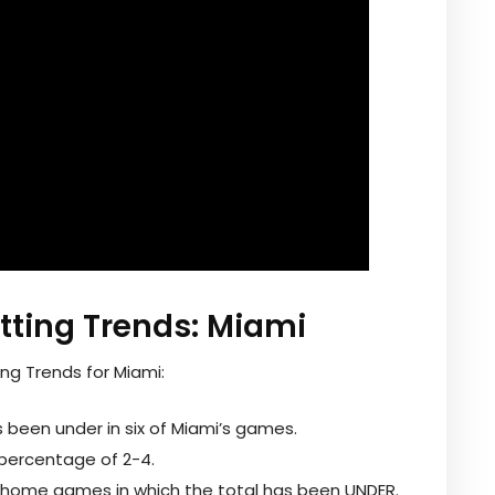
etting Trends: Miami
ng Trends for Miami:
 been under in six of Miami’s games.
g percentage of 2-4.
ve home games in which the total has been UNDER.