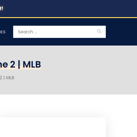
R!
Search
DES
Search
e 2 | MLB
for:
2 | MLB