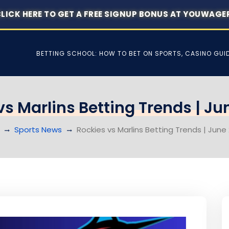
LICK HERE TO GET A FREE SIGNUP BONUS AT YOUWAGE
BETTING SCHOOL: HOW TO BET ON SPORTS, CASINO GUI
vs Marlins Betting Trends | Jun
Sports News
Rockies vs Marlins Betting Trends | June 