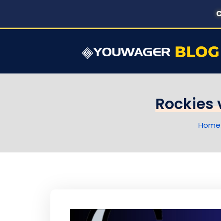
C
Rockies 
Home