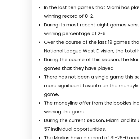
In the last ten games that Miami has pl
winning record of 8-2.
During its most recent eight games vers
winning percentage of 2-6.
Over the course of the last 19 games th
National League West Division, the total
During the course of this season, the Marl
games that they have played.
There has not been a single game this 
more significant favorite on the moneyli
game.
The moneyline offer from the bookies in
winning the game.
During the current season, Miami and its
57 individual opportunities.
The Marlins have a record of 31-26-0 aga