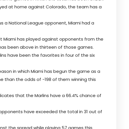
ayed at home against Colorado, the team has a
us a National League opponent, Miami had a
at Miami has played against opponents from the
 has been above in thirteen of those games.
ins have been the favorites in four of the six
season in which Miami has begun the game as a
ne than the odds of -198 of them winning this
dicates that the Marlins have a 66.4% chance of
 opponents have exceeded the total in 31 out of
inst the spread while playing 57 games this