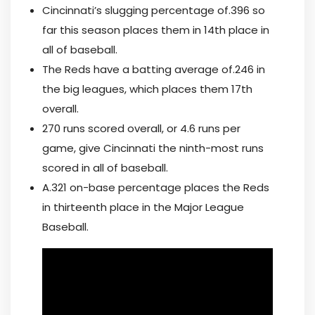
Cincinnati’s slugging percentage of.396 so
far this season places them in 14th place in
all of baseball.
The Reds have a batting average of.246 in
the big leagues, which places them 17th
overall.
270 runs scored overall, or 4.6 runs per
game, give Cincinnati the ninth-most runs
scored in all of baseball.
A.321 on-base percentage places the Reds
in thirteenth place in the Major League
Baseball.