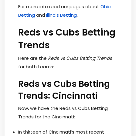
For more info read our pages about
Ohio
Betting
and
Illinois Betting
.
Reds vs Cubs Betting
Trends
Here are the
Reds vs Cubs Betting Trends
for both teams:
Reds vs Cubs Betting
Trends: Cincinnati
Now, we have the Reds vs Cubs Betting
Trends for the Cincinnati:
In thirteen of Cincinnati’s most recent