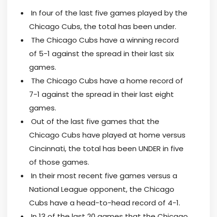
In four of the last five games played by the
Chicago Cubs, the total has been under.
The Chicago Cubs have a winning record
of 5-1 against the spread in their last six
games.
The Chicago Cubs have a home record of
7-1 against the spread in their last eight
games.
Out of the last five games that the
Chicago Cubs have played at home versus
Cincinnati, the total has been UNDER in five
of those games.
In their most recent five games versus a
National League opponent, the Chicago
Cubs have a head-to-head record of 4-1.
In 13 of the last 20 games that the Chicago