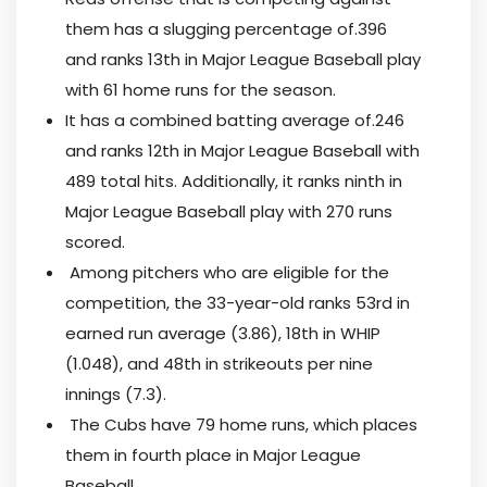
them has a slugging percentage of.396
and ranks 13th in Major League Baseball play
with 61 home runs for the season.
It has a combined batting average of.246
and ranks 12th in Major League Baseball with
489 total hits. Additionally, it ranks ninth in
Major League Baseball play with 270 runs
scored.
Among pitchers who are eligible for the
competition, the 33-year-old ranks 53rd in
earned run average (3.86), 18th in WHIP
(1.048), and 48th in strikeouts per nine
innings (7.3).
The Cubs have 79 home runs, which places
them in fourth place in Major League
Baseball.