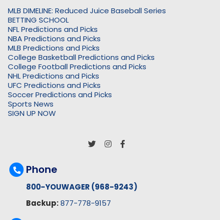
MLB DIMELINE: Reduced Juice Baseball Series
BETTING SCHOOL
NFL Predictions and Picks
NBA Predictions and Picks
MLB Predictions and Picks
College Basketball Predictions and Picks
College Football Predictions and Picks
NHL Predictions and Picks
UFC Predictions and Picks
Soccer Predictions and Picks
Sports News
SIGN UP NOW
Phone
800-YOUWAGER (968-9243)
Backup:
877-778-9157