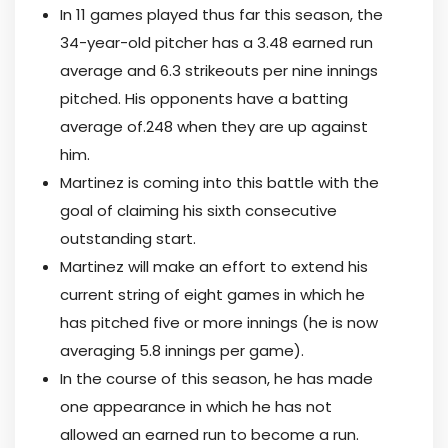
In 11 games played thus far this season, the
34-year-old pitcher has a 3.48 earned run
average and 6.3 strikeouts per nine innings
pitched. His opponents have a batting
average of.248 when they are up against
him.
Martinez is coming into this battle with the
goal of claiming his sixth consecutive
outstanding start.
Martinez will make an effort to extend his
current string of eight games in which he
has pitched five or more innings (he is now
averaging 5.8 innings per game).
In the course of this season, he has made
one appearance in which he has not
allowed an earned run to become a run.