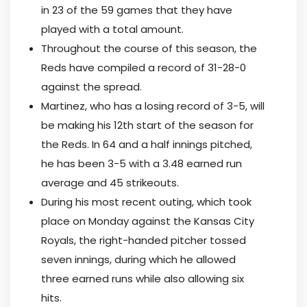
in 23 of the 59 games that they have
played with a total amount.
Throughout the course of this season, the
Reds have compiled a record of 31-28-0
against the spread.
Martinez, who has a losing record of 3-5, will
be making his 12th start of the season for
the Reds. In 64 and a half innings pitched,
he has been 3-5 with a 3.48 earned run
average and 45 strikeouts.
During his most recent outing, which took
place on Monday against the Kansas City
Royals, the right-handed pitcher tossed
seven innings, during which he allowed
three earned runs while also allowing six
hits.