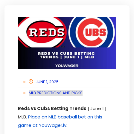
JUNE 1, 2025
MLB PREDICTIONS AND PICKS
Reds vs Cubs Betting Trends
| June 1 |
MLB.
Place an MLB baseball bet on this
game at YouWager.lv
.