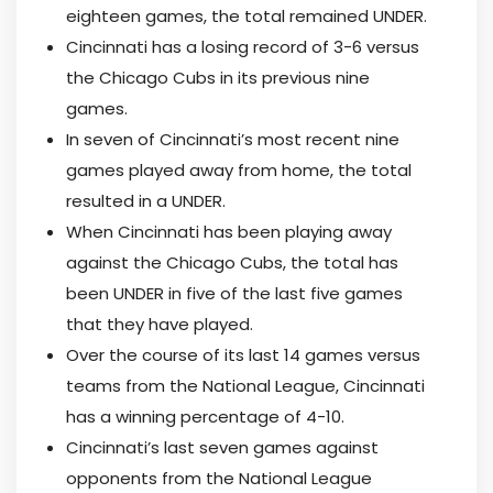
eighteen games, the total remained UNDER.
Cincinnati has a losing record of 3-6 versus
the Chicago Cubs in its previous nine
games.
In seven of Cincinnati’s most recent nine
games played away from home, the total
resulted in a UNDER.
When Cincinnati has been playing away
against the Chicago Cubs, the total has
been UNDER in five of the last five games
that they have played.
Over the course of its last 14 games versus
teams from the National League, Cincinnati
has a winning percentage of 4-10.
Cincinnati’s last seven games against
opponents from the National League