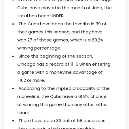
Cubs have played in the month of June, the
total has been UNDER.
The Cubs have been the favorite in 39 of
their games this season, and they have
won 27 of those games, which is a 69.2%
winning percentage.
Since the beginning of the season,
Chicago has a record of 11-6 when entering
a game with a moneyline advantage of
-162 or more.
According to the implied probability of the
moneyline, the Cubs have a 61.8% chance
of winning this game than any other other
team.
There have been 33 out of 58 occasions
this season in which games involving