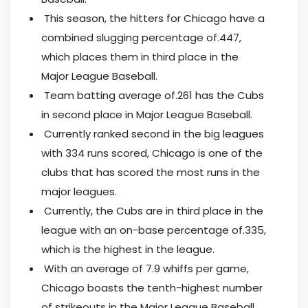
This season, the hitters for Chicago have a
combined slugging percentage of.447,
which places them in third place in the
Major League Baseball.
Team batting average of.261 has the Cubs
in second place in Major League Baseball.
Currently ranked second in the big leagues
with 334 runs scored, Chicago is one of the
clubs that has scored the most runs in the
major leagues.
Currently, the Cubs are in third place in the
league with an on-base percentage of.335,
which is the highest in the league.
With an average of 7.9 whiffs per game,
Chicago boasts the tenth-highest number
of strikeouts in the Major League Baseball.