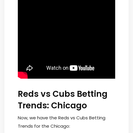
Reds vs Cubs Betting
Trends: Chicago
Now, we have the Reds vs Cubs Betting
Trends for the Chicago: