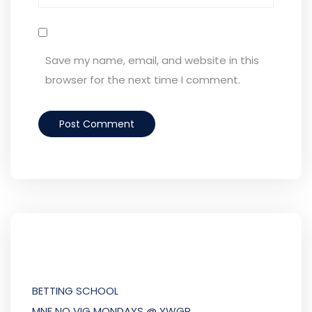
Save my name, email, and website in this
browser for the next time I comment.
BETTING SCHOOL
MNF NO VIG MONDAYS @ YWGR