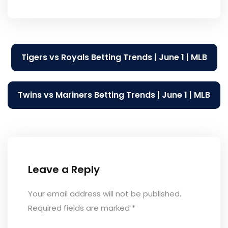
Post
Tigers vs Royals Betting Trends | June 1 | MLB
navigation
Twins vs Mariners Betting Trends | June 1 | MLB
Leave a Reply
Your email address will not be published.
Required fields are marked
*