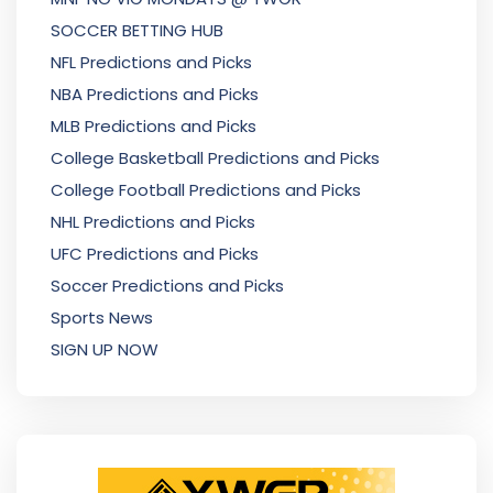
SOCCER BETTING HUB
NFL Predictions and Picks
NBA Predictions and Picks
MLB Predictions and Picks
College Basketball Predictions and Picks
College Football Predictions and Picks
NHL Predictions and Picks
UFC Predictions and Picks
Soccer Predictions and Picks
Sports News
SIGN UP NOW