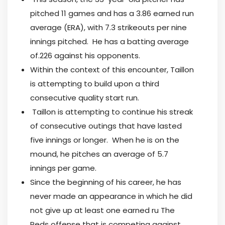
pitched 11 games and has a 3.86 earned run
average (ERA), with 7.3 strikeouts per nine
innings pitched. He has a batting average
of.226 against his opponents.
Within the context of this encounter, Taillon
is attempting to build upon a third
consecutive quality start run.
Taillon is attempting to continue his streak
of consecutive outings that have lasted
five innings or longer. When he is on the
mound, he pitches an average of 5.7
innings per game.
Since the beginning of his career, he has
never made an appearance in which he did
not give up at least one earned ru The
Reds offense that is competing against