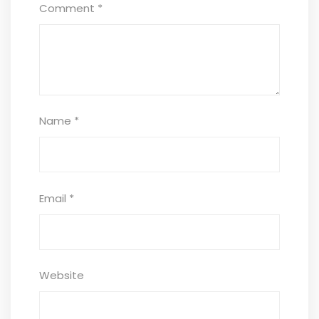
Comment
*
Name
*
Email
*
Website