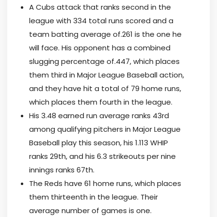
A Cubs attack that ranks second in the
league with 334 total runs scored and a
team batting average of.261 is the one he
will face. His opponent has a combined
slugging percentage of.447, which places
them third in Major League Baseball action,
and they have hit a total of 79 home runs,
which places them fourth in the league.
His 3.48 earned run average ranks 43rd
among qualifying pitchers in Major League
Baseball play this season, his 1.113 WHIP
ranks 29th, and his 6.3 strikeouts per nine
innings ranks 67th.
The Reds have 61 home runs, which places
them thirteenth in the league. Their
average number of games is one.