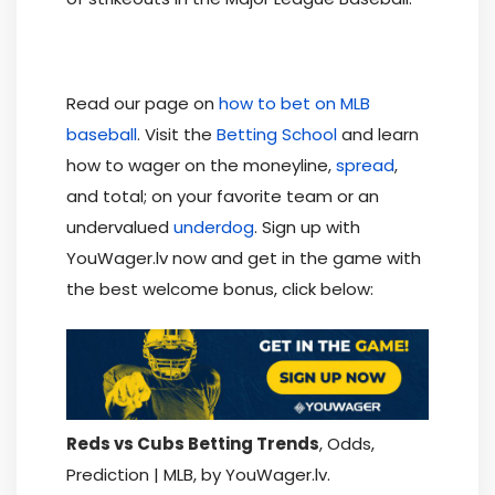
Read our page on
how to bet on MLB
baseball
. Visit the
Betting School
and learn
how to wager on the moneyline,
spread
,
and total; on your favorite team or an
undervalued
underdog
. Sign up with
YouWager.lv now and get in the game with
the best welcome bonus, click below:
Reds vs Cubs Betting Trends
, Odds,
Prediction | MLB, by YouWager.lv.