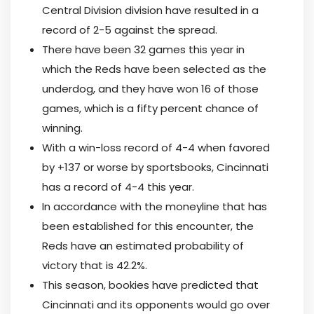
Central Division division have resulted in a
record of 2-5 against the spread.
There have been 32 games this year in
which the Reds have been selected as the
underdog, and they have won 16 of those
games, which is a fifty percent chance of
winning.
With a win-loss record of 4-4 when favored
by +137 or worse by sportsbooks, Cincinnati
has a record of 4-4 this year.
In accordance with the moneyline that has
been established for this encounter, the
Reds have an estimated probability of
victory that is 42.2%.
This season, bookies have predicted that
Cincinnati and its opponents would go over