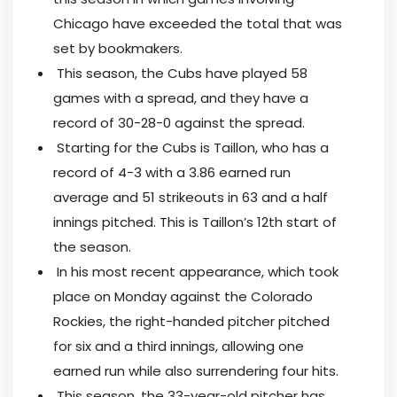
Chicago have exceeded the total that was
set by bookmakers.
This season, the Cubs have played 58
games with a spread, and they have a
record of 30-28-0 against the spread.
Starting for the Cubs is Taillon, who has a
record of 4-3 with a 3.86 earned run
average and 51 strikeouts in 63 and a half
innings pitched. This is Taillon’s 12th start of
the season.
In his most recent appearance, which took
place on Monday against the Colorado
Rockies, the right-handed pitcher pitched
for six and a third innings, allowing one
earned run while also surrendering four hits.
This season, the 33-year-old pitcher has