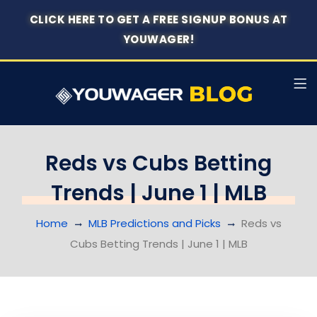
CLICK HERE TO GET A FREE SIGNUP BONUS AT
YOUWAGER!
Reds vs Cubs Betting
Trends | June 1 | MLB
Home
MLB Predictions and Picks
Reds vs
Cubs Betting Trends | June 1 | MLB