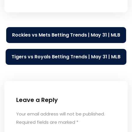
Post
Rockies vs Mets Betting Trends | May 31 | MLB
navigation
Tigers vs Royals Betting Trends | May 31 | MLB
Leave a Reply
Your email address will not be published.
Required fields are marked
*