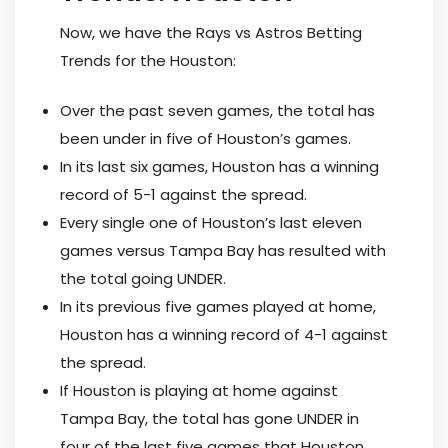
Now, we have the Rays vs Astros Betting
Trends for the Houston:
Over the past seven games, the total has
been under in five of Houston’s games.
In its last six games, Houston has a winning
record of 5-1 against the spread.
Every single one of Houston’s last eleven
games versus Tampa Bay has resulted with
the total going UNDER.
In its previous five games played at home,
Houston has a winning record of 4-1 against
the spread.
If Houston is playing at home against
Tampa Bay, the total has gone UNDER in
four of the last five games that Houston