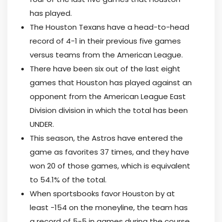
has played.
The Houston Texans have a head-to-head
record of 4-1 in their previous five games
versus teams from the American League.
There have been six out of the last eight
games that Houston has played against an
opponent from the American League East
Division division in which the total has been
UNDER.
This season, the Astros have entered the
game as favorites 37 times, and they have
won 20 of those games, which is equivalent
to 54.1% of the total.
When sportsbooks favor Houston by at
least -154 on the moneyline, the team has
a record of 5-5 in games during the course