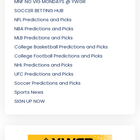
MNF NO VIG MONDAYS @ YWGR
SOCCER BETTING HUB
NFL Predictions and Picks
NBA Predictions and Picks
MLB Predictions and Picks
College Basketball Predictions and Picks
College Football Predictions and Picks
NHL Predictions and Picks
UFC Predictions and Picks
Soccer Predictions and Picks
Sports News
SIGN UP NOW