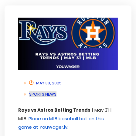
MAY 30, 2025
SPORTS NEWS
Rays vs Astros Betting Trends
| May 31 |
MLB.
Place an MLB baseball bet on this
game at YouWager.lv
.