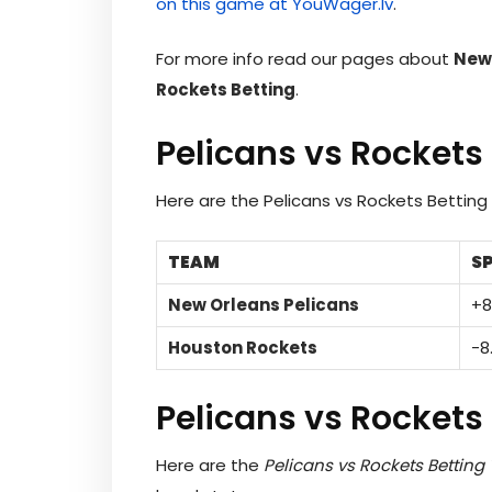
on this game at YouWager.lv
.
For more info read our pages about
New 
Rockets Betting
.
Pelicans vs Rockets
Here are the Pelicans vs Rockets Betting
TEAM
S
New Orleans Pelicans
+8
Houston Rockets
-8
Pelicans vs Rockets
Here are the
Pelicans vs Rockets Betting