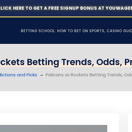
LICK HERE TO GET A FREE SIGNUP BONUS AT YOUWAGE
BETTING SCHOOL: HOW TO BET ON SPORTS, CASINO GUI
ckets Betting Trends, Odds, P
ictions and Picks
Pelicans vs Rockets Betting Trends, Odd