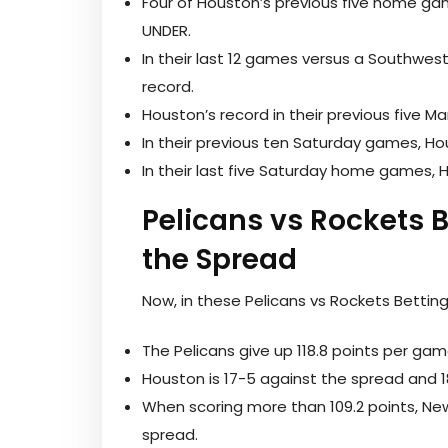
Four of Houston’s previous five home g
UNDER.
In their last 12 games versus a Southwes
record.
Houston’s record in their previous five Ma
In their previous ten Saturday games, Ho
In their last five Saturday home games, H
Pelicans vs Rockets B
the Spread
Now, in these Pelicans vs Rockets Bettin
The Pelicans give up 118.8 points per game
Houston is 17-5 against the spread and 18
When scoring more than 109.2 points, New 
spread.