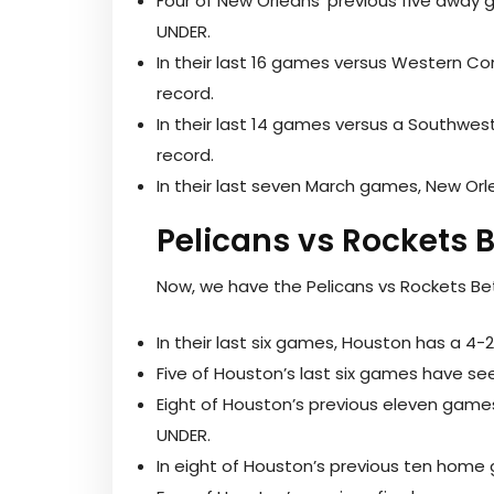
Four of New Orleans’ previous five away 
UNDER.
In their last 16 games versus Western C
record.
In their last 14 games versus a Southwes
record.
In their last seven March games, New Orl
Pelicans vs Rockets 
Now, we have the Pelicans vs Rockets Bet
In their last six games, Houston has a 4-
Five of Houston’s last six games have see
Eight of Houston’s previous eleven games
UNDER.
In eight of Houston’s previous ten home