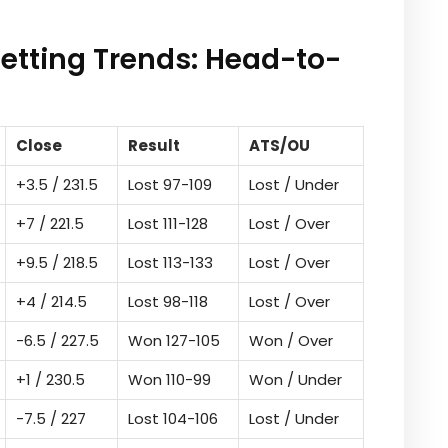
Betting Trends: Head-to-
Close
Result
ATS/OU
+3.5 / 231.5
Lost 97-109
Lost / Under
+7 / 221.5
Lost 111-128
Lost / Over
+9.5 / 218.5
Lost 113-133
Lost / Over
+4 / 214.5
Lost 98-118
Lost / Over
-6.5 / 227.5
Won 127-105
Won / Over
+1 / 230.5
Won 110-99
Won / Under
-7.5 / 227
Lost 104-106
Lost / Under