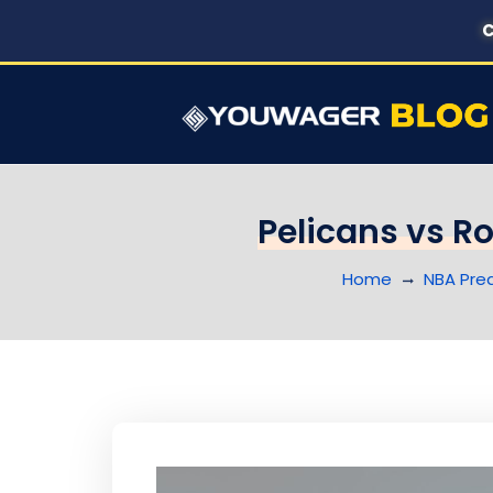
C
Pelicans vs Ro
Home
NBA Pred