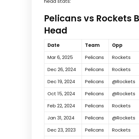
head stats:
Pelicans vs Rockets 
Head
Date
Team
Opp
Mar 6, 2025
Pelicans
Rockets
Dec 26, 2024
Pelicans
Rockets
Dec 19, 2024
Pelicans
@Rockets
Oct 15, 2024
Pelicans
@Rockets
Feb 22, 2024
Pelicans
Rockets
Jan 31, 2024
Pelicans
@Rockets
Dec 23, 2023
Pelicans
Rockets