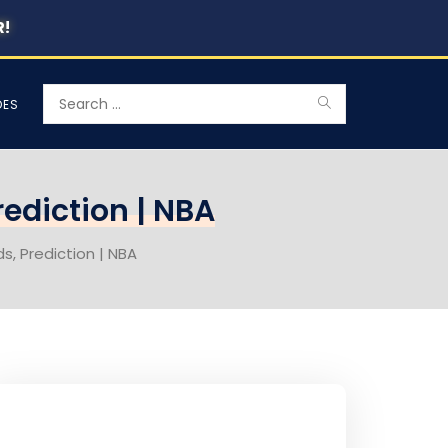
R!
Search
DES
Search
rediction | NBA
for:
s, Prediction | NBA