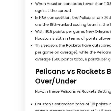
When Houston concedes fewer than 110.8 po
against the spread.
In NBA competition, the Pelicans rank 26t
are the 18th-ranked scoring team in the l
With 110.8 points per game, New Orleans 
Houston is sixth in terms of points allow
This season, the Rockets have outscored 
per game on average), while the Pelica
average (506 points total, 8 points per 
Pelicans vs Rockets B
Over/Under
Now, in these Pelicans vs Rockets Betting
Houston’s estimated total of 118 points i
team’s average implied total of 114.5 poi