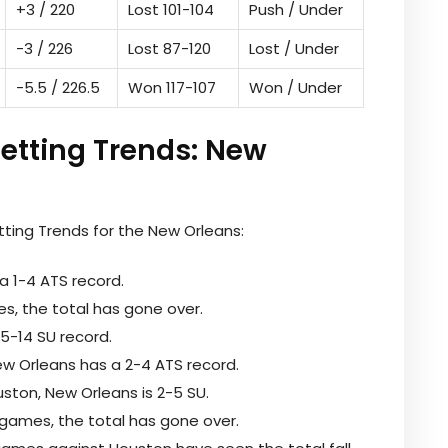
+3 / 220
Lost 101-104
Push / Under
-3 / 226
Lost 87-120
Lost / Under
-5.5 / 226.5
Won 117-107
Won / Under
Betting Trends: New
ting Trends for the New Orleans:
 a 1-4 ATS record.
es, the total has gone over.
 5-14 SU record.
New Orleans has a 2-4 ATS record.
uston, New Orleans is 2-5 SU.
 games, the total has gone over.