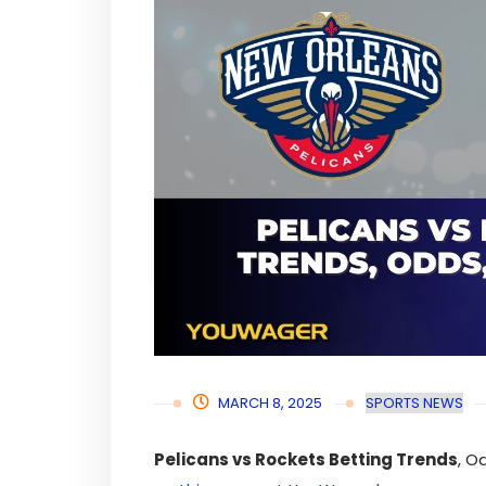
MARCH 8, 2025
SPORTS NEWS
Pelicans vs Rockets Betting Trends
, O