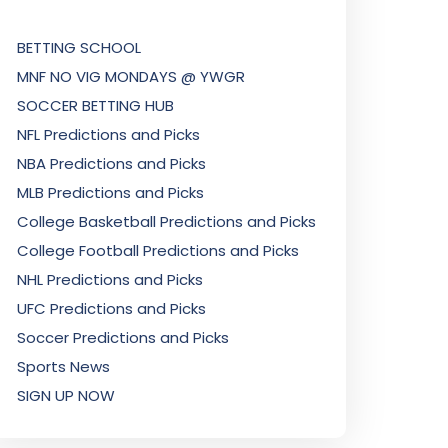
BETTING SCHOOL
MNF NO VIG MONDAYS @ YWGR
SOCCER BETTING HUB
NFL Predictions and Picks
NBA Predictions and Picks
MLB Predictions and Picks
College Basketball Predictions and Picks
College Football Predictions and Picks
NHL Predictions and Picks
UFC Predictions and Picks
Soccer Predictions and Picks
Sports News
SIGN UP NOW