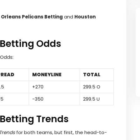
Orleans Pelicans Betting
and
Houston
 Betting Odds
 Odds:
PREAD
MONEYLINE
TOTAL
.5
+270
299.5 O
.5
-350
299.5 U
 Betting Trends
 Trends
for both teams, but first, the head-to-