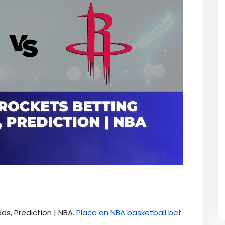
dds, Prediction | NBA.
Place an NBA basketball bet