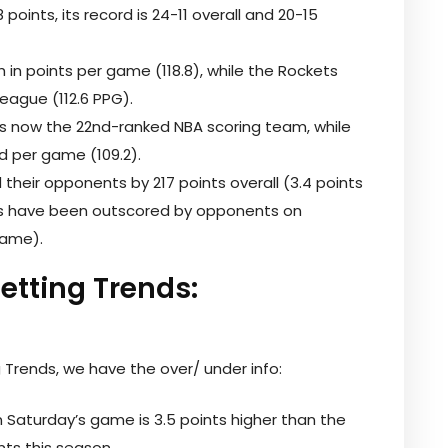
ints, its record is 24-11 overall and 20-15
h in points per game (118.8), while the Rockets
eague (112.6 PPG).
is now the 22nd-ranked NBA scoring team, while
ed per game (109.2).
their opponents by 217 points overall (3.4 points
ns have been outscored by opponents on
game).
etting Trends:
 Trends, we have the over/ under info:
n Saturday’s game is 3.5 points higher than the
nts this season.