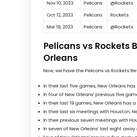
Nov 10, 2023
Pelicans
@Rockets
Oct 12, 2023
Pelicans
Rockets
Mar 19, 2023
Pelicans
@Rockets
Pelicans vs Rockets 
Orleans
Now, we have the Pelicans vs Rockets Bet
In their last five games, New Orleans has
In four of New Orleans’ previous five gam
In their last 19 games, New Orleans has a
In their last six meetings with Houston, 
In their previous seven meetings with Ho
In seven of New Orleans’ last eight away