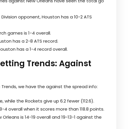
ames against New Orleans have seen the total go
t Division opponent, Houston has a 10-2 ATS
rch games is 1-4 overall.
uston has a 2-8 ATS record.
ouston has a 1-4 record overall.
etting Trends: Against
g Trends, we have the against the spread info:
, while the Rockets give up 6.2 fewer (112.6).
-4 overall when it scores more than 118.8 points.
Orleans is 14-19 overall and 19-13-1 against the