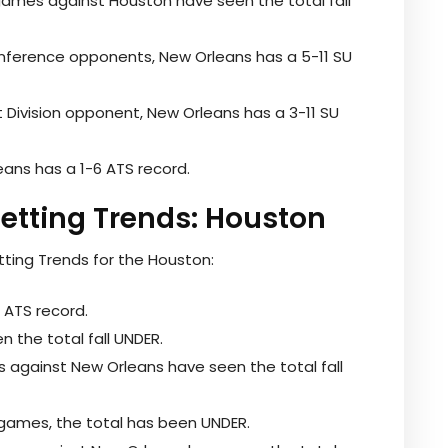
games against Houston have seen the total fall
onference opponents, New Orleans has a 5-11 SU
t Division opponent, New Orleans has a 3-11 SU
eans has a 1-6 ATS record.
Betting Trends: Houston
ting Trends for the Houston:
2 ATS record.
n the total fall UNDER.
 against New Orleans have seen the total fall
 games, the total has been UNDER.