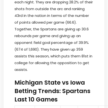
each night. They are dropping 28.2% of their
shots from outside the arc and ranking
43rd in the nation in terms of the number
of points allowed per game (66.6).
Together, the Spartans are giving up 30.6
rebounds per game and giving up an
opponent field goal percentage of 39.9%
(674 of 1,690). They have given up 359
assists this season, which puts them 81st in
college for allowing the opposition to get
assists.
Michigan State vs Iowa
Betting Trends: Spartans
Last 10 Games