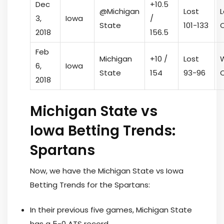
Dec
+10.5
@Michigan
Lost
L
3,
Iowa
/
State
101-133
2018
156.5
Feb
Michigan
+10 /
Lost
6,
Iowa
State
154
93-96
2018
Michigan State vs
Iowa Betting Trends:
Spartans
Now, we have the Michigan State vs Iowa
Betting Trends for the Spartans:
In their previous five games, Michigan State
has a 5-0 ATS record.