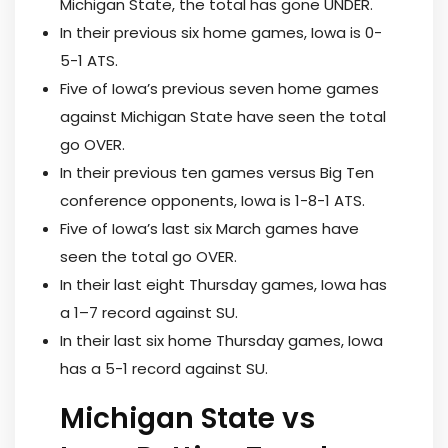
Michigan State, the total has gone UNDER.
In their previous six home games, Iowa is 0-
5-1 ATS.
Five of Iowa’s previous seven home games
against Michigan State have seen the total
go OVER.
In their previous ten games versus Big Ten
conference opponents, Iowa is 1-8-1 ATS.
Five of Iowa’s last six March games have
seen the total go OVER.
In their last eight Thursday games, Iowa has
a 1–7 record against SU.
In their last six home Thursday games, Iowa
has a 5-1 record against SU.
Michigan State vs