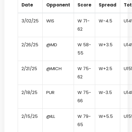
Date
Opponent
Score
Spread
Tot
3/02/25
WIS
W 71-
W
-4.5
U
14
62
2/26/25
@MD
W 58-
W
+3.5
U
14
55
2/21/25
@MICH
W 75-
W
+2.5
U
15
62
2/18/25
PUR
W 75-
W
-3.5
U
14
66
2/15/25
@ILL
W 79-
W
+5.5
U
15
65