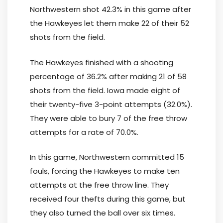
Northwestern shot 42.3% in this game after
the Hawkeyes let them make 22 of their 52
shots from the field.
The Hawkeyes finished with a shooting
percentage of 36.2% after making 21 of 58
shots from the field. Iowa made eight of
their twenty-five 3-point attempts (32.0%).
They were able to bury 7 of the free throw
attempts for a rate of 70.0%.
In this game, Northwestern committed 15
fouls, forcing the Hawkeyes to make ten
attempts at the free throw line. They
received four thefts during this game, but
they also turned the ball over six times.