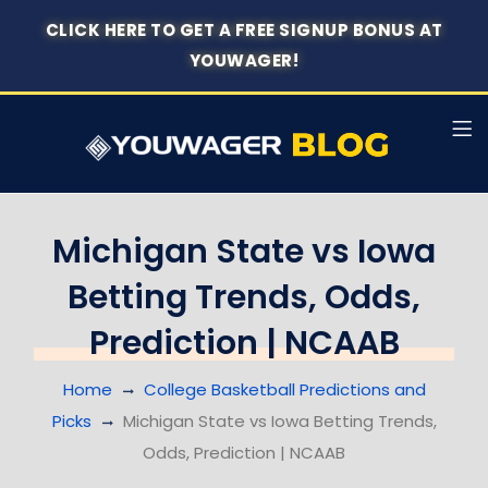
CLICK HERE TO GET A FREE SIGNUP BONUS AT
YOUWAGER!
Michigan State vs Iowa
Betting Trends, Odds,
Prediction | NCAAB
Home
College Basketball Predictions and
Picks
Michigan State vs Iowa Betting Trends,
Odds, Prediction | NCAAB