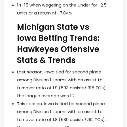
14–15 when wagering on the Under for -2.5
Units or a return of -7.84%
Michigan State vs
Iowa Betting Trends:
Hawkeyes Offensive
Stats & Trends
Last season, Iowa tied for second place
among Division 1 teams with an assist to
turnover ratio of 1.9 (593 assists/ 315 TOs);
the league average was 1.2.
This season, Iowa is tied for second place
among Division 1 teams with an assist to
turnover ratio of 1.8 (530 assists/292 TOs);