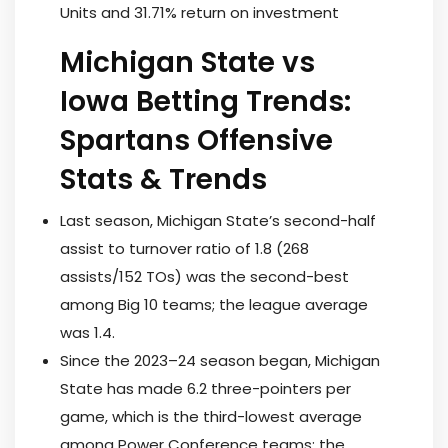
Units and 31.71% return on investment
Michigan State vs
Iowa Betting Trends:
Spartans Offensive
Stats & Trends
Last season, Michigan State’s second-half
assist to turnover ratio of 1.8 (268
assists/152 TOs) was the second-best
among Big 10 teams; the league average
was 1.4.
Since the 2023–24 season began, Michigan
State has made 6.2 three-pointers per
game, which is the third-lowest average
among Power Conference teams; the