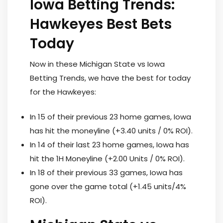
Iowa Betting Trends:
Hawkeyes Best Bets
Today
Now in these Michigan State vs Iowa
Betting Trends, we have the best for today
for the Hawkeyes:
In 15 of their previous 23 home games, Iowa
has hit the moneyline (+3.40 units / 0% ROI).
In 14 of their last 23 home games, Iowa has
hit the 1H Moneyline (+2.00 Units / 0% ROI).
In 18 of their previous 33 games, Iowa has
gone over the game total (+1.45 units/4%
ROI).