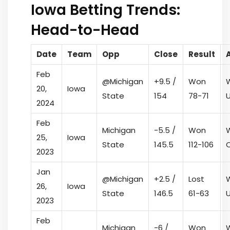
Iowa Betting Trends:
Head-to-Head
Date
Team
Opp
Close
Result
Feb
@Michigan
+9.5 /
Won
20,
Iowa
State
154
78-71
2024
Feb
Michigan
-5.5 /
Won
25,
Iowa
State
145.5
112-106
2023
Jan
@Michigan
+2.5 /
Lost
26,
Iowa
State
146.5
61-63
2023
Feb
Michigan
-6 /
Won