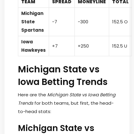
TEAM
SPREAD
MONEYLINE
TOTAL
Michigan
State
-7
-300
152.5 O
Spartans
Iowa
+7
+250
152.5 U
Hawkeyes
Michigan State vs
Iowa Betting Trends
Here are the
Michigan State vs Iowa Betting
Trends
for both teams, but first, the head-
to-head stats:
Michigan State vs