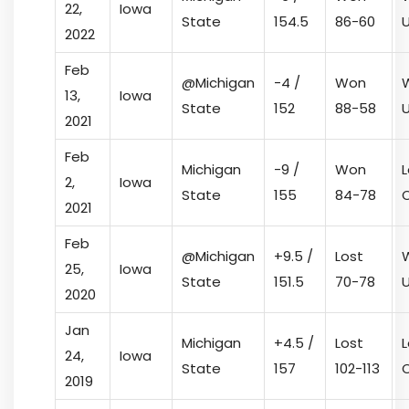
22,
Iowa
State
154.5
86-60
2022
Feb
@Michigan
-4 /
Won
13,
Iowa
State
152
88-58
2021
Feb
Michigan
-9 /
Won
L
2,
Iowa
State
155
84-78
2021
Feb
@Michigan
+9.5 /
Lost
25,
Iowa
State
151.5
70-78
2020
Jan
Michigan
+4.5 /
Lost
L
24,
Iowa
State
157
102-113
2019