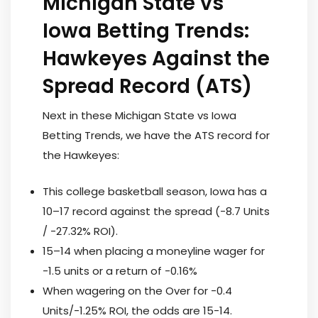
Michigan State vs
Iowa Betting Trends:
Hawkeyes Against the
Spread Record (ATS)
Next in these Michigan State vs Iowa
Betting Trends, we have the ATS record for
the Hawkeyes:
This college basketball season, Iowa has a
10–17 record against the spread (-8.7 Units
/ -27.32% ROI).
15–14 when placing a moneyline wager for
-1.5 units or a return of -0.16%
When wagering on the Over for -0.4
Units/-1.25% ROI, the odds are 15-14.