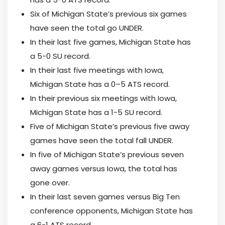
Six of Michigan State’s previous six games
have seen the total go UNDER.
In their last five games, Michigan State has
a 5-0 SU record.
In their last five meetings with Iowa,
Michigan State has a 0–5 ATS record.
In their previous six meetings with Iowa,
Michigan State has a 1-5 SU record.
Five of Michigan State’s previous five away
games have seen the total fall UNDER.
In five of Michigan State’s previous seven
away games versus Iowa, the total has
gone over.
In their last seven games versus Big Ten
conference opponents, Michigan State has
a 6-1 ATS record.