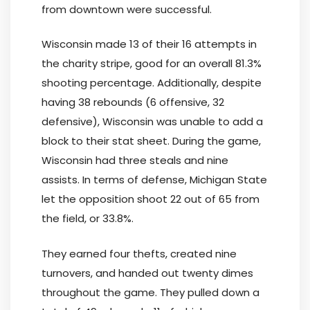
from downtown were successful.
Wisconsin made 13 of their 16 attempts in
the charity stripe, good for an overall 81.3%
shooting percentage. Additionally, despite
having 38 rebounds (6 offensive, 32
defensive), Wisconsin was unable to add a
block to their stat sheet. During the game,
Wisconsin had three steals and nine
assists. In terms of defense, Michigan State
let the opposition shoot 22 out of 65 from
the field, or 33.8%.
They earned four thefts, created nine
turnovers, and handed out twenty dimes
throughout the game. They pulled down a