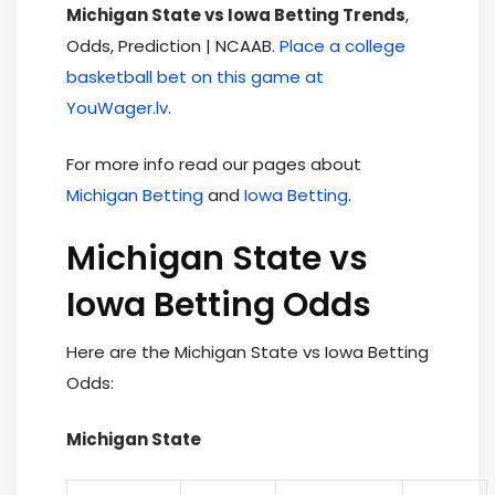
Michigan State vs Iowa Betting Trends
,
Odds, Prediction | NCAAB.
Place a college
basketball bet on this game at
YouWager.lv
.
For more info read our pages about
Michigan Betting
and
Iowa Betting
.
Michigan State vs
Iowa Betting Odds
Here are the Michigan State vs Iowa Betting
Odds:
Michigan State