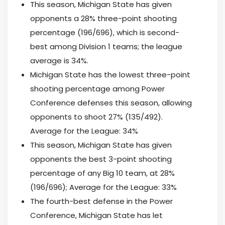
This season, Michigan State has given
opponents a 28% three-point shooting
percentage (196/696), which is second-
best among Division 1 teams; the league
average is 34%.
Michigan State has the lowest three-point
shooting percentage among Power
Conference defenses this season, allowing
opponents to shoot 27% (135/492).
Average for the League: 34%
This season, Michigan State has given
opponents the best 3-point shooting
percentage of any Big 10 team, at 28%
(196/696); Average for the League: 33%
The fourth-best defense in the Power
Conference, Michigan State has let