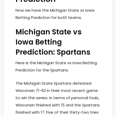
Now we have the Michigan State vs Iowa
Betting Prediction for both teams.
Michigan State vs
Iowa Betting
Prediction: Spartans
Here is the Michigan State vs Iowa Betting
Prediction for the Spartans:
The Michigan State Spartans defeated
Wisconsin 71-62 in their most recent game
to win the series. In terms of personal fouls,
Wisconsin finished with 15 and the Spartans
finished with 17. Five of their thirty-two tries