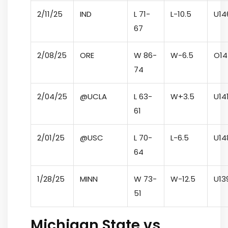
2/11/25
IND
L 71-
L
-10.5
U
14
67
2/08/25
ORE
W 86-
W
-6.5
O
14
74
2/04/25
@UCLA
L 63-
W
+3.5
U
14
61
2/01/25
@USC
L 70-
L
-6.5
U
14
64
1/28/25
MINN
W 73-
W
-12.5
U
13
51
Michigan State vs