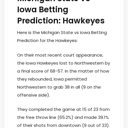
Iowa Betting
Prediction: Hawkeyes
Here is the Michigan State vs Iowa Betting
Prediction for the Hawkeyes:
On their most recent court appearance,
the Iowa Hawkeyes lost to Northwestern by
a final score of 68-57. In the matter of how
they rebounded, Iowa permitted
Northwestern to grab 38 in all (9 on the
offensive side).
They completed the game at 15 of 23 from
the free throw line (65.2%) and made 39.1%
of their shots from downtown (9 out of 23).