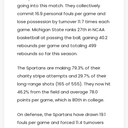
going into this match. They collectively
commit 16.9 personal fouls per game and
lose possession by turnover 11.7 times each
game. Michigan State ranks 27th in NCAA
basketball at passing the ball, gaining 40.2
rebounds per game and totaling 499
rebounds so far this season.
The Spartans are making 79.3% of their
charity stripe attempts and 29.7% of their
long-range shots (165 of 555). They now hit
46.2% from the field and average 78.0
points per game, which is 80th in college.
On defense, the Spartans have drawn 19.1
fouls per game and forced 11.4 turnovers