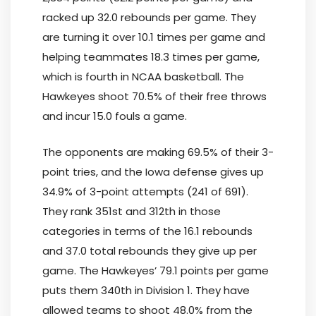
racked up 32.0 rebounds per game. They
are turning it over 10.1 times per game and
helping teammates 18.3 times per game,
which is fourth in NCAA basketball. The
Hawkeyes shoot 70.5% of their free throws
and incur 15.0 fouls a game.
The opponents are making 69.5% of their 3-
point tries, and the Iowa defense gives up
34.9% of 3-point attempts (241 of 691).
They rank 351st and 312th in those
categories in terms of the 16.1 rebounds
and 37.0 total rebounds they give up per
game. The Hawkeyes’ 79.1 points per game
puts them 340th in Division 1. They have
allowed teams to shoot 48.0% from the