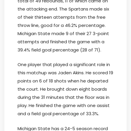
total of 49 rebounds, 11 of which came on
the attacking end. The Spartans made six
of their thirteen attempts from the free
throw line, good for a 46.2% percentage.
Michigan State made 9 of their 27 3-point
attempts and finished the game with a
39.4% field goal percentage (28 of 71).
One player that played a significant role in
this matchup was Jaden Akins. He scored 19
points on 6 of 18 shots when he departed
the court. He brought down eight boards
during the 31 minutes that the floor was in
play. He finished the game with one assist
and a field goal percentage of 33.3%.
Michigan State has a 24-5 season record