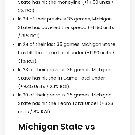
State has hit the moneyline (+14.50 units /
2% ROI).
In 24 of their previous 35 games, Michigan
State has covered the spread (+11.90 units
/ 31% ROI).
In 24 of their last 35 games, Michigan State
has hit the game total under (+11.90 units /
31% ROI).
In 23 of their previous 35 games, Michigan
State has hit the 1H Game Total Under
(+9.45 Units / 24% ROI).
In 20 of their previous 35 games, Michigan
State has hit the Team Total Under (+3.23
units / 8% ROI).
Michigan State vs