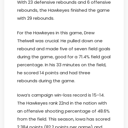
With 23 defensive rebounds and 6 offensive
rebounds, the Hawkeyes finished the game
with 29 rebounds.
For the Hawkeyes in this game, Drew
Thelwell was crucial. He pulled down one
rebound and made five of seven field goals
during the game, good for a 71.4% field goal
percentage. In his 33 minutes on the field,
he scored 14 points and had three
rebounds during the game.
Iowa’s campaign win-loss record is 15–14.
The Hawkeyes rank 22nd in the nation with
an offensive shooting percentage of 48.6%
from the field. This season, Iowa has scored
2,384 points (82.2 points per game) and