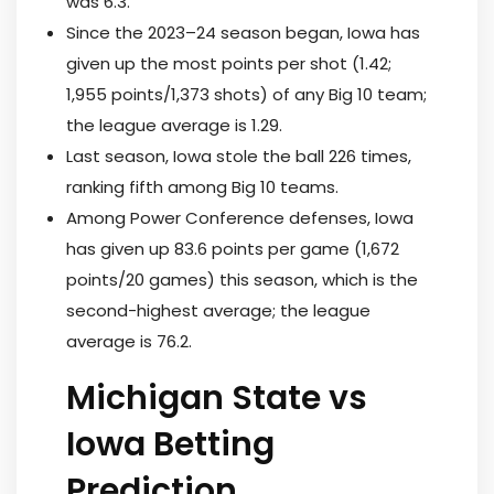
was 6.3.
Since the 2023–24 season began, Iowa has
given up the most points per shot (1.42;
1,955 points/1,373 shots) of any Big 10 team;
the league average is 1.29.
Last season, Iowa stole the ball 226 times,
ranking fifth among Big 10 teams.
Among Power Conference defenses, Iowa
has given up 83.6 points per game (1,672
points/20 games) this season, which is the
second-highest average; the league
average is 76.2.
Michigan State vs
Iowa Betting
Prediction