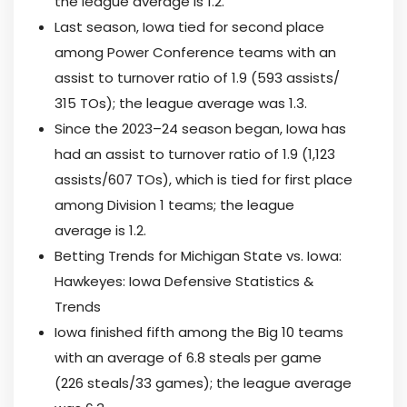
the league average is 1.2.
Last season, Iowa tied for second place
among Power Conference teams with an
assist to turnover ratio of 1.9 (593 assists/
315 TOs); the league average was 1.3.
Since the 2023–24 season began, Iowa has
had an assist to turnover ratio of 1.9 (1,123
assists/607 TOs), which is tied for first place
among Division 1 teams; the league
average is 1.2.
Betting Trends for Michigan State vs. Iowa:
Hawkeyes: Iowa Defensive Statistics &
Trends
Iowa finished fifth among the Big 10 teams
with an average of 6.8 steals per game
(226 steals/33 games); the league average