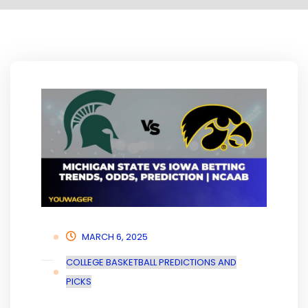
MARCH 6, 2025
COLLEGE BASKETBALL PREDICTIONS AND
PICKS