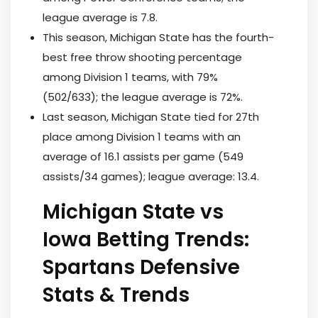
league average is 7.8.
This season, Michigan State has the fourth-
best free throw shooting percentage
among Division 1 teams, with 79%
(502/633); the league average is 72%.
Last season, Michigan State tied for 27th
place among Division 1 teams with an
average of 16.1 assists per game (549
assists/34 games); league average: 13.4.
Michigan State vs
Iowa Betting Trends:
Spartans Defensive
Stats & Trends