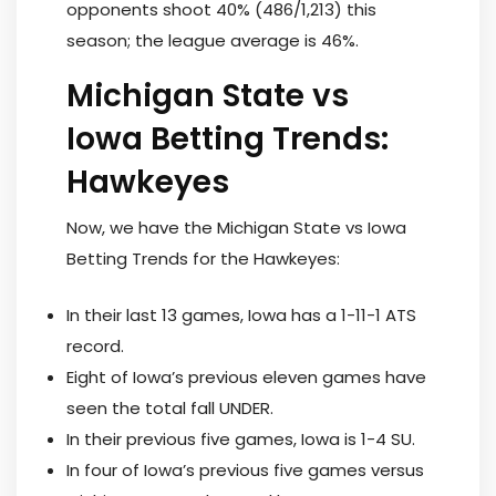
opponents shoot 40% (486/1,213) this
season; the league average is 46%.
Michigan State vs
Iowa Betting Trends:
Hawkeyes
Now, we have the Michigan State vs Iowa
Betting Trends for the Hawkeyes:
In their last 13 games, Iowa has a 1-11-1 ATS
record.
Eight of Iowa’s previous eleven games have
seen the total fall UNDER.
In their previous five games, Iowa is 1-4 SU.
In four of Iowa’s previous five games versus