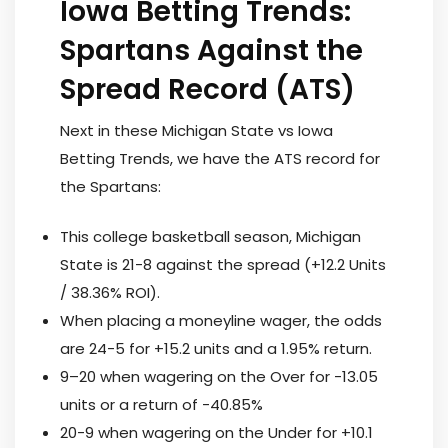
Iowa Betting Trends:
Spartans Against the
Spread Record (ATS)
Next in these Michigan State vs Iowa
Betting Trends, we have the ATS record for
the Spartans:
This college basketball season, Michigan
State is 21-8 against the spread (+12.2 Units
/ 38.36% ROI).
When placing a moneyline wager, the odds
are 24-5 for +15.2 units and a 1.95% return.
9–20 when wagering on the Over for -13.05
units or a return of -40.85%
20-9 when wagering on the Under for +10.1