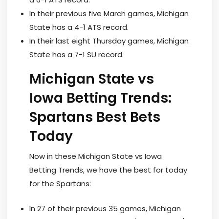
In their previous five March games, Michigan
State has a 4-1 ATS record.
In their last eight Thursday games, Michigan
State has a 7-1 SU record.
Michigan State vs
Iowa Betting Trends:
Spartans Best Bets
Today
Now in these Michigan State vs Iowa
Betting Trends, we have the best for today
for the Spartans:
In 27 of their previous 35 games, Michigan