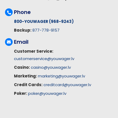
Phone
800-YOUWAGER (968-9243)
Backup:
877-778-9157
Email
Customer Service:
customerservice@youwager.lv
Casino:
casino@youwager.lv
Marketing:
marketing@youwager.lv
Credit Cards:
creditcard@youwager.lv
Poker:
poker@youwager.lv