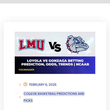
FEBRUARY 6, 2025
COLLEGE BASKETBALL PREDICTIONS AND
PICKS