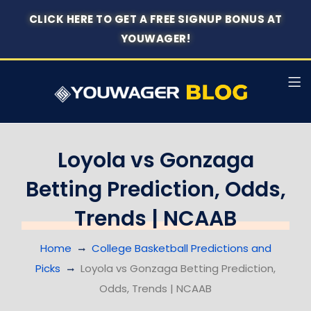
CLICK HERE TO GET A FREE SIGNUP BONUS AT
YOUWAGER!
Loyola vs Gonzaga
Betting Prediction, Odds,
Trends | NCAAB
Home
College Basketball Predictions and
Picks
Loyola vs Gonzaga Betting Prediction,
Odds, Trends | NCAAB