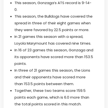
This season, Gonzaga’s ATS record is 9-14-
0.
This season, the Bulldogs have covered the
spread in three of their eight games when
they were favored by 22.5 points or more.
In 21 games this season with a spread,
Loyola Marymount has covered nine times.
In 16 of 23 games this season, Gonzaga and
its opponents have scored more than 153.5
points.
In three of 21 games this season, the Lions
and their opponents have scored more
than 153.5 points between them.
Together, these two teams score 159.5
points each game, which is 6.0 more than
the total points scored in this match.