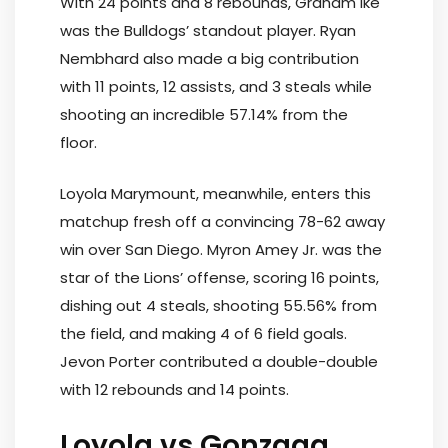
With 24 points and 8 rebounds, Graham Ike
was the Bulldogs’ standout player. Ryan
Nembhard also made a big contribution
with 11 points, 12 assists, and 3 steals while
shooting an incredible 57.14% from the
floor.
Loyola Marymount, meanwhile, enters this
matchup fresh off a convincing 78-62 away
win over San Diego. Myron Amey Jr. was the
star of the Lions’ offense, scoring 16 points,
dishing out 4 steals, shooting 55.56% from
the field, and making 4 of 6 field goals.
Jevon Porter contributed a double-double
with 12 rebounds and 14 points.
Loyola vs Gonzaga