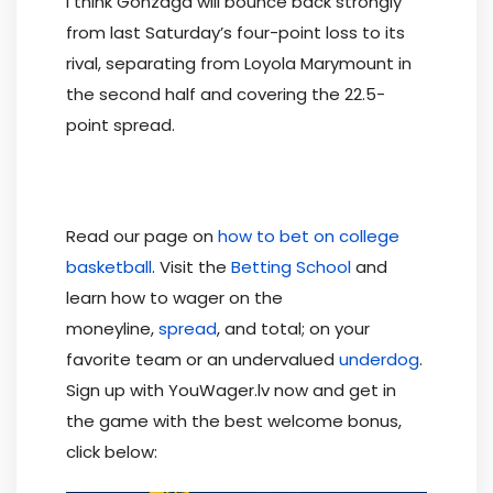
I think Gonzaga will bounce back strongly
from last Saturday’s four-point loss to its
rival, separating from Loyola Marymount in
the second half and covering the 22.5-
point spread.
Read our page on
how to bet on college
basketball
. Visit the
Betting School
and
learn how to wager on the
moneyline,
spread
, and total; on your
favorite team or an undervalued
underdog
.
Sign up with YouWager.lv now and get in
the game with the best welcome bonus,
click below: