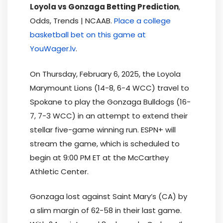
Loyola vs Gonzaga Betting Prediction
,
Odds, Trends | NCAAB.
Place a college
basketball bet on this game at
YouWager.lv
.
On Thursday, February 6, 2025, the Loyola
Marymount Lions (14-8, 6-4 WCC) travel to
Spokane to play the Gonzaga Bulldogs (16-
7, 7-3 WCC) in an attempt to extend their
stellar five-game winning run. ESPN+ will
stream the game, which is scheduled to
begin at 9:00 PM ET at the McCarthey
Athletic Center.
Gonzaga lost against Saint Mary’s (CA) by
a slim margin of 62-58 in their last game.