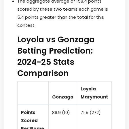
The aggregate average of 158.4 points
scored by these two teams each game is
5.4 points greater than the total for this
contest.
Loyola vs Gonzaga
Betting Prediction:
2024-25 Stats
Comparison
Loyola
Gonzaga
Marymount
Points
86.9 (10)
71.5 (272)
Scored
Per Game