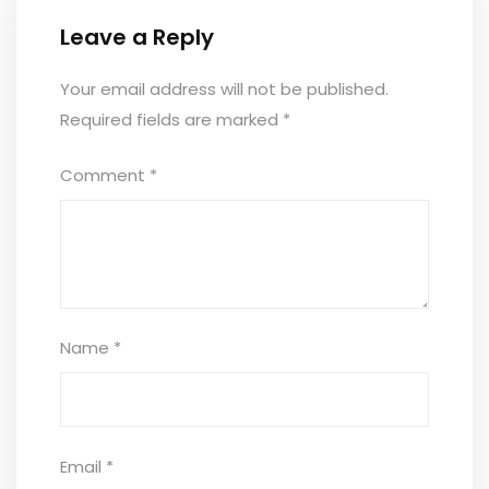
Leave a Reply
Your email address will not be published.
Required fields are marked
*
Comment
*
Name
*
Email
*