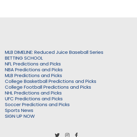
MLB DIMELINE: Reduced Juice Baseball Series
BETTING SCHOOL
NFL Predictions and Picks
NBA Predictions and Picks
MLB Predictions and Picks
College Basketball Predictions and Picks
College Football Predictions and Picks
NHL Predictions and Picks
UFC Predictions and Picks
Soccer Predictions and Picks
Sports News
SIGN UP NOW