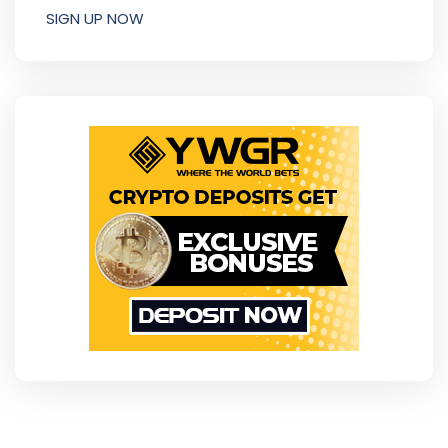
SIGN UP NOW