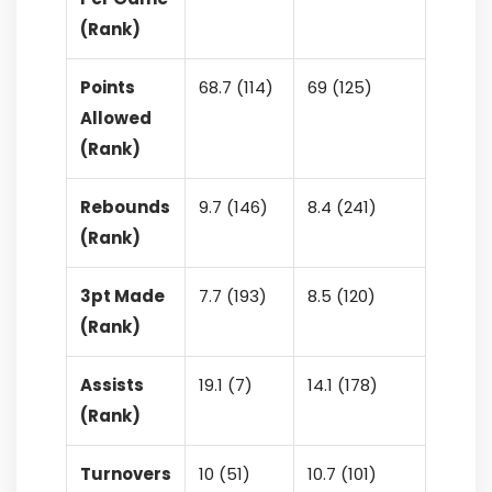
(Rank)
Points
68.7 (114)
69 (125)
Allowed
(Rank)
Rebounds
9.7 (146)
8.4 (241)
(Rank)
3pt Made
7.7 (193)
8.5 (120)
(Rank)
Assists
19.1 (7)
14.1 (178)
(Rank)
Turnovers
10 (51)
10.7 (101)