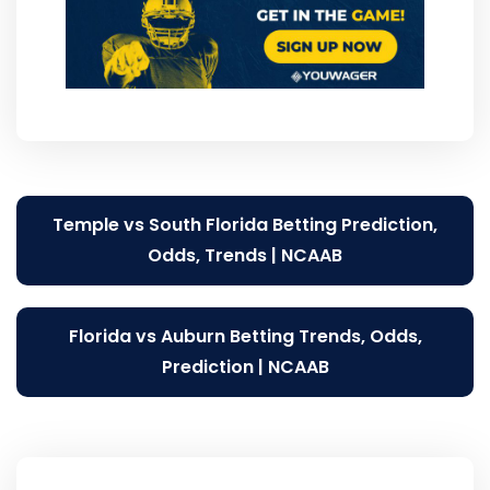
Post
Temple vs South Florida Betting Prediction,
navigation
Odds, Trends | NCAAB
Florida vs Auburn Betting Trends, Odds,
Prediction | NCAAB