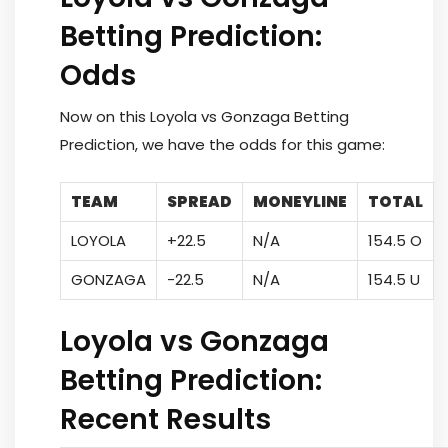
Betting Prediction:
Odds
Now on this Loyola vs Gonzaga Betting
Prediction, we have the odds for this game:
TEAM
SPREAD
MONEYLINE
TOTAL
LOYOLA
+22.5
N/A
154.5 O
GONZAGA
-22.5
N/A
154.5 U
Loyola vs Gonzaga
Betting Prediction:
Recent Results