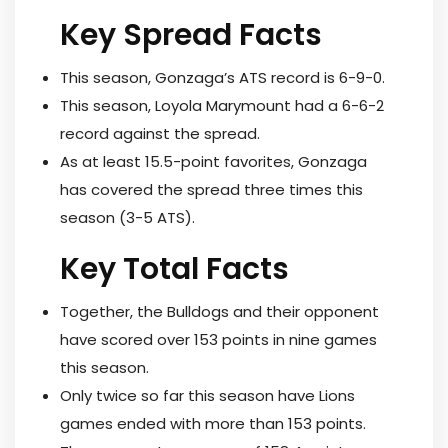
Key Spread Facts
This season, Gonzaga’s ATS record is 6-9-0.
This season, Loyola Marymount had a 6-6-2
record against the spread.
As at least 15.5-point favorites, Gonzaga
has covered the spread three times this
season (3-5 ATS).
Key Total Facts
Together, the Bulldogs and their opponent
have scored over 153 points in nine games
this season.
Only twice so far this season have Lions
games ended with more than 153 points.