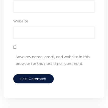
Website
Save my name, email, and website in this
browser for the next time I comment.