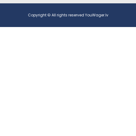
Copyright © All rights reserved YouWager.lv