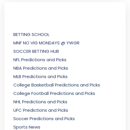
BETTING SCHOOL
MNF NO VIG MONDAYS @ YWGR
SOCCER BETTING HUB
NFL Predictions and Picks
NBA Predictions and Picks
MLB Predictions and Picks
College Basketball Predictions and Picks
College Football Predictions and Picks
NHL Predictions and Picks
UFC Predictions and Picks
Soccer Predictions and Picks
Sports News