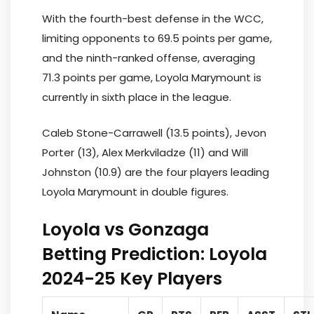
With the fourth-best defense in the WCC,
limiting opponents to 69.5 points per game,
and the ninth-ranked offense, averaging
71.3 points per game, Loyola Marymount is
currently in sixth place in the league.
Caleb Stone-Carrawell (13.5 points), Jevon
Porter (13), Alex Merkviladze (11) and Will
Johnston (10.9) are the four players leading
Loyola Marymount in double figures.
Loyola vs Gonzaga
Betting Prediction: Loyola
2024-25 Key Players