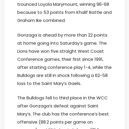
trounced Loyola Marymount, winning 96-68
because to 53 points from Khalif Battle and
Graham Ike combined.
Gonzaga is ahead by more than 22 points
at home going into Saturday’s game. The
Lions have won five straight West Coast
Conference games, their first since 1991,
after starting conference play 1-4, while the
Bulldogs are still in shock following a 62-58
loss to the Saint Mary’s Gaels.
The Bulldogs fell to third place in the WCC
after Gonzaga’s defeat against Saint
Mary’s. The club has the conference’s best
offensive (88.2 points per game on