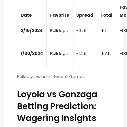
Fav
Date
Favorite
Spread
Total
Mo
2/15/2024
Bulldogs
-15.5
151
-13
1/30/2024
Bulldogs
-14.5
152.5
-13
Bulldogs vs Lions Recent Games
Loyola vs Gonzaga
Betting Prediction:
Wagering Insights