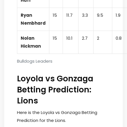
Huff
Ryan
15
11.7
3.3
9.5
1.9
Nembhard
Nolan
15
10.1
2.7
2
0.8
Hickman
Bulldogs Leaders
Loyola vs Gonzaga
Betting Prediction:
Lions
Here is the Loyola vs Gonzaga Betting
Prediction for the Lions.