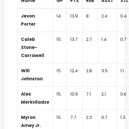
Name
GP
PTS
REB
ASST
STL
Jevon
14
13.9
8
2.4
0.4
Porter
Caleb
15
13.7
2.7
1.4
0.7
Stone-
Carrawell
Will
15
12.4
2.8
3.5
1.1
Johnston
Alex
15
10.9
7.1
2.1
0.6
Merkviladze
Myron
15
7.7
2.3
0.7
1.3
Amey Jr.