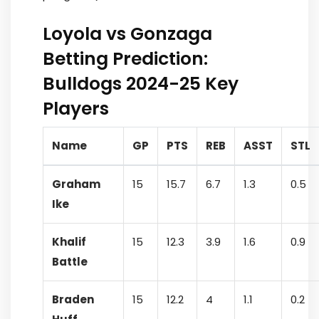
Loyola vs Gonzaga
Betting Prediction:
Bulldogs 2024-25 Key
Players
Name
GP
PTS
REB
ASST
STL
Graham
15
15.7
6.7
1.3
0.5
Ike
Khalif
15
12.3
3.9
1.6
0.9
Battle
Braden
15
12.2
4
1.1
0.2