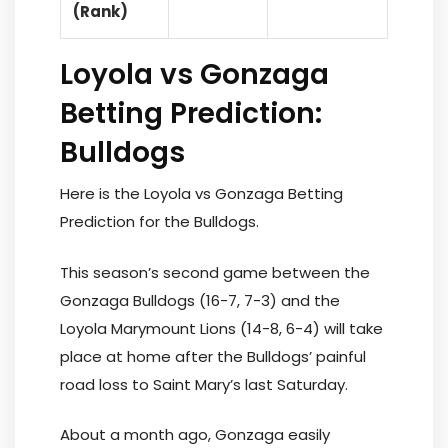
(Rank)
Loyola vs Gonzaga
Betting Prediction:
Bulldogs
Here is the Loyola vs Gonzaga Betting
Prediction for the Bulldogs.
This season’s second game between the
Gonzaga Bulldogs (16-7, 7-3) and the
Loyola Marymount Lions (14-8, 6-4) will take
place at home after the Bulldogs’ painful
road loss to Saint Mary’s last Saturday.
About a month ago, Gonzaga easily