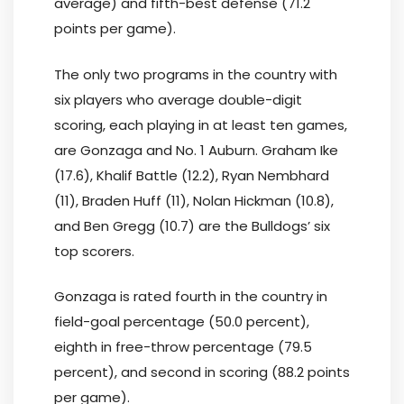
average) and fifth-best defense (71.2
points per game).
The only two programs in the country with
six players who average double-digit
scoring, each playing in at least ten games,
are Gonzaga and No. 1 Auburn. Graham Ike
(17.6), Khalif Battle (12.2), Ryan Nembhard
(11), Braden Huff (11), Nolan Hickman (10.8),
and Ben Gregg (10.7) are the Bulldogs’ six
top scorers.
Gonzaga is rated fourth in the country in
field-goal percentage (50.0 percent),
eighth in free-throw percentage (79.5
percent), and second in scoring (88.2 points
per game).