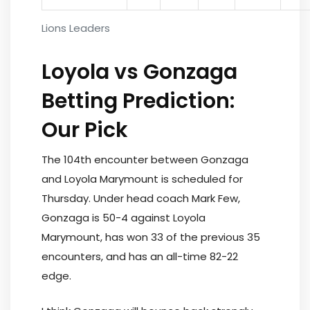
Lions Leaders
Loyola vs Gonzaga
Betting Prediction:
Our Pick
The 104th encounter between Gonzaga
and Loyola Marymount is scheduled for
Thursday. Under head coach Mark Few,
Gonzaga is 50-4 against Loyola
Marymount, has won 33 of the previous 35
encounters, and has an all-time 82-22
edge.