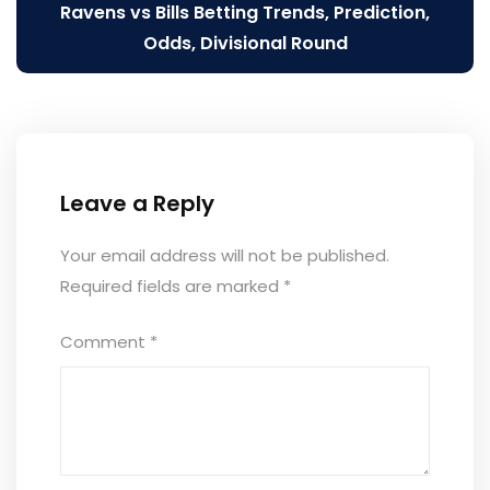
Ravens vs Bills Betting Trends, Prediction,
Odds, Divisional Round
Leave a Reply
Your email address will not be published.
Required fields are marked
*
Comment
*