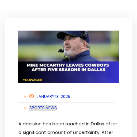
JANUARY 13, 2025
SPORTS NEWS
A decision has been reached in Dallas after
a significant amount of uncertainty. After