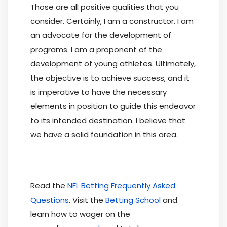
Those are all positive qualities that you
consider. Certainly, I am a constructor. I am
an advocate for the development of
programs. I am a proponent of the
development of young athletes. Ultimately,
the objective is to achieve success, and it
is imperative to have the necessary
elements in position to guide this endeavor
to its intended destination. I believe that
we have a solid foundation in this area.
Read the
NFL Betting Frequently Asked
Questions
. Visit the
Betting School
and
learn how to wager on the