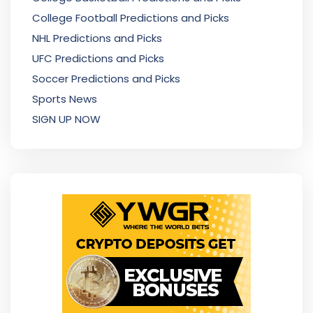
College Football Predictions and Picks
NHL Predictions and Picks
UFC Predictions and Picks
Soccer Predictions and Picks
Sports News
SIGN UP NOW