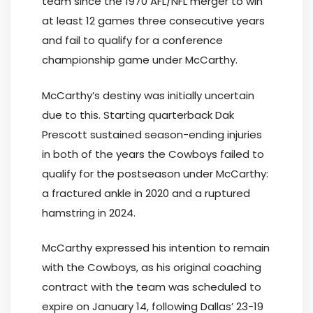
team since the 1970 AFL/NFL merger to win
at least 12 games three consecutive years
and fail to qualify for a conference
championship game under McCarthy.
McCarthy’s destiny was initially uncertain
due to this. Starting quarterback Dak
Prescott sustained season-ending injuries
in both of the years the Cowboys failed to
qualify for the postseason under McCarthy:
a fractured ankle in 2020 and a ruptured
hamstring in 2024.
McCarthy expressed his intention to remain
with the Cowboys, as his original coaching
contract with the team was scheduled to
expire on January 14, following Dallas’ 23-19