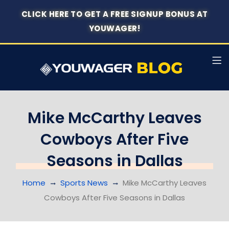
CLICK HERE TO GET A FREE SIGNUP BONUS AT
YOUWAGER!
Mike McCarthy Leaves
Cowboys After Five
Seasons in Dallas
Home
Sports News
Mike McCarthy Leaves
Cowboys After Five Seasons in Dallas