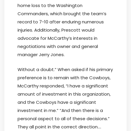
home loss to the Washington
Commanders, which brought the team’s
record to 7-10 after enduring numerous
injuries. Additionally, Prescott would
advocate for McCarthy’s interests in
negotiations with owner and general
manager Jerry Jones.
Without a doubt.” When asked if his primary
preference is to remain with the Cowboys,
McCarthy responded, “I have a significant
amount of investment in this organization,
and the Cowboys have a significant
investment in me.” “And then there is a
personal aspect to all of these decisions.”
They all point in the correct direction….