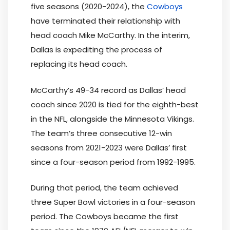
five seasons (2020-2024), the
Cowboys
have terminated their relationship with
head coach Mike McCarthy. In the interim,
Dallas is expediting the process of
replacing its head coach.
McCarthy’s 49-34 record as Dallas’ head
coach since 2020 is tied for the eighth-best
in the NFL, alongside the Minnesota Vikings.
The team’s three consecutive 12-win
seasons from 2021-2023 were Dallas’ first
since a four-season period from 1992-1995.
During that period, the team achieved
three Super Bowl victories in a four-season
period. The Cowboys became the first