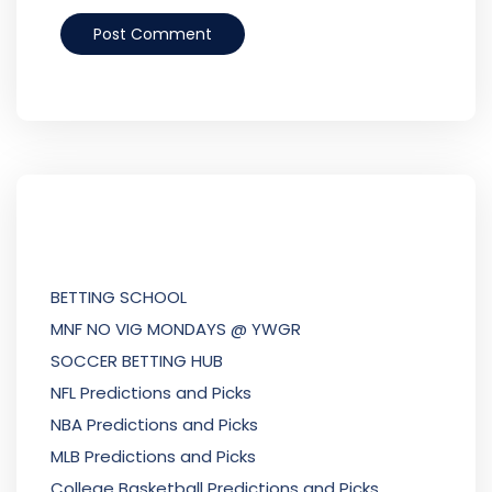
BETTING SCHOOL
MNF NO VIG MONDAYS @ YWGR
SOCCER BETTING HUB
NFL Predictions and Picks
NBA Predictions and Picks
MLB Predictions and Picks
College Basketball Predictions and Picks