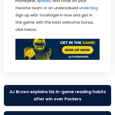
moneyline,
spread
, and total; on your
favorite team or an undervalued
underdog
.
Sign up with YouWager.lv now and get in
the game with the best welcome bonus,
click below:
Post
AJ Brown explains his in-game reading habits
navigation
after win over Packers