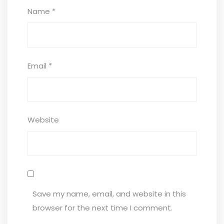
Name
*
Email
*
Website
Save my name, email, and website in this
browser for the next time I comment.