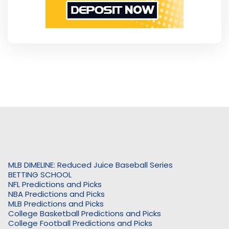
MLB DIMELINE: Reduced Juice Baseball Series
BETTING SCHOOL
NFL Predictions and Picks
NBA Predictions and Picks
MLB Predictions and Picks
College Basketball Predictions and Picks
College Football Predictions and Picks