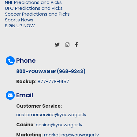
NHL Predictions and Picks
UFC Predictions and Picks
Soccer Predictions and Picks
Sports News
SIGN UP NOW
Phone
800-YOUWAGER (968-9243)
Backup:
877-778-9157
Email
Customer Service:
customerservice@youwager.lv
Casino:
casino@youwager.lv
Marketing:
marketing@youwager.lv