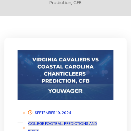
Prediction, CFB
SEPTEMBER 19, 2024
COLLEGE FOOTBALL PREDICTIONS AND