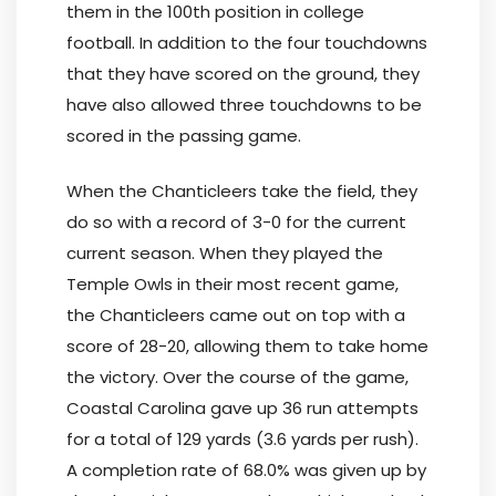
them in the 100th position in college
football. In addition to the four touchdowns
that they have scored on the ground, they
have also allowed three touchdowns to be
scored in the passing game.
When the Chanticleers take the field, they
do so with a record of 3-0 for the current
current season. When they played the
Temple Owls in their most recent game,
the Chanticleers came out on top with a
score of 28-20, allowing them to take home
the victory. Over the course of the game,
Coastal Carolina gave up 36 run attempts
for a total of 129 yards (3.6 yards per rush).
A completion rate of 68.0% was given up by