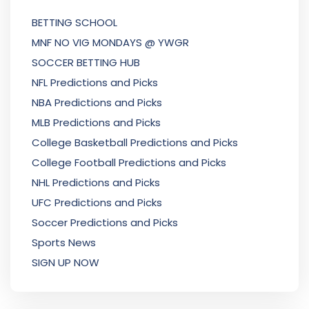
BETTING SCHOOL
MNF NO VIG MONDAYS @ YWGR
SOCCER BETTING HUB
NFL Predictions and Picks
NBA Predictions and Picks
MLB Predictions and Picks
College Basketball Predictions and Picks
College Football Predictions and Picks
NHL Predictions and Picks
UFC Predictions and Picks
Soccer Predictions and Picks
Sports News
SIGN UP NOW