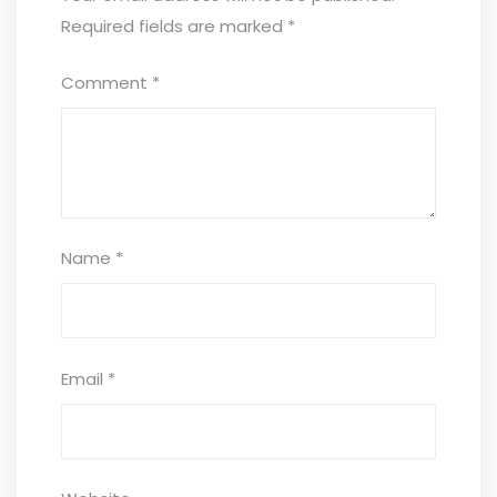
Required fields are marked
*
Comment
*
Name
*
Email
*