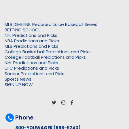
MLB DIMELINE: Reduced Juice Baseball Series
BETTING SCHOOL
NFL Predictions and Picks
NBA Predictions and Picks
MLB Predictions and Picks
College Basketball Predictions and Picks
College Football Predictions and Picks
NHL Predictions and Picks
UFC Predictions and Picks
Soccer Predictions and Picks
Sports News
SIGN UP NOW
Phone
800-YOUWAGER (968-9243)