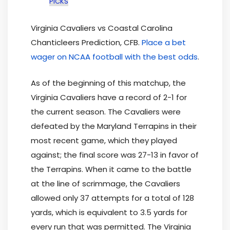
PICKS
Virginia Cavaliers vs Coastal Carolina
Chanticleers Prediction, CFB.
Place a bet
wager on NCAA football with the best odds
.
As of the beginning of this matchup, the
Virginia Cavaliers have a record of 2-1 for
the current season. The Cavaliers were
defeated by the Maryland Terrapins in their
most recent game, which they played
against; the final score was 27-13 in favor of
the Terrapins. When it came to the battle
at the line of scrimmage, the Cavaliers
allowed only 37 attempts for a total of 128
yards, which is equivalent to 3.5 yards for
every run that was permitted. The Virginia