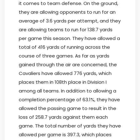
it comes to team defense. On the ground,
they are allowing opponents to run for an
average of 3.6 yards per attempt, and they
are allowing teams to run for 138.7 yards
per game this season. They have allowed a
total of 416 yards of running across the
course of three games. As far as yards
gained through the air are concerned, the
Cavaliers have allowed 776 yards, which
places them in 108th place in Division I
among all teams. In addition to allowing a
completion percentage of 63.1%, they have
allowed the passing game to result in the
loss of 258.7 yards against them each
game. The total number of yards they have
allowed per game is 397.3, which places