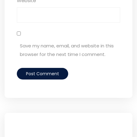
Website
Save my name, email, and website in this
browser for the next time I comment.