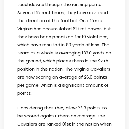
touchdowns through the running game.
Seven different times, they have reversed
the direction of the football. On offense,
Virginia has accumulated 61 first downs, but
they have been penalized for 10 violations,
which have resulted in 89 yards of loss. The
team as a whole is averaging 132.0 yards on
the ground, which places them in the 94th
position in the nation. The Virginia Cavaliers
are now scoring an average of 26.0 points
per game, which is a significant amount of
points.
Considering that they allow 23.3 points to
be scored against them on average, the
Cavaliers are ranked 81st in the nation when