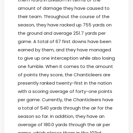
amount of damage they have caused to
their team. Throughout the course of the
season, they have racked up 755 yards on
the ground and average 251.7 yards per
game. A total of 67 first downs have been
earned by them, and they have managed
to give up one interception while also losing
one fumble. When it comes to the amount
of points they score, the Chanticleers are
presently ranked twenty-first in the nation
with a scoring average of forty-one points
per game. Currently, the Chanticleers have
a total of 540 yards through the air for the
season so far. In addition, they have an
average of 180.0 yards through the air per
game, which places them in the 103rd