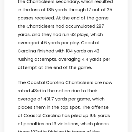
the Chanticleers secondary, which resulted
in the loss of 185 yards through 17 out of 25
passes received. At the end of the game,
the Chanticleers had accumulated 287
yards, and they had run 63 plays, which
averaged 4.6 yards per play. Coastal
Carolina finished with 184 yards on 42
rushing attempts, averaging 4.4 yards per
attempt at the end of the game.
The Coastal Carolina Chanticleers are now
rated 43rd in the nation due to their
average of 431.7 yards per game, which
places them in the top spot. The offense
of Coastal Carolina has piled up 105 yards
of penalties on 13 violations, which places
them 103rd in Division I in terms of the