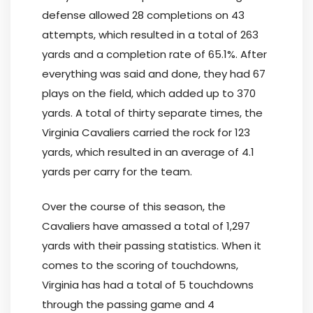
defense allowed 28 completions on 43
attempts, which resulted in a total of 263
yards and a completion rate of 65.1%. After
everything was said and done, they had 67
plays on the field, which added up to 370
yards. A total of thirty separate times, the
Virginia Cavaliers carried the rock for 123
yards, which resulted in an average of 4.1
yards per carry for the team.
Over the course of this season, the
Cavaliers have amassed a total of 1,297
yards with their passing statistics. When it
comes to the scoring of touchdowns,
Virginia has had a total of 5 touchdowns
through the passing game and 4