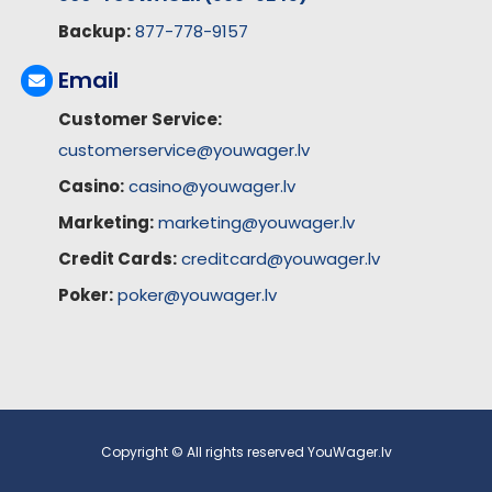
Backup:
877-778-9157
Email
Customer Service:
customerservice@youwager.lv
Casino:
casino@youwager.lv
Marketing:
marketing@youwager.lv
Credit Cards:
creditcard@youwager.lv
Poker:
poker@youwager.lv
Copyright © All rights reserved YouWager.lv