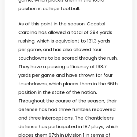
position in college football.
As of this point in the season, Coastal
Carolina has allowed a total of 394 yards
rushing, which is equivalent to 131.3 yards
per game, and has also allowed four
touchdowns to be scored through the rush.
They have a passing efficiency of 198.7
yards per game and have thrown for four
touchdowns, which places them in the 66th
position in the state of the nation.
Throughout the course of the season, their
defense has had three fumbles recovered
and three interceptions. The Chanticleers
defense has participated in 187 plays, which
places them 67th in Division 1 in terms of