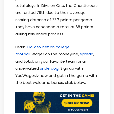
total plays. In Division One, the Chanticleers
are ranked 78th due to their average
scoring defense of 22.7 points per game.
They have conceded a total of 68 points
during this entire process.
Learn
How to bet on college
football
Wager on the moneyline,
spread
,
and total; on your favorite team or an
undervalued
underdog
. Sign up with
YouWager.lv now and get in the game with
the best welcome bonus, click below: