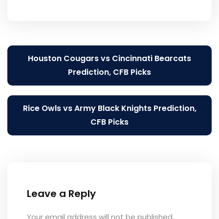
Post
Houston Cougars vs Cincinnati Bearcats
navigation
Prediction, CFB Picks
Rice Owls vs Army Black Knights Prediction,
CFB Picks
Leave a Reply
Your email address will not be published.