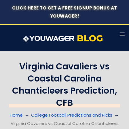
CLICK HERE TO GET A FREE SIGNUP BONUS AT
YOUWAGER!
Virginia Cavaliers vs
Coastal Carolina
Chanticleers Prediction,
CFB
Home
College Football Predictions and Picks
Virginia Cavaliers vs Coastal Carolina Chanticleers