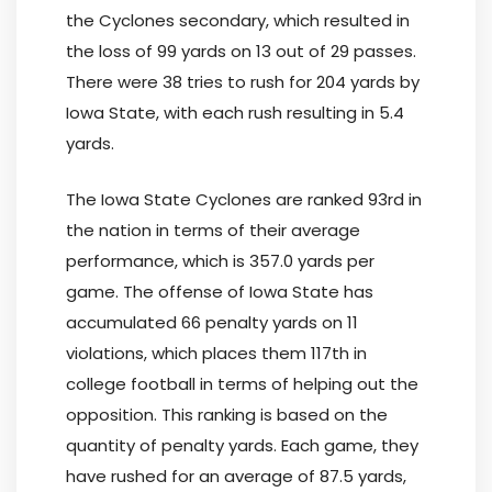
the Cyclones secondary, which resulted in
the loss of 99 yards on 13 out of 29 passes.
There were 38 tries to rush for 204 yards by
Iowa State, with each rush resulting in 5.4
yards.
The Iowa State Cyclones are ranked 93rd in
the nation in terms of their average
performance, which is 357.0 yards per
game. The offense of Iowa State has
accumulated 66 penalty yards on 11
violations, which places them 117th in
college football in terms of helping out the
opposition. This ranking is based on the
quantity of penalty yards. Each game, they
have rushed for an average of 87.5 yards,