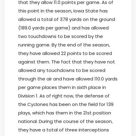
that they allow 11.0 points per game. As of
this point in the season, Iowa State has
allowed a total of 378 yards on the ground
(189.0 yards per game) and has allowed
two touchdowns to be scored by the
running game. By the end of the season,
they have allowed 22 points to be scored
against them. The fact that they have not
allowed any touchdowns to be scored
through the air and have allowed 110.0 yards
per game places them in sixth place in
Division 1. As of right now, the defense of
the Cyclones has been on the field for 139
plays, which has them in the 21st position
national. During the course of the season,
they have a total of three interceptions