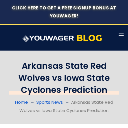
CLICK HERE TO GET A FREE SIGNUP BONUS AT
YOUWAGER!
Arkansas State Red
Wolves vs Iowa State
Cyclones Prediction
Home
Sports News
Arkansas State Red
Wolves vs Iowa State Cyclones Prediction