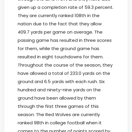
given up a completion rate of 59.3 percent.
They are currently ranked 108th in the
nation due to the fact that they allow
409.7 yards per game on average. The
passing game has resulted in three scores
for them, while the ground game has
resulted in eight touchdowns for them.
Throughout the course of the season, they
have allowed a total of 233.0 yards on the
ground and 6.5 yards with each rush. Six
hundred and ninety-nine yards on the
ground have been allowed by them
through the first three games of this
season. The Red Wolves are currently
ranked 98th in college football when it
comes to the number of points scored by