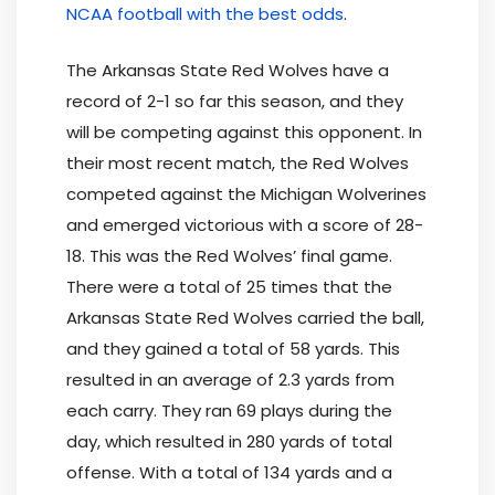
NCAA football with the best odds
.
The Arkansas State Red Wolves have a
record of 2-1 so far this season, and they
will be competing against this opponent. In
their most recent match, the Red Wolves
competed against the Michigan Wolverines
and emerged victorious with a score of 28-
18. This was the Red Wolves’ final game.
There were a total of 25 times that the
Arkansas State Red Wolves carried the ball,
and they gained a total of 58 yards. This
resulted in an average of 2.3 yards from
each carry. They ran 69 plays during the
day, which resulted in 280 yards of total
offense. With a total of 134 yards and a