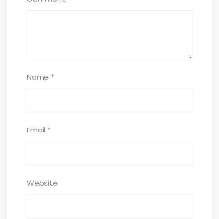
Name
*
Email
*
Website