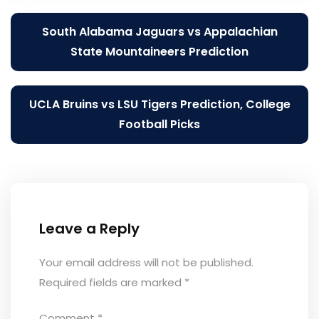
Post
South Alabama Jaguars vs Appalachian
navigation
State Mountaineers Prediction
UCLA Bruins vs LSU Tigers Prediction, College
Football Picks
Leave a Reply
Your email address will not be published.
Required fields are marked
*
Comment
*