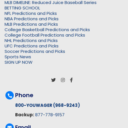
MLB DIMELINE: Reduced Juice Baseball Series
BETTING SCHOOL
NFL Predictions and Picks
NBA Predictions and Picks
MLB Predictions and Picks
College Basketball Predictions and Picks
College Football Predictions and Picks
NHL Predictions and Picks
UFC Predictions and Picks
Soccer Predictions and Picks
Sports News
SIGN UP NOW
Phone
800-YOUWAGER (968-9243)
Backup:
877-778-9157
Email