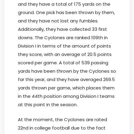
and they have a total of 175 yards on the
ground. One pick has been thrown by them,
and they have not lost any fumbles.
Additionally, they have collected 33 first
downs. The Cyclones are ranked 109th in
Division I in terms of the amount of points
they score, with an average of 20.5 points
scored per game. A total of 539 passing
yards have been thrown by the Cyclones so
far this year, and they have averaged 269.5
yards thrown per game, which places them
in the 44th position among Division I teams
at this point in the season.
At the moment, the Cyclones are rated
22nd in college football due to the fact