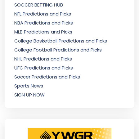
SOCCER BETTING HUB
NFL Predictions and Picks
NBA Predictions and Picks
MLB Predictions and Picks
College Basketball Predictions and Picks
College Football Predictions and Picks
NHL Predictions and Picks
UFC Predictions and Picks
Soccer Predictions and Picks
Sports News
SIGN UP NOW