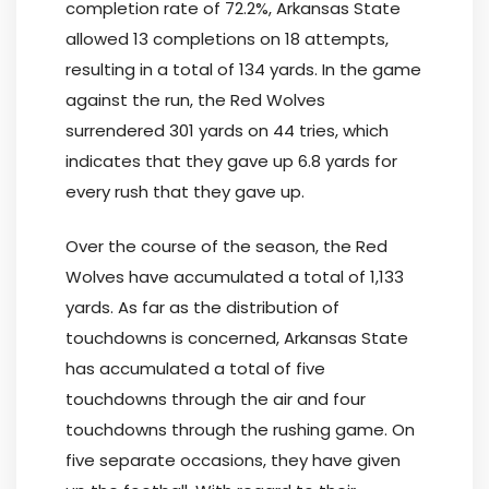
completion rate of 72.2%, Arkansas State
allowed 13 completions on 18 attempts,
resulting in a total of 134 yards. In the game
against the run, the Red Wolves
surrendered 301 yards on 44 tries, which
indicates that they gave up 6.8 yards for
every rush that they gave up.
Over the course of the season, the Red
Wolves have accumulated a total of 1,133
yards. As far as the distribution of
touchdowns is concerned, Arkansas State
has accumulated a total of five
touchdowns through the air and four
touchdowns through the rushing game. On
five separate occasions, they have given