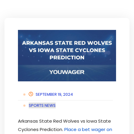
SEPTEMBER 19, 2024
SPORTS NEWS
Arkansas State Red Wolves vs Iowa State
Cyclones Prediction.
Place a bet wager on