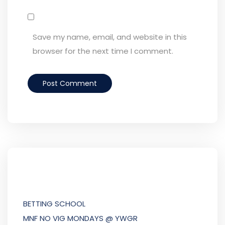
Save my name, email, and website in this
browser for the next time I comment.
BETTING SCHOOL
MNF NO VIG MONDAYS @ YWGR