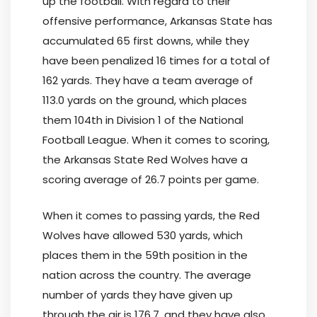
up the football. With regard to their
offensive performance, Arkansas State has
accumulated 65 first downs, while they
have been penalized 16 times for a total of
162 yards. They have a team average of
113.0 yards on the ground, which places
them 104th in Division 1 of the National
Football League. When it comes to scoring,
the Arkansas State Red Wolves have a
scoring average of 26.7 points per game.
When it comes to passing yards, the Red
Wolves have allowed 530 yards, which
places them in the 59th position in the
nation across the country. The average
number of yards they have given up
through the air is 176.7, and they have also