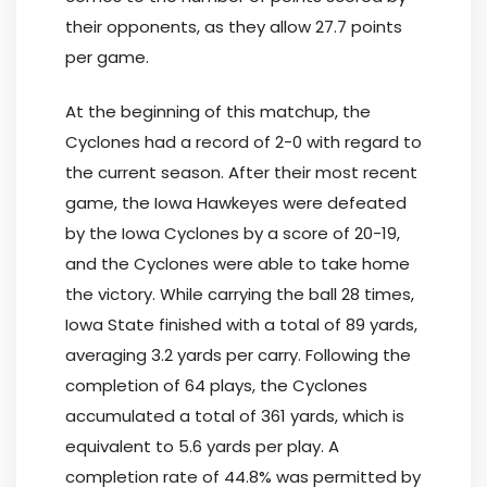
their opponents, as they allow 27.7 points
per game.
At the beginning of this matchup, the
Cyclones had a record of 2-0 with regard to
the current season. After their most recent
game, the Iowa Hawkeyes were defeated
by the Iowa Cyclones by a score of 20-19,
and the Cyclones were able to take home
the victory. While carrying the ball 28 times,
Iowa State finished with a total of 89 yards,
averaging 3.2 yards per carry. Following the
completion of 64 plays, the Cyclones
accumulated a total of 361 yards, which is
equivalent to 5.6 yards per play. A
completion rate of 44.8% was permitted by