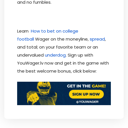
and no fumbles.
Learn
How to bet on college
football
Wager on the moneyline,
spread
,
and total; on your favorite team or an
undervalued
underdog
. Sign up with
YouWager.lv now and get in the game with
the best welcome bonus, click below: