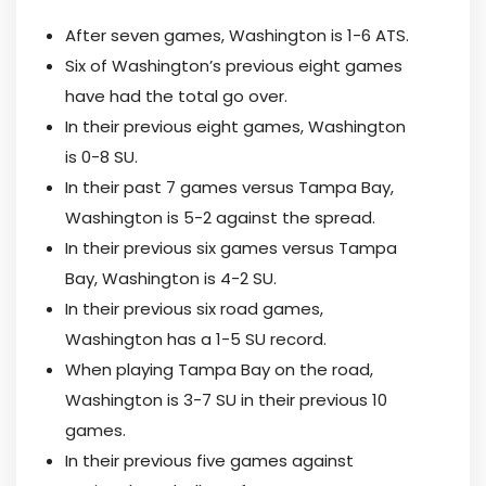
After seven games, Washington is 1-6 ATS.
Six of Washington’s previous eight games
have had the total go over.
In their previous eight games, Washington
is 0-8 SU.
In their past 7 games versus Tampa Bay,
Washington is 5-2 against the spread.
In their previous six games versus Tampa
Bay, Washington is 4-2 SU.
In their previous six road games,
Washington has a 1-5 SU record.
When playing Tampa Bay on the road,
Washington is 3-7 SU in their previous 10
games.
In their previous five games against