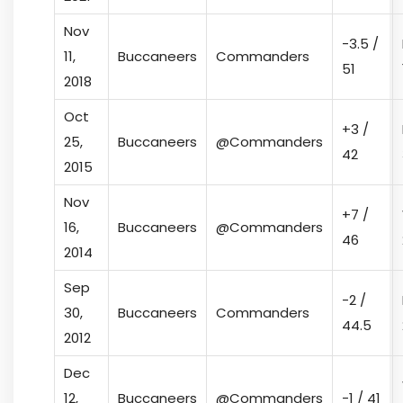
Nov
-3.5 /
11,
Buccaneers
Commanders
51
2018
Oct
+3 /
25,
Buccaneers
@Commanders
42
2015
Nov
+7 /
16,
Buccaneers
@Commanders
46
2014
Sep
-2 /
30,
Buccaneers
Commanders
44.5
2012
Dec
12,
Buccaneers
@Commanders
-1 / 41