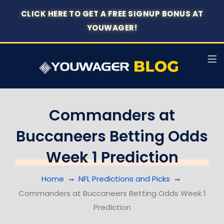
CLICK HERE TO GET A FREE SIGNUP BONUS AT
YOUWAGER!
Commanders at
Buccaneers Betting Odds
Week 1 Prediction
Home
NFL Predictions and Picks
Commanders at Buccaneers Betting Odds Week 1
Prediction