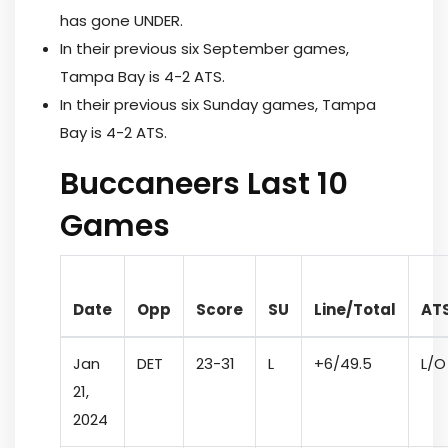
has gone UNDER.
In their previous six September games,
Tampa Bay is 4-2 ATS.
In their previous six Sunday games, Tampa
Bay is 4-2 ATS.
Buccaneers Last 10
Games
Date
Opp
Score
SU
Line/Total
AT
Jan
DET
23-31
L
+6/49.5
L/O
21,
2024