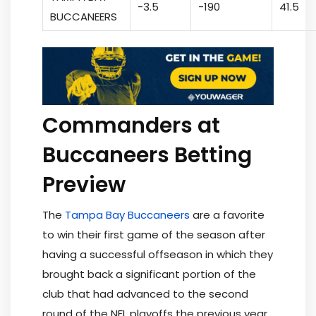
-3.5
-190
41.5
BUCCANEERS
Commanders at
Buccaneers Betting
Preview
The
Tampa Bay Buccaneers
are a favorite
to win their first game of the season after
having a successful offseason in which they
brought back a significant portion of the
club that had advanced to the second
round of the NFL playoffs the previous year.