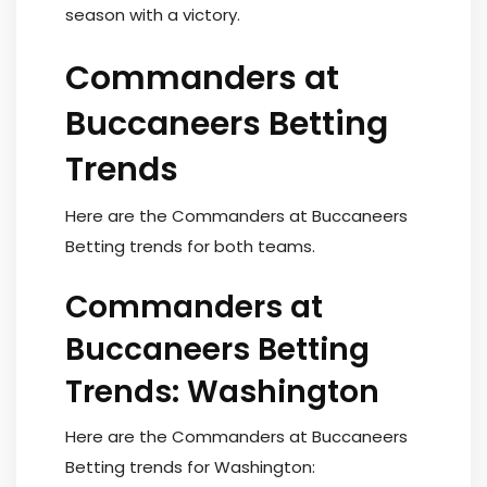
season with a victory.
Commanders at
Buccaneers Betting
Trends
Here are the Commanders at Buccaneers
Betting trends for both teams.
Commanders at
Buccaneers Betting
Trends: Washington
Here are the Commanders at Buccaneers
Betting trends for Washington: