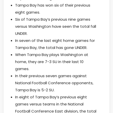
Tampa Bay has won six of their previous
eight games.
Six of Tampa Bay’s previous nine games
versus Washington have seen the total fall
UNDER.
In seven of the last eight home games for
Tampa Bay, the total has gone UNDER.
When Tampa Bay plays Washington at
home, they are 7-3 SU in their last 10
games.
In their previous seven games against
National Football Conference opponents,
Tampa Bay is 5-2 SU.
In eight of Tampa Bay’s previous eight
games versus teams in the National
Football Conference East division, the total