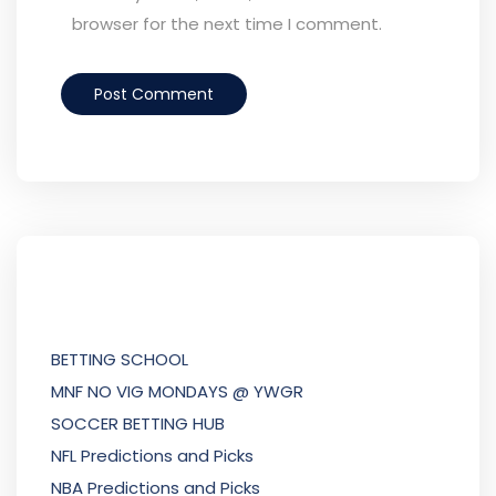
browser for the next time I comment.
BETTING SCHOOL
MNF NO VIG MONDAYS @ YWGR
SOCCER BETTING HUB
NFL Predictions and Picks
NBA Predictions and Picks