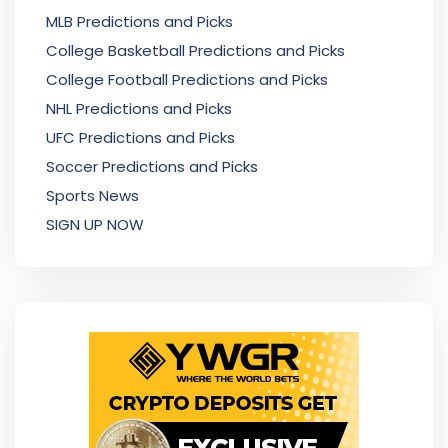
MLB Predictions and Picks
College Basketball Predictions and Picks
College Football Predictions and Picks
NHL Predictions and Picks
UFC Predictions and Picks
Soccer Predictions and Picks
Sports News
SIGN UP NOW