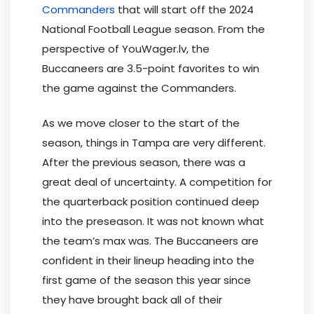
Commanders
that will start off the 2024
National Football League season. From the
perspective of YouWager.lv, the
Buccaneers are 3.5-point favorites to win
the game against the Commanders.
As we move closer to the start of the
season, things in Tampa are very different.
After the previous season, there was a
great deal of uncertainty. A competition for
the quarterback position continued deep
into the preseason. It was not known what
the team’s max was. The Buccaneers are
confident in their lineup heading into the
first game of the season this year since
they have brought back all of their