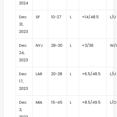
2024
Dec
SF
10-27
L
+14/48.5
L/U
31,
2023
Dec
NYJ
28-30
L
+3/36
W/
24,
2023
Dec
LAR
20-28
L
+6.5/48.5
L/U
17,
2023
Dec
MIA
15-45
L
+8.5/49.5
L/O
3,
2023