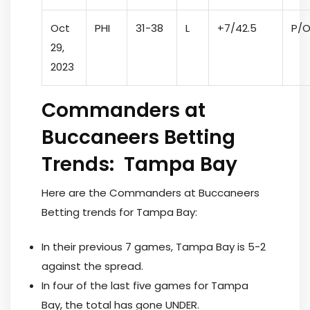
Oct
PHI
31-38
L
+7/42.5
P/
29,
2023
Commanders at
Buccaneers Betting
Trends: Tampa Bay
Here are the Commanders at Buccaneers
Betting trends for Tampa Bay:
In their previous 7 games, Tampa Bay is 5-2
against the spread.
In four of the last five games for Tampa
Bay, the total has gone UNDER.