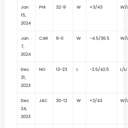
Jan
PHI
32-9
W
+3/43
W/
15,
2024
Jan
CAR
9-0
W
-4.5/36.5
W/
7,
2024
Dec
NO
13-23
L
-2.5/42.5
L/U
31,
2023
Dec
JAC
30-12
W
+2/43
W/
24,
2023