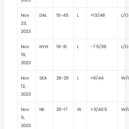
Nov
DAL
10-45
L
+13/48
L/O
23,
2023
Nov
NYG
19-31
L
-7.5/39
L/O
19,
2023
Nov
SEA
26-29
L
+6/44
W/
12,
2023
Nov
NE
20-17
W
+3/40.5
W/
5,
2023