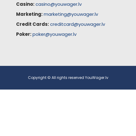
Casino:
casino@youwager.lv
Marketing:
marketing@youwager.lv
Credit Cards:
creditcard@youwager.lv
Poker:
poker@youwager.lv
Copyright © All rights reserved YouWager.lv