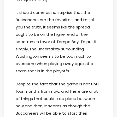
It should come as no surprise that the
Buccaneers are the favorites, and to tell
you the truth, it seems like the spread
ought to be on the higher end of the
spectrum in favor of Tampa Bay. To put it
simply, the uncertainty surrounding
Washington seems to be too much to
overcome when playing away against a
team that is in the playoffs.
Despite the fact that the game is not until
four months from now, and there are a lot
of things that could take place between
now and then, it seems as though the
Buccaneers will be able to start their