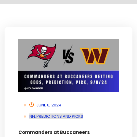
JUNE 8, 2024
NFL PREDICTIONS AND PICKS
Commanders at Buccaneers