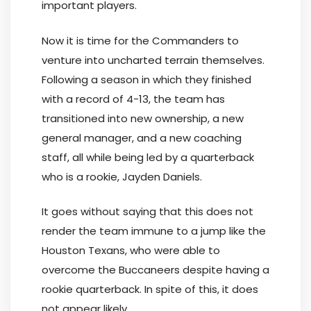
important players.
Now it is time for the Commanders to
venture into uncharted terrain themselves.
Following a season in which they finished
with a record of 4-13, the team has
transitioned into new ownership, a new
general manager, and a new coaching
staff, all while being led by a quarterback
who is a rookie, Jayden Daniels.
It goes without saying that this does not
render the team immune to a jump like the
Houston Texans, who were able to
overcome the Buccaneers despite having a
rookie quarterback. In spite of this, it does
not appear likely.