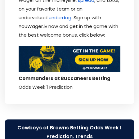
Wager on the moneyline,
spread
, and total;
on your favorite team or an
undervalued
underdog
. Sign up with
YouWager.lv now and get in the game with
the best welcome bonus, click below:
Commanders at Buccaneers Betting
Odds Week 1 Prediction
Post
Cowboys at Browns Betting Odds Week 1
navigation
Prediction, Trends