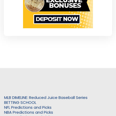
MLB DIMELINE: Reduced Juice Baseball Series
BETTING SCHOOL
NFL Predictions and Picks
NBA Predictions and Picks