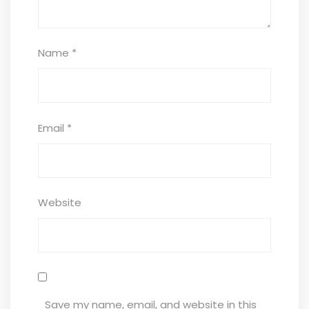
Name
*
Email
*
Website
Save my name, email, and website in this