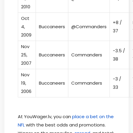
2010
Oct
+8 /
4,
Buccaneers
@Commanders
37
2009
Nov
-3.5 /
25,
Buccaneers
Commanders
38
2007
Nov
-3 /
19,
Buccaneers
Commanders
33
2006
At YouWager.lv, you can
place a bet on the
NFL
with the best odds and promotions.