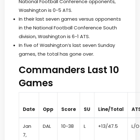
National Football Conference opponents,
Washington is 0-5 ATS.
In their last seven games versus opponents
in the National Football Conference South
division, Washington is 6-1 ATS.
In five of Washington’s last seven Sunday
games, the total has gone over.
Commanders Last 10
Games
Date
Opp
Score
SU
Line/Total
AT
Jan
DAL
10-38
L
+13/47.5
L/O
7,