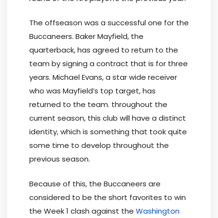
The offseason was a successful one for the
Buccaneers. Baker Mayfield, the
quarterback, has agreed to return to the
team by signing a contract that is for three
years. Michael Evans, a star wide receiver
who was Mayfield’s top target, has
returned to the team. throughout the
current season, this club will have a distinct
identity, which is something that took quite
some time to develop throughout the
previous season.
Because of this, the Buccaneers are
considered to be the short favorites to win
the Week 1 clash against the
Washington