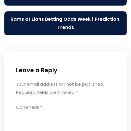
Rams at Lions Betting Odds Week 1 Prediction,
Trends
Leave a Reply
Your email address will not be published.
Required fields are marked
*
Comment
*