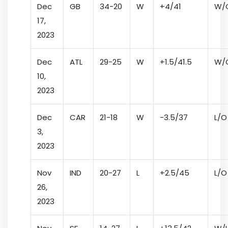
Dec
GB
34-20
W
+4/41
W/
17,
2023
Dec
ATL
29-25
W
+1.5/41.5
W/
10,
2023
Dec
CAR
21-18
W
-3.5/37
L/O
3,
2023
Nov
IND
20-27
L
+2.5/45
L/O
26,
2023