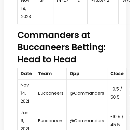
Nov
SF
14-27
L
+13.5/42
W/
19,
2023
Commanders at
Buccaneers Betting:
Head to Head
Date
Team
Opp
Close
Nov
-9.5 /
14,
Buccaneers
@Commanders
50.5
2021
Jan
-10.5 /
9,
Buccaneers
@Commanders
45.5
2021