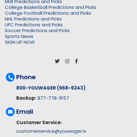
MLB Predictions and Picks
College Basketball Predictions and Picks
College Football Predictions and Picks
NHL Predictions and Picks
UFC Predictions and Picks
Soccer Predictions and Picks
Sports News
SIGN UP NOW
Phone
800-YOUWAGER (968-9243)
Backup:
877-778-9157
Email
Customer Service:
customerservice@youwager.lv