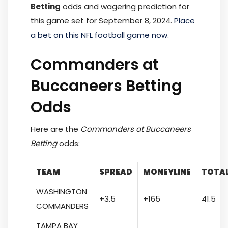
Betting
odds and wagering prediction for
this game set for September 8, 2024.
Place
a bet on this NFL football game now.
Commanders at
Buccaneers Betting
Odds
Here are the
Commanders at Buccaneers
Betting
odds:
TEAM
SPREAD
MONEYLINE
TOTA
WASHINGTON
+3.5
+165
41.5
COMMANDERS
TAMPA BAY