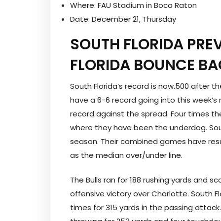
Where: FAU Stadium in Boca Raton
Date: December 21, Thursday
SOUTH FLORIDA PREV
FLORIDA BOUNCE BA
South Florida’s record is now.500 after th
have a 6-6 record going into this week’s
record against the spread. Four times t
where they have been the underdog. Sout
season. Their combined games have result
as the median over/under line.
The Bulls ran for 188 rushing yards and 
offensive victory over Charlotte. South F
times for 315 yards in the passing attack