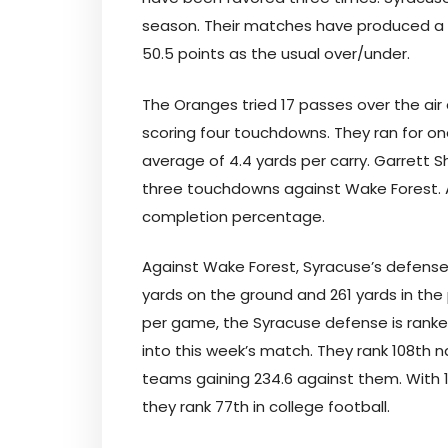
season. Their matches have produced a 
50.5 points as the usual over/under.
The Oranges tried 17 passes over the air
scoring four touchdowns. They ran for on
average of 4.4 yards per carry. Garrett
three touchdowns against Wake Forest. A
completion percentage.
Against Wake Forest, Syracuse’s defense 
yards on the ground and 261 yards in the
per game, the Syracuse defense is ranked
into this week’s match. They rank 108th n
teams gaining 234.6 against them. With 
they rank 77th in college football.