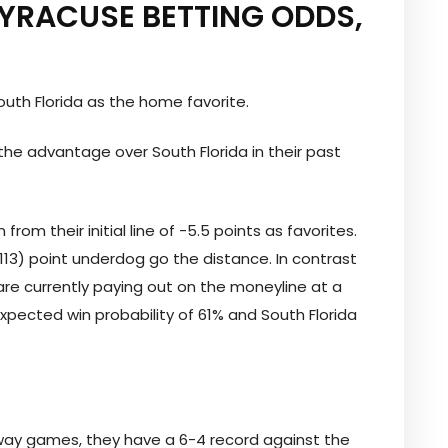
SYRACUSE BETTING ODDS,
outh Florida as the home favorite.
the advantage over South Florida in their past
 from their initial line of -5.5 points as favorites.
-113) point underdog go the distance. In contrast
 are currently paying out on the moneyline at a
expected win probability of 61% and South Florida
away games, they have a 6-4 record against the