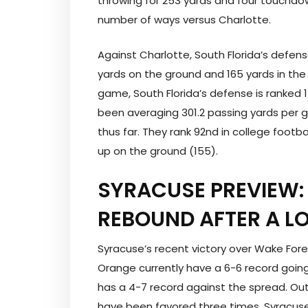
throwing for 253 yards and four touchdo
number of ways versus Charlotte.
Against Charlotte, South Florida’s defen
yards on the ground and 165 yards in the
game, South Florida’s defense is ranked 
been averaging 301.2 passing yards per 
thus far. They rank 92nd in college footba
up on the ground (155).
SYRACUSE PREVIEW:
REBOUND AFTER A L
Syracuse’s recent victory over Wake For
Orange currently have a 6-6 record going
has a 4-7 record against the spread. O
have been favored three times. Syracuse 