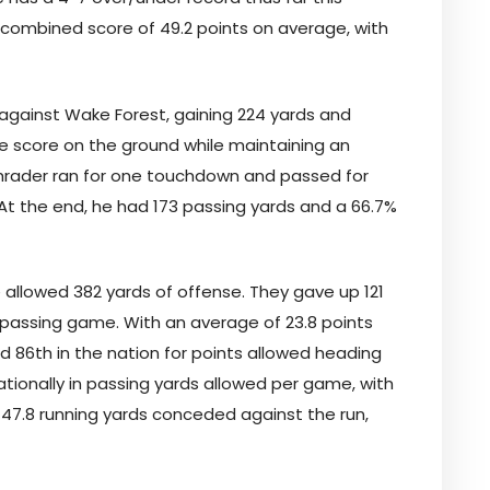
combined score of 49.2 points on average, with
 against Wake Forest, gaining 224 yards and
e score on the ground while maintaining an
 Shrader ran for one touchdown and passed for
t the end, he had 173 passing yards and a 66.7%
allowed 382 yards of offense. They gave up 121
 passing game. With an average of 23.8 points
 86th in the nation for points allowed heading
ationally in passing yards allowed per game, with
147.8 running yards conceded against the run,