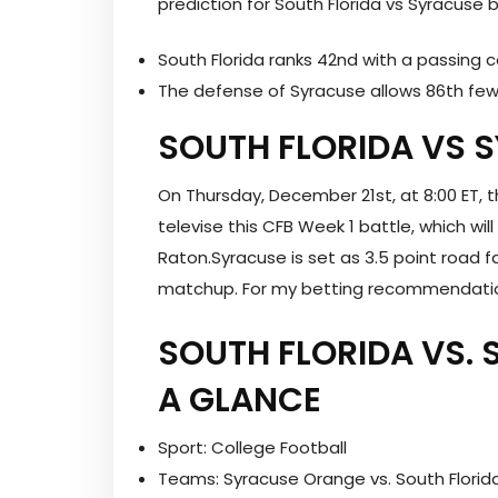
prediction for South Florida vs Syracuse 
South Florida ranks 42nd with a passing 
The defense of Syracuse allows 86th few
SOUTH FLORIDA VS 
On Thursday, December 21st, at 8:00 ET, th
televise this CFB Week 1 battle, which wi
Raton.Syracuse is set as 3.5 point road f
matchup. For my betting recommendation
SOUTH FLORIDA VS.
A GLANCE
Sport: College Football
Teams: Syracuse Orange vs. South Florida