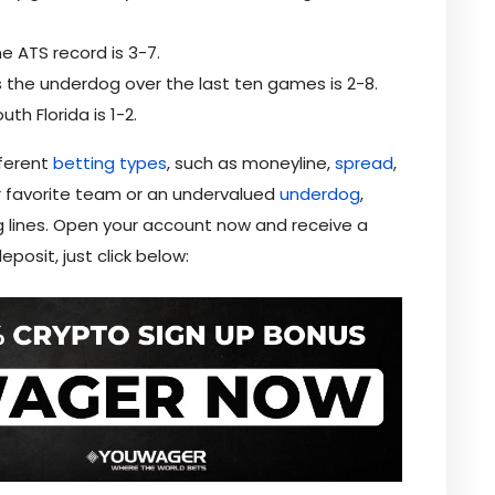
 ATS record is 3-7.
s the underdog over the last ten games is 2-8.
th Florida is 1-2.
fferent
betting types
, such as moneyline,
spread
,
ur favorite team or an undervalued
underdog
,
g lines. Open your account now and receive a
posit, just click below: