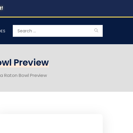
R!
Search
DES
Search
owl Preview
for:
ca Raton Bowl Preview