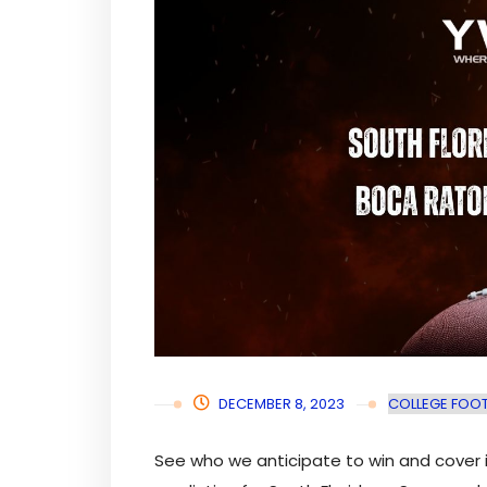
DECEMBER 8, 2023
COLLEGE FOOT
See who we anticipate to win and cover i