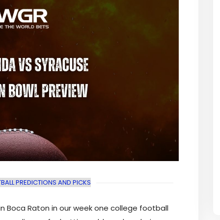
BALL PREDICTIONS AND PICKS
n Boca Raton in our week one college football