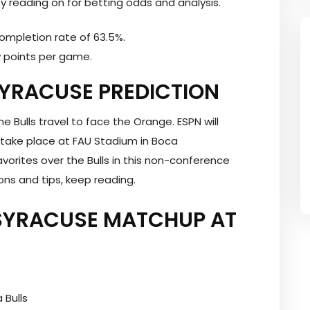
by reading on for betting odds and analysis.
completion rate of 63.5%.
 points per game.
SYRACUSE PREDICTION
e Bulls travel to face the Orange. ESPN will
ll take place at FAU Stadium in Boca
avorites over the Bulls in this non-conference
s and tips, keep reading.
 SYRACUSE MATCHUP AT
 Bulls