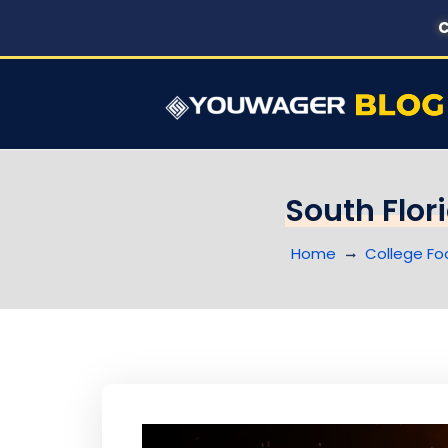
C
South Flor
Home
College Foo