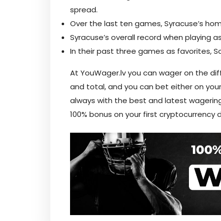
spread.
Over the last ten games, Syracuse’s home
Syracuse’s overall record when playing a
In their past three games as favorites, Sou
At YouWager.lv you can wager on the di
and total, and you can bet either on yo
always with the best and latest wagerin
100% bonus on your first cryptocurrency de