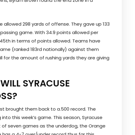
wns, Byrum Brown found the end zone in a
se allowed 298 yards of offense. They gave up 133
 passing game. With 34.9 points allowed per
145th in terms of points allowed. Teams have
game (ranked 183rd nationally) against them
ll for the amount of rushing yards they are giving
 WILL SYRACUSE
OSS?
est brought them back to a.500 record. The
 into this week’s game. This season, Syracuse
ut of seven games as the underdog, the Orange
has a 4-7 over/under record thus far this