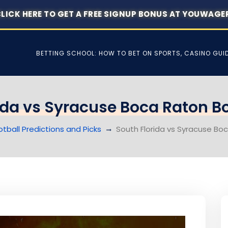
LICK HERE TO GET A FREE SIGNUP BONUS AT YOUWAGE
BETTING SCHOOL: HOW TO BET ON SPORTS, CASINO GUI
ida vs Syracuse Boca Raton B
tball Predictions and Picks
South Florida vs Syracuse Bo