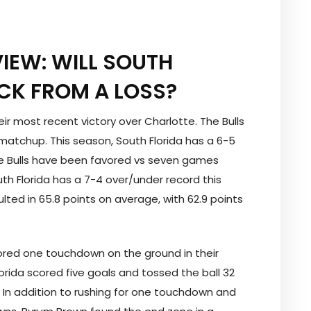
IEW: WILL SOUTH
CK FROM A LOSS?
eir most recent victory over Charlotte. The Bulls
 matchup. This season, South Florida has a 6-5
he Bulls have been favored vs seven games
h Florida has a 7-4 over/under record this
ed in 65.8 points on average, with 62.9 points
scored one touchdown on the ground in their
lorida scored five goals and tossed the ball 32
. In addition to rushing for one touchdown and