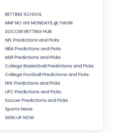
BETTING SCHOOL
MNF NO VIG MONDAYS @ YWGR
SOCCER BETTING HUB
NFL Predictions and Picks
NBA Predictions and Picks
MLB Predictions and Picks
College Basketball Predictions and Picks
College Football Predictions and Picks
NHL Predictions and Picks
UFC Predictions and Picks
Soccer Predictions and Picks
Sports News
SIGN UP NOW