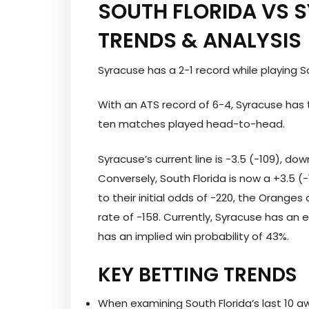
SOUTH FLORIDA VS 
TRENDS & ANALYSIS
Syracuse has a 2-1 record while playing S
With an ATS record of 6-4, Syracuse has 
ten matches played head-to-head.
Syracuse’s current line is -3.5 (-109), down
Conversely, South Florida is now a +3.5 (
to their initial odds of -220, the Oranges
rate of -158. Currently, Syracuse has an 
has an implied win probability of 43%.
KEY BETTING TRENDS
When examining South Florida’s last 10 