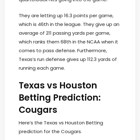
They are letting up 16.3 points per game,
which is 46th in the league. They give up an
average of 211 passing yards per game,
which ranks them 68th in the NCAA when it
comes to pass defense. Furthermore,
Texas’s run defense gives up 112.3 yards of
running each game.
Texas vs Houston
Betting Prediction:
Cougars
Here’s the Texas vs Houston Betting
prediction for the Cougars.