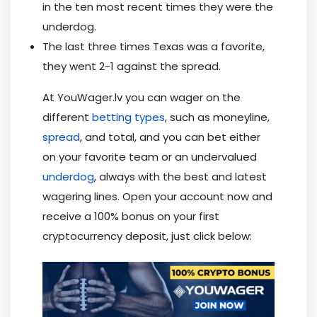
in the ten most recent times they were the
underdog.
The last three times Texas was a favorite,
they went 2-1 against the spread.
At YouWager.lv you can wager on the
different
betting types
, such as moneyline,
spread
, and total, and you can bet either
on your favorite team or an undervalued
underdog
, always with the best and latest
wagering lines. Open your account now and
receive a 100% bonus on your first
cryptocurrency deposit, just click below: