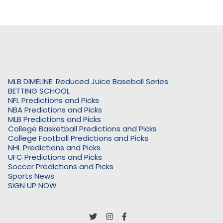
MLB DIMELINE: Reduced Juice Baseball Series
BETTING SCHOOL
NFL Predictions and Picks
NBA Predictions and Picks
MLB Predictions and Picks
College Basketball Predictions and Picks
College Football Predictions and Picks
NHL Predictions and Picks
UFC Predictions and Picks
Soccer Predictions and Picks
Sports News
SIGN UP NOW