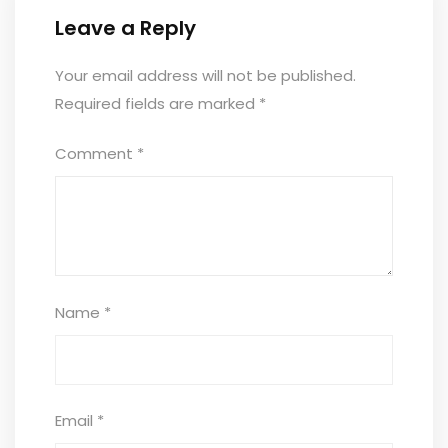
Leave a Reply
Your email address will not be published.
Required fields are marked
*
Comment
*
Name
*
Email
*