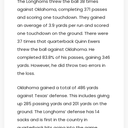
The Longhorns threw the ball 38 times
against Oklahoma, completing 371 passes
and scoring one touchdown. They gained
an average of 3.9 yards per run and scored
one touchdown on the ground. There were
37 times that quarterback Quinn Ewers
threw the ball against Oklahoma. He
completed 83.8% of his passes, gaining 346
yards. However, he did throw two errors in
the loss.
Oklahoma gained a total of 486 yards
against Texas’ defense. This includes giving
up 285 passing yards and 201 yards on the
ground. The Longhorns’ defense has 14
sacks and is first in the country in
quarterback hits going into the game.