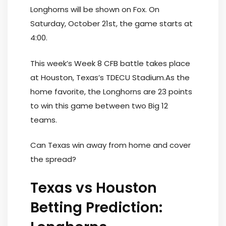
Longhorns will be shown on Fox. On
Saturday, October 21st, the game starts at
4:00.
This week’s Week 8 CFB battle takes place
at Houston, Texas’s TDECU Stadium.As the
home favorite, the Longhorns are 23 points
to win this game between two Big 12
teams.
Can Texas win away from home and cover
the spread?
Texas vs Houston
Betting Prediction: