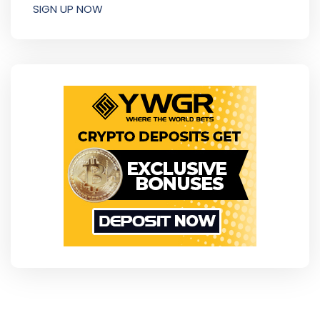
SIGN UP NOW