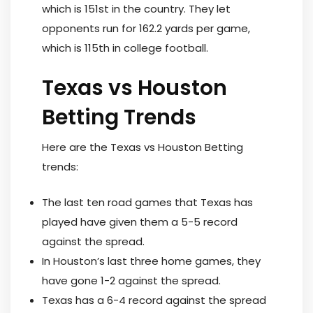
which is 151st in the country. They let
opponents run for 162.2 yards per game,
which is 115th in college football.
Texas vs Houston
Betting Trends
Here are the Texas vs Houston Betting
trends:
The last ten road games that Texas has
played have given them a 5-5 record
against the spread.
In Houston’s last three home games, they
have gone 1-2 against the spread.
Texas has a 6-4 record against the spread