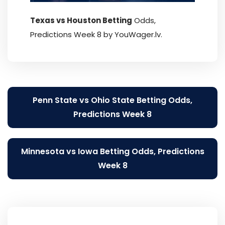
Texas vs Houston Betting
Odds,
Predictions Week 8 by YouWager.lv.
Post
Penn State vs Ohio State Betting Odds,
navigation
Predictions Week 8
Minnesota vs Iowa Betting Odds, Predictions
Week 8