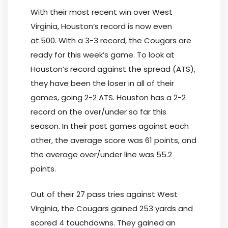
With their most recent win over West
Virginia, Houston’s record is now even
at.500. With a 3-3 record, the Cougars are
ready for this week’s game. To look at
Houston’s record against the spread (ATS),
they have been the loser in all of their
games, going 2-2 ATS. Houston has a 2-2
record on the over/under so far this
season. In their past games against each
other, the average score was 61 points, and
the average over/under line was 55.2
points.
Out of their 27 pass tries against West
Virginia, the Cougars gained 253 yards and
scored 4 touchdowns. They gained an