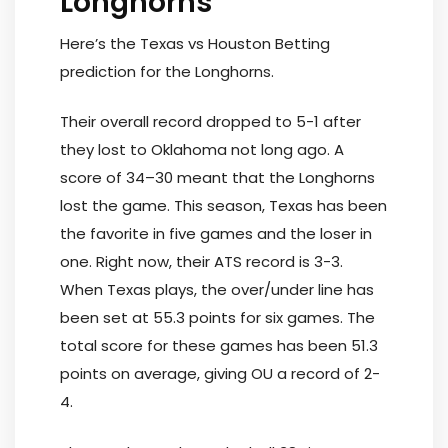
Longhorns
Here’s the Texas vs Houston Betting
prediction for the Longhorns.
Their overall record dropped to 5-1 after
they lost to Oklahoma not long ago. A
score of 34–30 meant that the Longhorns
lost the game. This season, Texas has been
the favorite in five games and the loser in
one. Right now, their ATS record is 3-3.
When Texas plays, the over/under line has
been set at 55.3 points for six games. The
total score for these games has been 51.3
points on average, giving OU a record of 2-
4.