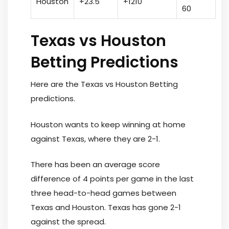
Houston
+23.5
+1210
60
Texas vs Houston
Betting Predictions
Here are the Texas vs Houston Betting
predictions.
Houston wants to keep winning at home
against Texas, where they are 2-1.
There has been an average score
difference of 4 points per game in the last
three head-to-head games between
Texas and Houston. Texas has gone 2-1
against the spread.