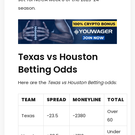
season.
Texas vs Houston
Betting Odds
Here are the
Texas vs Houston Betting
odds:
TEAM
SPREAD
MONEYLINE
TOTAL
Over
Texas
-23.5
-2380
60
Under