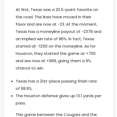
At first, Texas was a 20.5-point favorite on
the road. The lines have moved in their
favor and are now at -23. At the moment,
Texas has a moneyline payout of -2378 and
an implied win rate of 96%. In fact, Texas
started at -1250 on the moneyline. As for
Houston, they started the game at +700
and are now at +999, giving them a 9%
chance to win.
Texas has a 21st-place passing finish rate
of 68.9%.
The Houston defense gives up 13.1 yards per
pass.
This game between the Cougars and the