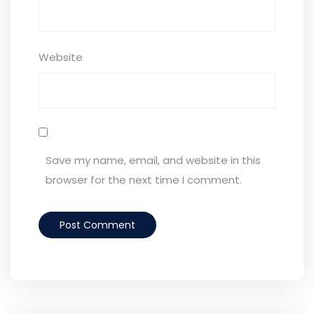
Website
Save my name, email, and website in this
browser for the next time I comment.