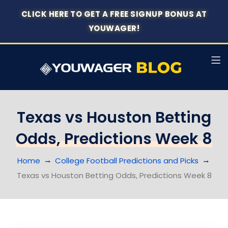
CLICK HERE TO GET A FREE SIGNUP BONUS AT
YOUWAGER!
Texas vs Houston Betting
Odds, Predictions Week 8
Home
College Football Predictions and Picks
Texas vs Houston Betting Odds, Predictions Week 8