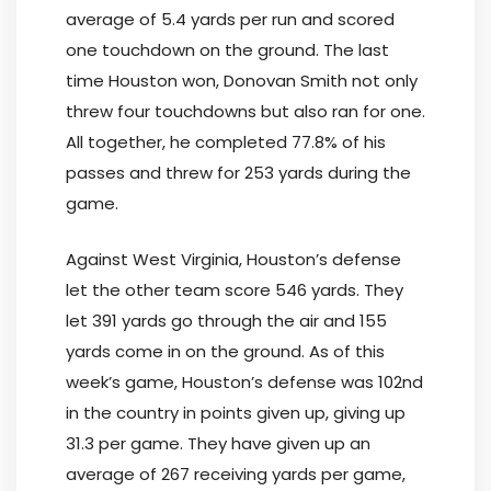
average of 5.4 yards per run and scored
one touchdown on the ground. The last
time Houston won, Donovan Smith not only
threw four touchdowns but also ran for one.
All together, he completed 77.8% of his
passes and threw for 253 yards during the
game.
Against West Virginia, Houston’s defense
let the other team score 546 yards. They
let 391 yards go through the air and 155
yards come in on the ground. As of this
week’s game, Houston’s defense was 102nd
in the country in points given up, giving up
31.3 per game. They have given up an
average of 267 receiving yards per game,