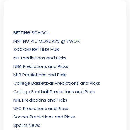
BETTING SCHOOL
MNF NO VIG MONDAYS @ YWGR
SOCCER BETTING HUB
NFL Predictions and Picks
NBA Predictions and Picks
MLB Predictions and Picks
College Basketball Predictions and Picks
College Football Predictions and Picks
NHL Predictions and Picks
UFC Predictions and Picks
Soccer Predictions and Picks
Sports News