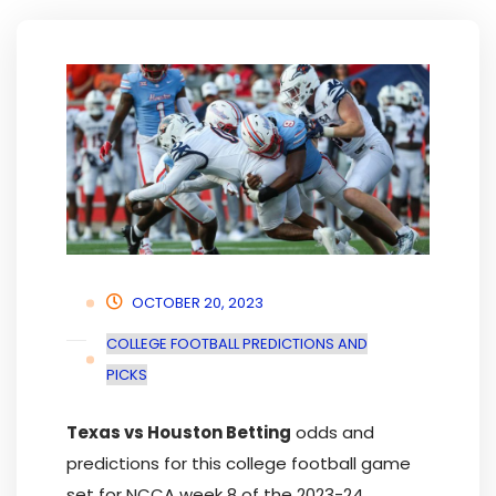
OCTOBER 20, 2023
COLLEGE FOOTBALL PREDICTIONS AND
PICKS
Texas vs Houston Betting
odds and
predictions for this college football game
set for NCCA week 8 of the 2023-24