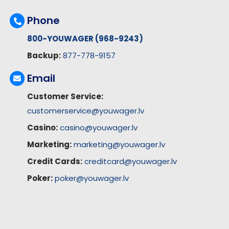
Phone
800-YOUWAGER (968-9243)
Backup:
877-778-9157
Email
Customer Service:
customerservice@youwager.lv
Casino:
casino@youwager.lv
Marketing:
marketing@youwager.lv
Credit Cards:
creditcard@youwager.lv
Poker:
poker@youwager.lv