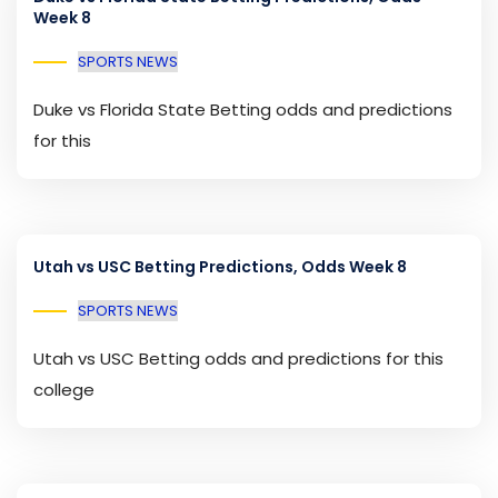
Week 8
SPORTS NEWS
Duke vs Florida State Betting odds and predictions
for this
Utah vs USC Betting Predictions, Odds Week 8
SPORTS NEWS
Utah vs USC Betting odds and predictions for this
college