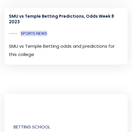
SMU vs Temple Betting Predictions, Odds Week 8
2023
SPORTS NEWS
SMU vs Temple Betting odds and predictions for
this college
BETTING SCHOOL