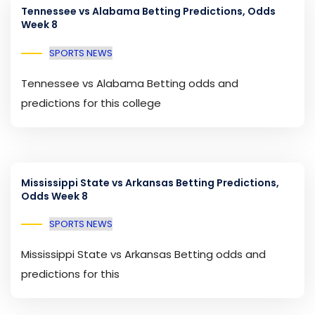
Tennessee vs Alabama Betting Predictions, Odds
Week 8
SPORTS NEWS
Tennessee vs Alabama Betting odds and
predictions for this college
Mississippi State vs Arkansas Betting Predictions,
Odds Week 8
SPORTS NEWS
Mississippi State vs Arkansas Betting odds and
predictions for this