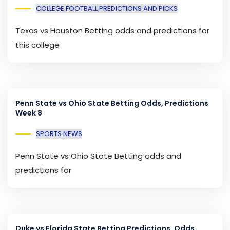
COLLEGE FOOTBALL PREDICTIONS AND PICKS
Texas vs Houston Betting odds and predictions for
this college
Penn State vs Ohio State Betting Odds, Predictions
Week 8
SPORTS NEWS
Penn State vs Ohio State Betting odds and
predictions for
Duke vs Florida State Betting Predictions, Odds