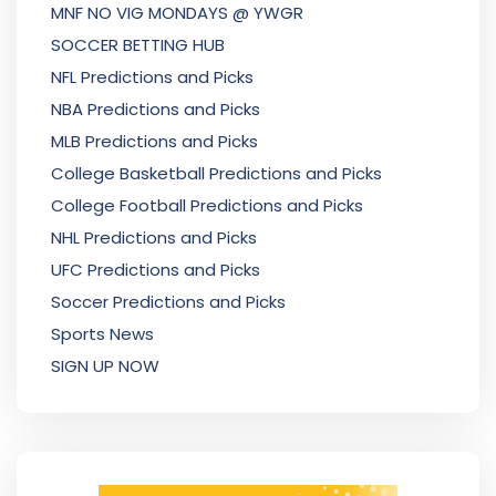
MNF NO VIG MONDAYS @ YWGR
SOCCER BETTING HUB
NFL Predictions and Picks
NBA Predictions and Picks
MLB Predictions and Picks
College Basketball Predictions and Picks
College Football Predictions and Picks
NHL Predictions and Picks
UFC Predictions and Picks
Soccer Predictions and Picks
Sports News
SIGN UP NOW