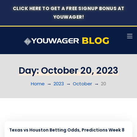
CLICK HERE TO GET A FREE SIGNUP BONUS AT
YOUWAGER!
Day:
October 20, 2023
Home
2023
October
20
Texas vs Houston Betting Odds, Predictions Week 8