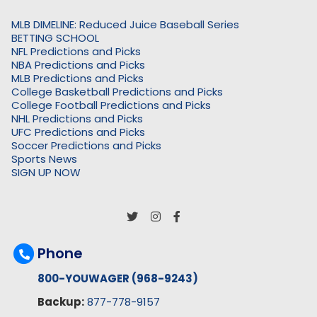
MLB DIMELINE: Reduced Juice Baseball Series
BETTING SCHOOL
NFL Predictions and Picks
NBA Predictions and Picks
MLB Predictions and Picks
College Basketball Predictions and Picks
College Football Predictions and Picks
NHL Predictions and Picks
UFC Predictions and Picks
Soccer Predictions and Picks
Sports News
SIGN UP NOW
Phone
800-YOUWAGER (968-9243)
Backup:
877-778-9157