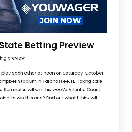
State Betting Preview
ing preview.
 play each other at noon on Saturday, October
ampbell Stadium in Tallahassee, FL. Taking care
 Seminoles will win this week’s Atlantic Coast
ng to win this one? Find out what I think will