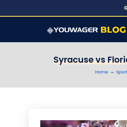
C
Syracuse vs Flor
Home
Spor