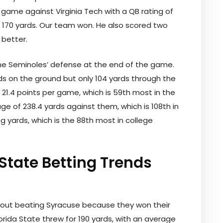
 game against Virginia Tech with a QB rating of
for 170 yards. Our team won. He also scored two
better.
the Seminoles’ defense at the end of the game.
s on the ground but only 104 yards through the
p 21.4 points per game, which is 59th most in the
e of 238.4 yards against them, which is 108th in
ng yards, which is the 88th most in college
State Betting Trends
bout beating Syracuse because they won their
rida State threw for 190 yards, with an average