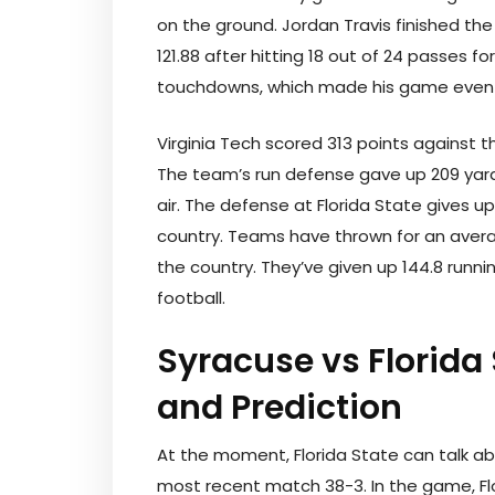
on the ground. Jordan Travis finished the
121.88 after hitting 18 out of 24 passes 
touchdowns, which made his game even 
Virginia Tech scored 313 points against 
The team’s run defense gave up 209 yard
air. The defense at Florida State gives u
country. Teams have thrown for an averag
the country. They’ve given up 144.8 runni
football.
Syracuse vs Florida 
and Prediction
At the moment, Florida State can talk a
most recent match 38-3. In the game, Flo