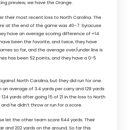
tting preview, we have the Orange.
r their most recent loss to North Carolina. The
ore at the end of the game was 40–7. Syracuse
hey have an average scoring difference of +14
have been the favorite, and twice, they have
games so far, and the average over/under line is
ames has been 52 points, and they have a 0-5
gainst North Carolina, but they did run for one.
h an average of 3.4 yards per carry and 129 yards
 124 yards after going 15 of 21 in the loss to North
 and he didn’t throw or run for a score.
se let the other team score 644 yards. Their
r and 202 yards on the ground. So far this