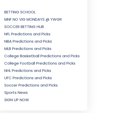
BETTING SCHOOL
MNF NO VIG MONDAYS @ YWGR
SOCCER BETTING HUB
NFL Predictions and Picks
NBA Predictions and Picks
MLB Predictions and Picks
College Basketball Predictions and Picks
College Football Predictions and Picks
NHL Predictions and Picks
UFC Predictions and Picks
Soccer Predictions and Picks
Sports News
SIGN UP NOW