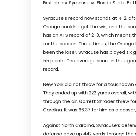
First on our Syracuse vs Florida State Be
Syracuse’s record now stands at 4-2, afte
Orange couldn’t get the win, and the sc
has an ATS record of 2-3, which means t
for the season. Three times, the Orange 
been the loser. Syracuse has played six 
55 points. The average score in their g
record.
New York did not throw for a touchdown a
They ended up with 222 yards overall, wit
through the air. Garrett Shrader threw for
Carolina. It was 66.37 for him as a passer,
Against North Carolina, Syracuse’s defen
defense gave up 442 yards through the ai