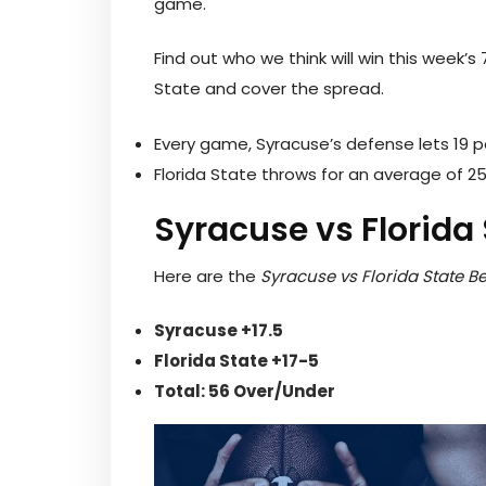
game.
Find out who we think will win this week
State and cover the spread.
Every game, Syracuse’s defense lets 19 po
Florida State throws for an average of 2
Syracuse vs Florida
Here are the
Syracuse vs Florida State Be
Syracuse +17.5
Florida State +17-5
Total: 56 Over/Under