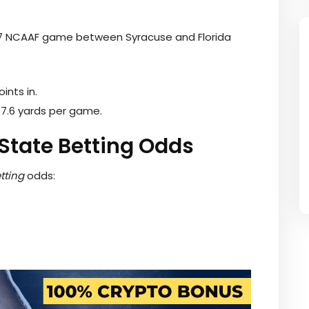
’s 7 NCAAF game between Syracuse and Florida
ints in.
57.6 yards per game.
 State Betting Odds
tting
odds: