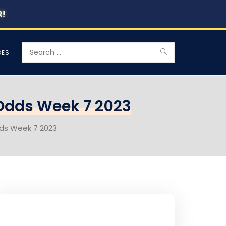
R!
Search
DES
Search
 Odds Week 7 2023
for:
dds Week 7 2023