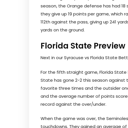
season, the Orange defense has had 18 sac
they give up 19 points per game, which r
112th against the pass, giving up 241 yar
yards on the ground.
Florida State Preview
Next in our Syracuse vs Florida State Bet
For the fifth straight game, Florida State
State has gone 2-2 this season against
favorite three times and the outsider onc
and the average number of points scored
record against the over/under.
When the game was over, the Seminoles h
touchdowns. They gained an average of 