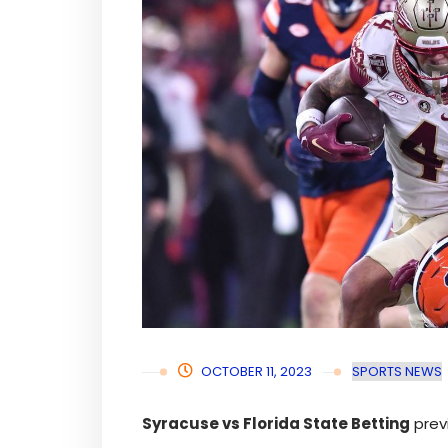
OCTOBER 11, 2023
SPORTS NEWS
Syracuse vs Florida State Betting
prev