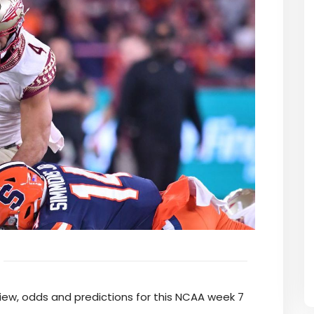
iew, odds and predictions for this NCAA week 7