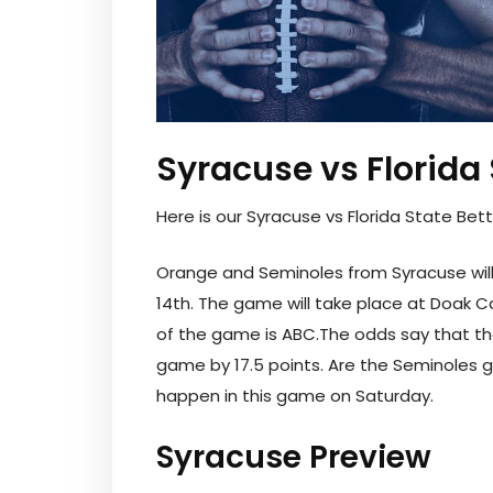
Syracuse vs Florida 
Here is our Syracuse vs Florida State Bett
Orange and Seminoles from Syracuse will
14th. The game will take place at Doak C
of the game is ABC.The odds say that the
game by 17.5 points. Are the Seminoles goi
happen in this game on Saturday.
Syracuse Preview