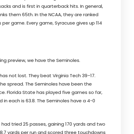
ks and is first in quarterback hits. In general,
anks them 65th. In the NCAA, they are ranked
ds per game. Every game, Syracuse gives up 114
ting preview, we have the Seminoles.
 has not lost. They beat Virginia Tech 39–17.
 the spread. The Seminoles have been the
e. Florida State has played five games so far,
 in each is 63.8. The Seminoles have a 4-0
ad tried 25 passes, gaining 170 yards and two
8.7 yards per run and scored three touchdowns