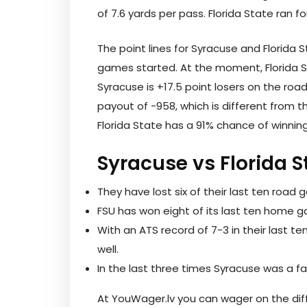
of 7.6 yards per pass. Florida State ran fo
The point lines for Syracuse and Florida
games started. At the moment, Florida St
Syracuse is +17.5 point losers on the ro
payout of -958, which is different from t
Florida State has a 91% chance of winni
Syracuse vs Florida S
They have lost six of their last ten road
FSU has won eight of its last ten home 
With an ATS record of 7-3 in their last 
well.
In the last three times Syracuse was a fa
At YouWager.lv you can wager on the di