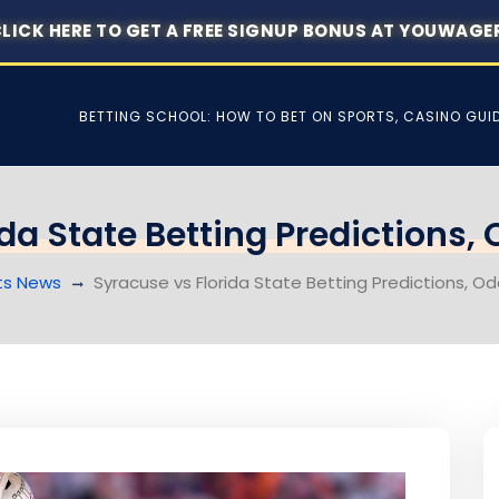
LICK HERE TO GET A FREE SIGNUP BONUS AT YOUWAGE
BETTING SCHOOL: HOW TO BET ON SPORTS, CASINO GUI
ida State Betting Predictions,
ts News
Syracuse vs Florida State Betting Predictions, O