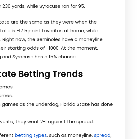
r 230 yards, while Syracuse ran for 95.
 State are the same as they were when the
ate is -17.5 point favorites at home, while
ad. Right now, the Seminoles have a moneyline
heir starting odds of -1000. At the moment,
ng and Syracuse has a 15% chance.
tate Betting Trends
 games.
games.
ten games as the underdog, Florida State has done
vorite, they went 2-1 against the spread.
fferent
betting types
, such as moneyline,
spread
,