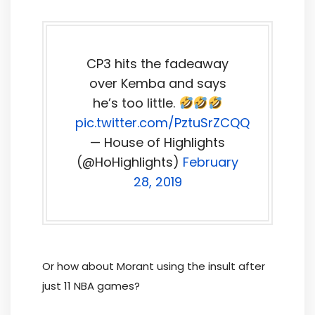
CP3 hits the fadeaway
over Kemba and says
he’s too little.
pic.twitter.com/PztuSrZCQQ
— House of Highlights
(@HoHighlights)
February
28, 2019
Or how about Morant using the insult after
just 11 NBA games?