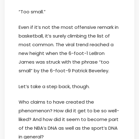
“Too small.”
Even if it’s not the most offensive remark in
basketball, it’s surely climbing the list of
most common. The viral trend reached a
new height when the 6-foot-1 LeBron
James was struck with the phrase “too
small” by the 6-foot-9 Patrick Beverley.
Let’s take a step back, though.
Who claims to have created the
phenomenon? How did it get to be so well-
liked? And how did it seem to become part
of the NBA’s DNA as well as the sport’s DNA
in general?