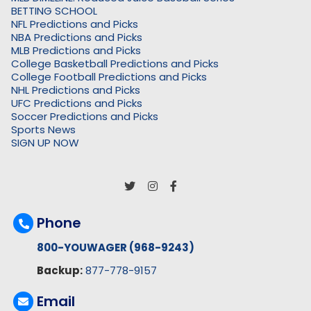
BETTING SCHOOL
NFL Predictions and Picks
NBA Predictions and Picks
MLB Predictions and Picks
College Basketball Predictions and Picks
College Football Predictions and Picks
NHL Predictions and Picks
UFC Predictions and Picks
Soccer Predictions and Picks
Sports News
SIGN UP NOW
Phone
800-YOUWAGER (968-9243)
Backup:
877-778-9157
Email