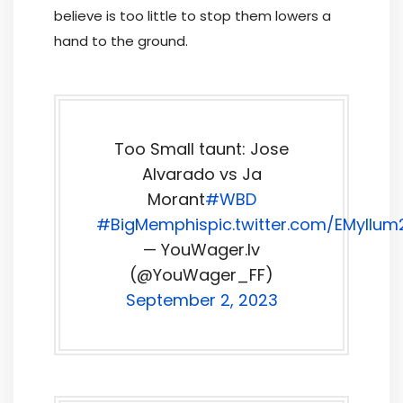
believe is too little to stop them lowers a
hand to the ground.
Too Small taunt: Jose
Alvarado vs Ja
Morant
#WBD
#BigMemphis
pic.twitter.com/EMyllu
— YouWager.lv
(@YouWager_FF)
September 2, 2023