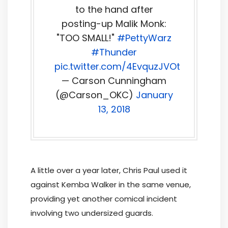
to the hand after
posting-up Malik Monk:
"TOO SMALL!"
#PettyWarz
#Thunder
pic.twitter.com/4EvquzJVOt
— Carson Cunningham
(@Carson_OKC)
January
13, 2018
A little over a year later, Chris Paul used it
against Kemba Walker in the same venue,
providing yet another comical incident
involving two undersized guards.