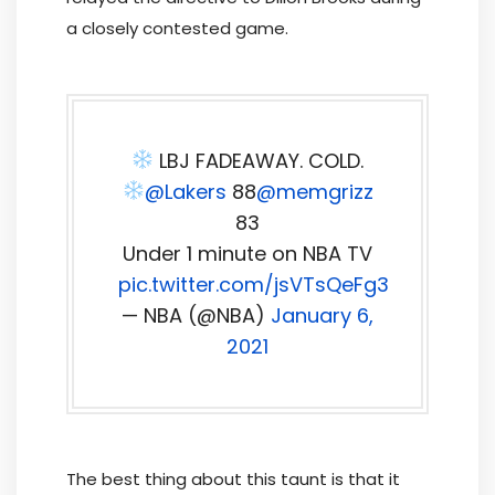
a closely contested game.
LBJ FADEAWAY. COLD.
@Lakers
88
@memgrizz
83
Under 1 minute on NBA TV
pic.twitter.com/jsVTsQeFg3
— NBA (@NBA)
January 6,
2021
The best thing about this taunt is that it