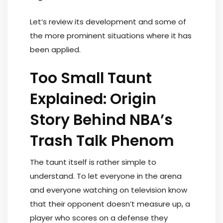
Let’s review its development and some of
the more prominent situations where it has
been applied.
Too Small Taunt
Explained: Origin
Story Behind NBA’s
Trash Talk Phenom
The taunt itself is rather simple to
understand. To let everyone in the arena
and everyone watching on television know
that their opponent doesn’t measure up, a
player who scores on a defense they