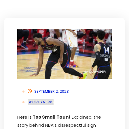
SEPTEMBER 2, 2023
SPORTS NEWS
Here is
Too Small Taunt
Explained, the
story behind NBA’s disrespectful sign