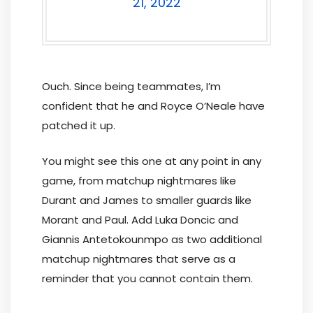
21, 2022
Ouch. Since being teammates, I’m
confident that he and Royce O’Neale have
patched it up.
You might see this one at any point in any
game, from matchup nightmares like
Durant and James to smaller guards like
Morant and Paul. Add Luka Doncic and
Giannis Antetokounmpo as two additional
matchup nightmares that serve as a
reminder that you cannot contain them.