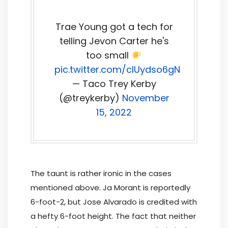
Trae Young got a tech for
telling Jevon Carter he's
too small
pic.twitter.com/clUydso6gN
— Taco Trey Kerby
(@treykerby)
November
15, 2022
The taunt is rather ironic in the cases
mentioned above. Ja Morant is reportedly
6-foot-2, but Jose Alvarado is credited with
a hefty 6-foot height. The fact that neither