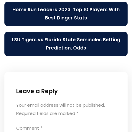
Post
Home Run Leaders 2023: Top 10 Players With
navigation
Best Dinger Stats
LSU Tigers vs Florida State Seminoles Betting
Prediction, Odds
Leave a Reply
Your email address will not be published.
Required fields are marked
*
Comment
*