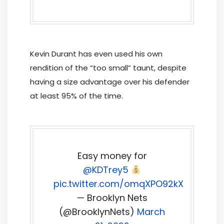
Kevin Durant has even used his own
rendition of the “too small” taunt, despite
having a size advantage over his defender
at least 95% of the time.
Easy money for
@KDTrey5
pic.twitter.com/omqXPO92kX
— Brooklyn Nets
(@BrooklynNets)
March