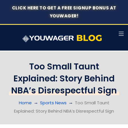
CLICK HERE TO GET A FREE SIGNUP BONUS AT
YOUWAGER!
Too Small Taunt
Explained: Story Behind
NBA’s Disrespectful Sign
Home
Sports News
Too Small Taunt
Explained: Story Behind NBA’s Disrespectful Sign