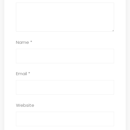
Name
*
Email
*
Website