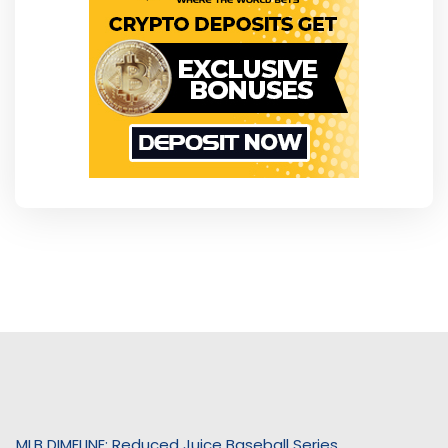
MLB DIMELINE: Reduced Juice Baseball Series