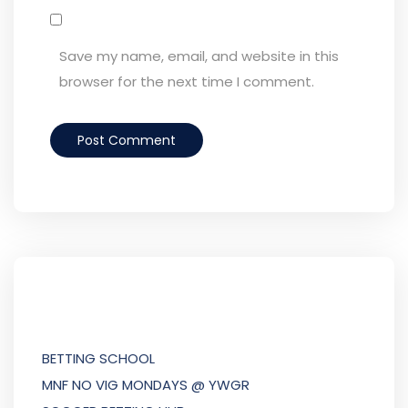
Save my name, email, and website in this
browser for the next time I comment.
BETTING SCHOOL
MNF NO VIG MONDAYS @ YWGR