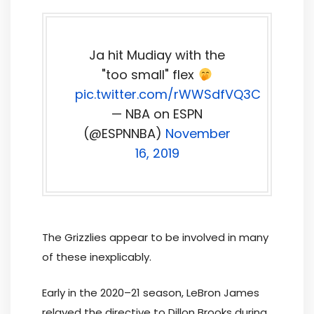
Ja hit Mudiay with the
"too small" flex
pic.twitter.com/rWWSdfVQ3C
— NBA on ESPN
(@ESPNNBA)
November
16, 2019
The Grizzlies appear to be involved in many
of these inexplicably.
Early in the 2020–21 season, LeBron James
relayed the directive to Dillon Brooks during