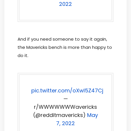
2022
And if you need someone to say it again,
the Mavericks bench is more than happy to
do it.
pic.twitter.com/oXwl5Z47Cj
—
r/WWWWWWWavericks
(@redditmavericks)
May
7, 2022