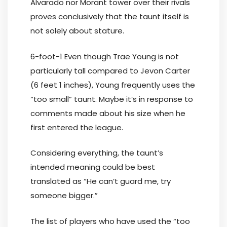
Alvarado nor Morant tower over their rivals
proves conclusively that the taunt itself is
not solely about stature.
6-foot-1 Even though Trae Young is not
particularly tall compared to Jevon Carter
(6 feet 1 inches), Young frequently uses the
“too small” taunt. Maybe it’s in response to
comments made about his size when he
first entered the league.
Considering everything, the taunt’s
intended meaning could be best
translated as “He can’t guard me, try
someone bigger.”
The list of players who have used the “too