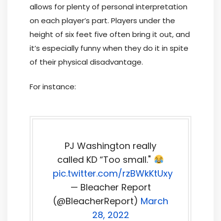
allows for plenty of personal interpretation
on each player’s part. Players under the
height of six feet five often bring it out, and
it’s especially funny when they do it in spite
of their physical disadvantage.
For instance:
PJ Washington really
called KD “Too small."
pic.twitter.com/rzBWkKtUxy
— Bleacher Report
(@BleacherReport)
March
28, 2022