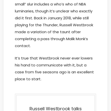
small” slur includes a who’s who of NBA
luminaries, though it’s unclear who exactly
did it first. Back in January 2018, while still
playing for the Thunder, Russell Westbrook
made a variation of the taunt after
completing a pass through Malik Monk’s
contact.
It’s true that Westbrook never ever lowers
his hand to communicate with it, but a
case from five seasons ago is an excellent
place to start.
Russell Westbrook talks