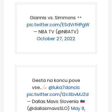
Giannis vs. Simmons
pic.twitter.com/ESdVrfHPgW
— NBA TV (@NBATV)
October 27, 2022
Gesta na koncu pove
vse…
@luka7doncic
pic.twitter.com/I2cXbvMJZd
— Dallas Mavs Slovenia
(@dallasmavsSLO)
May 8,