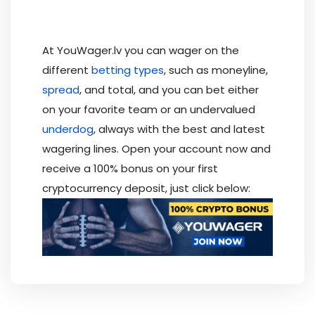
At YouWager.lv you can wager on the
different
betting types
, such as moneyline,
spread
, and total, and you can bet either
on your favorite team or an undervalued
underdog
, always with the best and latest
wagering lines. Open your account now and
receive a 100% bonus on your first
cryptocurrency deposit, just click below: