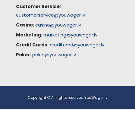
Customer Service:
customerservice@youwager.lv
Casino:
casino@youwager.lv
Marketing:
marketing@youwager.lv
Credit Cards:
creditcard@youwager.lv
Poker:
poker@youwager.lv
Copyright © All rights reserved YouWager.lv