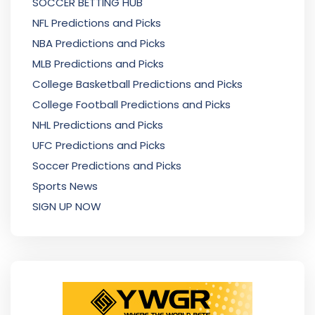
SOCCER BETTING HUB
NFL Predictions and Picks
NBA Predictions and Picks
MLB Predictions and Picks
College Basketball Predictions and Picks
College Football Predictions and Picks
NHL Predictions and Picks
UFC Predictions and Picks
Soccer Predictions and Picks
Sports News
SIGN UP NOW