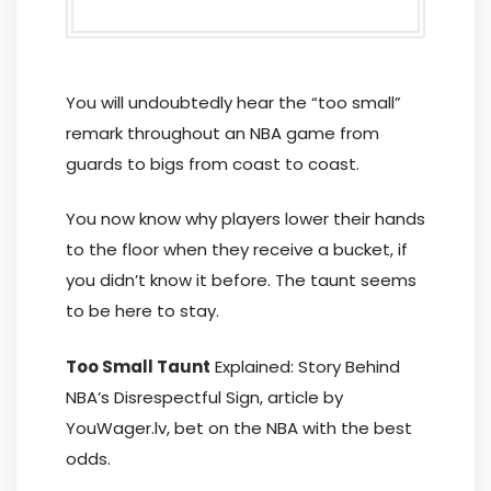
You will undoubtedly hear the “too small”
remark throughout an NBA game from
guards to bigs from coast to coast.
You now know why players lower their hands
to the floor when they receive a bucket, if
you didn’t know it before. The taunt seems
to be here to stay.
Too Small Taunt
Explained: Story Behind
NBA’s Disrespectful Sign, article by
YouWager.lv, bet on the NBA with the best
odds.