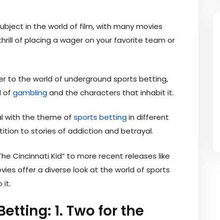
ubject in the world of film, with many movies
hrill of placing a wager on your favorite team or
er to the world of underground sports betting,
d of
gambling
and the characters that inhabit it.
deal with the theme of
sports betting
in different
tion to stories of addiction and betrayal.
“The Cincinnati Kid” to more recent releases like
ies offer a diverse look at the world of sports
it.
etting: 1. Two for the