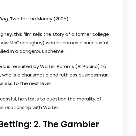
ting
, Two for the Money (2005)
ey, this film tells the story of a former college
tthew McConaughey) who becomes a successful
iled in a dangerous scheme.
ers, is recruited by Walter Abrams (Al Pacino) to
er, who is a charismatic and ruthless businessman,
iness to the next level.
sful, he starts to question the morality of
s relationship with Walter.
Betting: 2. The Gambler