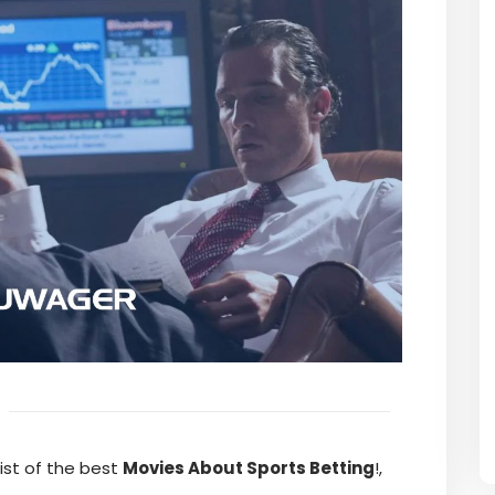
list of the best
Movies About Sports Betting
!,