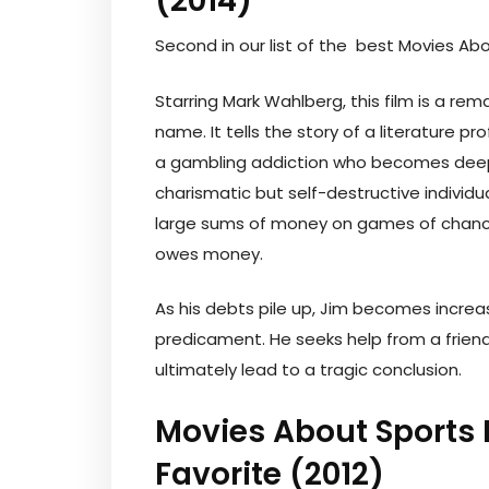
(2014)
Second in our list of the best Movies Ab
Starring Mark Wahlberg, this film is a r
name. It tells the story of a literature
a gambling addiction who becomes deeply 
charismatic but self-destructive individua
large sums of money on games of chance.
owes money.
As his debts pile up, Jim becomes increas
predicament. He seeks help from a friend,
ultimately lead to a tragic conclusion.
Movies About Sports B
Favorite (2012)