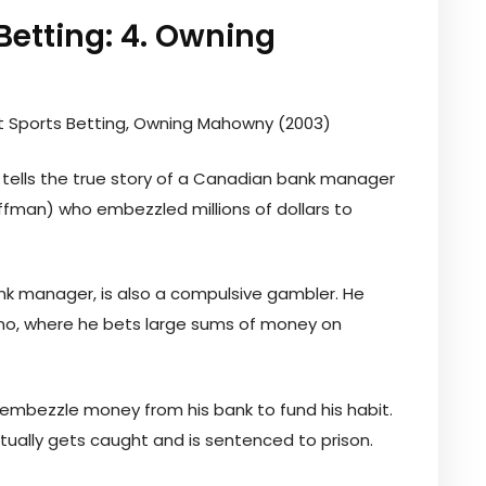
Betting: 4. Owning
out Sports Betting, Owning Mahowny (2003)
m tells the true story of a Canadian bank manager
man) who embezzled millions of dollars to
nk manager, is also a compulsive gambler. He
ino, where he bets large sums of money on
o embezzle money from his bank to fund his habit.
ntually gets caught and is sentenced to prison.