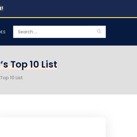
R!
Search
DES
Search
s Top 10 List
for:
Top 10 List