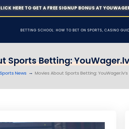
LICK HERE TO GET A FREE SIGNUP BONUS AT YOUWAGE
BETTING SCHOOL: HOW TO BET ON SPORTS, CASINO GUI
 Sports Betting: YouWager.lv’
Sports News
Movies About Sports Betting: YouWager.lv’s 