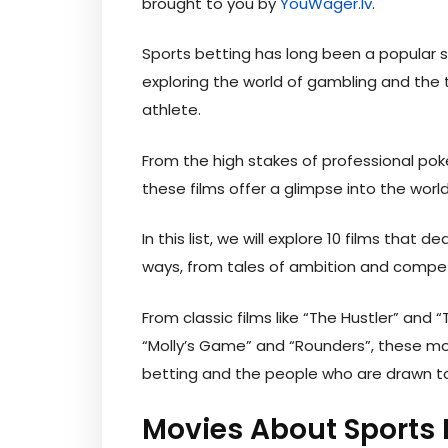
brought to you by
YouWager.lv
.
Sports betting has long been a popular s
exploring the world of gambling and the t
athlete.
From the high stakes of professional pok
these films offer a glimpse into the worl
In this list, we will explore 10 films that 
ways, from tales of ambition and competi
From classic films like “The Hustler” and 
“Molly’s Game” and “Rounders”, these mov
betting and the people who are drawn to 
Movies About Sports B