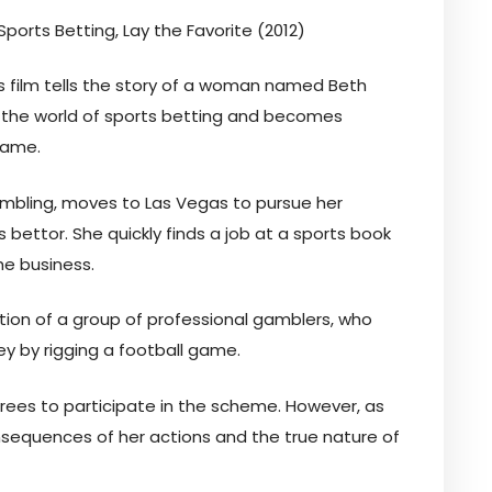
 Sports Betting, Lay the Favorite (2012)
his film tells the story of a woman named Beth
 the world of sports betting and becomes
game.
ambling, moves to Las Vegas to pursue her
bettor. She quickly finds a job at a sports book
he business.
tion of a group of professional gamblers, who
y by rigging a football game.
 agrees to participate in the scheme. However, as
nsequences of her actions and the true nature of