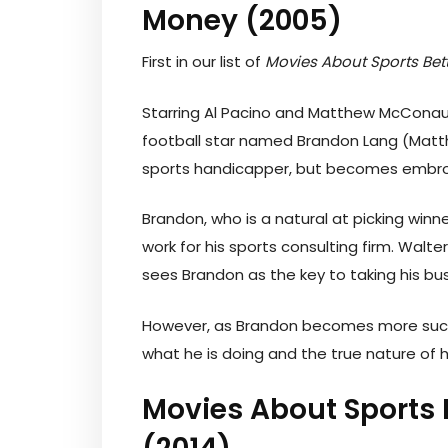
Money (2005)
First in our list of
Movies About Sports Bet
Starring Al Pacino and Matthew McConaugh
football star named Brandon Lang (Ma
sports handicapper, but becomes embro
Brandon, who is a natural at picking winn
work for his sports consulting firm. Walt
sees Brandon as the key to taking his bus
However, as Brandon becomes more succes
what he is doing and the true nature of hi
Movies About Sports 