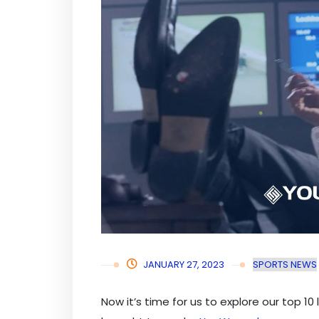
JANUARY 27, 2023
SPORTS NEWS
Now it’s time for us to explore our top 10 