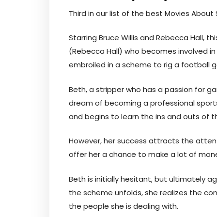
Third in our list of the best Movies About
Starring Bruce Willis and Rebecca Hall, t
(Rebecca Hall) who becomes involved in
embroiled in a scheme to rig a football 
Beth, a stripper who has a passion for g
dream of becoming a professional sports 
and begins to learn the ins and outs of t
However, her success attracts the atten
offer her a chance to make a lot of mone
Beth is initially hesitant, but ultimately
the scheme unfolds, she realizes the co
the people she is dealing with.