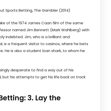
out Sports Betting, The Gambler (2014)
emake of the 1974 James Caan film of the same
 professor named Jim Bennett (Mark Wahlberg) with
indebted. Jim, who is a brilliant and
l, is a frequent visitor to casinos, where he bets
 He is also a student loan shark, to whom he
ingly desperate to find a way out of his
 but his attempts to get his life back on track
etting: 3. Lay the