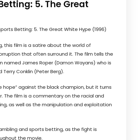
etting: 5. The Great
 Sports Betting: 5. The Great White Hype (1996)
 this film is a satire about the world of
ruption that often surround it. The film tells the
pion named James Roper (Damon Wayans) who is
Terry Conklin (Peter Berg).
e hope” against the black champion, but it turns
r. The film is a commentary on the racial and
ing, as well as the manipulation and exploitation
mbling and sports betting, as the fight is
oughout the movie.