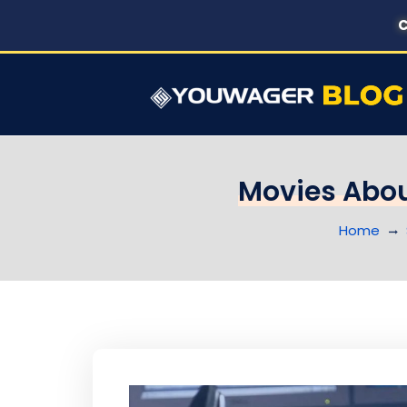
C
Movies About
Home