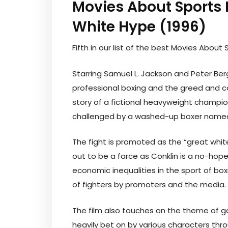
Movies About Sports B
White Hype (1996)
Fifth in our list of the best Movies About
Starring Samuel L. Jackson and Peter Berg,
professional boxing and the greed and cor
story of a fictional heavyweight cham
challenged by a washed-up boxer named 
The fight is promoted as the “great whit
out to be a farce as Conklin is a no-hope
economic inequalities in the sport of box
of fighters by promoters and the media.
The film also touches on the theme of ga
heavily bet on by various characters thr