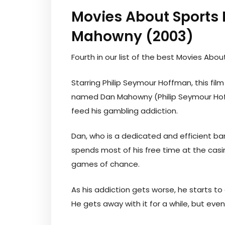
Movies About Sports 
Mahowny (2003)
Fourth in our list of the best Movies Ab
Starring Philip Seymour Hoffman, this fil
named Dan Mahowny (Philip Seymour Hoff
feed his gambling addiction.
Dan, who is a dedicated and efficient ba
spends most of his free time at the cas
games of chance.
As his addiction gets worse, he starts t
He gets away with it for a while, but eve