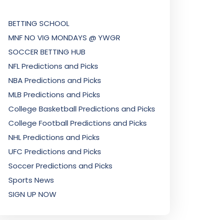
BETTING SCHOOL
MNF NO VIG MONDAYS @ YWGR
SOCCER BETTING HUB
NFL Predictions and Picks
NBA Predictions and Picks
MLB Predictions and Picks
College Basketball Predictions and Picks
College Football Predictions and Picks
NHL Predictions and Picks
UFC Predictions and Picks
Soccer Predictions and Picks
Sports News
SIGN UP NOW