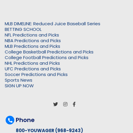
MLB DIMELINE: Reduced Juice Baseball Series
BETTING SCHOOL
NFL Predictions and Picks
NBA Predictions and Picks
MLB Predictions and Picks
College Basketball Predictions and Picks
College Football Predictions and Picks
NHL Predictions and Picks
UFC Predictions and Picks
Soccer Predictions and Picks
Sports News
SIGN UP NOW
Phone
800-YOUWAGER (968-9243)