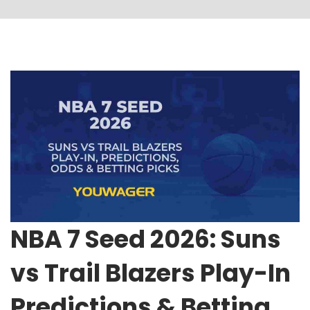
NBA 7 Seed 2026: Suns
vs Trail Blazers Play-In
Predictions & Betting