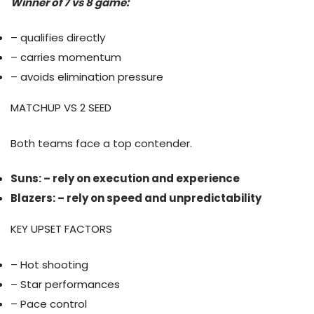
Winner of 7 vs 8 game:
– qualifies directly
– carries momentum
– avoids elimination pressure
MATCHUP VS 2 SEED
Both teams face a top contender.
Suns: – rely on execution and experience
Blazers: – rely on speed and unpredictability
KEY UPSET FACTORS
– Hot shooting
– Star performances
– Pace control