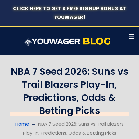
CLICK HERE TO GET A FREE SIGNUP BONUS AT
YOUWAGER!
NBA 7 Seed 2026: Suns vs
Trail Blazers Play-In,
Predictions, Odds &
Betting Picks
Home
NBA 7 Seed 2026: Suns vs Trail Blazers
Play-In, Predictions, Odds & Betting Picks