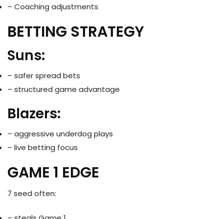
– Coaching adjustments
BETTING STRATEGY
Suns:
– safer spread bets
– structured game advantage
Blazers:
– aggressive underdog plays
– live betting focus
GAME 1 EDGE
7 seed often:
– steals Game 1