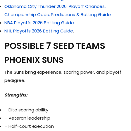
Oklahoma City Thunder 2026: Playoff Chances,
Championship Odds, Predictions & Betting Guide
NBA Playoffs 2026 Betting Guide
.
NHL Playoffs 2026 Betting Guide
.
POSSIBLE 7 SEED TEAMS
PHOENIX SUNS
The Suns bring experience, scoring power, and playoff
pedigree.
Strengths:
– Elite scoring ability
– Veteran leadership
– Half-court execution