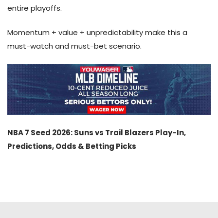
entire playoffs.
Momentum + value + unpredictability make this a
must-watch and must-bet scenario.
NBA 7 Seed 2026: Suns vs Trail Blazers Play-In,
Predictions, Odds & Betting Picks