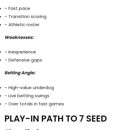
– Fast pace
– Transition scoring
– Athletic roster
Weaknesses:
– Inexperience
– Defensive gaps
Betting Angle:
– High-value underdog
– Live betting swings
– Over totals in fast games
PLAY-IN PATH TO 7 SEED