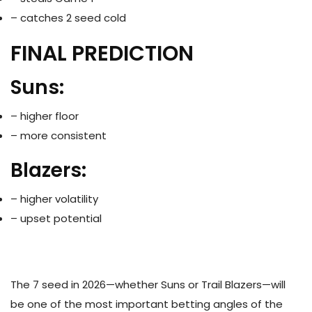
– catches 2 seed cold
FINAL PREDICTION
Suns:
– higher floor
– more consistent
Blazers:
– higher volatility
– upset potential
The 7 seed in 2026—whether Suns or Trail Blazers—will
be one of the most important betting angles of the