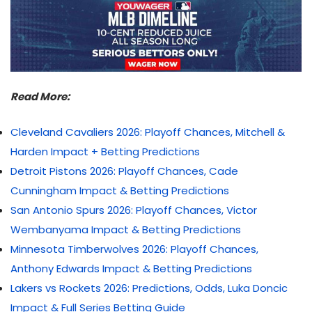
Read More:
Cleveland Cavaliers 2026: Playoff Chances, Mitchell &
Harden Impact + Betting Predictions
Detroit Pistons 2026: Playoff Chances, Cade
Cunningham Impact & Betting Predictions
San Antonio Spurs 2026: Playoff Chances, Victor
Wembanyama Impact & Betting Predictions
Minnesota Timberwolves 2026: Playoff Chances,
Anthony Edwards Impact & Betting Predictions
Lakers vs Rockets 2026: Predictions, Odds, Luka Doncic
Impact & Full Series Betting Guide