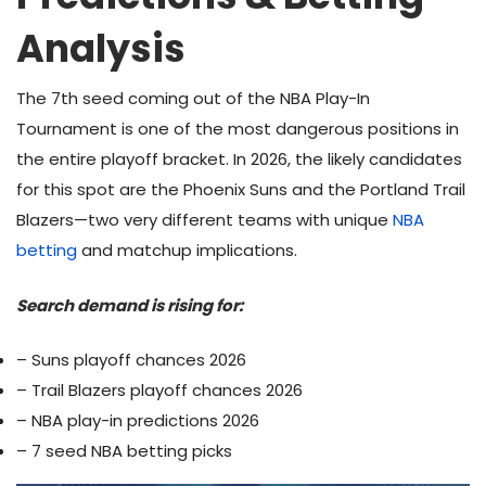
Analysis
The 7th seed coming out of the NBA Play-In
Tournament is one of the most dangerous positions in
the entire playoff bracket. In 2026, the likely candidates
for this spot are the Phoenix Suns and the Portland Trail
Blazers—two very different teams with unique
NBA
betting
and matchup implications.
Search demand is rising for:
– Suns playoff chances 2026
– Trail Blazers playoff chances 2026
– NBA play-in predictions 2026
– 7 seed NBA betting picks