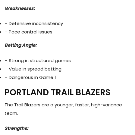
Weaknesses:
– Defensive inconsistency
– Pace control issues
Betting Angle:
– Strong in structured games
– Value in spread betting
– Dangerous in Game 1
PORTLAND TRAIL BLAZERS
The Trail Blazers are a younger, faster, high-variance
team.
Strengths: