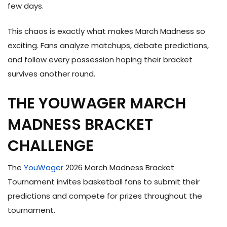
few days.
This chaos is exactly what makes March Madness so
exciting. Fans analyze matchups, debate predictions,
and follow every possession hoping their bracket
survives another round.
THE YOUWAGER MARCH
MADNESS BRACKET
CHALLENGE
The
YouWager
2026 March Madness Bracket
Tournament invites basketball fans to submit their
predictions and compete for prizes throughout the
tournament.