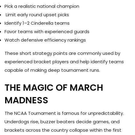
Pick a realistic national champion
Limit early round upset picks
Identify 1–2 Cinderella teams
Favor teams with experienced guards
Watch defensive efficiency rankings
These short strategy points are commonly used by
experienced bracket players and help identify teams
capable of making deep tournament runs.
THE MAGIC OF MARCH
MADNESS
The NCAA Tournament is famous for unpredictability.
Underdogs rise, buzzer beaters decide games, and
brackets across the country collapse within the first