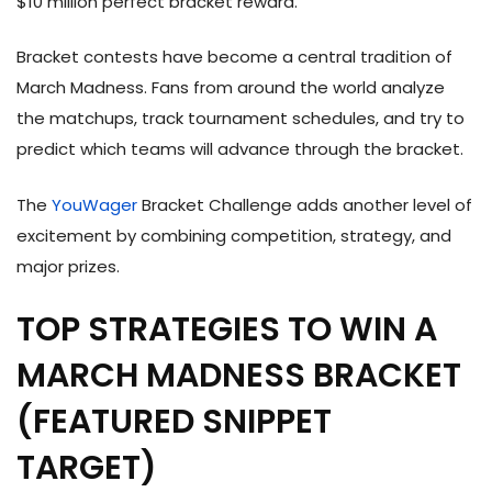
$10 million perfect bracket reward.
Bracket contests have become a central tradition of
March Madness. Fans from around the world analyze
the matchups, track tournament schedules, and try to
predict which teams will advance through the bracket.
The
YouWager
Bracket Challenge adds another level of
excitement by combining competition, strategy, and
major prizes.
TOP STRATEGIES TO WIN A
MARCH MADNESS BRACKET
(FEATURED SNIPPET
TARGET)