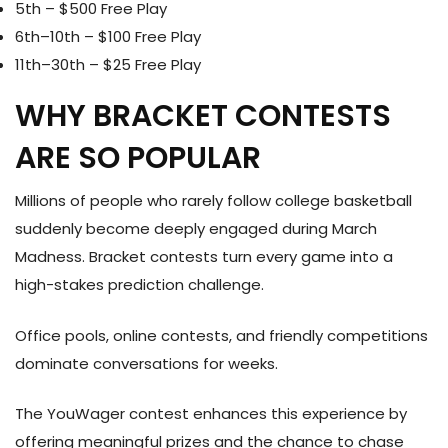
5th – $500 Free Play
6th–10th – $100 Free Play
11th–30th – $25 Free Play
WHY BRACKET CONTESTS
ARE SO POPULAR
Millions of people who rarely follow college basketball
suddenly become deeply engaged during March
Madness. Bracket contests turn every game into a
high-stakes prediction challenge.
Office pools, online contests, and friendly competitions
dominate conversations for weeks.
The YouWager contest enhances this experience by
offering meaningful prizes and the chance to chase