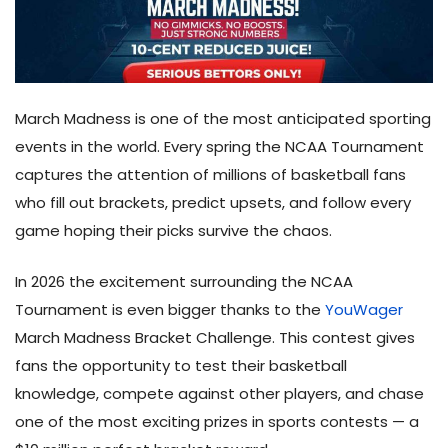
March Madness is one of the most anticipated sporting
events in the world. Every spring the NCAA Tournament
captures the attention of millions of basketball fans
who fill out brackets, predict upsets, and follow every
game hoping their picks survive the chaos.
In 2026 the excitement surrounding the NCAA
Tournament is even bigger thanks to the
YouWager
March Madness Bracket Challenge. This contest gives
fans the opportunity to test their basketball
knowledge, compete against other players, and chase
one of the most exciting prizes in sports contests — a