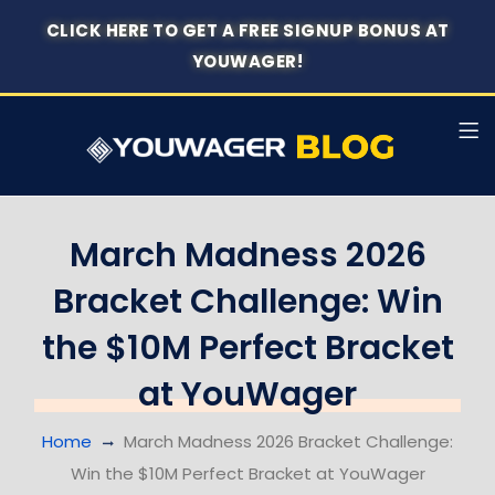
CLICK HERE TO GET A FREE SIGNUP BONUS AT
YOUWAGER!
March Madness 2026
Bracket Challenge: Win
the $10M Perfect Bracket
at YouWager
Home
March Madness 2026 Bracket Challenge:
Win the $10M Perfect Bracket at YouWager