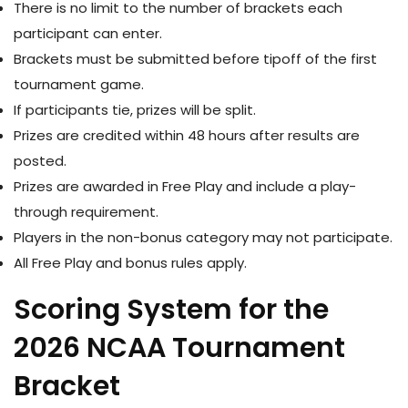
There is no limit to the number of brackets each
participant can enter.
Brackets must be submitted before tipoff of the first
tournament game.
If participants tie, prizes will be split.
Prizes are credited within 48 hours after results are
posted.
Prizes are awarded in Free Play and include a play-
through requirement.
Players in the non-bonus category may not participate.
All Free Play and bonus rules apply.
Scoring System for the
2026 NCAA Tournament
Bracket