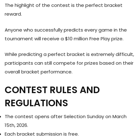
The highlight of the contest is the perfect bracket
reward.
Anyone who successfully predicts every game in the
tournament will receive a $10 million Free Play prize.
While predicting a perfect bracket is extremely difficult,
participants can still compete for prizes based on their
overall bracket performance.
CONTEST RULES AND
REGULATIONS
The contest opens after Selection Sunday on March
15th, 2026.
Each bracket submission is free.