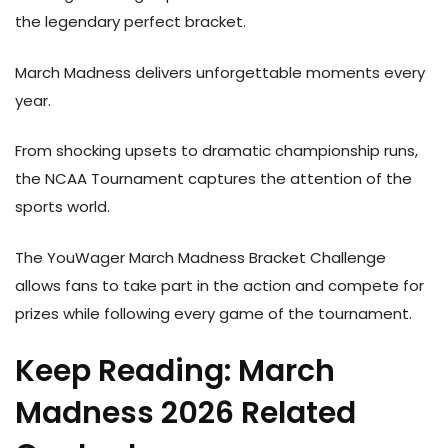
the legendary perfect bracket.
March Madness delivers unforgettable moments every
year.
From shocking upsets to dramatic championship runs,
the NCAA Tournament captures the attention of the
sports world.
The YouWager March Madness Bracket Challenge
allows fans to take part in the action and compete for
prizes while following every game of the tournament.
Keep Reading: March
Madness 2026 Related