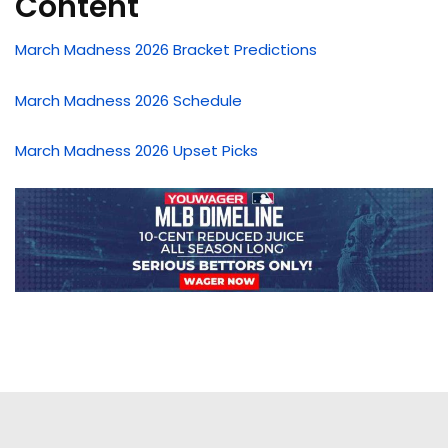
Content
March Madness 2026 Bracket Predictions
March Madness 2026 Schedule
March Madness 2026 Upset Picks