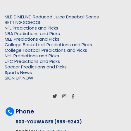
MLB DIMELINE: Reduced Juice Baseball Series
BETTING SCHOOL
NFL Predictions and Picks
NBA Predictions and Picks
MLB Predictions and Picks
College Basketball Predictions and Picks
College Football Predictions and Picks
NHL Predictions and Picks
UFC Predictions and Picks
Soccer Predictions and Picks
Sports News
SIGN UP NOW
Phone
800-YOUWAGER (968-9243)