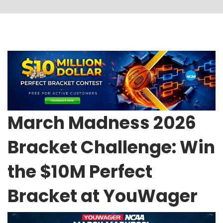
March Madness 2026
Bracket Challenge: Win
the $10M Perfect
Bracket at YouWager