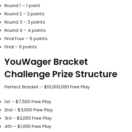
Round 1 – 1 point
Round 2 – 2 points
Round 3 – 3 points
Round 4 – 4 points
Final Four – 5 points
Final – 6 points
YouWager Bracket
Challenge Prize Structure
Perfect Bracket – $10,000,000 Free Play
1st – $7,500 Free Play
2nd – $3,000 Free Play
3rd – $2,000 Free Play
4th – $1,000 Free Play