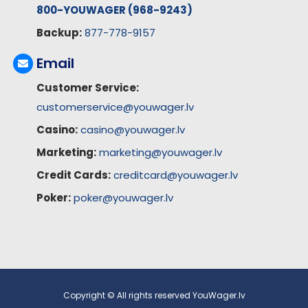
800-YOUWAGER (968-9243)
Backup:
877-778-9157
Email
Customer Service:
customerservice@youwager.lv
Casino:
casino@youwager.lv
Marketing:
marketing@youwager.lv
Credit Cards:
creditcard@youwager.lv
Poker:
poker@youwager.lv
Copyright © All rights reserved YouWager.lv