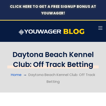
CLICK HERE TO GET A FREE SIGNUP BONUS AT
YOUWAGER!
Daytona Beach Kennel
Club: Off Track Betting
Home
Daytona Beach Kennel Club: Off Track
Betting