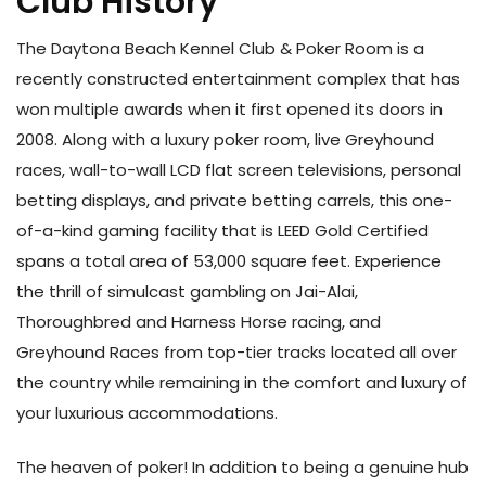
Club History
The Daytona Beach Kennel Club & Poker Room is a
recently constructed entertainment complex that has
won multiple awards when it first opened its doors in
2008. Along with a luxury poker room, live Greyhound
races, wall-to-wall LCD flat screen televisions, personal
betting displays, and private betting carrels, this one-
of-a-kind gaming facility that is LEED Gold Certified
spans a total area of 53,000 square feet. Experience
the thrill of simulcast gambling on Jai-Alai,
Thoroughbred and Harness Horse racing, and
Greyhound Races from top-tier tracks located all over
the country while remaining in the comfort and luxury of
your luxurious accommodations.
The heaven of poker! In addition to being a genuine hub