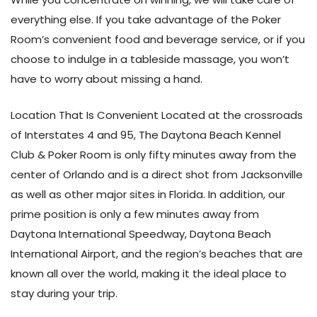
everything else. If you take advantage of the Poker
Room’s convenient food and beverage service, or if you
choose to indulge in a tableside massage, you won’t
have to worry about missing a hand.
Location That Is Convenient Located at the crossroads
of Interstates 4 and 95, The Daytona Beach Kennel
Club & Poker Room is only fifty minutes away from the
center of Orlando and is a direct shot from Jacksonville
as well as other major sites in Florida. In addition, our
prime position is only a few minutes away from
Daytona International Speedway, Daytona Beach
International Airport, and the region’s beaches that are
known all over the world, making it the ideal place to
stay during your trip.