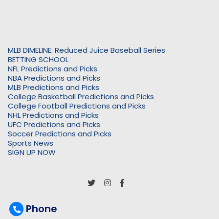
MLB DIMELINE: Reduced Juice Baseball Series
BETTING SCHOOL
NFL Predictions and Picks
NBA Predictions and Picks
MLB Predictions and Picks
College Basketball Predictions and Picks
College Football Predictions and Picks
NHL Predictions and Picks
UFC Predictions and Picks
Soccer Predictions and Picks
Sports News
SIGN UP NOW
Phone