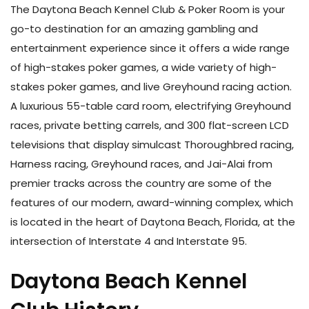
The Daytona Beach Kennel Club & Poker Room is your
go-to destination for an amazing gambling and
entertainment experience since it offers a wide range
of high-stakes poker games, a wide variety of high-
stakes poker games, and live Greyhound racing action.
A luxurious 55-table card room, electrifying Greyhound
races, private betting carrels, and 300 flat-screen LCD
televisions that display simulcast Thoroughbred racing,
Harness racing, Greyhound races, and Jai-Alai from
premier tracks across the country are some of the
features of our modern, award-winning complex, which
is located in the heart of Daytona Beach, Florida, at the
intersection of Interstate 4 and Interstate 95.
Daytona Beach Kennel