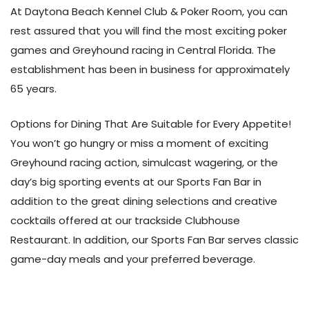
At Daytona Beach Kennel Club & Poker Room, you can
rest assured that you will find the most exciting poker
games and Greyhound racing in Central Florida. The
establishment has been in business for approximately
65 years.
Options for Dining That Are Suitable for Every Appetite!
You won’t go hungry or miss a moment of exciting
Greyhound racing action, simulcast wagering, or the
day’s big sporting events at our Sports Fan Bar in
addition to the great dining selections and creative
cocktails offered at our trackside Clubhouse
Restaurant. In addition, our Sports Fan Bar serves classic
game-day meals and your preferred beverage.