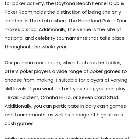
for poker activity, the Daytona Beach Kennel Club &
Poker Room holds the distinction of being the only
location in the state where the Heartland Poker Tour
makes a stop. Additionally, the venue is the site of
national and celebrity tournaments that take place
throughout the whole year.
Our premium card room, which features 55 tables,
offers poker players a wide range of poker games to
choose from, making it suitable for players of varying
skill levels. If you want to test your skills, you can play
Texas Hold’em, Omaha Hi-Lo, or Seven Card Stud.
Additionally, you can participate in daily cash games
and tournaments, as well as a range of high stakes
cash games.
While you concentrate on winning, we will take care of