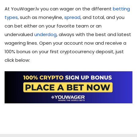
At YouWager.lv you can wager on the different
betting
types
, such as moneyline,
spread
, and total, and you
can bet either on your favorite team or an
undervalued
underdog
, always with the best and latest
wagering lines. Open your account now and receive a
100% bonus on your first cryptocurrency deposit, just
click below: