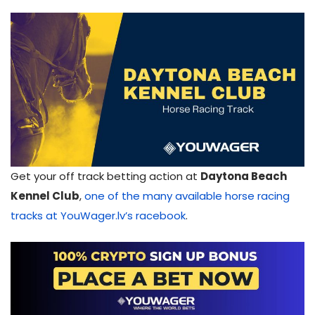
Get your off track betting action at
Daytona Beach
Kennel Club
,
one of the many available horse racing
tracks at YouWager.lv’s racebook
.