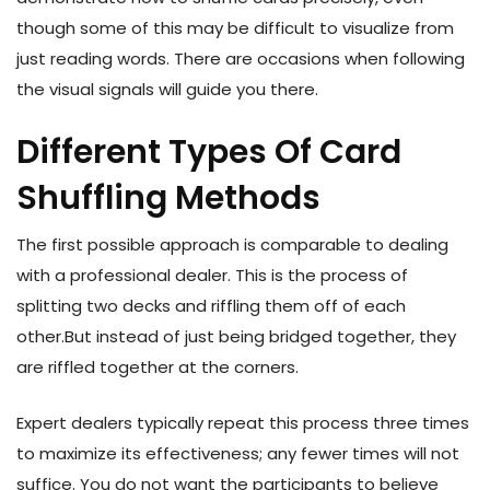
though some of this may be difficult to visualize from
just reading words. There are occasions when following
the visual signals will guide you there.
Different Types Of Card
Shuffling Methods
The first possible approach is comparable to dealing
with a professional dealer. This is the process of
splitting two decks and riffling them off of each
other.But instead of just being bridged together, they
are riffled together at the corners.
Expert dealers typically repeat this process three times
to maximize its effectiveness; any fewer times will not
suffice. You do not want the participants to believe