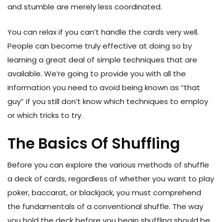
and stumble are merely less coordinated.
You can relax if you can’t handle the cards very well.
People can become truly effective at doing so by
learning a great deal of simple techniques that are
available. We’re going to provide you with all the
information you need to avoid being known as “that
guy” if you still don’t know which techniques to employ
or which tricks to try.
The Basics Of Shuffling
Before you can explore the various methods of shuffle
a deck of cards, regardless of whether you want to play
poker, baccarat, or blackjack, you must comprehend
the fundamentals of a conventional shuffle. The way
you hold the deck before you begin shuffling should be