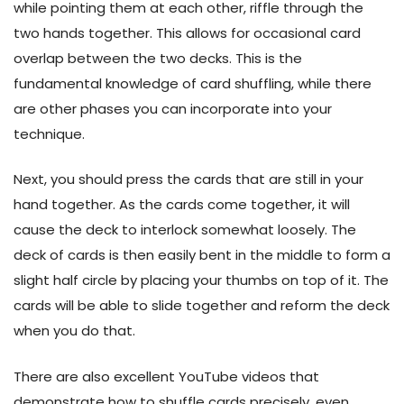
while pointing them at each other, riffle through the
two hands together. This allows for occasional card
overlap between the two decks. This is the
fundamental knowledge of card shuffling, while there
are other phases you can incorporate into your
technique.
Next, you should press the cards that are still in your
hand together. As the cards come together, it will
cause the deck to interlock somewhat loosely. The
deck of cards is then easily bent in the middle to form a
slight half circle by placing your thumbs on top of it. The
cards will be able to slide together and reform the deck
when you do that.
There are also excellent YouTube videos that
demonstrate how to shuffle cards precisely, even