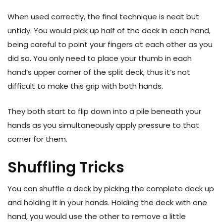
When used correctly, the final technique is neat but
untidy. You would pick up half of the deck in each hand,
being careful to point your fingers at each other as you
did so. You only need to place your thumb in each
hand’s upper corner of the split deck, thus it’s not
difficult to make this grip with both hands.
They both start to flip down into a pile beneath your
hands as you simultaneously apply pressure to that
corner for them.
Shuffling Tricks
You can shuffle a deck by picking the complete deck up
and holding it in your hands. Holding the deck with one
hand, you would use the other to remove a little