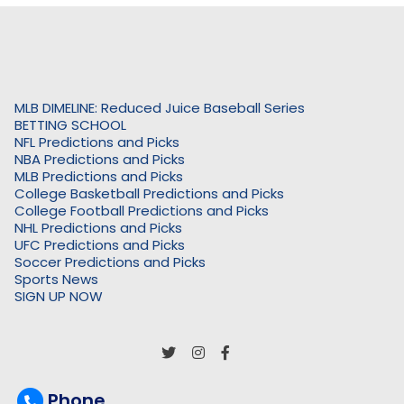
MLB DIMELINE: Reduced Juice Baseball Series
BETTING SCHOOL
NFL Predictions and Picks
NBA Predictions and Picks
MLB Predictions and Picks
College Basketball Predictions and Picks
College Football Predictions and Picks
NHL Predictions and Picks
UFC Predictions and Picks
Soccer Predictions and Picks
Sports News
SIGN UP NOW
Phone