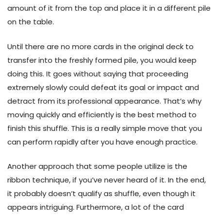
amount of it from the top and place it in a different pile
on the table.
Until there are no more cards in the original deck to
transfer into the freshly formed pile, you would keep
doing this. It goes without saying that proceeding
extremely slowly could defeat its goal or impact and
detract from its professional appearance. That’s why
moving quickly and efficiently is the best method to
finish this shuffle. This is a really simple move that you
can perform rapidly after you have enough practice.
Another approach that some people utilize is the
ribbon technique, if you’ve never heard of it. In the end,
it probably doesn’t qualify as shuffle, even though it
appears intriguing. Furthermore, a lot of the card