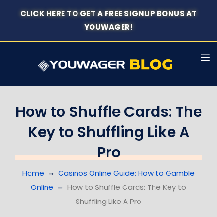
CLICK HERE TO GET A FREE SIGNUP BONUS AT
YOUWAGER!
How to Shuffle Cards: The
Key to Shuffling Like A
Pro
Home
Casinos Online Guide: How to Gamble
Online
How to Shuffle Cards: The Key to
Shuffling Like A Pro