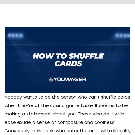
Nobody wants to be the person who can’t shuffle cards
when they’re at the casino game table. It seems to be
making a statement about you. Those who do it with
ease exude a sense of composure and coolness.
Conversely, individuals who enter the area with difficulty