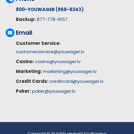
800-YOUWAGER (968-9243)
Backup:
877-778-9157
Email
Customer Service:
customerservice@youwager.lv
Casino:
casino@youwager.lv
Marketing:
marketing@youwager.lv
Credit Cards:
creditcard@youwager.lv
Poker:
poker@youwager.lv
Copyright © All rights reserved YouWager.lv