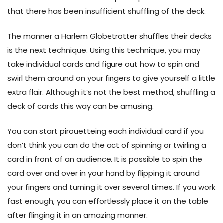
that there has been insufficient shuffling of the deck.
The manner a Harlem Globetrotter shuffles their decks
is the next technique. Using this technique, you may
take individual cards and figure out how to spin and
swirl them around on your fingers to give yourself a little
extra flair. Although it’s not the best method, shuffling a
deck of cards this way can be amusing.
You can start pirouetteing each individual card if you
don’t think you can do the act of spinning or twirling a
card in front of an audience. It is possible to spin the
card over and over in your hand by flipping it around
your fingers and turning it over several times. If you work
fast enough, you can effortlessly place it on the table
after flinging it in an amazing manner.