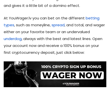
and gives it a little bit of a domino effect.
At YouWager.lv you can bet on the different
betting
types
, such as moneyline,
spread
, and total, and wager
either on your favorite team or an undervalued
underdog
, always with the best and latest lines. Open
your account now and receive a 100% bonus on your
first cryptocurrency deposit, just click below: