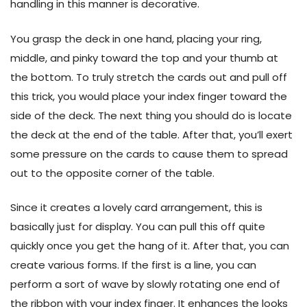
handling in this manner is decorative.
You grasp the deck in one hand, placing your ring,
middle, and pinky toward the top and your thumb at
the bottom. To truly stretch the cards out and pull off
this trick, you would place your index finger toward the
side of the deck. The next thing you should do is locate
the deck at the end of the table. After that, you’ll exert
some pressure on the cards to cause them to spread
out to the opposite corner of the table.
Since it creates a lovely card arrangement, this is
basically just for display. You can pull this off quite
quickly once you get the hang of it. After that, you can
create various forms. If the first is a line, you can
perform a sort of wave by slowly rotating one end of
the ribbon with your index finger. It enhances the looks