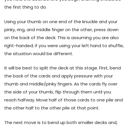
the first thing to do.
Using your thumb on one end of the knuckle and your
pinky, ring, and middle finger on the other, press down
on the back of the deck. This is assuming you are also
right-handed; if you were using your left hand to shuffle,
the situation would be different.
It will be best to split the deck at this stage. First, bend
the back of the cards and apply pressure with your
thumb and middle/pinky fingers. As the cards fly over
the side of your thumb, flip through them until you
reach halfway. Move half of those cards to one pile and
the other half to the other pile at that point.
The next move is to bend up both smaller decks and,