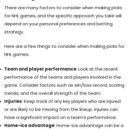
There are many factors to consider when making picks
for NHL games, and the specific approach you take will
depend on your personal preferences and betting
strategy.
Here are a few things to consider when making picks for
NHL games:
Team and player performance
: Look at the recent
performance of the teams and players involved in the
game. Consider factors such as win/loss record, scoring
trends, and the overall strength of the team.
Injuries
: Keep track of any key players who are injured
or are likely to be missing from the lineup. Injuries can
have a significant impact on a team’s performance.
Home-ice advantage
: Home-ice advantage can be a