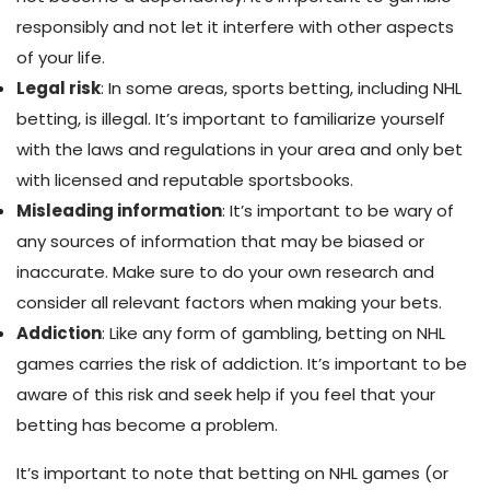
responsibly and not let it interfere with other aspects
of your life.
Legal risk
: In some areas, sports betting, including NHL
betting, is illegal. It’s important to familiarize yourself
with the laws and regulations in your area and only bet
with licensed and reputable sportsbooks.
Misleading information
: It’s important to be wary of
any sources of information that may be biased or
inaccurate. Make sure to do your own research and
consider all relevant factors when making your bets.
Addiction
: Like any form of gambling, betting on NHL
games carries the risk of addiction. It’s important to be
aware of this risk and seek help if you feel that your
betting has become a problem.
It’s important to note that betting on NHL games (or