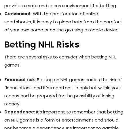
provides a safe and secure environment for betting.
Convenient
: With the proliferation of online
sportsbooks, it is easy to place bets from the comfort
of your own home or on the go using a mobile device.
Betting NHL Risks
There are several risks to consider when betting NHL
games:
Financial risk
: Betting on NHL games carries the risk of
financial loss, and it’s important to only bet within your
means and be prepared for the possibility of losing
money.
Dependence
: It’s important to remember that betting
on NHL games is a form of entertainment and should
not become a dependency. It’s important to gamble