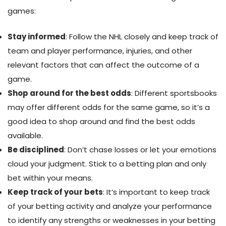
games:
Stay informed
: Follow the NHL closely and keep track of
team and player performance, injuries, and other
relevant factors that can affect the outcome of a
game.
Shop around for the best odds
: Different sportsbooks
may offer different odds for the same game, so it’s a
good idea to shop around and find the best odds
available.
Be disciplined
: Don’t chase losses or let your emotions
cloud your judgment. Stick to a betting plan and only
bet within your means.
Keep track of your bets
: It’s important to keep track
of your betting activity and analyze your performance
to identify any strengths or weaknesses in your betting