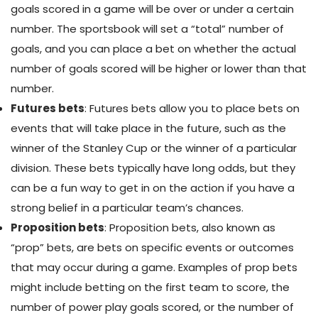
goals scored in a game will be over or under a certain
number. The sportsbook will set a “total” number of
goals, and you can place a bet on whether the actual
number of goals scored will be higher or lower than that
number.
Futures bets
: Futures bets allow you to place bets on
events that will take place in the future, such as the
winner of the Stanley Cup or the winner of a particular
division. These bets typically have long odds, but they
can be a fun way to get in on the action if you have a
strong belief in a particular team’s chances.
Proposition bets
: Proposition bets, also known as
“prop” bets, are bets on specific events or outcomes
that may occur during a game. Examples of prop bets
might include betting on the first team to score, the
number of power play goals scored, or the number of