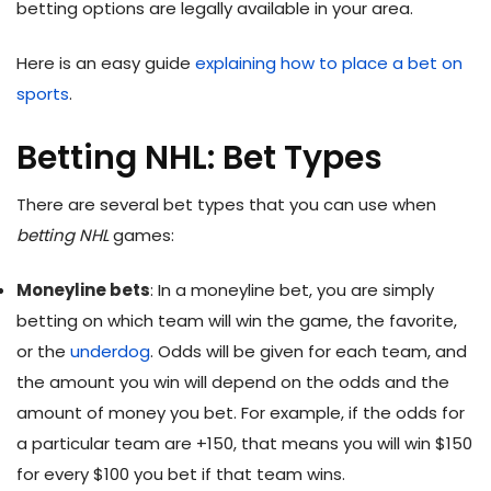
betting options are legally available in your area.
Here is an easy guide
explaining how to place a bet on
sports
.
Betting NHL: Bet Types
There are several bet types that you can use when
betting NHL
games:
Moneyline bets
: In a moneyline bet, you are simply
betting on which team will win the game, the favorite,
or the
underdog
. Odds will be given for each team, and
the amount you win will depend on the odds and the
amount of money you bet. For example, if the odds for
a particular team are +150, that means you will win $150
for every $100 you bet if that team wins.