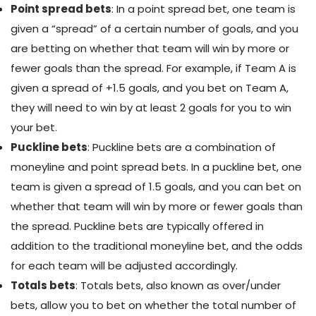
Point spread bets
: In a point spread bet, one team is
given a “spread” of a certain number of goals, and you
are betting on whether that team will win by more or
fewer goals than the spread. For example, if Team A is
given a spread of +1.5 goals, and you bet on Team A,
they will need to win by at least 2 goals for you to win
your bet.
Puckline bets
: Puckline bets are a combination of
moneyline and point spread bets. In a puckline bet, one
team is given a spread of 1.5 goals, and you can bet on
whether that team will win by more or fewer goals than
the spread. Puckline bets are typically offered in
addition to the traditional moneyline bet, and the odds
for each team will be adjusted accordingly.
Totals bets
: Totals bets, also known as over/under
bets, allow you to bet on whether the total number of