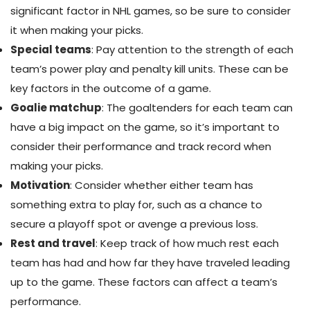
significant factor in NHL games, so be sure to consider
it when making your picks.
Special teams
: Pay attention to the strength of each
team’s power play and penalty kill units. These can be
key factors in the outcome of a game.
Goalie matchup
: The goaltenders for each team can
have a big impact on the game, so it’s important to
consider their performance and track record when
making your picks.
Motivation
: Consider whether either team has
something extra to play for, such as a chance to
secure a playoff spot or avenge a previous loss.
Rest and travel
: Keep track of how much rest each
team has had and how far they have traveled leading
up to the game. These factors can affect a team’s
performance.