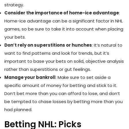
strategy.
Consider the importance of home-ice advantage
:
Home-ice advantage can be a significant factor in NHL
games, so be sure to take it into account when placing
your bets.
Don’t rely on superstitions or hunches
: It’s natural to
want to find patterns and look for trends, but it’s
important to base your bets on solid, objective analysis
rather than superstitions or gut feelings.
Manage your bankroll
: Make sure to set aside a
specific amount of money for betting and stick to it.
Don’t bet more than you can afford to lose, and don’t
be tempted to chase losses by betting more than you
had planned.
Betting NHL: Picks