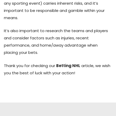
any sporting event) carries inherent risks, and it’s
important to be responsible and gamble within your
means.
It’s also important to research the teams and players
and consider factors such as injuries, recent
performance, and home/away advantage when
placing your bets.
Thank you for checking our
Betting NHL
article, we wish
you the best of luck with your action!