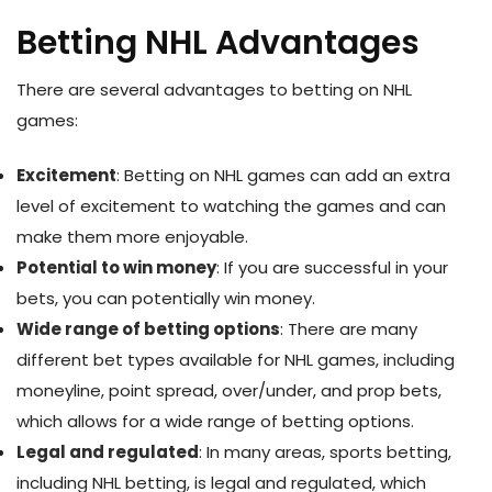
Betting NHL Advantages
There are several advantages to betting on NHL
games:
Excitement
: Betting on NHL games can add an extra
level of excitement to watching the games and can
make them more enjoyable.
Potential to win money
: If you are successful in your
bets, you can potentially win money.
Wide range of betting options
: There are many
different bet types available for NHL games, including
moneyline, point spread, over/under, and prop bets,
which allows for a wide range of betting options.
Legal and regulated
: In many areas, sports betting,
including NHL betting, is legal and regulated, which