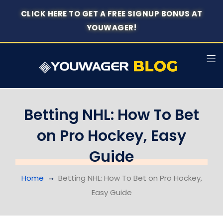
CLICK HERE TO GET A FREE SIGNUP BONUS AT
YOUWAGER!
Betting NHL: How To Bet
on Pro Hockey, Easy
Guide
Home
Betting NHL: How To Bet on Pro Hockey,
Easy Guide