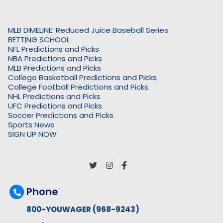
MLB DIMELINE: Reduced Juice Baseball Series
BETTING SCHOOL
NFL Predictions and Picks
NBA Predictions and Picks
MLB Predictions and Picks
College Basketball Predictions and Picks
College Football Predictions and Picks
NHL Predictions and Picks
UFC Predictions and Picks
Soccer Predictions and Picks
Sports News
SIGN UP NOW
Phone
800-YOUWAGER (968-9243)