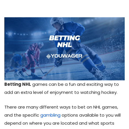
Betting NHL
games can be a fun and exciting way to
add an extra level of enjoyment to watching hockey.
There are many different ways to bet on NHL games,
and the specific
gambling
options available to you will
depend on where you are located and what sports