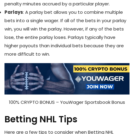
penalty minutes accrued by a particular player.
Parlays
: A parlay bet allows you to combine multiple
bets into a single wager. If all of the bets in your parlay
win, you will win the parlay. However, if any of the bets
lose, the entire parlay loses. Parlays typically have
higher payouts than individual bets because they are
more difficult to win.
100% CRYPTO BONUS – YouWager Sportsbook Bonus
Betting NHL Tips
Here are a few tips to consider when Betting NHL