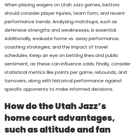
When placing wagers on Utah Jazz games, bettors
should consider player injuries, team form, and recent
performance trends. Analyzing matchups, such as
defensive strengths and weaknesses, is essential.
Additionally, evaluate home vs. away performance,
coaching strategies, and the impact of travel
schedules. Keep an eye on betting lines and public
sentiment, as these can influence odds. Finally, consider
statistical metrics like points per game, rebounds, and
turnovers, along with historical performance against
specific opponents to make informed decisions.
How do the Utah Jazz’s
home court advantages,
such as altitude and fan