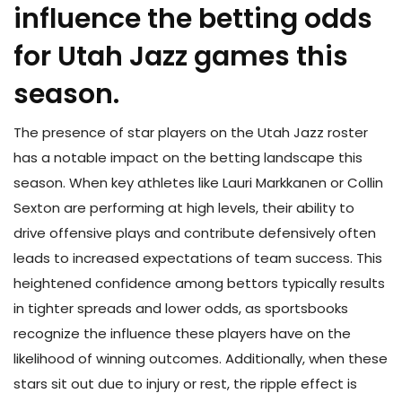
influence the betting odds
for Utah Jazz games this
season.
The presence of star players on the Utah Jazz roster
has a notable impact on the betting landscape this
season. When key athletes like Lauri Markkanen or Collin
Sexton are performing at high levels, their ability to
drive offensive plays and contribute defensively often
leads to increased expectations of team success. This
heightened confidence among bettors typically results
in tighter spreads and lower odds, as sportsbooks
recognize the influence these players have on the
likelihood of winning outcomes. Additionally, when these
stars sit out due to injury or rest, the ripple effect is