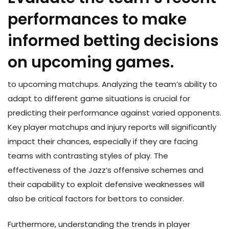
performances to make
informed betting decisions
on upcoming games.
to upcoming matchups. Analyzing the team’s ability to
adapt to different game situations is crucial for
predicting their performance against varied opponents.
Key player matchups and injury reports will significantly
impact their chances, especially if they are facing
teams with contrasting styles of play. The
effectiveness of the Jazz’s offensive schemes and
their capability to exploit defensive weaknesses will
also be critical factors for bettors to consider.
Furthermore, understanding the trends in player