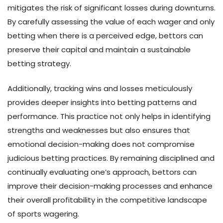
mitigates the risk of significant losses during downturns.
By carefully assessing the value of each wager and only
betting when there is a perceived edge, bettors can
preserve their capital and maintain a sustainable
betting strategy.
Additionally, tracking wins and losses meticulously
provides deeper insights into betting patterns and
performance. This practice not only helps in identifying
strengths and weaknesses but also ensures that
emotional decision-making does not compromise
judicious betting practices. By remaining disciplined and
continually evaluating one’s approach, bettors can
improve their decision-making processes and enhance
their overall profitability in the competitive landscape
of sports wagering.