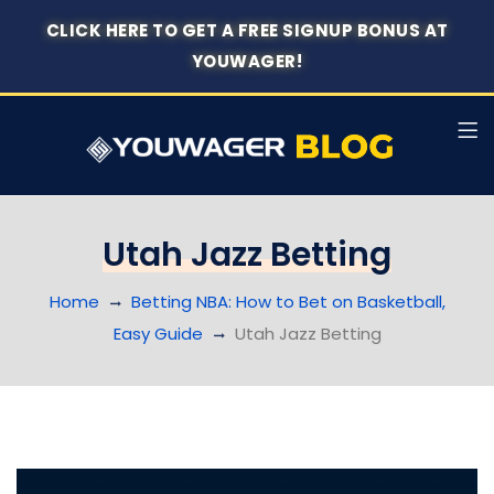
CLICK HERE TO GET A FREE SIGNUP BONUS AT
YOUWAGER!
Utah Jazz Betting
Home
Betting NBA: How to Bet on Basketball,
Easy Guide
Utah Jazz Betting