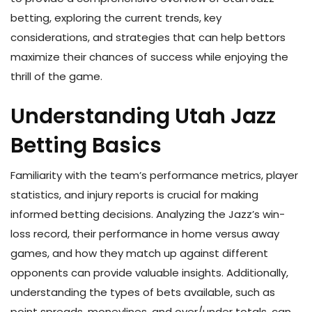
betting, exploring the current trends, key
considerations, and strategies that can help bettors
maximize their chances of success while enjoying the
thrill of the game.
Understanding Utah Jazz
Betting Basics
Familiarity with the team’s performance metrics, player
statistics, and injury reports is crucial for making
informed betting decisions. Analyzing the Jazz’s win-
loss record, their performance in home versus away
games, and how they match up against different
opponents can provide valuable insights. Additionally,
understanding the types of bets available, such as
point spreads, moneylines, and over/under totals, can