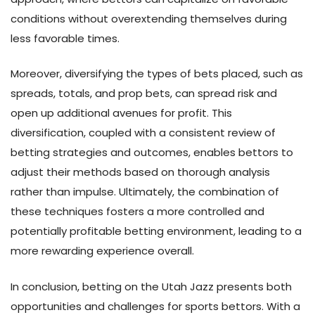
conditions without overextending themselves during
less favorable times.
Moreover, diversifying the types of bets placed, such as
spreads, totals, and prop bets, can spread risk and
open up additional avenues for profit. This
diversification, coupled with a consistent review of
betting strategies and outcomes, enables bettors to
adjust their methods based on thorough analysis
rather than impulse. Ultimately, the combination of
these techniques fosters a more controlled and
potentially profitable betting environment, leading to a
more rewarding experience overall.
In conclusion, betting on the Utah Jazz presents both
opportunities and challenges for sports bettors. With a