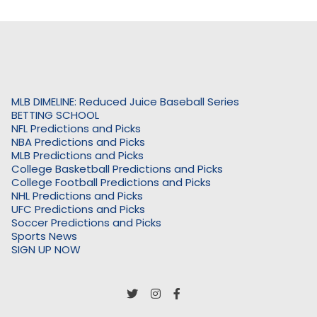
MLB DIMELINE: Reduced Juice Baseball Series
BETTING SCHOOL
NFL Predictions and Picks
NBA Predictions and Picks
MLB Predictions and Picks
College Basketball Predictions and Picks
College Football Predictions and Picks
NHL Predictions and Picks
UFC Predictions and Picks
Soccer Predictions and Picks
Sports News
SIGN UP NOW