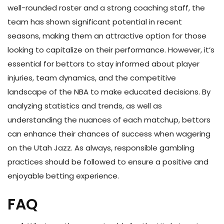
well-rounded roster and a strong coaching staff, the
team has shown significant potential in recent
seasons, making them an attractive option for those
looking to capitalize on their performance. However, it’s
essential for bettors to stay informed about player
injuries, team dynamics, and the competitive
landscape of the NBA to make educated decisions. By
analyzing statistics and trends, as well as
understanding the nuances of each matchup, bettors
can enhance their chances of success when wagering
on the Utah Jazz. As always, responsible gambling
practices should be followed to ensure a positive and
enjoyable betting experience.
FAQ