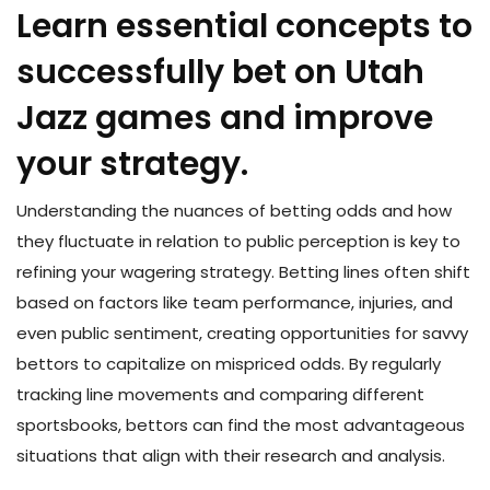
Learn essential concepts to
successfully bet on Utah
Jazz games and improve
your strategy.
Understanding the nuances of betting odds and how
they fluctuate in relation to public perception is key to
refining your wagering strategy. Betting lines often shift
based on factors like team performance, injuries, and
even public sentiment, creating opportunities for savvy
bettors to capitalize on mispriced odds. By regularly
tracking line movements and comparing different
sportsbooks, bettors can find the most advantageous
situations that align with their research and analysis.