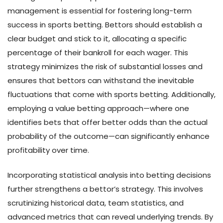
management is essential for fostering long-term
success in sports betting. Bettors should establish a
clear budget and stick to it, allocating a specific
percentage of their bankroll for each wager. This
strategy minimizes the risk of substantial losses and
ensures that bettors can withstand the inevitable
fluctuations that come with sports betting. Additionally,
employing a value betting approach—where one
identifies bets that offer better odds than the actual
probability of the outcome—can significantly enhance
profitability over time.
Incorporating statistical analysis into betting decisions
further strengthens a bettor’s strategy. This involves
scrutinizing historical data, team statistics, and
advanced metrics that can reveal underlying trends. By