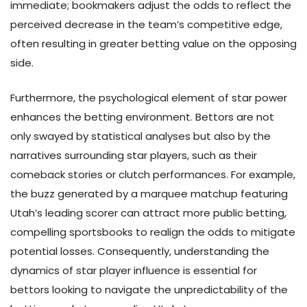
immediate; bookmakers adjust the odds to reflect the
perceived decrease in the team’s competitive edge,
often resulting in greater betting value on the opposing
side.
Furthermore, the psychological element of star power
enhances the betting environment. Bettors are not
only swayed by statistical analyses but also by the
narratives surrounding star players, such as their
comeback stories or clutch performances. For example,
the buzz generated by a marquee matchup featuring
Utah’s leading scorer can attract more public betting,
compelling sportsbooks to realign the odds to mitigate
potential losses. Consequently, understanding the
dynamics of star player influence is essential for
bettors looking to navigate the unpredictability of the