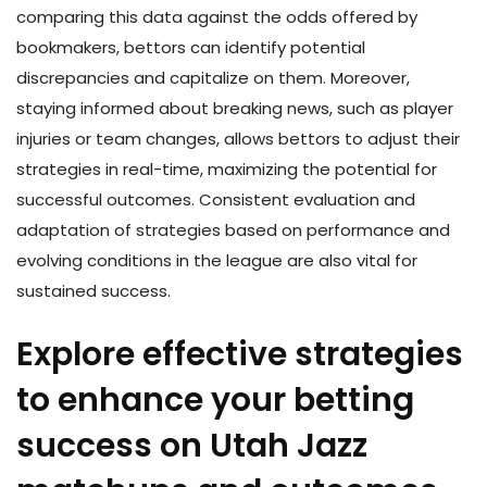
comparing this data against the odds offered by
bookmakers, bettors can identify potential
discrepancies and capitalize on them. Moreover,
staying informed about breaking news, such as player
injuries or team changes, allows bettors to adjust their
strategies in real-time, maximizing the potential for
successful outcomes. Consistent evaluation and
adaptation of strategies based on performance and
evolving conditions in the league are also vital for
sustained success.
Explore effective strategies
to enhance your betting
success on Utah Jazz