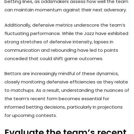
betting lines, as oddsmakers assess how well the team
can maintain momentum against their next adversary.
Additionally, defensive metrics underscore the team’s
fluctuating performance. While the Jazz have exhibited
strong stretches of defensive intensity, lapses in
communication and rebounding have led to points
conceded that could shift game outcomes.
Bettors are increasingly mindful of these dynamics,
closely monitoring defensive efficiencies as they relate
to matchups. As a result, understanding the nuances of
the team’s recent form becomes essential for
informed betting decisions, particularly in projections
for upcoming contests.
Evaluate the team’s recent