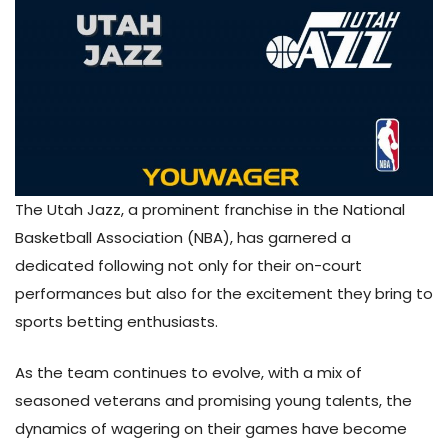
The Utah Jazz, a prominent franchise in the National
Basketball Association (NBA), has garnered a
dedicated following not only for their on-court
performances but also for the excitement they bring to
sports betting enthusiasts.
As the team continues to evolve, with a mix of
seasoned veterans and promising young talents, the
dynamics of wagering on their games have become