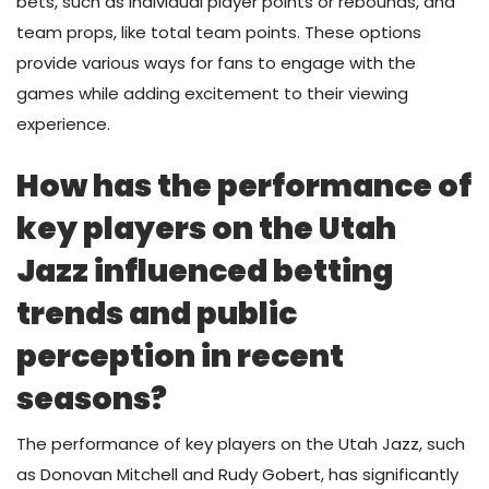
bets, such as individual player points or rebounds, and
team props, like total team points. These options
provide various ways for fans to engage with the
games while adding excitement to their viewing
experience.
How has the performance of
key players on the Utah
Jazz influenced betting
trends and public
perception in recent
seasons?
The performance of key players on the Utah Jazz, such
as Donovan Mitchell and Rudy Gobert, has significantly