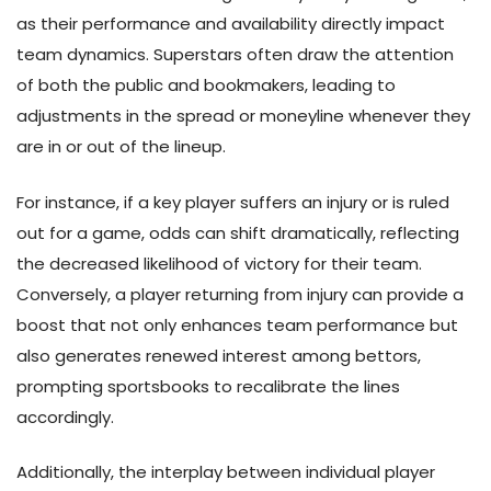
as their performance and availability directly impact
team dynamics. Superstars often draw the attention
of both the public and bookmakers, leading to
adjustments in the spread or moneyline whenever they
are in or out of the lineup.
For instance, if a key player suffers an injury or is ruled
out for a game, odds can shift dramatically, reflecting
the decreased likelihood of victory for their team.
Conversely, a player returning from injury can provide a
boost that not only enhances team performance but
also generates renewed interest among bettors,
prompting sportsbooks to recalibrate the lines
accordingly.
Additionally, the interplay between individual player