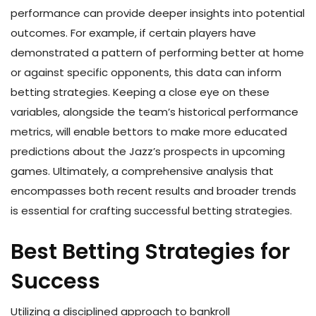
performance can provide deeper insights into potential
outcomes. For example, if certain players have
demonstrated a pattern of performing better at home
or against specific opponents, this data can inform
betting strategies. Keeping a close eye on these
variables, alongside the team’s historical performance
metrics, will enable bettors to make more educated
predictions about the Jazz’s prospects in upcoming
games. Ultimately, a comprehensive analysis that
encompasses both recent results and broader trends
is essential for crafting successful betting strategies.
Best Betting Strategies for
Success
Utilizing a disciplined approach to bankroll