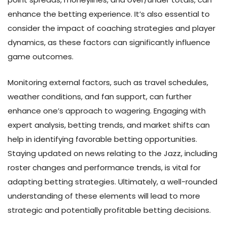
enhance the betting experience. It’s also essential to
consider the impact of coaching strategies and player
dynamics, as these factors can significantly influence
game outcomes.
Monitoring external factors, such as travel schedules,
weather conditions, and fan support, can further
enhance one’s approach to wagering. Engaging with
expert analysis, betting trends, and market shifts can
help in identifying favorable betting opportunities.
Staying updated on news relating to the Jazz, including
roster changes and performance trends, is vital for
adapting betting strategies. Ultimately, a well-rounded
understanding of these elements will lead to more
strategic and potentially profitable betting decisions.