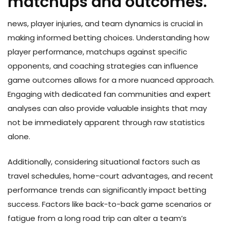
matchups and outcomes.
news, player injuries, and team dynamics is crucial in
making informed betting choices. Understanding how
player performance, matchups against specific
opponents, and coaching strategies can influence
game outcomes allows for a more nuanced approach.
Engaging with dedicated fan communities and expert
analyses can also provide valuable insights that may
not be immediately apparent through raw statistics
alone.
Additionally, considering situational factors such as
travel schedules, home-court advantages, and recent
performance trends can significantly impact betting
success. Factors like back-to-back game scenarios or
fatigue from a long road trip can alter a team’s