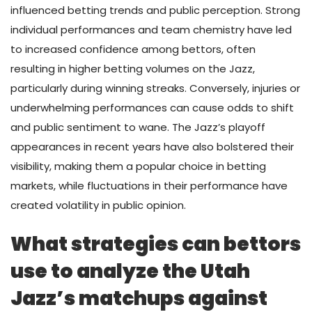
influenced betting trends and public perception. Strong
individual performances and team chemistry have led
to increased confidence among bettors, often
resulting in higher betting volumes on the Jazz,
particularly during winning streaks. Conversely, injuries or
underwhelming performances can cause odds to shift
and public sentiment to wane. The Jazz’s playoff
appearances in recent years have also bolstered their
visibility, making them a popular choice in betting
markets, while fluctuations in their performance have
created volatility in public opinion.
What strategies can bettors
use to analyze the Utah
Jazz’s matchups against