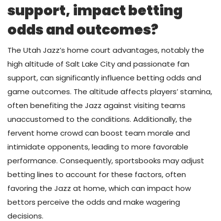
support, impact betting
odds and outcomes?
The Utah Jazz’s home court advantages, notably the
high altitude of Salt Lake City and passionate fan
support, can significantly influence betting odds and
game outcomes. The altitude affects players’ stamina,
often benefiting the Jazz against visiting teams
unaccustomed to the conditions. Additionally, the
fervent home crowd can boost team morale and
intimidate opponents, leading to more favorable
performance. Consequently, sportsbooks may adjust
betting lines to account for these factors, often
favoring the Jazz at home, which can impact how
bettors perceive the odds and make wagering
decisions.