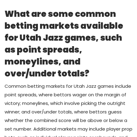
What are some common
betting markets available
for Utah Jazz games, such
as point spreads,
moneylines, and
over/under totals?
Common betting markets for Utah Jazz games include
point spreads, where bettors wager on the margin of
victory; moneylines, which involve picking the outright
winner; and over/under totals, where bettors guess
whether the combined score will be above or below a
set number. Additional markets may include player prop