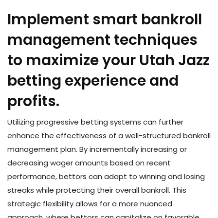
Implement smart bankroll
management techniques
to maximize your Utah Jazz
betting experience and
profits.
Utilizing progressive betting systems can further
enhance the effectiveness of a well-structured bankroll
management plan. By incrementally increasing or
decreasing wager amounts based on recent
performance, bettors can adapt to winning and losing
streaks while protecting their overall bankroll. This
strategic flexibility allows for a more nuanced
approach, where bettors can capitalize on favorable