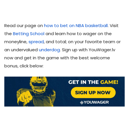
Read our page on
how to bet on NBA basketball
. Visit
the
Betting School
and learn how to wager on the
moneyline,
spread
, and total; on your favorite team or
an undervalued
underdog
. Sign up with YouWager.lv
now and get in the game with the best welcome
bonus, click below: