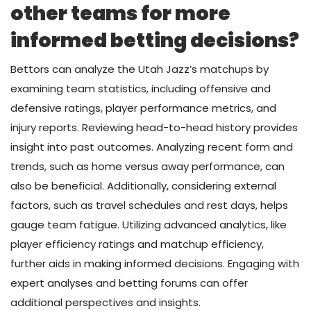
other teams for more
informed betting decisions?
Bettors can analyze the Utah Jazz’s matchups by
examining team statistics, including offensive and
defensive ratings, player performance metrics, and
injury reports. Reviewing head-to-head history provides
insight into past outcomes. Analyzing recent form and
trends, such as home versus away performance, can
also be beneficial. Additionally, considering external
factors, such as travel schedules and rest days, helps
gauge team fatigue. Utilizing advanced analytics, like
player efficiency ratings and matchup efficiency,
further aids in making informed decisions. Engaging with
expert analyses and betting forums can offer
additional perspectives and insights.