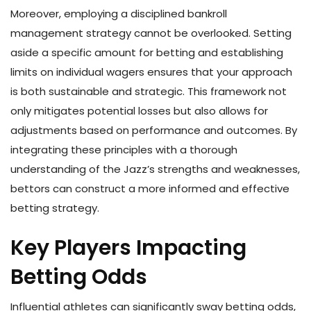
Moreover, employing a disciplined bankroll
management strategy cannot be overlooked. Setting
aside a specific amount for betting and establishing
limits on individual wagers ensures that your approach
is both sustainable and strategic. This framework not
only mitigates potential losses but also allows for
adjustments based on performance and outcomes. By
integrating these principles with a thorough
understanding of the Jazz’s strengths and weaknesses,
bettors can construct a more informed and effective
betting strategy.
Key Players Impacting
Betting Odds
Influential athletes can significantly sway betting odds,