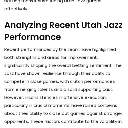
betting market surrounding Utah Jazz games
effectively.
Analyzing Recent Utah Jazz
Performance
Recent performances by the team have highlighted
both strengths and areas for improvement,
significantly shaping the overall betting sentiment. The
Jazz have shown resilience through their ability to
compete in close games, with clutch performances
from emerging talents and a solid supporting cast.
However, inconsistencies in offensive execution,
particularly in crucial moments, have raised concerns
about their ability to close out games against stronger
opponents. These factors contribute to the volatility in