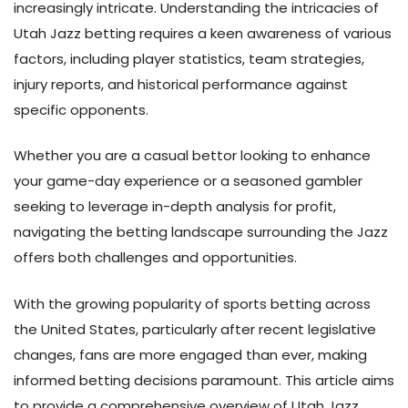
increasingly intricate. Understanding the intricacies of
Utah Jazz betting requires a keen awareness of various
factors, including player statistics, team strategies,
injury reports, and historical performance against
specific opponents.
Whether you are a casual bettor looking to enhance
your game-day experience or a seasoned gambler
seeking to leverage in-depth analysis for profit,
navigating the betting landscape surrounding the Jazz
offers both challenges and opportunities.
With the growing popularity of sports betting across
the United States, particularly after recent legislative
changes, fans are more engaged than ever, making
informed betting decisions paramount. This article aims
to provide a comprehensive overview of Utah Jazz