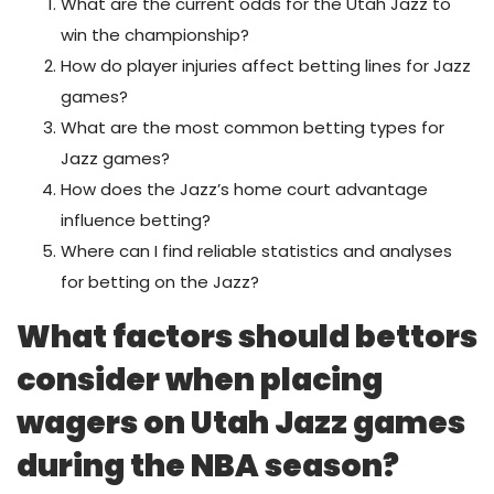
What are the current odds for the Utah Jazz to
win the championship?
How do player injuries affect betting lines for Jazz
games?
What are the most common betting types for
Jazz games?
How does the Jazz’s home court advantage
influence betting?
Where can I find reliable statistics and analyses
for betting on the Jazz?
What factors should bettors
consider when placing
wagers on Utah Jazz games
during the NBA season?