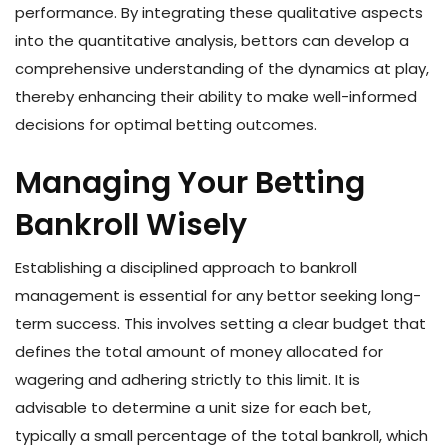
performance. By integrating these qualitative aspects
into the quantitative analysis, bettors can develop a
comprehensive understanding of the dynamics at play,
thereby enhancing their ability to make well-informed
decisions for optimal betting outcomes.
Managing Your Betting
Bankroll Wisely
Establishing a disciplined approach to bankroll
management is essential for any bettor seeking long-
term success. This involves setting a clear budget that
defines the total amount of money allocated for
wagering and adhering strictly to this limit. It is
advisable to determine a unit size for each bet,
typically a small percentage of the total bankroll, which