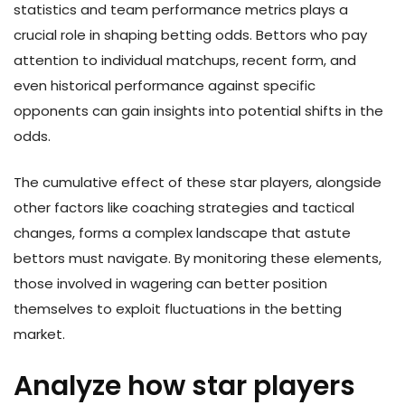
statistics and team performance metrics plays a
crucial role in shaping betting odds. Bettors who pay
attention to individual matchups, recent form, and
even historical performance against specific
opponents can gain insights into potential shifts in the
odds.
The cumulative effect of these star players, alongside
other factors like coaching strategies and tactical
changes, forms a complex landscape that astute
bettors must navigate. By monitoring these elements,
those involved in wagering can better position
themselves to exploit fluctuations in the betting
market.
Analyze how star players