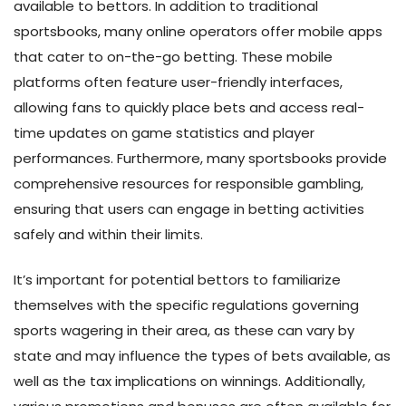
available to bettors. In addition to traditional
sportsbooks, many online operators offer mobile apps
that cater to on-the-go betting. These mobile
platforms often feature user-friendly interfaces,
allowing fans to quickly place bets and access real-
time updates on game statistics and player
performances. Furthermore, many sportsbooks provide
comprehensive resources for responsible gambling,
ensuring that users can engage in betting activities
safely and within their limits.
It’s important for potential bettors to familiarize
themselves with the specific regulations governing
sports wagering in their area, as these can vary by
state and may influence the types of bets available, as
well as the tax implications on winnings. Additionally,