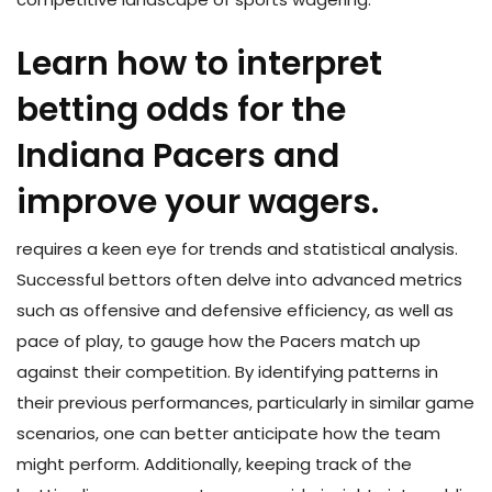
Learn how to interpret
betting odds for the
Indiana Pacers and
improve your wagers.
requires a keen eye for trends and statistical analysis.
Successful bettors often delve into advanced metrics
such as offensive and defensive efficiency, as well as
pace of play, to gauge how the Pacers match up
against their competition. By identifying patterns in
their previous performances, particularly in similar game
scenarios, one can better anticipate how the team
might perform. Additionally, keeping track of the