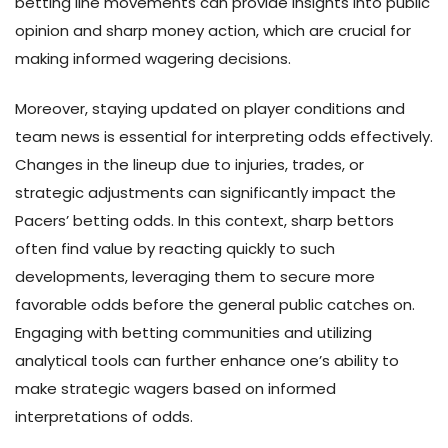
betting line movements can provide insights into public
opinion and sharp money action, which are crucial for
making informed wagering decisions.
Moreover, staying updated on player conditions and
team news is essential for interpreting odds effectively.
Changes in the lineup due to injuries, trades, or
strategic adjustments can significantly impact the
Pacers’ betting odds. In this context, sharp bettors
often find value by reacting quickly to such
developments, leveraging them to secure more
favorable odds before the general public catches on.
Engaging with betting communities and utilizing
analytical tools can further enhance one’s ability to
make strategic wagers based on informed
interpretations of odds.