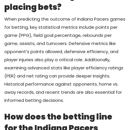
placing bets?
When predicting the outcome of Indiana Pacers games
for betting, key statistical metrics include points per
game (PPG), field goal percentage, rebounds per
game, assists, and turnovers. Defensive metrics like
opponent’s points allowed, defensive efficiency, and
player injuries also play a critical role. Additionally,
examining advanced stats like player efficiency ratings
(PER) and net rating can provide deeper insights.
Historical performance against opponents, home vs.
away records, and recent trends are also essential for
informed betting decisions.
How does the betting line
for the Indiana Pacers