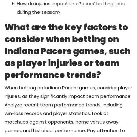
How do injuries impact the Pacers’ betting lines
during the season?
What are the key factors to
consider when betting on
Indiana Pacers games, such
as player injuries or team
performance trends?
When betting on Indiana Pacers games, consider player
injuries, as they significantly impact team performance.
Analyze recent team performance trends, including
win-loss records and player statistics. Look at
matchups against opponents, home versus away
games, and historical performance. Pay attention to