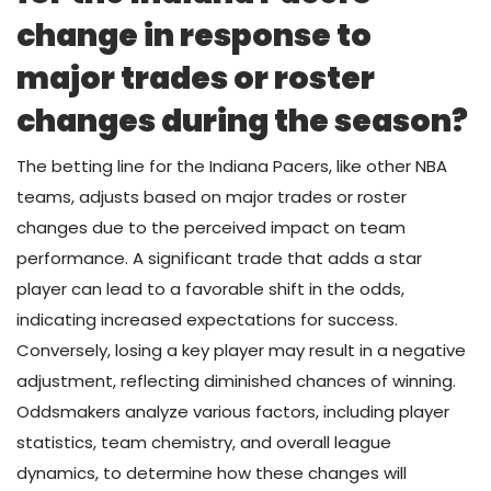
change in response to
major trades or roster
changes during the season?
The betting line for the Indiana Pacers, like other NBA
teams, adjusts based on major trades or roster
changes due to the perceived impact on team
performance. A significant trade that adds a star
player can lead to a favorable shift in the odds,
indicating increased expectations for success.
Conversely, losing a key player may result in a negative
adjustment, reflecting diminished chances of winning.
Oddsmakers analyze various factors, including player
statistics, team chemistry, and overall league
dynamics, to determine how these changes will