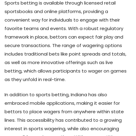
Sports betting is available through licensed retail
sportsbooks and online platforms, providing a
convenient way for individuals to engage with their
favorite teams and events. With a robust regulatory
framework in place, bettors can expect fair play and
secure transactions. The range of wagering options
includes traditional bets like point spreads and totals,
as well as more innovative offerings such as live
betting, which allows participants to wager on games
as they unfold in real-time.
In addition to sports betting, Indiana has also
embraced mobile applications, making it easier for
bettors to place wagers from anywhere within state
lines. This accessibility has contributed to a growing
interest in sports wagering, while also encouraging