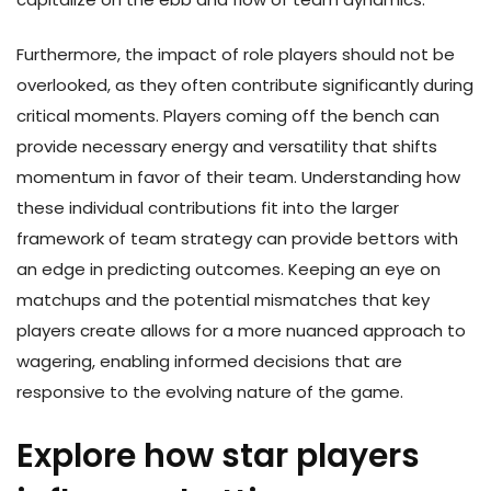
Furthermore, the impact of role players should not be
overlooked, as they often contribute significantly during
critical moments. Players coming off the bench can
provide necessary energy and versatility that shifts
momentum in favor of their team. Understanding how
these individual contributions fit into the larger
framework of team strategy can provide bettors with
an edge in predicting outcomes. Keeping an eye on
matchups and the potential mismatches that key
players create allows for a more nuanced approach to
wagering, enabling informed decisions that are
responsive to the evolving nature of the game.
Explore how star players