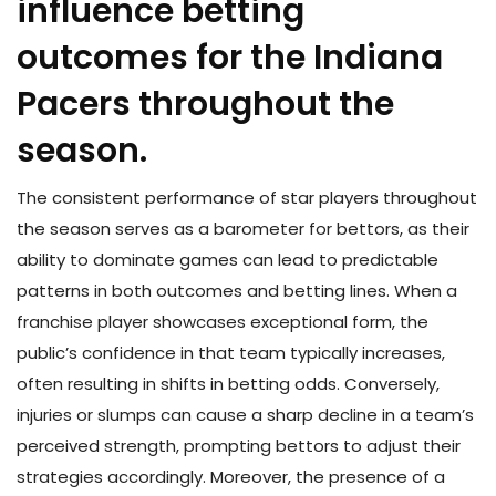
influence betting
outcomes for the Indiana
Pacers throughout the
season.
The consistent performance of star players throughout
the season serves as a barometer for bettors, as their
ability to dominate games can lead to predictable
patterns in both outcomes and betting lines. When a
franchise player showcases exceptional form, the
public’s confidence in that team typically increases,
often resulting in shifts in betting odds. Conversely,
injuries or slumps can cause a sharp decline in a team’s
perceived strength, prompting bettors to adjust their
strategies accordingly. Moreover, the presence of a