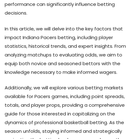
performance can significantly influence betting
decisions.
In this article, we will delve into the key factors that
impact Indiana Pacers betting, including player
statistics, historical trends, and expert insights. From
analyzing matchups to evaluating odds, we aim to
equip both novice and seasoned bettors with the
knowledge necessary to make informed wagers.
Additionally, we will explore various betting markets
available for Pacers games, including point spreads,
totals, and player props, providing a comprehensive
guide for those interested in capitalizing on the
dynamics of professional basketball betting. As the
season unfolds, staying informed and strategically