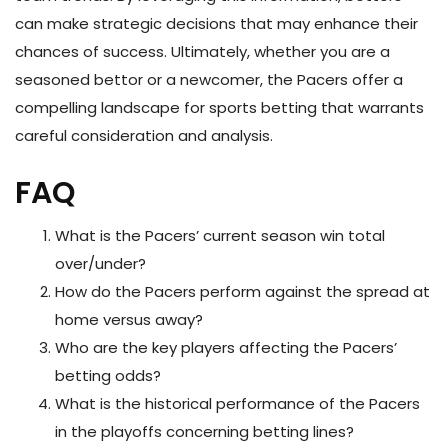
can make strategic decisions that may enhance their
chances of success. Ultimately, whether you are a
seasoned bettor or a newcomer, the Pacers offer a
compelling landscape for sports betting that warrants
careful consideration and analysis.
FAQ
What is the Pacers’ current season win total
over/under?
How do the Pacers perform against the spread at
home versus away?
Who are the key players affecting the Pacers’
betting odds?
What is the historical performance of the Pacers
in the playoffs concerning betting lines?