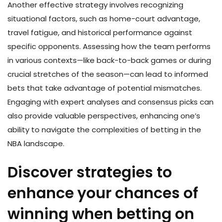
Another effective strategy involves recognizing
situational factors, such as home-court advantage,
travel fatigue, and historical performance against
specific opponents. Assessing how the team performs
in various contexts—like back-to-back games or during
crucial stretches of the season—can lead to informed
bets that take advantage of potential mismatches.
Engaging with expert analyses and consensus picks can
also provide valuable perspectives, enhancing one’s
ability to navigate the complexities of betting in the
NBA landscape.
Discover strategies to
enhance your chances of
winning when betting on