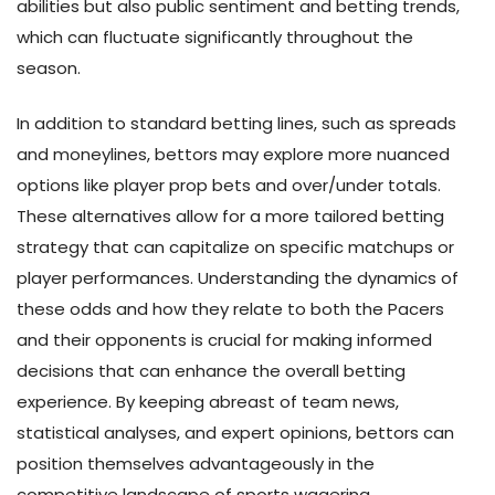
abilities but also public sentiment and betting trends,
which can fluctuate significantly throughout the
season.
In addition to standard betting lines, such as spreads
and moneylines, bettors may explore more nuanced
options like player prop bets and over/under totals.
These alternatives allow for a more tailored betting
strategy that can capitalize on specific matchups or
player performances. Understanding the dynamics of
these odds and how they relate to both the Pacers
and their opponents is crucial for making informed
decisions that can enhance the overall betting
experience. By keeping abreast of team news,
statistical analyses, and expert opinions, bettors can
position themselves advantageously in the
competitive landscape of sports wagering.