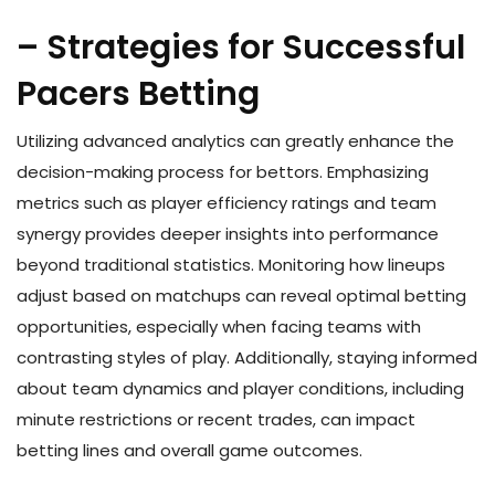
– Strategies for Successful
Pacers Betting
Utilizing advanced analytics can greatly enhance the
decision-making process for bettors. Emphasizing
metrics such as player efficiency ratings and team
synergy provides deeper insights into performance
beyond traditional statistics. Monitoring how lineups
adjust based on matchups can reveal optimal betting
opportunities, especially when facing teams with
contrasting styles of play. Additionally, staying informed
about team dynamics and player conditions, including
minute restrictions or recent trades, can impact
betting lines and overall game outcomes.