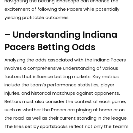
navigating the betting landscape can enhance the
excitement of following the Pacers while potentially
yielding profitable outcomes.
– Understanding Indiana
Pacers Betting Odds
Analyzing the odds associated with the Indiana Pacers
involves a comprehensive understanding of various
factors that influence betting markets. Key metrics
include the team’s performance statistics, player
injuries, and historical matchups against opponents.
Bettors must also consider the context of each game,
such as whether the Pacers are playing at home or on
the road, as well as their current standing in the league.
The lines set by sportsbooks reflect not only the team’s