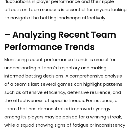
fluctuations in player performance and their ripple
effects on team success is essential for anyone looking
to navigate the betting landscape effectively.
– Analyzing Recent Team
Performance Trends
Monitoring recent performance trends is crucial for
understanding a team’s trajectory and making
informed betting decisions. A comprehensive analysis
of a team’s last several games can highlight patterns
such as offensive efficiency, defensive resilience, and
the effectiveness of specific lineups. For instance, a
team that has demonstrated improved synergy
among its players may be poised for a winning streak,
while a squad showing signs of fatigue or inconsistency