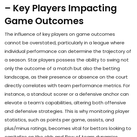
– Key Players Impacting
Game Outcomes
The influence of key players on game outcomes
cannot be overstated, particularly in a league where
individual performance can determine the trajectory of
a season. Star players possess the ability to swing not
only the outcome of a match but also the betting
landscape, as their presence or absence on the court
directly correlates with team performance metrics. For
instance, a standout scorer or a defensive anchor can
elevate a team’s capabilities, altering both offensive
and defensive strategies. This is why monitoring player
statistics, such as points per game, assists, and
plus/minus ratings, becomes vital for bettors looking to
capitalize on the ebb and flow of team dynamics.