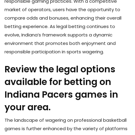
responsible gaming practices. With a competitive
market of operators, users have the opportunity to
compare odds and bonuses, enhancing their overall
betting experience. As legal betting continues to
evolve, Indiana’s framework supports a dynamic
environment that promotes both enjoyment and
responsible participation in sports wagering.
Review the legal options
available for betting on
Indiana Pacers games in
your area.
The landscape of wagering on professional basketball
games is further enhanced by the variety of platforms