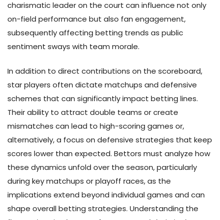
charismatic leader on the court can influence not only
on-field performance but also fan engagement,
subsequently affecting betting trends as public
sentiment sways with team morale.
In addition to direct contributions on the scoreboard,
star players often dictate matchups and defensive
schemes that can significantly impact betting lines.
Their ability to attract double teams or create
mismatches can lead to high-scoring games or,
alternatively, a focus on defensive strategies that keep
scores lower than expected. Bettors must analyze how
these dynamics unfold over the season, particularly
during key matchups or playoff races, as the
implications extend beyond individual games and can
shape overall betting strategies. Understanding the