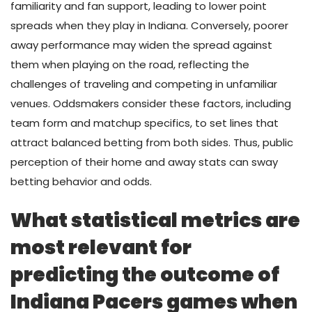
familiarity and fan support, leading to lower point
spreads when they play in Indiana. Conversely, poorer
away performance may widen the spread against
them when playing on the road, reflecting the
challenges of traveling and competing in unfamiliar
venues. Oddsmakers consider these factors, including
team form and matchup specifics, to set lines that
attract balanced betting from both sides. Thus, public
perception of their home and away stats can sway
betting behavior and odds.
What statistical metrics are
most relevant for
predicting the outcome of
Indiana Pacers games when