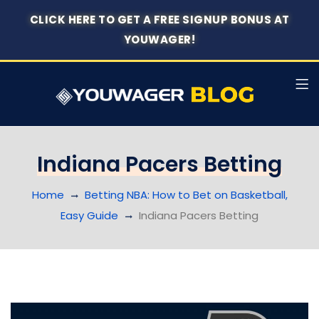
CLICK HERE TO GET A FREE SIGNUP BONUS AT
YOUWAGER!
Indiana Pacers Betting
Home
Betting NBA: How to Bet on Basketball,
Easy Guide
Indiana Pacers Betting