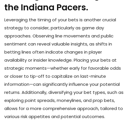
the Indiana Pacers.
Leveraging the timing of your bets is another crucial
strategy to consider, particularly as game day
approaches. Observing line movements and public
sentiment can reveal valuable insights, as shifts in
betting lines often indicate changes in player
availability or insider knowledge. Placing your bets at
strategic moments—whether early for favorable odds
or closer to tip-off to capitalize on last-minute
information—can significantly influence your potential
returns. Additionally, diversifying your bet types, such as
exploring point spreads, moneylines, and prop bets,
allows for a more comprehensive approach, tailored to
various risk appetites and potential outcomes.