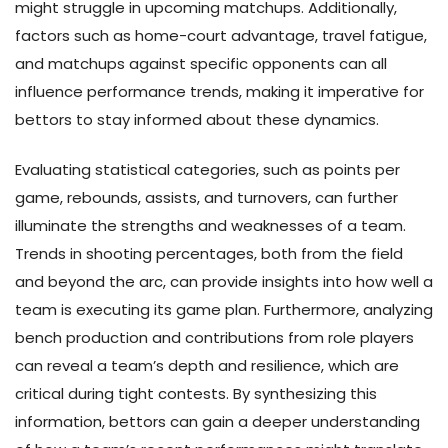
might struggle in upcoming matchups. Additionally,
factors such as home-court advantage, travel fatigue,
and matchups against specific opponents can all
influence performance trends, making it imperative for
bettors to stay informed about these dynamics.
Evaluating statistical categories, such as points per
game, rebounds, assists, and turnovers, can further
illuminate the strengths and weaknesses of a team.
Trends in shooting percentages, both from the field
and beyond the arc, can provide insights into how well a
team is executing its game plan. Furthermore, analyzing
bench production and contributions from role players
can reveal a team’s depth and resilience, which are
critical during tight contests. By synthesizing this
information, bettors can gain a deeper understanding