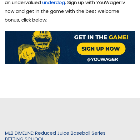
an undervalued
underdog
. Sign up with YouWager.lv
now and get in the game with the best welcome
bonus, click below:
MLB DIMELINE: Reduced Juice Baseball Series
BETTING SCHOOL