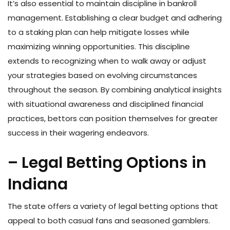
It’s also essential to maintain discipline in bankroll
management. Establishing a clear budget and adhering
to a staking plan can help mitigate losses while
maximizing winning opportunities. This discipline
extends to recognizing when to walk away or adjust
your strategies based on evolving circumstances
throughout the season. By combining analytical insights
with situational awareness and disciplined financial
practices, bettors can position themselves for greater
success in their wagering endeavors.
– Legal Betting Options in
Indiana
The state offers a variety of legal betting options that
appeal to both casual fans and seasoned gamblers.