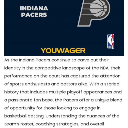
As the Indiana Pacers continue to carve out their
identity in the competitive landscape of the NBA, their
performance on the court has captured the attention
of sports enthusiasts and bettors alike. With a storied
history that includes multiple playoff appearances and
a passionate fan base, the Pacers offer a unique blend
of opportunity for those looking to engage in
basketball betting. Understanding the nuances of the
team’s roster, coaching strategies, and overall