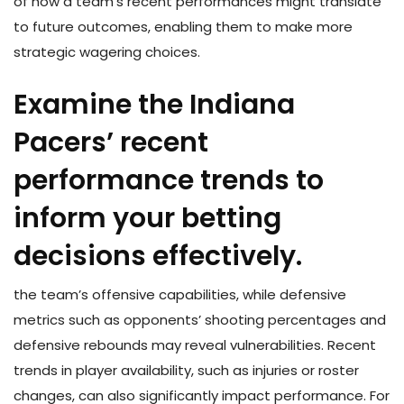
of how a team’s recent performances might translate
to future outcomes, enabling them to make more
strategic wagering choices.
Examine the Indiana
Pacers’ recent
performance trends to
inform your betting
decisions effectively.
the team’s offensive capabilities, while defensive
metrics such as opponents’ shooting percentages and
defensive rebounds may reveal vulnerabilities. Recent
trends in player availability, such as injuries or roster
changes, can also significantly impact performance. For