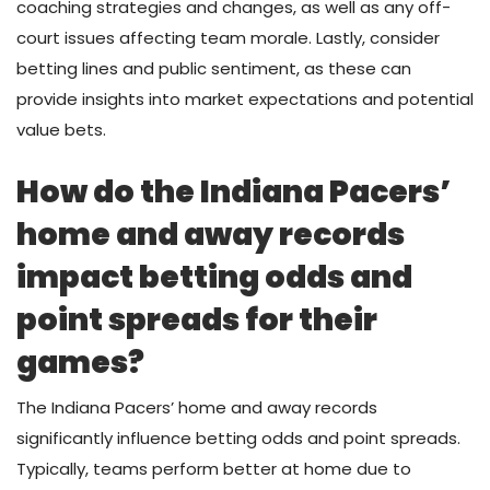
coaching strategies and changes, as well as any off-
court issues affecting team morale. Lastly, consider
betting lines and public sentiment, as these can
provide insights into market expectations and potential
value bets.
How do the Indiana Pacers’
home and away records
impact betting odds and
point spreads for their
games?
The Indiana Pacers’ home and away records
significantly influence betting odds and point spreads.
Typically, teams perform better at home due to