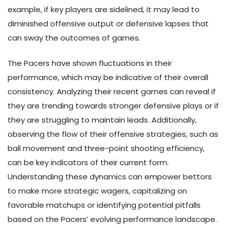
example, if key players are sidelined, it may lead to
diminished offensive output or defensive lapses that
can sway the outcomes of games.
The Pacers have shown fluctuations in their
performance, which may be indicative of their overall
consistency. Analyzing their recent games can reveal if
they are trending towards stronger defensive plays or if
they are struggling to maintain leads. Additionally,
observing the flow of their offensive strategies, such as
ball movement and three-point shooting efficiency,
can be key indicators of their current form.
Understanding these dynamics can empower bettors
to make more strategic wagers, capitalizing on
favorable matchups or identifying potential pitfalls
based on the Pacers’ evolving performance landscape.