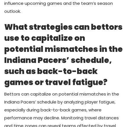
influence upcoming games and the team’s season
outlook.
What strategies can bettors
use to capitalize on
potential mismatches in the
Indiana Pacers’ schedule,
such as back-to-back
games or travel fatigue?
Bettors can capitalize on potential mismatches in the
Indiana Pacers’ schedule by analyzing player fatigue,
especially during back-to-back games, where
performance may decline. Monitoring travel distances
and time zones can reveal teams affected by travel