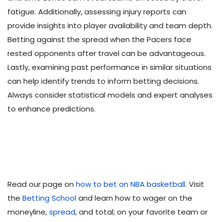
fatigue. Additionally, assessing injury reports can
provide insights into player availability and team depth.
Betting against the spread when the Pacers face
rested opponents after travel can be advantageous.
Lastly, examining past performance in similar situations
can help identify trends to inform betting decisions.
Always consider statistical models and expert analyses
to enhance predictions.
Read our page on
how to bet on NBA basketball
. Visit
the
Betting School
and learn how to wager on the
moneyline,
spread
, and total; on your favorite team or