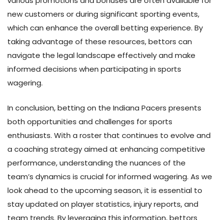
various promotions and bonuses are often available for
new customers or during significant sporting events,
which can enhance the overall betting experience. By
taking advantage of these resources, bettors can
navigate the legal landscape effectively and make
informed decisions when participating in sports
wagering.
In conclusion, betting on the Indiana Pacers presents
both opportunities and challenges for sports
enthusiasts. With a roster that continues to evolve and
a coaching strategy aimed at enhancing competitive
performance, understanding the nuances of the
team’s dynamics is crucial for informed wagering. As we
look ahead to the upcoming season, it is essential to
stay updated on player statistics, injury reports, and
team trends. By leveraging this information, bettors