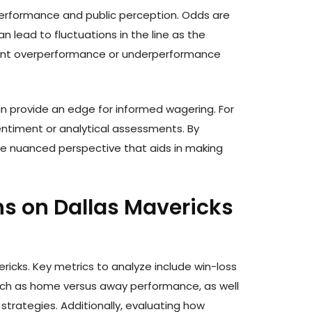
 performance and public perception. Odds are
n lead to fluctuations in the line as the
stent overperformance or underperformance
n provide an edge for informed wagering. For
sentiment or analytical assessments. By
 nuanced perspective that aids in making
ns on Dallas Mavericks
ricks. Key metrics to analyze include win-loss
such as home versus away performance, as well
trategies. Additionally, evaluating how