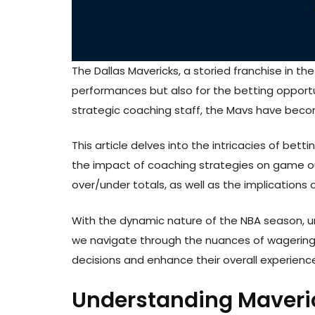
The Dallas Mavericks, a storied franchise in th
performances but also for the betting opportun
strategic coaching staff, the Mavs have become
This article delves into the intricacies of bet
the impact of coaching strategies on game out
over/under totals, as well as the implication
With the dynamic nature of the NBA season, un
we navigate through the nuances of wagering 
decisions and enhance their overall experience 
Understanding Maveric