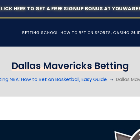
LICK HERE TO GET A FREE SIGNUP BONUS AT YOUWAGE
BETTING SCHOOL: HOW TO BET ON SPORTS, CASINO GUI
Dallas Mavericks Betting
ting NBA: How to Bet on Basketball, Easy Guide
Dallas Mav