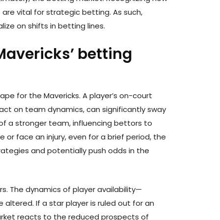
are vital for strategic betting. As such,
ze on shifts in betting lines.
Mavericks’ betting
pe for the Mavericks. A player’s on-court
mpact on team dynamics, can significantly sway
 of a stronger team, influencing bettors to
or face an injury, even for a brief period, the
ategies and potentially push odds in the
s. The dynamics of player availability—
altered. If a star player is ruled out for an
arket reacts to the reduced prospects of