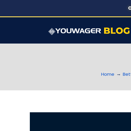
C
Home
Bet