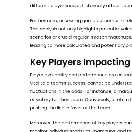
different player lineups historically affect 
Furthermore, assessing game outcomes in rela
This analysis not only highlights potential val
scenarios or crucial regular-season matchups.
leading to more calculated and potentially pro
Key Players Impacting 
Player availability and performance are critical
vital to a team’s success, cannot be understat
fluctuations in the odds. For instance, a marqu
of victory for their team. Conversely, a retur
pushing the line in favor of the team.
Moreover, the performance of key players durin
monitor individual statistics, matchups, and 