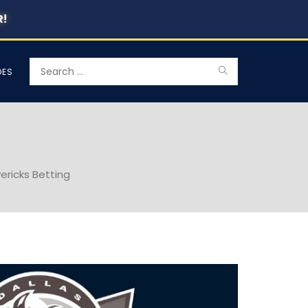
R!
Search
DES
Search
for:
ericks Betting