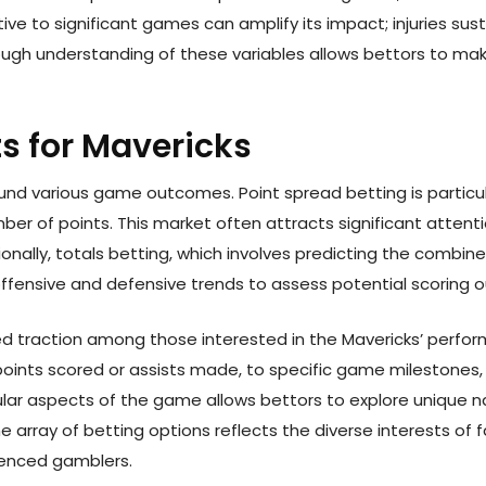
relative to significant games can amplify its impact; injuries
horough understanding of these variables allows bettors to ma
s for Mavericks
d various game outcomes. Point spread betting is particula
mber of points. This market often attracts significant attent
itionally, totals betting, which involves predicting the comb
fensive and defensive trends to assess potential scoring o
ined traction among those interested in the Mavericks’ perf
points scored or assists made, to specific game milestones, 
nular aspects of the game allows bettors to explore unique 
e array of betting options reflects the diverse interests of 
ienced gamblers.