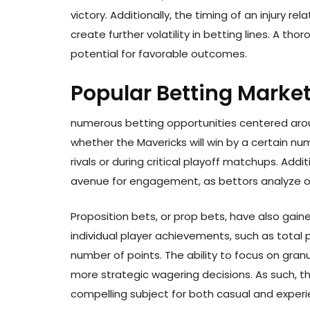
victory. Additionally, the timing of an injury 
create further volatility in betting lines. A t
potential for favorable outcomes.
Popular Betting Market
numerous betting opportunities centered aroun
whether the Mavericks will win by a certain nu
rivals or during critical playoff matchups. Add
avenue for engagement, as bettors analyze of
Proposition bets, or prop bets, have also ga
individual player achievements, such as total 
number of points. The ability to focus on gra
more strategic wagering decisions. As such, th
compelling subject for both casual and exper