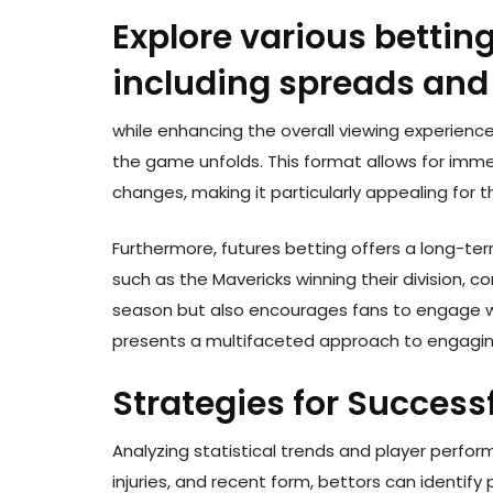
Explore various bettin
including spreads and 
while enhancing the overall viewing experienc
the game unfolds. This format allows for imm
changes, making it particularly appealing for 
Furthermore, futures betting offers a long-
such as the Mavericks winning their division, 
season but also encourages fans to engage w
presents a multifaceted approach to engaging 
Strategies for Success
Analyzing statistical trends and player perfor
injuries, and recent form, bettors can identif