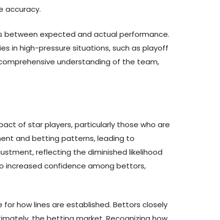
e accuracy.
cies between expected and actual performance.
ies in high-pressure situations, such as playoff
 a comprehensive understanding of the team,
mpact of star players, particularly those who are
iment and betting patterns, leading to
justment, reflecting the diminished likelihood
ad to increased confidence among bettors,
for how lines are established. Bettors closely
timately, the betting market. Recognizing how