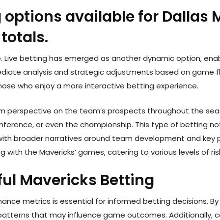
g options available for Dalla
totals.
e. Live betting has emerged as another dynamic option, enab
ediate analysis and strategic adjustments based on game fl
those who enjoy a more interactive betting experience.
term perspective on the team’s prospects throughout the s
conference, or even the championship. This type of betting n
ith broader narratives around team development and key p
with the Mavericks’ games, catering to various levels of ris
ful Mavericks Betting
mance metrics is essential for informed betting decisions. B
y patterns that may influence game outcomes. Additionally, co