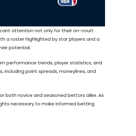
icant attention not only for their on-court
th a roster highlighted by star players and a
eir potential.
eam performance trends, player statistics, and
, including point spreads, moneylines, and
or both novice and seasoned bettors alike. As
sights necessary to make informed betting