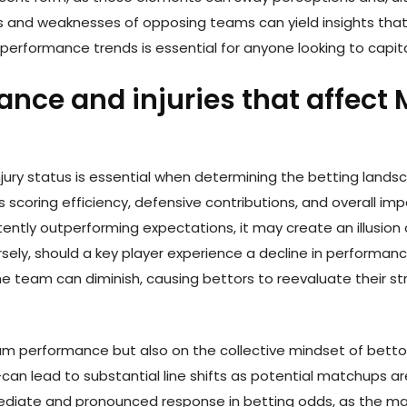
gths and weaknesses of opposing teams can yield insights that 
rformance trends is essential for anyone looking to capitali
nce and injuries that affect 
ry status is essential when determining the betting landsca
as scoring efficiency, defensive contributions, and overall i
stently outperforming expectations, it may create an illusion
sely, should a key player experience a decline in performance 
 team can diminish, causing bettors to reevaluate their str
am performance but also on the collective mindset of bettor
—can lead to substantial line shifts as potential matchups are 
mmediate and pronounced response in betting odds, as the m