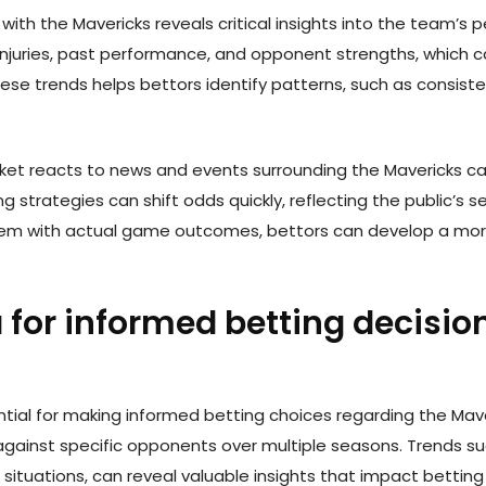
with the Mavericks reveals critical insights into the team’s
 injuries, past performance, and opponent strengths, which ca
hese trends helps bettors identify patterns, such as consi
et reacts to news and events surrounding the Mavericks ca
g strategies can shift odds quickly, reflecting the public’s 
m with actual game outcomes, bettors can develop a more
a for informed betting decisio
tial for making informed betting choices regarding the Mave
 against specific opponents over multiple seasons. Trends 
tuations, can reveal valuable insights that impact betting s