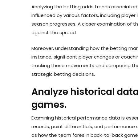
Analyzing the betting odds trends associated 
influenced by various factors, including player
season progresses. A closer examination of t
against the spread.
Moreover, understanding how the betting mark
instance, significant player changes or coachin
tracking these movements and comparing the
strategic betting decisions.
Analyze historical dat
games.
Examining historical performance data is essen
records, point differentials, and performance
as how the team fares in back-to-back game si