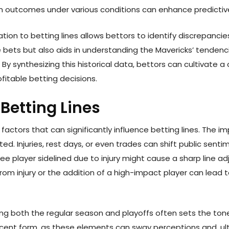
team outcomes under various conditions can enhance predictiv
tion to betting lines allows bettors to identify discrepan
ue bets but also aids in understanding the Mavericks’ tendenc
 By synthesizing this historical data, bettors can cultivate
fitable betting decisions.
Betting Lines
 factors that can significantly influence betting lines. The i
ed. Injuries, rest days, or even trades can shift public sent
ee player sidelined due to injury might cause a sharp line ad
n from injury or the addition of a high-impact player can le
g both the regular season and playoffs often sets the tone 
recent form, as these elements can sway perceptions and, ul