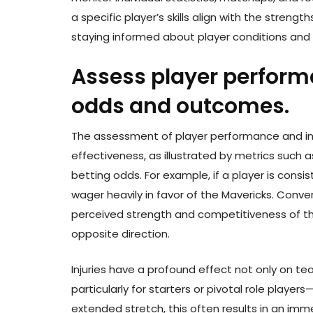
a specific player’s skills align with the stren
staying informed about player conditions and pe
Assess player performa
odds and outcomes.
The assessment of player performance and inju
effectiveness, as illustrated by metrics such 
betting odds. For example, if a player is consi
wager heavily in favor of the Mavericks. Conver
perceived strength and competitiveness of the
opposite direction.
Injuries have a profound effect not only on te
particularly for starters or pivotal role players
extended stretch, this often results in an i