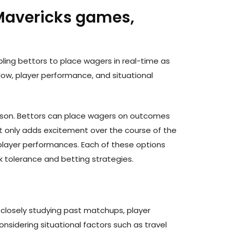
s Mavericks games,
ling bettors to place wagers in real-time as
ow, player performance, and situational
eason. Bettors can place wagers on outcomes
ot only adds excitement over the course of the
layer performances. Each of these options
k tolerance and betting strategies.
y closely studying past matchups, player
nsidering situational factors such as travel