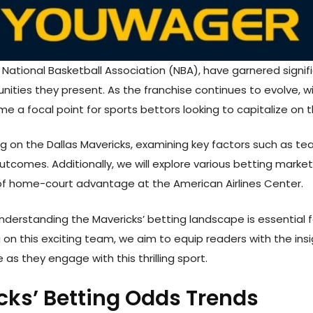
e National Basketball Association (NBA), have garnered signif
ities they present. As the franchise continues to evolve, wi
 a focal point for sports bettors looking to capitalize on th
ting on the Dallas Mavericks, examining key factors such as t
comes. Additionally, we will explore various betting markets
s of home-court advantage at the American Airlines Center.
derstanding the Mavericks’ betting landscape is essential f
on this exciting team, we aim to equip readers with the in
as they engage with this thrilling sport.
ks’ Betting Odds Trends