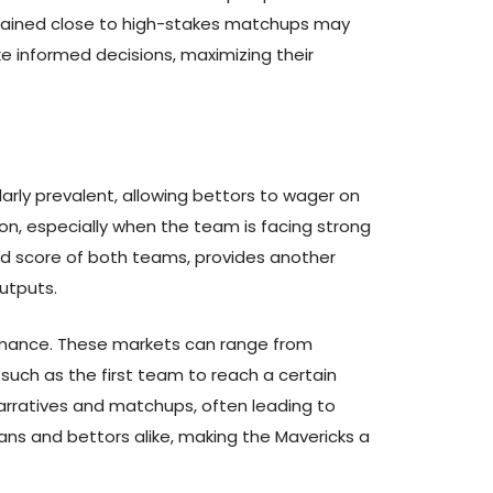
 sustained close to high-stakes matchups may
ke informed decisions, maximizing their
rly prevalent, allowing bettors to wager on
ion, especially when the team is facing strong
ined score of both teams, provides another
utputs.
ormance. These markets can range from
such as the first team to reach a certain
narratives and matchups, often leading to
fans and bettors alike, making the Mavericks a