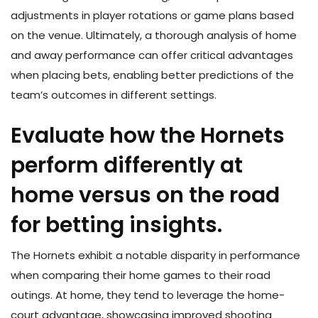
adjustments in player rotations or game plans based
on the venue. Ultimately, a thorough analysis of home
and away performance can offer critical advantages
when placing bets, enabling better predictions of the
team’s outcomes in different settings.
Evaluate how the Hornets
perform differently at
home versus on the road
for betting insights.
The Hornets exhibit a notable disparity in performance
when comparing their home games to their road
outings. At home, they tend to leverage the home-
court advantage, showcasing improved shooting