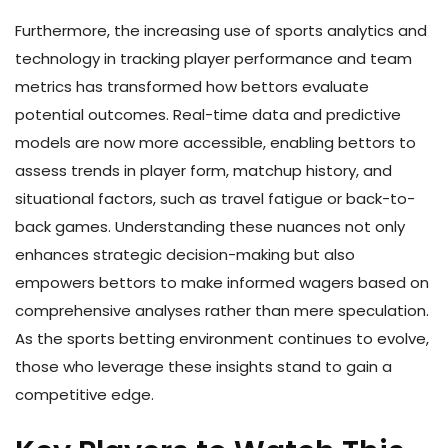
Furthermore, the increasing use of sports analytics and
technology in tracking player performance and team
metrics has transformed how bettors evaluate
potential outcomes. Real-time data and predictive
models are now more accessible, enabling bettors to
assess trends in player form, matchup history, and
situational factors, such as travel fatigue or back-to-
back games. Understanding these nuances not only
enhances strategic decision-making but also
empowers bettors to make informed wagers based on
comprehensive analyses rather than mere speculation.
As the sports betting environment continues to evolve,
those who leverage these insights stand to gain a
competitive edge.