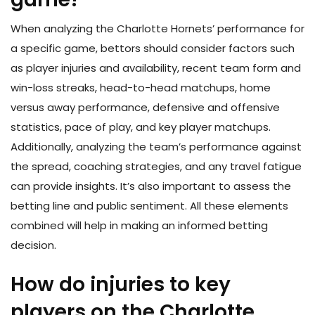
When analyzing the Charlotte Hornets’ performance for
a specific game, bettors should consider factors such
as player injuries and availability, recent team form and
win-loss streaks, head-to-head matchups, home
versus away performance, defensive and offensive
statistics, pace of play, and key player matchups.
Additionally, analyzing the team’s performance against
the spread, coaching strategies, and any travel fatigue
can provide insights. It’s also important to assess the
betting line and public sentiment. All these elements
combined will help in making an informed betting
decision.
How do injuries to key
players on the Charlotte