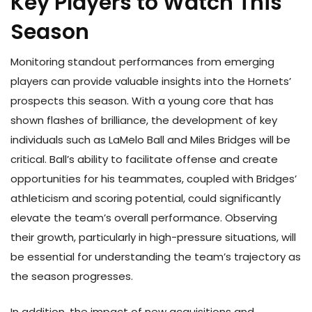
Key Players to Watch This
Season
Monitoring standout performances from emerging
players can provide valuable insights into the Hornets’
prospects this season. With a young core that has
shown flashes of brilliance, the development of key
individuals such as LaMelo Ball and Miles Bridges will be
critical. Ball’s ability to facilitate offense and create
opportunities for his teammates, coupled with Bridges’
athleticism and scoring potential, could significantly
elevate the team’s overall performance. Observing
their growth, particularly in high-pressure situations, will
be essential for understanding the team’s trajectory as
the season progresses.
In addition, the impact of new acquisitions and