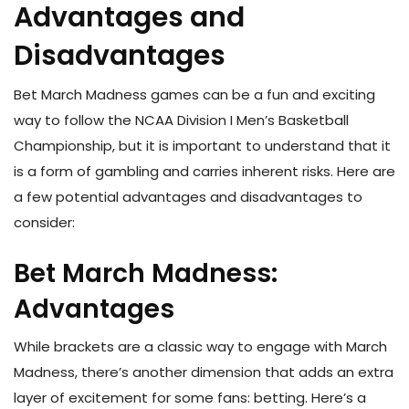
Advantages and
Disadvantages
Bet March Madness games can be a fun and exciting
way to follow the NCAA Division I Men’s Basketball
Championship, but it is important to understand that it
is a form of gambling and carries inherent risks. Here are
a few potential advantages and disadvantages to
consider:
Bet March Madness:
Advantages
While brackets are a classic way to engage with March
Madness, there’s another dimension that adds an extra
layer of excitement for some fans: betting. Here’s a