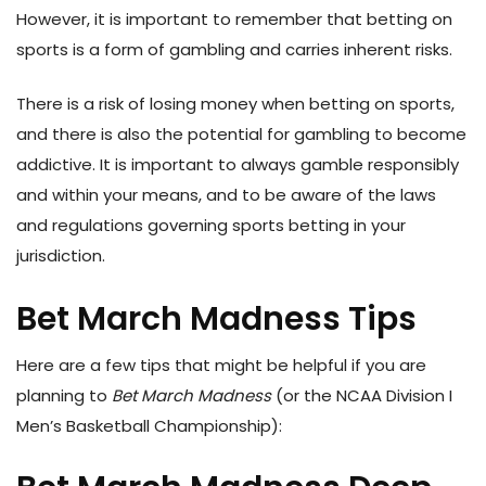
However, it is important to remember that betting on
sports is a form of gambling and carries inherent risks.
There is a risk of losing money when betting on sports,
and there is also the potential for gambling to become
addictive. It is important to always gamble responsibly
and within your means, and to be aware of the laws
and regulations governing sports betting in your
jurisdiction.
Bet March Madness Tips
Here are a few tips that might be helpful if you are
planning to
Bet March Madness
(or the NCAA Division I
Men’s Basketball Championship):