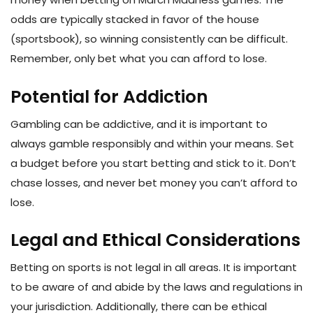
odds are typically stacked in favor of the house
(sportsbook), so winning consistently can be difficult.
Remember, only bet what you can afford to lose.
Potential for Addiction
Gambling can be addictive, and it is important to
always gamble responsibly and within your means. Set
a budget before you start betting and stick to it. Don’t
chase losses, and never bet money you can’t afford to
lose.
Legal and Ethical Considerations
Betting on sports is not legal in all areas. It is important
to be aware of and abide by the laws and regulations in
your jurisdiction. Additionally, there can be ethical