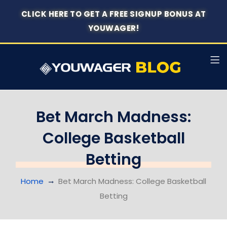
CLICK HERE TO GET A FREE SIGNUP BONUS AT
YOUWAGER!
Bet March Madness:
College Basketball
Betting
Home
Bet March Madness: College Basketball
Betting