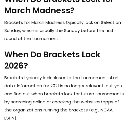
March Madness?
Brackets for March Madness typically lock on Selection
Sunday, which is usually the Sunday before the first
round of the tournament.
When Do Brackets Lock
2026?
Brackets typically lock closer to the tournament start
date. Information for 2021 is no longer relevant, but you
can find out when brackets lock for future tournaments
by searching online or checking the websites/apps of
the organizations running the brackets (e.g., NCAA,
ESPN).