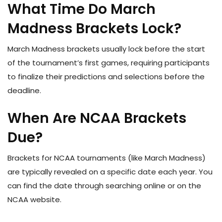
What Time Do March
Madness Brackets Lock?
March Madness brackets usually lock before the start
of the tournament’s first games, requiring participants
to finalize their predictions and selections before the
deadline.
When Are NCAA Brackets
Due?
Brackets for NCAA tournaments (like March Madness)
are typically revealed on a specific date each year. You
can find the date through searching online or on the
NCAA website.