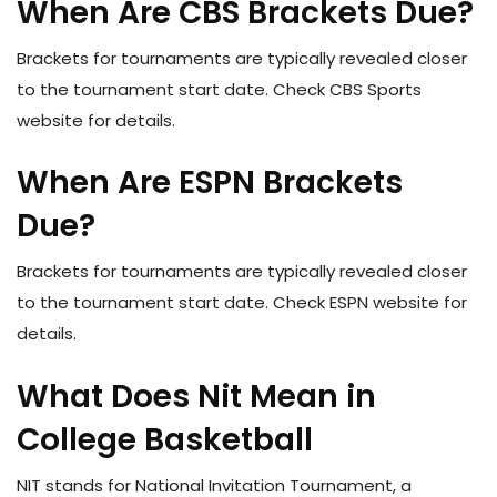
When Are CBS Brackets Due?
Brackets for tournaments are typically revealed closer
to the tournament start date. Check CBS Sports
website for details.
When Are ESPN Brackets
Due?
Brackets for tournaments are typically revealed closer
to the tournament start date. Check ESPN website for
details.
What Does Nit Mean in
College Basketball
NIT stands for National Invitation Tournament, a