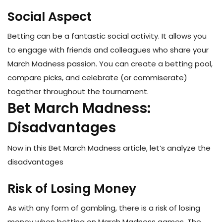
Social Aspect
Betting can be a fantastic social activity. It allows you
to engage with friends and colleagues who share your
March Madness passion. You can create a betting pool,
compare picks, and celebrate (or commiserate)
together throughout the tournament.
Bet March Madness:
Disadvantages
Now in this Bet March Madness article, let’s analyze the
disadvantages
Risk of Losing Money
As with any form of gambling, there is a risk of losing
money when betting on March Madness games. The