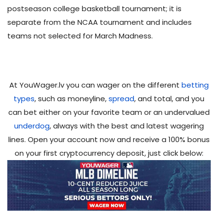
postseason college basketball tournament; it is
separate from the NCAA tournament and includes
teams not selected for March Madness.
At YouWager.lv you can wager on the different
betting
types
, such as moneyline,
spread
, and total, and you
can bet either on your favorite team or an undervalued
underdog
, always with the best and latest wagering
lines. Open your account now and receive a 100% bonus
on your first cryptocurrency deposit, just click below: