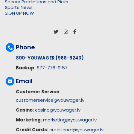
Soccer Predictions and Picks
Sports News
SIGN UP NOW
Phone
800-YOUWAGER (968-9243)
Backup:
877-778-9157
Email
Customer Service:
customerservice@youwager.lv
Casino:
casino@youwager.lv
Marketing:
marketing@youwager.lv
Credit Cards:
creditcard@youwager.lv