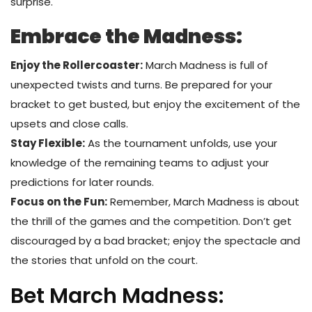
surprise.
Embrace the Madness:
Enjoy the Rollercoaster:
March Madness is full of
unexpected twists and turns. Be prepared for your
bracket to get busted, but enjoy the excitement of the
upsets and close calls.
Stay Flexible:
As the tournament unfolds, use your
knowledge of the remaining teams to adjust your
predictions for later rounds.
Focus on the Fun:
Remember, March Madness is about
the thrill of the games and the competition. Don’t get
discouraged by a bad bracket; enjoy the spectacle and
the stories that unfold on the court.
Bet March Madness: