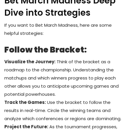
Bet March Madness Deep
Dive into Strategies
If you want to Bet March Madness, here are some
helpful strategies:
Follow the Bracket:
Visualize the Journey:
Think of the bracket as a
roadmap to the championship. Understanding the
matchups and which winners progress to play each
other allows you to anticipate upcoming games and
potential powerhouses.
Track the Games:
Use the bracket to follow the
results in real-time. Circle the winning teams and
analyze which conferences or regions are dominating.
Project the Future:
As the tournament progresses,