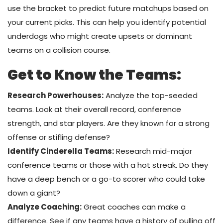
use the bracket to predict future matchups based on
your current picks. This can help you identify potential
underdogs who might create upsets or dominant
teams on a collision course.
Get to Know the Teams:
Research Powerhouses:
Analyze the top-seeded
teams. Look at their overall record, conference
strength, and star players. Are they known for a strong
offense or stifling defense?
Identify Cinderella Teams:
Research mid-major
conference teams or those with a hot streak. Do they
have a deep bench or a go-to scorer who could take
down a giant?
Analyze Coaching:
Great coaches can make a
difference. See if any teams have a history of pulling off