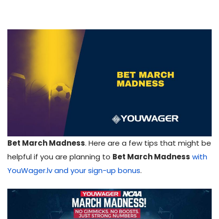
Bet March Madness
. Here are a few tips that might be
helpful if you are planning to
Bet March Madness
with
YouWager.lv and your sign-up bonus
.