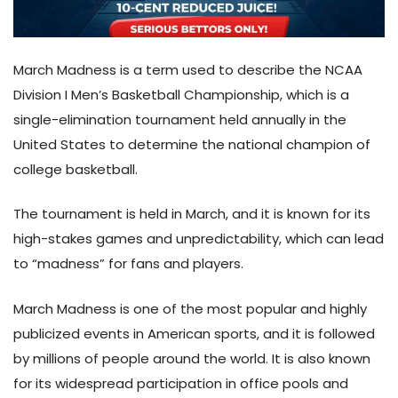
March Madness is a term used to describe the NCAA
Division I Men’s Basketball Championship, which is a
single-elimination tournament held annually in the
United States to determine the national champion of
college basketball.
The tournament is held in March, and it is known for its
high-stakes games and unpredictability, which can lead
to “madness” for fans and players.
March Madness is one of the most popular and highly
publicized events in American sports, and it is followed
by millions of people around the world. It is also known
for its widespread participation in office pools and