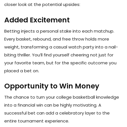
closer look at the potential upsides:
Added Excitement
Betting injects a personal stake into each matchup.
Every basket, rebound, and free throw holds more
weight, transforming a casual watch party into a nail-
biting thriller. You’ll find yourself cheering not just for
your favorite team, but for the specific outcome you
placed a bet on.
Opportunity to Win Money
The chance to turn your college basketball knowledge
into a financial win can be highly motivating. A
successful bet can add a celebratory layer to the
entire tournament experience.