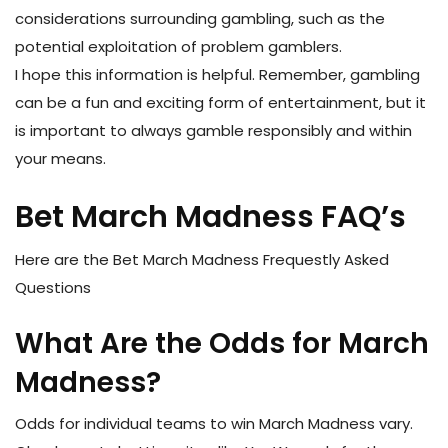
considerations surrounding gambling, such as the
potential exploitation of problem gamblers.
I hope this information is helpful. Remember, gambling
can be a fun and exciting form of entertainment, but it
is important to always gamble responsibly and within
your means.
Bet March Madness FAQ’s
Here are the Bet March Madness Frequestly Asked
Questions
What Are the Odds for March
Madness?
Odds for individual teams to win March Madness vary.