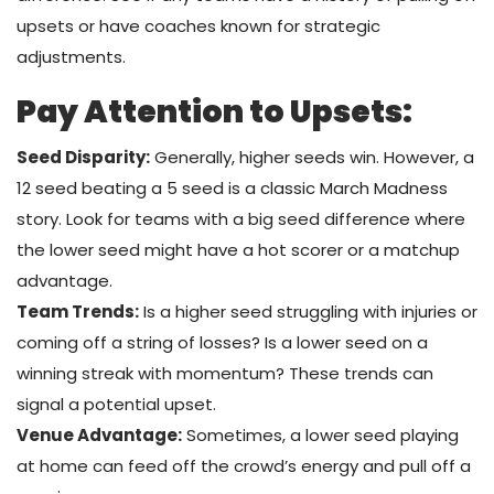
upsets or have coaches known for strategic
adjustments.
Pay Attention to Upsets:
Seed Disparity:
Generally, higher seeds win. However, a
12 seed beating a 5 seed is a classic March Madness
story. Look for teams with a big seed difference where
the lower seed might have a hot scorer or a matchup
advantage.
Team Trends:
Is a higher seed struggling with injuries or
coming off a string of losses? Is a lower seed on a
winning streak with momentum? These trends can
signal a potential upset.
Venue Advantage:
Sometimes, a lower seed playing
at home can feed off the crowd’s energy and pull off a