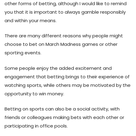
other forms of betting, although I would like to remind
you that it is important to always gamble responsibly
and within your means.
There are many different reasons why people might
choose to bet on March Madness games or other
sporting events.
Some people enjoy the added excitement and
engagement that betting brings to their experience of
watching sports, while others may be motivated by the
opportunity to win money.
Betting on sports can also be a social activity, with
friends or colleagues making bets with each other or
participating in office pools.