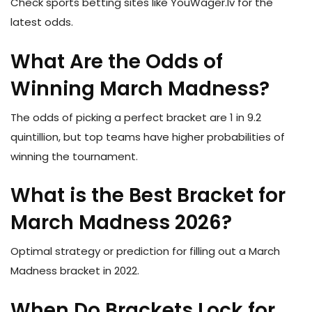
Check sports betting sites like YouWager.lv for the
latest odds.
What Are the Odds of
Winning March Madness?
The odds of picking a perfect bracket are 1 in 9.2
quintillion, but top teams have higher probabilities of
winning the tournament.
What is the Best Bracket for
March Madness 2026?
Optimal strategy or prediction for filling out a March
Madness bracket in 2022.
When Do Brackets Lock for