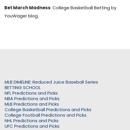
Bet March Madness
: College Basketball Betting by
YouWager blog.
MLB DIMELINE: Reduced Juice Baseball Series
BETTING SCHOOL
NFL Predictions and Picks
NBA Predictions and Picks
MLB Predictions and Picks
College Basketball Predictions and Picks
College Football Predictions and Picks
NHL Predictions and Picks
UFC Predictions and Picks