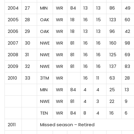
2004
27
MIN
WR
84
13
13
86
49
2005
28
OAK
WR
18
16
15
123
60
2006
29
OAK
WR
18
13
13
96
42
2007
30
NWE
WR
81
16
16
160
98
2008
31
NWE
WR
81
16
16
125
69
2009
32
NWE
WR
81
16
16
137
83
2010
33
3TM
WR
16
11
63
28
MIN
WR
84
4
4
25
13
NWE
WR
81
4
3
22
9
TEN
WR
84
8
4
16
6
2011
Missed season – Retired