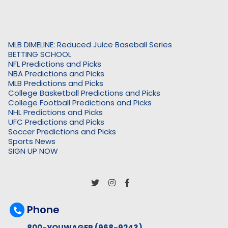
MLB DIMELINE: Reduced Juice Baseball Series
BETTING SCHOOL
NFL Predictions and Picks
NBA Predictions and Picks
MLB Predictions and Picks
College Basketball Predictions and Picks
College Football Predictions and Picks
NHL Predictions and Picks
UFC Predictions and Picks
Soccer Predictions and Picks
Sports News
SIGN UP NOW
Phone
800-YOUWAGER (968-9243)