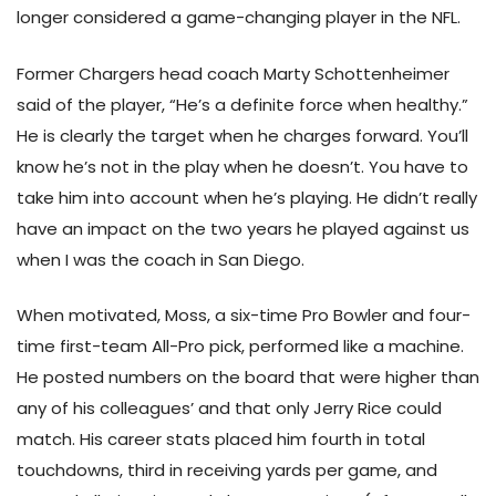
longer considered a game-changing player in the NFL.
Former Chargers head coach Marty Schottenheimer
said of the player, “He’s a definite force when healthy.”
He is clearly the target when he charges forward. You’ll
know he’s not in the play when he doesn’t. You have to
take him into account when he’s playing. He didn’t really
have an impact on the two years he played against us
when I was the coach in San Diego.
When motivated, Moss, a six-time Pro Bowler and four-
time first-team All-Pro pick, performed like a machine.
He posted numbers on the board that were higher than
any of his colleagues’ and that only Jerry Rice could
match. His career stats placed him fourth in total
touchdowns, third in receiving yards per game, and