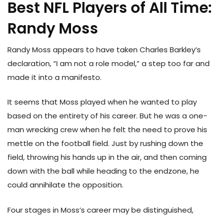
Best NFL Players of All Time:
Randy Moss
Randy Moss appears to have taken Charles Barkley’s
declaration, “I am not a role model,” a step too far and
made it into a manifesto.
It seems that Moss played when he wanted to play
based on the entirety of his career. But he was a one-
man wrecking crew when he felt the need to prove his
mettle on the football field. Just by rushing down the
field, throwing his hands up in the air, and then coming
down with the ball while heading to the endzone, he
could annihilate the opposition.
Four stages in Moss’s career may be distinguished,