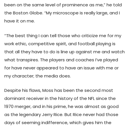
been on the same level of prominence as me,” he told
the Boston Globe. “My microscope is really large, and I
have it on me.
“The best thing I can tell those who criticize me for my
work ethic, competitive spirit, and football playing is
that all they have to do is line up against me and watch
what transpires. The players and coaches I’ve played
for have never appeared to have an issue with me or
my character; the media does.
Despite his flaws, Moss has been the second most
dominant receiver in the history of the NFL since the
1970 merger, and in his prime, he was almost as good
as the legendary Jerry Rice. But Rice never had those
days of seeming indifference, which gives him the