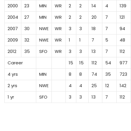
2000
23
MIN
WR
2
2
14
4
139
2004
27
MIN
WR
2
2
20
7
121
2007
30
NWE
WR
3
3
18
7
94
2009
32
NWE
WR
1
1
7
5
48
2012
35
SFO
WR
3
3
13
7
112
Career
15
15
112
54
977
4 yrs
MIN
8
8
74
35
723
2 yrs
NWE
4
4
25
12
142
1 yr
SFO
3
3
13
7
112