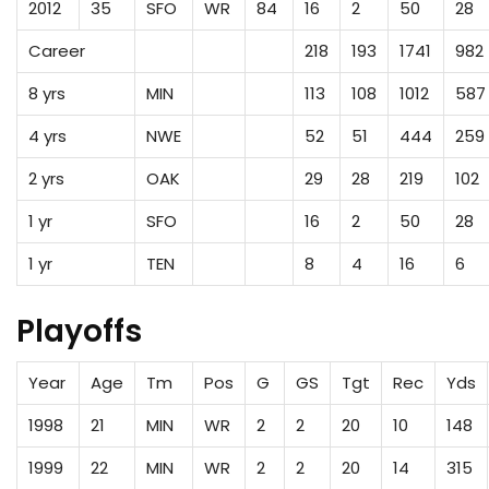
2012
35
SFO
WR
84
16
2
50
28
Career
218
193
1741
982
8 yrs
MIN
113
108
1012
587
4 yrs
NWE
52
51
444
259
2 yrs
OAK
29
28
219
102
1 yr
SFO
16
2
50
28
1 yr
TEN
8
4
16
6
Playoffs
Year
Age
Tm
Pos
G
GS
Tgt
Rec
Yds
1998
21
MIN
WR
2
2
20
10
148
1999
22
MIN
WR
2
2
20
14
315