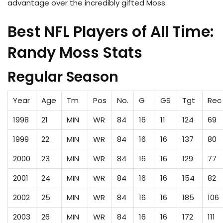
advantage over the incredibly gifted Moss.
Best NFL Players of All Time:
Randy Moss Stats
Regular Season
Year
Age
Tm
Pos
No.
G
GS
Tgt
Rec
1998
21
MIN
WR
84
16
11
124
69
1999
22
MIN
WR
84
16
16
137
80
2000
23
MIN
WR
84
16
16
129
77
2001
24
MIN
WR
84
16
16
154
82
2002
25
MIN
WR
84
16
16
185
106
2003
26
MIN
WR
84
16
16
172
111