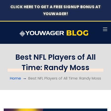
CLICK HERE TO GET A FREE SIGNUP BONUS AT
YOUWAGER!
Best NFL Players of All
Time: Randy Moss
Home
Best NFL Players of All Time: Randy Moss