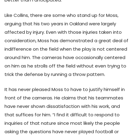
Like Collins, there are some who stand up for Moss,
arguing that his two years in Oakland were largely
affected by injury. Even with those injuries taken into
consideration, Moss has demonstrated a great deal of
indifference on the field when the play is not centered
around him. The cameras have occasionally centered
on him as he strolls off the field without even trying to
trick the defense by running a throw pattern.
It has never pleased Moss to have to justify himself in
front of the cameras. He claims that his teammates
have never shown dissatisfaction with his work, and
that suffices for him. “I find it difficult to respond to
inquiries of that nature since most likely the people
asking the questions have never played football or