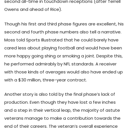
second all-time in touchdown receptions (after Terrell
Owens and ahead of Rice).
Though his first and third phase figures are excellent, his
second and fourth phase numbers also tell a narrative.
Moss told Sports Illustrated that he could barely have
cared less about playing football and would have been
more happy going shing or smoking a joint. Despite this,
he performed admirably by NFL standards. A receiver
with those kinds of averages would also have ended up
with a $30 million, three-year contract.
Another story is also told by the final phase’s lack of
production. Even though they have lost a few inches
and a step in their vertical leap, the majority of astute
veterans manage to make a contribution towards the
end of their careers. The veteran’s overall experience