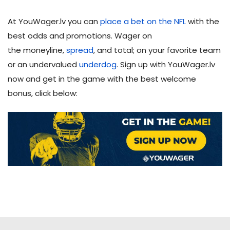
At YouWager.lv you can
place a bet on the NFL
with the
best odds and promotions. Wager on
the moneyline,
spread
, and total; on your favorite team
or an undervalued
underdog
. Sign up with YouWager.lv
now and get in the game with the best welcome
bonus, click below: