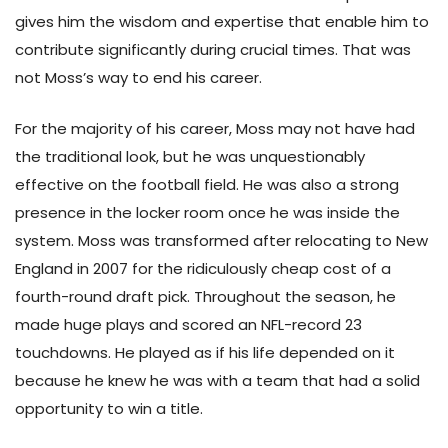
gives him the wisdom and expertise that enable him to
contribute significantly during crucial times. That was
not Moss’s way to end his career.
For the majority of his career, Moss may not have had
the traditional look, but he was unquestionably
effective on the football field. He was also a strong
presence in the locker room once he was inside the
system. Moss was transformed after relocating to New
England in 2007 for the ridiculously cheap cost of a
fourth-round draft pick. Throughout the season, he
made huge plays and scored an NFL-record 23
touchdowns. He played as if his life depended on it
because he knew he was with a team that had a solid
opportunity to win a title.