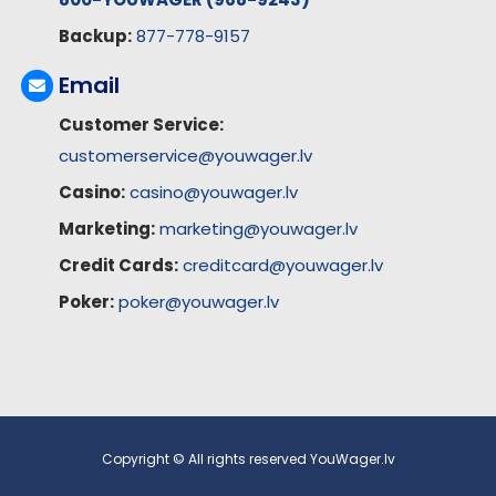
Backup:
877-778-9157
Email
Customer Service:
customerservice@youwager.lv
Casino:
casino@youwager.lv
Marketing:
marketing@youwager.lv
Credit Cards:
creditcard@youwager.lv
Poker:
poker@youwager.lv
Copyright © All rights reserved YouWager.lv