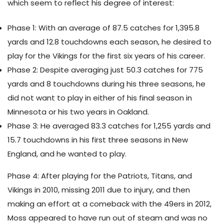
which seem to reflect his degree of interest:
Phase 1: With an average of 87.5 catches for 1,395.8
yards and 12.8 touchdowns each season, he desired to
play for the Vikings for the first six years of his career.
Phase 2: Despite averaging just 50.3 catches for 775
yards and 8 touchdowns during his three seasons, he
did not want to play in either of his final season in
Minnesota or his two years in Oakland.
Phase 3: He averaged 83.3 catches for 1,255 yards and
15.7 touchdowns in his first three seasons in New
England, and he wanted to play.
Phase 4: After playing for the Patriots, Titans, and
Vikings in 2010, missing 2011 due to injury, and then
making an effort at a comeback with the 49ers in 2012,
Moss appeared to have run out of steam and was no