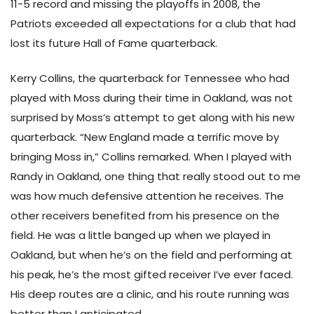
11-5 record and missing the playoffs in 2008, the
Patriots exceeded all expectations for a club that had
lost its future Hall of Fame quarterback.
Kerry Collins, the quarterback for Tennessee who had
played with Moss during their time in Oakland, was not
surprised by Moss’s attempt to get along with his new
quarterback. “New England made a terrific move by
bringing Moss in,” Collins remarked. When I played with
Randy in Oakland, one thing that really stood out to me
was how much defensive attention he receives. The
other receivers benefited from his presence on the
field. He was a little banged up when we played in
Oakland, but when he’s on the field and performing at
his peak, he’s the most gifted receiver I’ve ever faced.
His deep routes are a clinic, and his route running was
better than I anticipated.