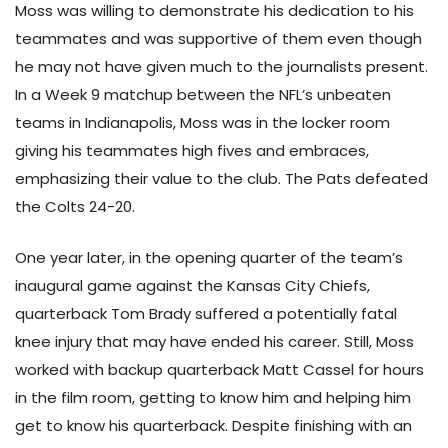
Moss was willing to demonstrate his dedication to his
teammates and was supportive of them even though
he may not have given much to the journalists present.
In a Week 9 matchup between the NFL’s unbeaten
teams in Indianapolis, Moss was in the locker room
giving his teammates high fives and embraces,
emphasizing their value to the club. The Pats defeated
the Colts 24-20.
One year later, in the opening quarter of the team’s
inaugural game against the Kansas City Chiefs,
quarterback Tom Brady suffered a potentially fatal
knee injury that may have ended his career. Still, Moss
worked with backup quarterback Matt Cassel for hours
in the film room, getting to know him and helping him
get to know his quarterback. Despite finishing with an