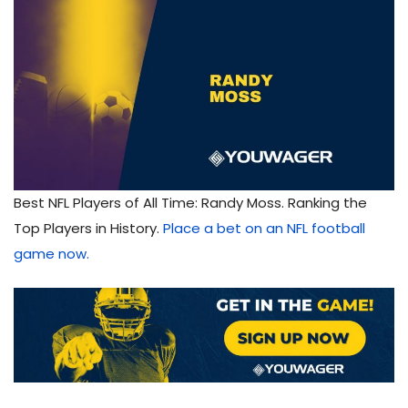
Best NFL Players of All Time: Randy Moss. Ranking the
Top Players in History.
Place a bet on an NFL football
game now.