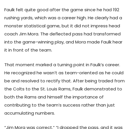
Faulk felt quite good after the game since he had 192
rushing yards, which was a career high. He clearly had a
monster statistical game, but it did not impress head
coach Jim Mora. The deflected pass had transformed
into the game-winning play, and Mora made Faulk hear
it in front of the team.
That moment marked a turning point in Faulk’s career.
He recognized he wasn’t as team-oriented as he could
be and resolved to rectify that. After being traded from
the Colts to the St. Louis Rams, Faulk demonstrated to
both the Rams and himself the importance of
contributing to the team’s success rather than just
accumulating numbers.
“Jim Mora was correct.” “I dropped the pass, and it was