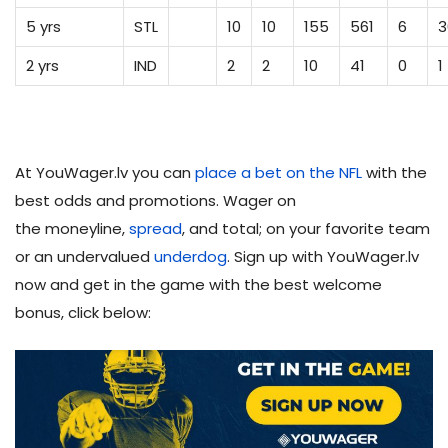
5 yrs
STL
10
10
155
561
6
3
2 yrs
IND
2
2
10
41
0
1
At YouWager.lv you can
place a bet on the NFL
with the
best odds and promotions. Wager on
the moneyline,
spread
, and total; on your favorite team
or an undervalued
underdog
. Sign up with YouWager.lv
now and get in the game with the best welcome
bonus, click below: