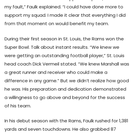
my fault,” Faulk explained. “I could have done more to
support my squad. I made it clear that everything I did
from that moment on would benefit my team.
During their first season in St. Louis, the Rams won the
Super Bowl. Talk about instant results. “We knew we
were getting an outstanding football player,” St. Louis
head coach Dick Vermeil stated. “We knew Marshall was
a great runner and receiver who could make a
difference in any game.” But we didn’t realize how good
he was. His preparation and dedication demonstrated
a willingness to go above and beyond for the success
of his team.
In his debut season with the Rams, Faulk rushed for 1,381
yards and seven touchdowns. He also grabbed 87