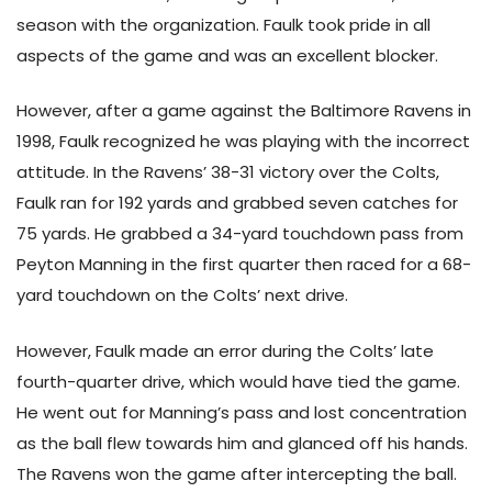
season with the organization. Faulk took pride in all
aspects of the game and was an excellent blocker.
However, after a game against the Baltimore Ravens in
1998, Faulk recognized he was playing with the incorrect
attitude. In the Ravens’ 38-31 victory over the Colts,
Faulk ran for 192 yards and grabbed seven catches for
75 yards. He grabbed a 34-yard touchdown pass from
Peyton Manning in the first quarter then raced for a 68-
yard touchdown on the Colts’ next drive.
However, Faulk made an error during the Colts’ late
fourth-quarter drive, which would have tied the game.
He went out for Manning’s pass and lost concentration
as the ball flew towards him and glanced off his hands.
The Ravens won the game after intercepting the ball.