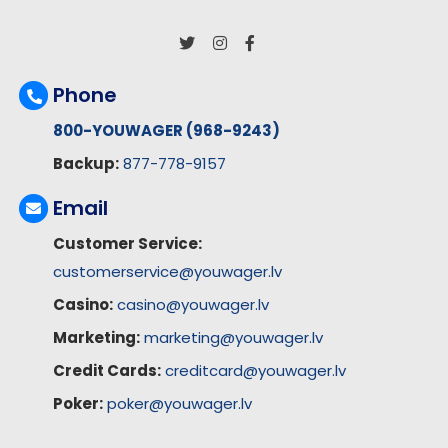
Phone
800-YOUWAGER (968-9243)
Backup:
877-778-9157
Email
Customer Service:
customerservice@youwager.lv
Casino:
casino@youwager.lv
Marketing:
marketing@youwager.lv
Credit Cards:
creditcard@youwager.lv
Poker:
poker@youwager.lv