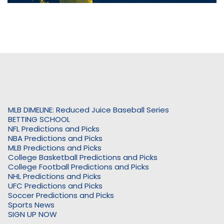
MLB DIMELINE: Reduced Juice Baseball Series
BETTING SCHOOL
NFL Predictions and Picks
NBA Predictions and Picks
MLB Predictions and Picks
College Basketball Predictions and Picks
College Football Predictions and Picks
NHL Predictions and Picks
UFC Predictions and Picks
Soccer Predictions and Picks
Sports News
SIGN UP NOW