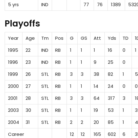
5 yrs
IND
77
76
1389
532
Playoffs
Year
Age
Tm
Pos
G
GS
Att
Yds
TD
1
1995
22
IND
RB
1
1
1
16
0
1
1996
23
IND
RB
1
1
9
25
0
1999
26
STL
RB
3
3
38
82
1
5
2000
27
STL
RB
1
1
14
24
0
0
2001
28
STL
RB
3
3
64
317
3
1
2003
30
STL
RB
1
1
19
53
1
3
2004
31
STL
RB
2
2
20
85
1
4
Career
12
12
165
602
6
3