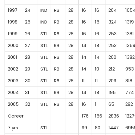
1997
24
IND
RB
28
16
16
264
105
1998
25
IND
RB
28
16
15
324
1319
1999
26
STL
RB
28
16
16
253
1381
2000
27
STL
RB
28
14
14
253
135
2001
28
STL
RB
28
14
14
260
1382
2002
29
STL
RB
28
14
10
212
953
2003
30
STL
RB
28
11
11
209
818
2004
31
STL
RB
28
14
14
195
774
2005
32
STL
RB
28
16
1
65
292
Career
176
156
2836
1227
7 yrs
STL
99
80
1447
695