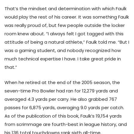
That’s the mindset and determination with which Faulk
would play the rest of his career. It was something Faulk
was really proud of, but few people outside the locker
room knew about. “I always felt I got tagged with this
attitude of being a natural athlete,” Faulk told me. “But I
was a gaming student, and nobody recognized how
much technical expertise I have. I take great pride in
that.”
When he retired at the end of the 2005 season, the
seven-time Pro Bowler had ran for 12,279 yards and
averaged 4.3 yards per carry. He also grabbed 767
passes for 6,875 yards, averaging 9.0 yards per catch.
As of the publication of this book, Faulk’s 19,154 yards
from scrimmage are fourth-best in league history, and
his 136 total touchdowns rank sixth all-time.