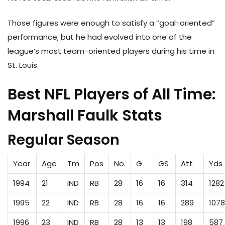
Those figures were enough to satisfy a “goal-oriented”
performance, but he had evolved into one of the
league’s most team-oriented players during his time in
St. Louis.
Best NFL Players of All Time:
Marshall Faulk Stats
Regular Season
Year
Age
Tm
Pos
No.
G
GS
Att
Yds
1994
21
IND
RB
28
16
16
314
1282
1995
22
IND
RB
28
16
16
289
1078
1996
23
IND
RB
28
13
13
198
587