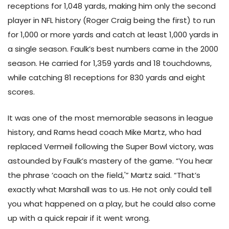
receptions for 1,048 yards, making him only the second
player in NFL history (Roger Craig being the first) to run
for 1,000 or more yards and catch at least 1,000 yards in
a single season. Faulk’s best numbers came in the 2000
season. He carried for 1,359 yards and 18 touchdowns,
while catching 81 receptions for 830 yards and eight
scores.
It was one of the most memorable seasons in league
history, and Rams head coach Mike Martz, who had
replaced Vermeil following the Super Bowl victory, was
astounded by Faulk’s mastery of the game. “You hear
the phrase ‘coach on the field,'” Martz said. “That’s
exactly what Marshall was to us. He not only could tell
you what happened on a play, but he could also come
up with a quick repair if it went wrong.