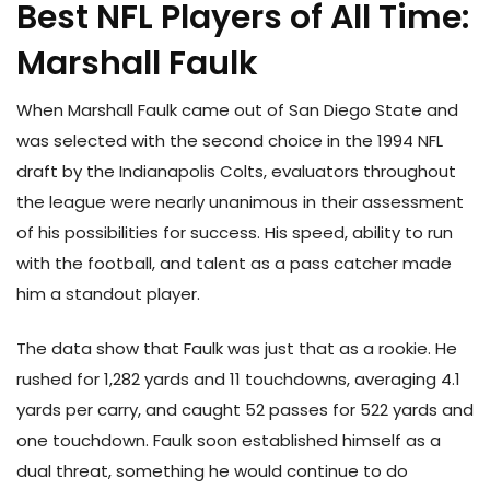
Best NFL Players of All Time:
Marshall Faulk
When Marshall Faulk came out of San Diego State and
was selected with the second choice in the 1994 NFL
draft by the Indianapolis Colts, evaluators throughout
the league were nearly unanimous in their assessment
of his possibilities for success. His speed, ability to run
with the football, and talent as a pass catcher made
him a standout player.
The data show that Faulk was just that as a rookie. He
rushed for 1,282 yards and 11 touchdowns, averaging 4.1
yards per carry, and caught 52 passes for 522 yards and
one touchdown. Faulk soon established himself as a
dual threat, something he would continue to do