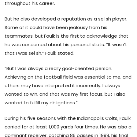
throughout his career.
But he also developed a reputation as a sel sh player.
Some of it could have been jealousy from his
teammates, but Faulk is the first to acknowledge that
he was concerned about his personal stats. “It wasn’t
that I was sel sh,” Faulk stated.
“But I was always a really goal-oriented person.
Achieving on the football field was essential to me, and
others may have interpreted it incorrectly. I always
wanted to win, and that was my first focus, but I also
wanted to fulfill my obligations.”
During his five seasons with the Indianapolis Colts, Faulk
carried for at least 1,000 yards four times. He was also a
dominant receiver, catching 86 passes in 1998, his final