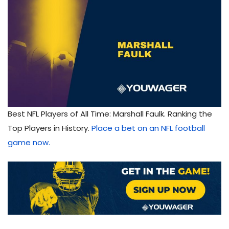
Best NFL Players of All Time: Marshall Faulk. Ranking the
Top Players in History.
Place a bet on an NFL football
game now.