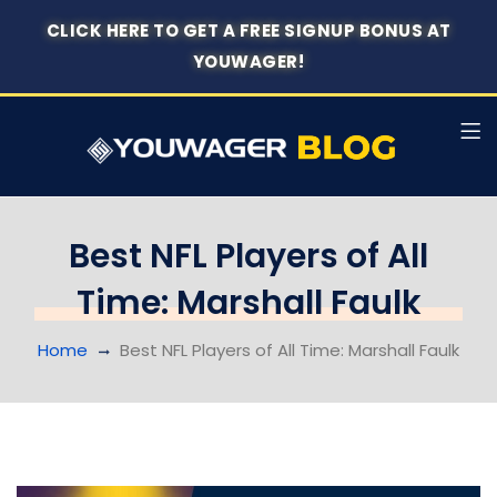
CLICK HERE TO GET A FREE SIGNUP BONUS AT
YOUWAGER!
Best NFL Players of All
Time: Marshall Faulk
Home
Best NFL Players of All Time: Marshall Faulk