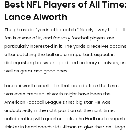
Best NFL Players of All Time:
Lance Alworth
The phrase is, “yards after catch.” Nearly every football
fan is aware of it, and fantasy football players are
particularly interested in it. The yards a receiver obtains
after catching the ball are an important aspect in
distinguishing between good and ordinary receivers, as
well as great and good ones.
Lance Alworth excelled in that area before the term
was even created. Alworth might have been the
American Football League’s first big star. He was
undoubtedly in the right position at the right time,
collaborating with quarterback John Hadl and a superb
thinker in head coach Sid Gillman to give the San Diego