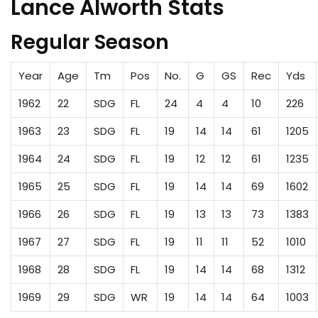
Lance Alworth Stats
Regular Season
Year
Age
Tm
Pos
No.
G
GS
Rec
Yds
1962
22
SDG
FL
24
4
4
10
226
1963
23
SDG
FL
19
14
14
61
1205
1964
24
SDG
FL
19
12
12
61
1235
1965
25
SDG
FL
19
14
14
69
1602
1966
26
SDG
FL
19
13
13
73
1383
1967
27
SDG
FL
19
11
11
52
1010
1968
28
SDG
FL
19
14
14
68
1312
1969
29
SDG
WR
19
14
14
64
1003