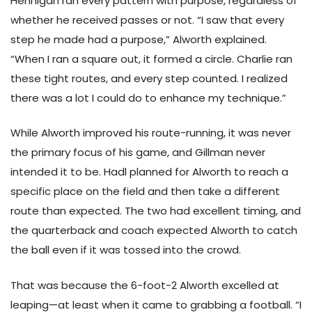
Hennigan ran every pattern with purpose, regardless of
whether he received passes or not. “I saw that every
step he made had a purpose,” Alworth explained.
“When I ran a square out, it formed a circle. Charlie ran
these tight routes, and every step counted. I realized
there was a lot I could do to enhance my technique.”
While Alworth improved his route-running, it was never
the primary focus of his game, and Gillman never
intended it to be. Hadl planned for Alworth to reach a
specific place on the field and then take a different
route than expected. The two had excellent timing, and
the quarterback and coach expected Alworth to catch
the ball even if it was tossed into the crowd.
That was because the 6-foot-2 Alworth excelled at
leaping—at least when it came to grabbing a football. “I