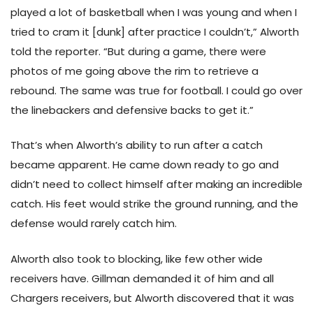
played a lot of basketball when I was young and when I
tried to cram it [dunk] after practice I couldn’t,” Alworth
told the reporter. “But during a game, there were
photos of me going above the rim to retrieve a
rebound. The same was true for football. I could go over
the linebackers and defensive backs to get it.”
That’s when Alworth’s ability to run after a catch
became apparent. He came down ready to go and
didn’t need to collect himself after making an incredible
catch. His feet would strike the ground running, and the
defense would rarely catch him.
Alworth also took to blocking, like few other wide
receivers have. Gillman demanded it of him and all
Chargers receivers, but Alworth discovered that it was