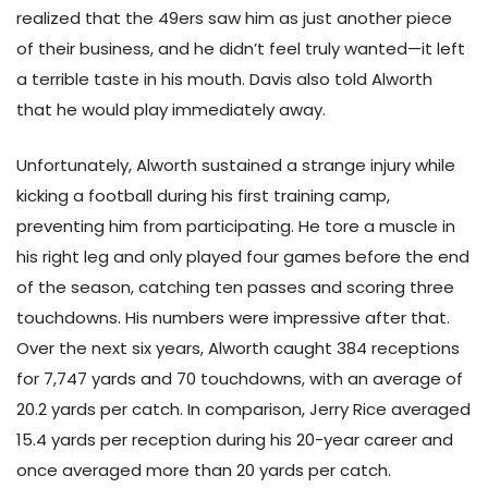
realized that the 49ers saw him as just another piece
of their business, and he didn’t feel truly wanted—it left
a terrible taste in his mouth. Davis also told Alworth
that he would play immediately away.
Unfortunately, Alworth sustained a strange injury while
kicking a football during his first training camp,
preventing him from participating. He tore a muscle in
his right leg and only played four games before the end
of the season, catching ten passes and scoring three
touchdowns. His numbers were impressive after that.
Over the next six years, Alworth caught 384 receptions
for 7,747 yards and 70 touchdowns, with an average of
20.2 yards per catch. In comparison, Jerry Rice averaged
15.4 yards per reception during his 20-year career and
once averaged more than 20 yards per catch.