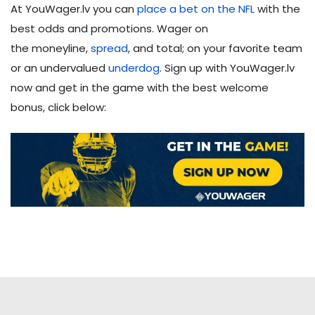
At YouWager.lv you can
place a bet on the NFL
with the
best odds and promotions. Wager on
the moneyline,
spread
, and total; on your favorite team
or an undervalued
underdog
. Sign up with YouWager.lv
now and get in the game with the best welcome
bonus, click below: