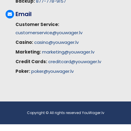
Backup:
877-778-9157
Email
Customer Service:
customerservice@youwager.lv
Casino:
casino@youwager.lv
Marketing:
marketing@youwager.lv
Credit Cards:
creditcard@youwager.lv
Poker:
poker@youwager.lv
Copyright © All rights reserved YouWager.lv