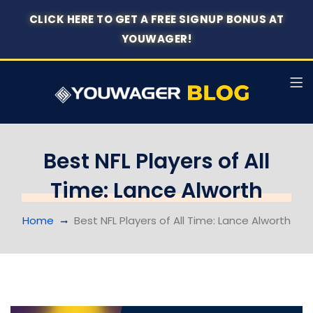
CLICK HERE TO GET A FREE SIGNUP BONUS AT
YOUWAGER!
Best NFL Players of All
Time: Lance Alworth
Home
Best NFL Players of All Time: Lance Alworth