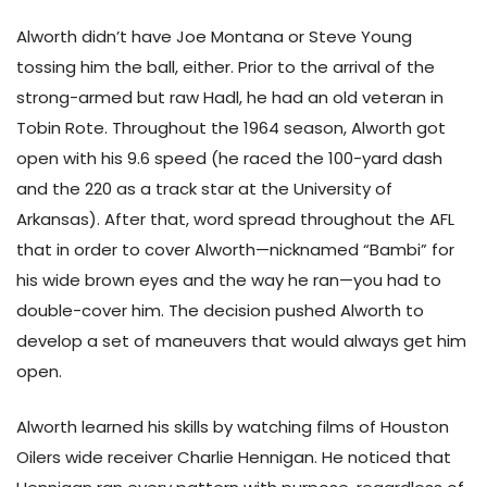
Alworth didn’t have Joe Montana or Steve Young
tossing him the ball, either. Prior to the arrival of the
strong-armed but raw Hadl, he had an old veteran in
Tobin Rote. Throughout the 1964 season, Alworth got
open with his 9.6 speed (he raced the 100-yard dash
and the 220 as a track star at the University of
Arkansas). After that, word spread throughout the AFL
that in order to cover Alworth—nicknamed “Bambi” for
his wide brown eyes and the way he ran—you had to
double-cover him. The decision pushed Alworth to
develop a set of maneuvers that would always get him
open.
Alworth learned his skills by watching films of Houston
Oilers wide receiver Charlie Hennigan. He noticed that