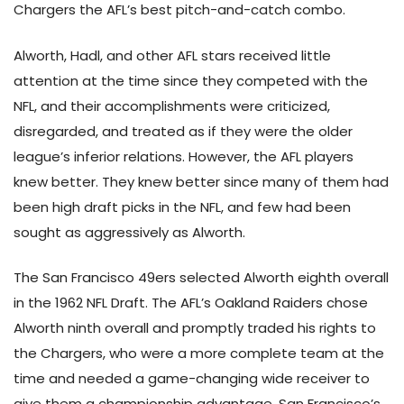
Chargers the AFL’s best pitch-and-catch combo.
Alworth, Hadl, and other AFL stars received little
attention at the time since they competed with the
NFL, and their accomplishments were criticized,
disregarded, and treated as if they were the older
league’s inferior relations. However, the AFL players
knew better. They knew better since many of them had
been high draft picks in the NFL, and few had been
sought as aggressively as Alworth.
The San Francisco 49ers selected Alworth eighth overall
in the 1962 NFL Draft. The AFL’s Oakland Raiders chose
Alworth ninth overall and promptly traded his rights to
the Chargers, who were a more complete team at the
time and needed a game-changing wide receiver to
give them a championship advantage. San Francisco’s