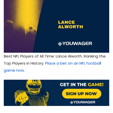
Best NFL Players of All Time: Lance Alworth. Ranking the
Top Players in History.
Place a bet on an NFL football
game now.