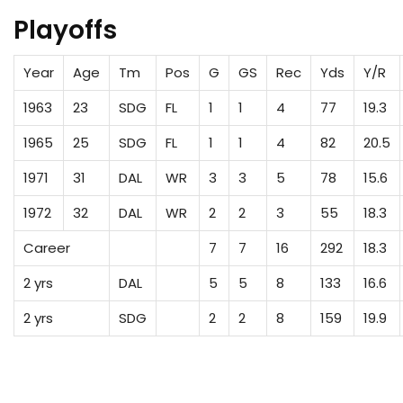
Playoffs
Year
Age
Tm
Pos
G
GS
Rec
Yds
Y/R
1963
23
SDG
FL
1
1
4
77
19.3
1965
25
SDG
FL
1
1
4
82
20.5
1971
31
DAL
WR
3
3
5
78
15.6
1972
32
DAL
WR
2
2
3
55
18.3
Career
7
7
16
292
18.3
2 yrs
DAL
5
5
8
133
16.6
2 yrs
SDG
2
2
8
159
19.9