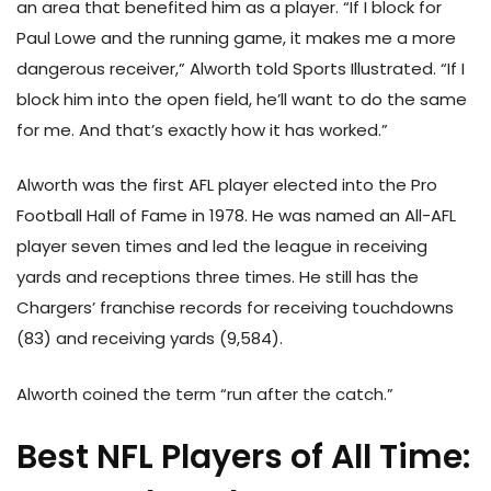
an area that benefited him as a player. “If I block for
Paul Lowe and the running game, it makes me a more
dangerous receiver,” Alworth told Sports Illustrated. “If I
block him into the open field, he’ll want to do the same
for me. And that’s exactly how it has worked.”
Alworth was the first AFL player elected into the Pro
Football Hall of Fame in 1978. He was named an All-AFL
player seven times and led the league in receiving
yards and receptions three times. He still has the
Chargers’ franchise records for receiving touchdowns
(83) and receiving yards (9,584).
Alworth coined the term “run after the catch.”
Best NFL Players of All Time: