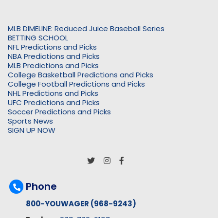
MLB DIMELINE: Reduced Juice Baseball Series
BETTING SCHOOL
NFL Predictions and Picks
NBA Predictions and Picks
MLB Predictions and Picks
College Basketball Predictions and Picks
College Football Predictions and Picks
NHL Predictions and Picks
UFC Predictions and Picks
Soccer Predictions and Picks
Sports News
SIGN UP NOW
Phone
800-YOUWAGER (968-9243)