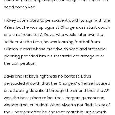
head coach Red
Hickey attempted to persuade Alworth to sign with the
49ers, but he was up against Chargers assistant coach
and chief recruiter Al Davis, who would later own the
Raiders. At the time, he was learning football from
Gillman, a man whose creative thinking and strategic
planning provided him a substantial advantage over
the competition.
Davis and Hickey’s fight was no contest. Davis
persuaded Alworth that the Chargers’ offense focused
on attacking downfield through the air and that the AFL
was the best place to be. The Chargers guaranteed
Alworth a no-cuts deal. When Alworth notified Hickey of
the Chargers’ offer, he chose to match it. But Alworth