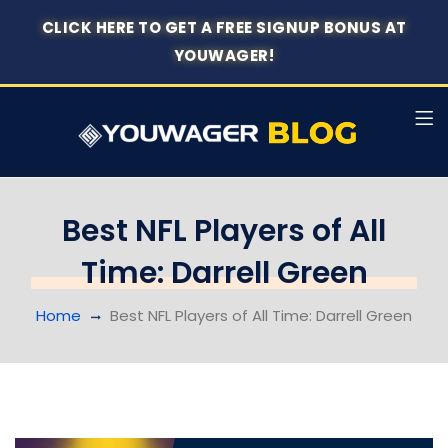
CLICK HERE TO GET A FREE SIGNUP BONUS AT
YOUWAGER!
Best NFL Players of All
Time: Darrell Green
Home
Best NFL Players of All Time: Darrell Green