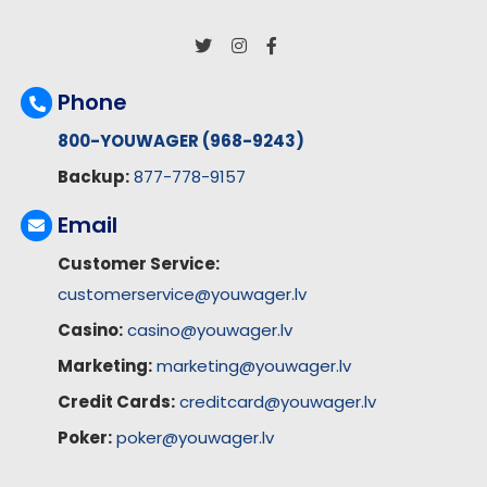
Phone
800-YOUWAGER (968-9243)
Backup:
877-778-9157
Email
Customer Service:
customerservice@youwager.lv
Casino:
casino@youwager.lv
Marketing:
marketing@youwager.lv
Credit Cards:
creditcard@youwager.lv
Poker:
poker@youwager.lv