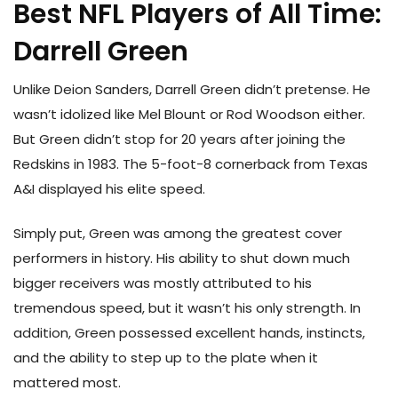
Best NFL Players of All Time:
Darrell Green
Unlike Deion Sanders, Darrell Green didn’t pretense. He
wasn’t idolized like Mel Blount or Rod Woodson either.
But Green didn’t stop for 20 years after joining the
Redskins in 1983. The 5-foot-8 cornerback from Texas
A&I displayed his elite speed.
Simply put, Green was among the greatest cover
performers in history. His ability to shut down much
bigger receivers was mostly attributed to his
tremendous speed, but it wasn’t his only strength. In
addition, Green possessed excellent hands, instincts,
and the ability to step up to the plate when it
mattered most.