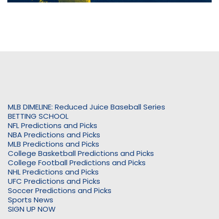
MLB DIMELINE: Reduced Juice Baseball Series
BETTING SCHOOL
NFL Predictions and Picks
NBA Predictions and Picks
MLB Predictions and Picks
College Basketball Predictions and Picks
College Football Predictions and Picks
NHL Predictions and Picks
UFC Predictions and Picks
Soccer Predictions and Picks
Sports News
SIGN UP NOW