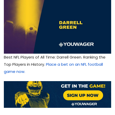
Best NFL Players of All Time: Darrell Green. Ranking the
Top Players in History.
Place a bet on an NFL football
game now.