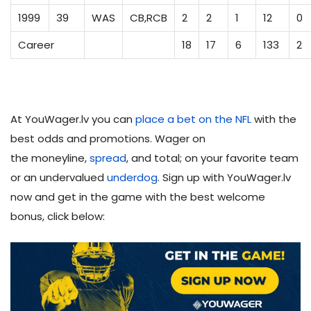
1999
39
WAS
CB,RCB
2
2
1
12
0
Career
18
17
6
133
2
At YouWager.lv you can
place a bet on the NFL
with the
best odds and promotions. Wager on
the moneyline,
spread
, and total; on your favorite team
or an undervalued
underdog
. Sign up with YouWager.lv
now and get in the game with the best welcome
bonus, click below: