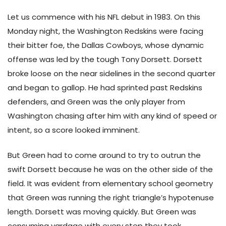
Let us commence with his NFL debut in 1983. On this
Monday night, the Washington Redskins were facing
their bitter foe, the Dallas Cowboys, whose dynamic
offense was led by the tough Tony Dorsett. Dorsett
broke loose on the near sidelines in the second quarter
and began to gallop. He had sprinted past Redskins
defenders, and Green was the only player from
Washington chasing after him with any kind of speed or
intent, so a score looked imminent.
But Green had to come around to try to outrun the
swift Dorsett because he was on the other side of the
field. It was evident from elementary school geometry
that Green was running the right triangle’s hypotenuse
length. Dorsett was moving quickly. But Green was
consuming yardage with every step they took