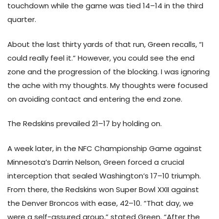
touchdown while the game was tied 14–14 in the third
quarter.
About the last thirty yards of that run, Green recalls, “I
could really feel it.” However, you could see the end
zone and the progression of the blocking. I was ignoring
the ache with my thoughts. My thoughts were focused
on avoiding contact and entering the end zone.
The Redskins prevailed 21–17 by holding on.
A week later, in the NFC Championship Game against
Minnesota’s Darrin Nelson, Green forced a crucial
interception that sealed Washington’s 17–10 triumph.
From there, the Redskins won Super Bowl XXII against
the Denver Broncos with ease, 42–10. “That day, we
were a self-assured group,” stated Green. “After the