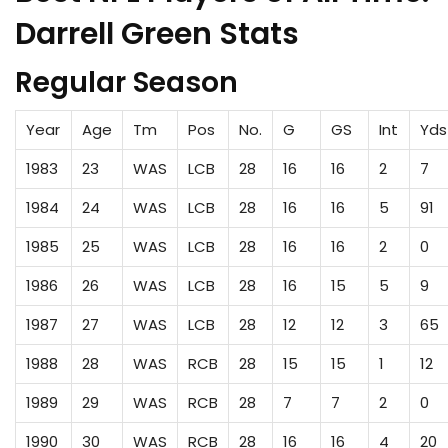
Darrell Green Stats
Regular Season
Year
Age
Tm
Pos
No.
G
GS
Int
Yds
1983
23
WAS
LCB
28
16
16
2
7
1984
24
WAS
LCB
28
16
16
5
91
1985
25
WAS
LCB
28
16
16
2
0
1986
26
WAS
LCB
28
16
15
5
9
1987
27
WAS
LCB
28
12
12
3
65
1988
28
WAS
RCB
28
15
15
1
12
1989
29
WAS
RCB
28
7
7
2
0
1990
30
WAS
RCB
28
16
16
4
20