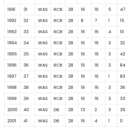
1991
31
WAS
RCB
28
16
16
5
47
1992
32
WAS
RCB
28
8
7
1
15
1993
33
WAS
RCB
28
16
16
4
10
1994
34
WAS
RCB
28
16
16
3
32
1995
35
WAS
RCB
28
16
16
3
42
1996
36
WAS
RCB
28
16
16
3
84
1997
37
WAS
RCB
28
16
16
1
83
1998
38
WAS
RCB
28
16
16
3
36
1999
39
WAS
RCB
28
16
16
3
33
2000
40
WAS
DB
28
13
2
3
35
2001
41
WAS
DB
28
16
4
1
0