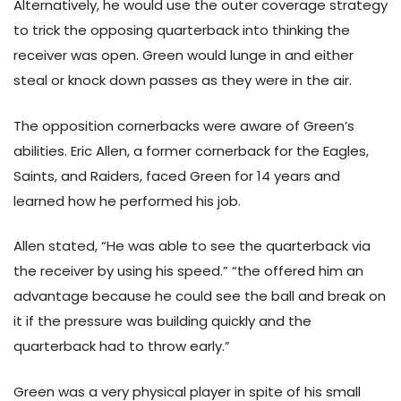
Alternatively, he would use the outer coverage strategy
to trick the opposing quarterback into thinking the
receiver was open. Green would lunge in and either
steal or knock down passes as they were in the air.
The opposition cornerbacks were aware of Green’s
abilities. Eric Allen, a former cornerback for the Eagles,
Saints, and Raiders, faced Green for 14 years and
learned how he performed his job.
Allen stated, “He was able to see the quarterback via
the receiver by using his speed.” “the offered him an
advantage because he could see the ball and break on
it if the pressure was building quickly and the
quarterback had to throw early.”
Green was a very physical player in spite of his small