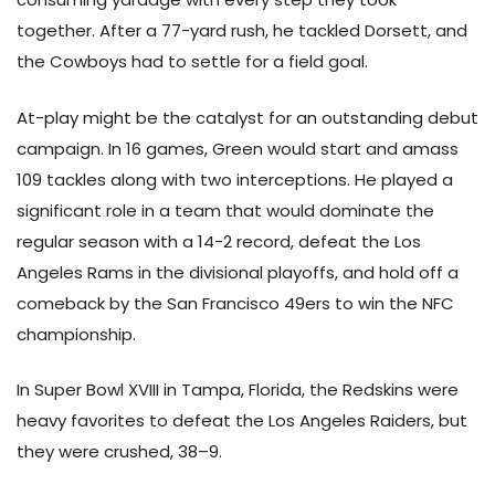
together. After a 77-yard rush, he tackled Dorsett, and
the Cowboys had to settle for a field goal.
At-play might be the catalyst for an outstanding debut
campaign. In 16 games, Green would start and amass
109 tackles along with two interceptions. He played a
significant role in a team that would dominate the
regular season with a 14-2 record, defeat the Los
Angeles Rams in the divisional playoffs, and hold off a
comeback by the San Francisco 49ers to win the NFC
championship.
In Super Bowl XVIII in Tampa, Florida, the Redskins were
heavy favorites to defeat the Los Angeles Raiders, but
they were crushed, 38–9.