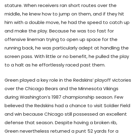
stature. When receivers ran short routes over the
middle, he knew how to jump on them, and if they hit
him with a double move, he had the speed to catch up
and make the play. Because he was too fast for
offensive lineman trying to open up space for the
running back, he was particularly adept at handling the
screen pass. With little or no benefit, he pulled the play
to a halt as he effortlessly raced past them.
Green played a key role in the Redskins’ playoff victories
over the Chicago Bears and the Minnesota Vikings
during Washington’s 1987 championship season. Few
believed the Redskins had a chance to visit Soldier Field
and win because Chicago still possessed an excellent
defense that season. Despite having a broken rib,
Green nevertheless returned a punt 52 yards for a