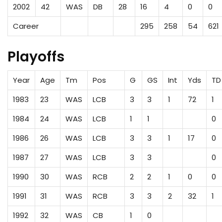
2002
42
WAS
DB
28
16
4
0
0
Career
295
258
54
621
Playoffs
Year
Age
Tm
Pos
G
GS
Int
Yds
TD
1983
23
WAS
LCB
3
3
1
72
1
1984
24
WAS
LCB
1
1
0
1986
26
WAS
LCB
3
3
1
17
0
1987
27
WAS
LCB
3
3
0
1990
30
WAS
RCB
2
2
1
0
0
1991
31
WAS
RCB
3
3
2
32
1
1992
32
WAS
CB
1
0