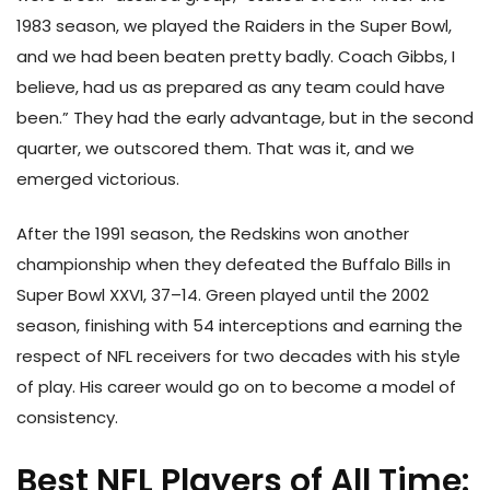
1983 season, we played the Raiders in the Super Bowl,
and we had been beaten pretty badly. Coach Gibbs, I
believe, had us as prepared as any team could have
been.” They had the early advantage, but in the second
quarter, we outscored them. That was it, and we
emerged victorious.
After the 1991 season, the Redskins won another
championship when they defeated the Buffalo Bills in
Super Bowl XXVI, 37–14. Green played until the 2002
season, finishing with 54 interceptions and earning the
respect of NFL receivers for two decades with his style
of play. His career would go on to become a model of
consistency.
Best NFL Players of All Time: