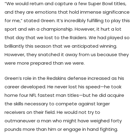
“We would return and capture a few Super Bowl titles,
and they are emotions that hold immense significance
for me,” stated Green. It’s incredibly fulfilling to play this
sport and win a championship. However, it hurt a lot
that day that we lost to the Raiders. We had played so
brilliantly this season that we anticipated winning.
However, they snatched it away from us because they
were more prepared than we were.
Green’s role in the Redskins defense increased as his
career developed. He never lost his speed—he took
home four NFL fastest man titles—but he did acquire
the skills necessary to compete against larger
receivers on their field. He would not try to
outmaneuver a man who might have weighed forty
pounds more than him or engage in hand fighting.