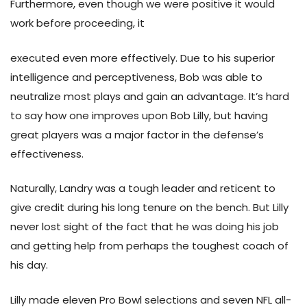
Furthermore, even though we were positive it would
work before proceeding, it
executed even more effectively. Due to his superior
intelligence and perceptiveness, Bob was able to
neutralize most plays and gain an advantage. It’s hard
to say how one improves upon Bob Lilly, but having
great players was a major factor in the defense’s
effectiveness.
Naturally, Landry was a tough leader and reticent to
give credit during his long tenure on the bench. But Lilly
never lost sight of the fact that he was doing his job
and getting help from perhaps the toughest coach of
his day.
Lilly made eleven Pro Bowl selections and seven NFL all-