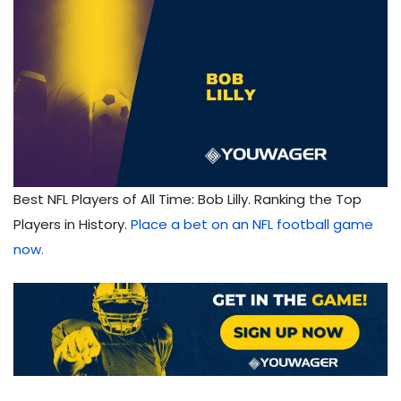
Best NFL Players of All Time: Bob Lilly. Ranking the Top
Players in History.
Place a bet on an NFL football game
now.