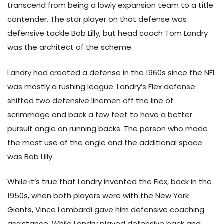
transcend from being a lowly expansion team to a title
contender. The star player on that defense was
defensive tackle Bob Lilly, but head coach Tom Landry
was the architect of the scheme.
Landry had created a defense in the 1960s since the NFL
was mostly a rushing league. Landry’s Flex defense
shifted two defensive linemen off the line of
scrimmage and back a few feet to have a better
pursuit angle on running backs. The person who made
the most use of the angle and the additional space
was Bob Lilly.
While it’s true that Landry invented the Flex, back in the
1950s, when both players were with the New York
Giants, Vince Lombardi gave him defensive coaching
assistance. While Landry played defensive back and