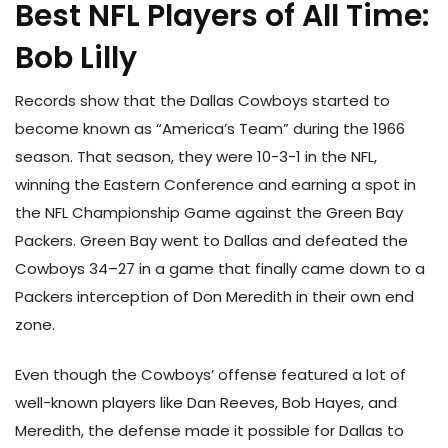
Best NFL Players of All Time:
Bob Lilly
Records show that the Dallas Cowboys started to
become known as “America’s Team” during the 1966
season. That season, they were 10-3-1 in the NFL,
winning the Eastern Conference and earning a spot in
the NFL Championship Game against the Green Bay
Packers. Green Bay went to Dallas and defeated the
Cowboys 34–27 in a game that finally came down to a
Packers interception of Don Meredith in their own end
zone.
Even though the Cowboys’ offense featured a lot of
well-known players like Dan Reeves, Bob Hayes, and
Meredith, the defense made it possible for Dallas to