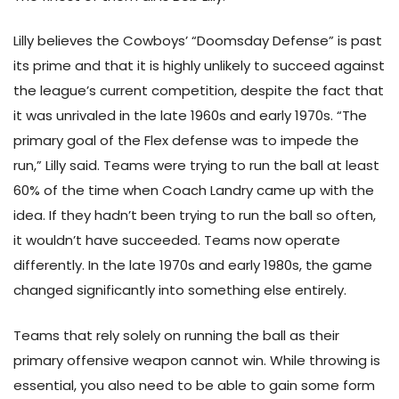
Lilly believes the Cowboys’ “Doomsday Defense” is past
its prime and that it is highly unlikely to succeed against
the league’s current competition, despite the fact that
it was unrivaled in the late 1960s and early 1970s. “The
primary goal of the Flex defense was to impede the
run,” Lilly said. Teams were trying to run the ball at least
60% of the time when Coach Landry came up with the
idea. If they hadn’t been trying to run the ball so often,
it wouldn’t have succeeded. Teams now operate
differently. In the late 1970s and early 1980s, the game
changed significantly into something else entirely.
Teams that rely solely on running the ball as their
primary offensive weapon cannot win. While throwing is
essential, you also need to be able to gain some form