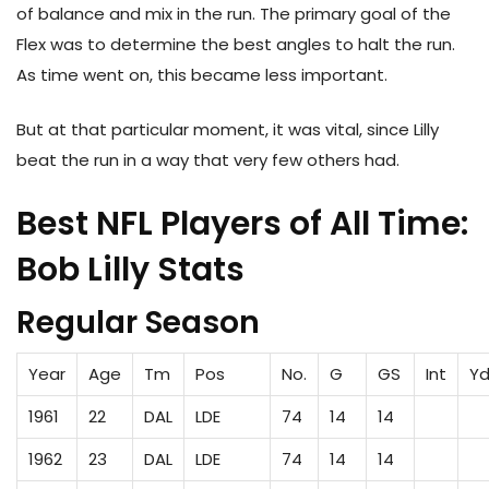
of balance and mix in the run. The primary goal of the
Flex was to determine the best angles to halt the run.
As time went on, this became less important.
But at that particular moment, it was vital, since Lilly
beat the run in a way that very few others had.
Best NFL Players of All Time:
Bob Lilly Stats
Regular Season
Year
Age
Tm
Pos
No.
G
GS
Int
Yd
1961
22
DAL
LDE
74
14
14
1962
23
DAL
LDE
74
14
14