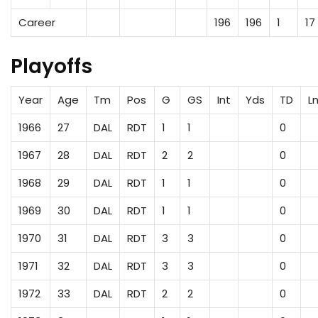
Career
196
196
1
17
Playoffs
Year
Age
Tm
Pos
G
GS
Int
Yds
TD
L
1966
27
DAL
RDT
1
1
0
1967
28
DAL
RDT
2
2
0
1968
29
DAL
RDT
1
1
0
1969
30
DAL
RDT
1
1
0
1970
31
DAL
RDT
3
3
0
1971
32
DAL
RDT
3
3
0
1972
33
DAL
RDT
2
2
0