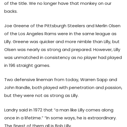
of the title. We no longer have that monkey on our
backs.
Joe Greene of the Pittsburgh Steelers and Merlin Olsen
of the Los Angeles Rams were in the same league as
Lilly. Greene was quicker and more nimble than Lilly, but
Olsen was nearly as strong and prepared. However, Lilly
was unmatched in consistency as no player had played
in 196 straight games.
Two defensive lineman from today, Warren Sapp and
John Randle, both played with penetration and passion,
but they were not as strong as Lilly.
Landry said in 1972 that “a man like Lilly comes along
once in a lifetime.” “In some ways, he is extraordinary.
The finest of them all is Bob Lilly.