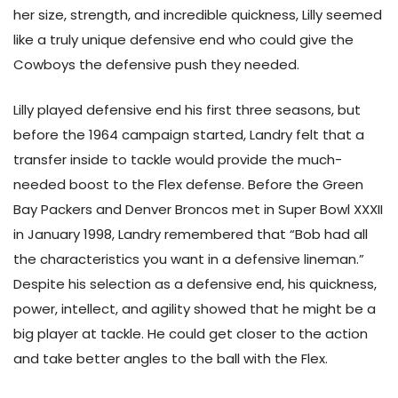
her size, strength, and incredible quickness, Lilly seemed
like a truly unique defensive end who could give the
Cowboys the defensive push they needed.
Lilly played defensive end his first three seasons, but
before the 1964 campaign started, Landry felt that a
transfer inside to tackle would provide the much-
needed boost to the Flex defense. Before the Green
Bay Packers and Denver Broncos met in Super Bowl XXXII
in January 1998, Landry remembered that “Bob had all
the characteristics you want in a defensive lineman.”
Despite his selection as a defensive end, his quickness,
power, intellect, and agility showed that he might be a
big player at tackle. He could get closer to the action
and take better angles to the ball with the Flex.