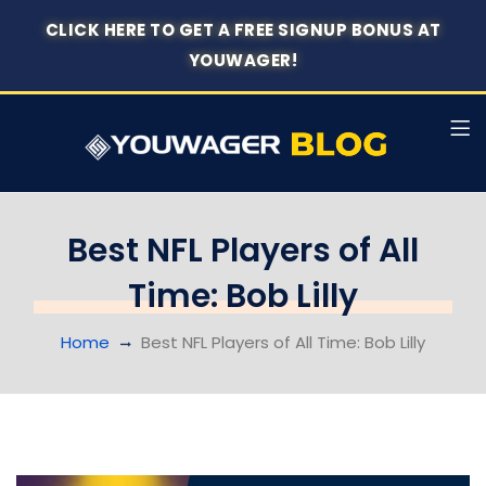
CLICK HERE TO GET A FREE SIGNUP BONUS AT
YOUWAGER!
Best NFL Players of All
Time: Bob Lilly
Home
Best NFL Players of All Time: Bob Lilly