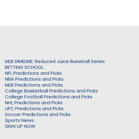
MLB DIMELINE: Reduced Juice Baseball Series
BETTING SCHOOL
NFL Predictions and Picks
NBA Predictions and Picks
MLB Predictions and Picks
College Basketball Predictions and Picks
College Football Predictions and Picks
NHL Predictions and Picks
UFC Predictions and Picks
Soccer Predictions and Picks
Sports News
SIGN UP NOW