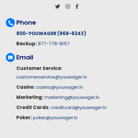
Phone
800-YOUWAGER (968-9243)
Backup:
877-778-9157
Email
Customer Service:
customerservice@youwager.lv
Casino:
casino@youwager.lv
Marketing:
marketing@youwager.lv
Credit Cards:
creditcard@youwager.lv
Poker:
poker@youwager.lv