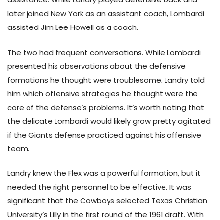
later joined New York as an assistant coach, Lombardi
assisted Jim Lee Howell as a coach.
The two had frequent conversations. While Lombardi
presented his observations about the defensive
formations he thought were troublesome, Landry told
him which offensive strategies he thought were the
core of the defense’s problems. It’s worth noting that
the delicate Lombardi would likely grow pretty agitated
if the Giants defense practiced against his offensive
team.
Landry knew the Flex was a powerful formation, but it
needed the right personnel to be effective. It was
significant that the Cowboys selected Texas Christian
University’s Lilly in the first round of the 1961 draft. With