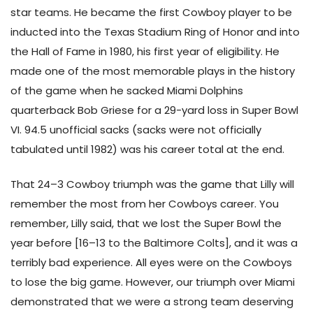
star teams. He became the first Cowboy player to be
inducted into the Texas Stadium Ring of Honor and into
the Hall of Fame in 1980, his first year of eligibility. He
made one of the most memorable plays in the history
of the game when he sacked Miami Dolphins
quarterback Bob Griese for a 29-yard loss in Super Bowl
VI. 94.5 unofficial sacks (sacks were not officially
tabulated until 1982) was his career total at the end.
That 24–3 Cowboy triumph was the game that Lilly will
remember the most from her Cowboys career. You
remember, Lilly said, that we lost the Super Bowl the
year before [16–13 to the Baltimore Colts], and it was a
terribly bad experience. All eyes were on the Cowboys
to lose the big game. However, our triumph over Miami
demonstrated that we were a strong team deserving