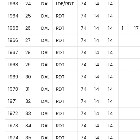
1963
24
DAL
LDE/RDT
74
14
14
1964
25
DAL
RDT
74
14
14
1965
26
DAL
RDT
74
14
14
1
17
1966
27
DAL
RDT
74
14
14
1967
28
DAL
RDT
74
14
14
1968
29
DAL
RDT
74
14
14
1969
30
DAL
RDT
74
14
14
1970
31
DAL
RDT
74
14
14
1971
32
DAL
RDT
74
14
14
1972
33
DAL
RDT
74
14
14
1973
34
DAL
RDT
74
14
14
1974
35
DAL
RDT
74
14
14