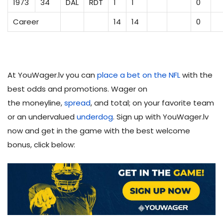
1973
34
DAL
RDT
1
1
0
Career
14
14
0
At YouWager.lv you can
place a bet on the NFL
with the
best odds and promotions. Wager on
the moneyline,
spread
, and total; on your favorite team
or an undervalued
underdog
. Sign up with YouWager.lv
now and get in the game with the best welcome
bonus, click below: