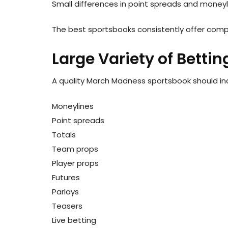
Small differences in point spreads and moneyl
The best sportsbooks consistently offer comp
Large Variety of Betti
A quality March Madness sportsbook should in
Moneylines
Point spreads
Totals
Team props
Player props
Futures
Parlays
Teasers
Live betting