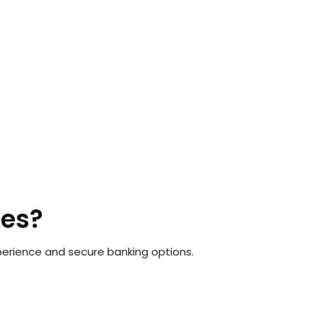
tes?
erience and secure banking options.