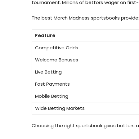
tournament. Millions of bettors wager on firs
The best March Madness sportsbooks provide
Feature
Competitive Odds
Welcome Bonuses
Live Betting
Fast Payments
Mobile Betting
Wide Betting Markets
Choosing the right sportsbook gives bettors a