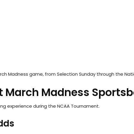
arch Madness game, from Selection Sunday through the Nat
t March Madness Sports
ing experience during the NCAA Tournament.
dds