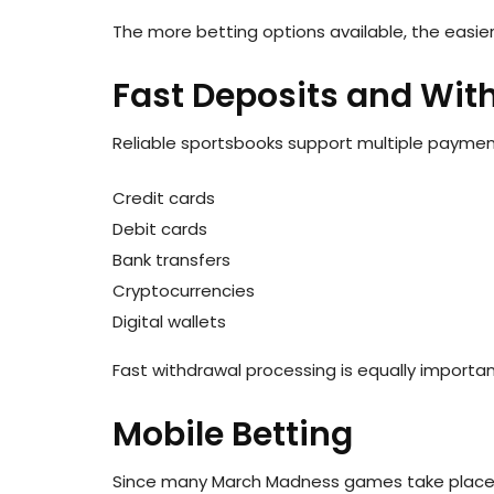
The more betting options available, the easier i
Fast Deposits and Wit
Reliable sportsbooks support multiple paymen
Credit cards
Debit cards
Bank transfers
Cryptocurrencies
Digital wallets
Fast withdrawal processing is equally importan
Mobile Betting
Since many March Madness games take place 