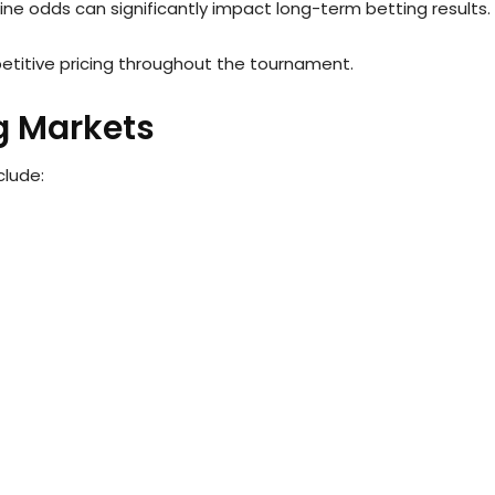
ine odds can significantly impact long-term betting results.
etitive pricing throughout the tournament.
ng Markets
clude: