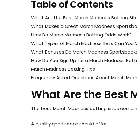
Table of Contents
What Are the Best March Madness Betting Sit
What Makes a Great March Madness Sportsb
How Do March Madness Betting Odds Work?
What Types of March Madness Bets Can You 
What Bonuses Do March Madness Sportsbooks
How Do You Sign Up for a March Madness Betti
March Madness Betting Tips
Frequently Asked Questions About March Mad
What Are the Best 
The best March Madness betting sites combine
A quality sportsbook should offer: