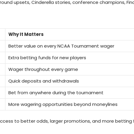
t-round upsets, Cinderella stories, conference champions, Fi
:
Why It Matters
Better value on every NCAA Tournament wager
Extra betting funds for new players
Wager throughout every game
Quick deposits and withdrawals
Bet from anywhere during the tournament
More wagering opportunities beyond moneylines
ccess to better odds, larger promotions, and more betting f