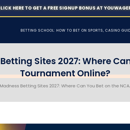
LICK HERE TO GET A FREE SIGNUP BONUS AT YOUWAGE
BETTING SCHOOL: HOW TO BET ON SPORTS, CASINO GUI
etting Sites 2027: Where Ca
Tournament Online?
Madness Betting Sites 2027: Where Can You Bet on the NC