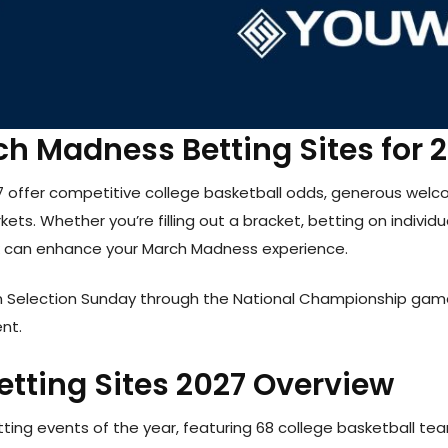
h Madness Betting Sites for 
 offer competitive college basketball odds, generous welco
ts. Whether you’re filling out a bracket, betting on individ
k can enhance your March Madness experience.
 Selection Sunday through the National Championship game, 
nt.
tting Sites 2027 Overview
ing events of the year, featuring 68 college basketball te