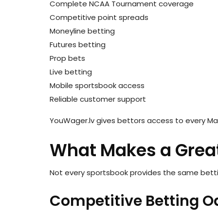
Complete NCAA Tournament coverage
Competitive point spreads
Moneyline betting
Futures betting
Prop bets
Live betting
Mobile sportsbook access
Reliable customer support
YouWager.lv gives bettors access to every M
What Makes a Grea
Not every sportsbook provides the same bett
Competitive Betting O