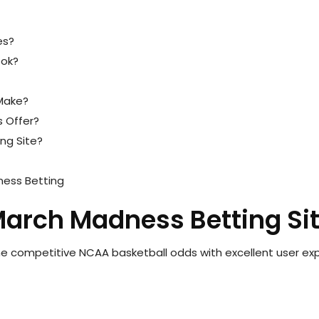
es?
ook?
Make?
 Offer?
ng Site?
ness Betting
March Madness Betting Si
 competitive NCAA basketball odds with excellent user exp