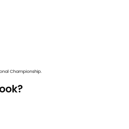
ional Championship.
book?