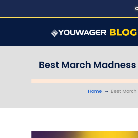
C
Best March Madness B
Home
Best March 