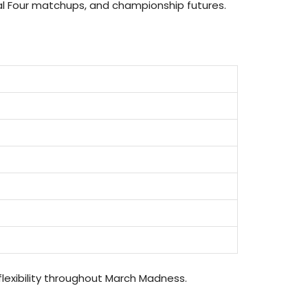
nal Four matchups, and championship futures.
lexibility throughout March Madness.