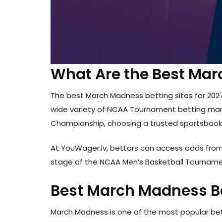
What Are the Best Marc
The best March Madness betting sites for 2027
wide variety of NCAA Tournament betting marke
Championship, choosing a trusted sportsboo
At YouWager.lv, bettors can access odds from
stage of the NCAA Men’s Basketball Tourname
Best March Madness Be
March Madness is one of the most popular bett