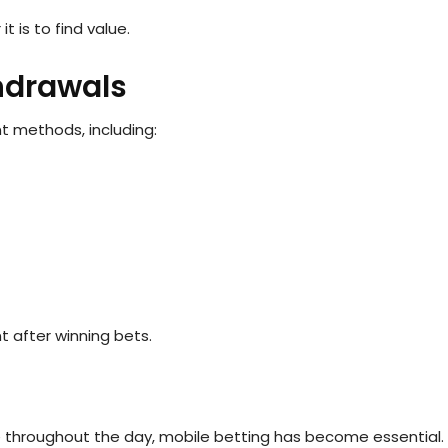
t is to find value.
hdrawals
t methods, including:
t after winning bets.
throughout the day, mobile betting has become essential.