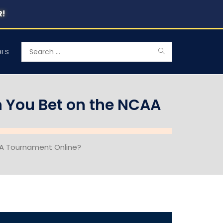
R!
Search
DES
Search
n You Bet on the NCAA
for:
AA Tournament Online?