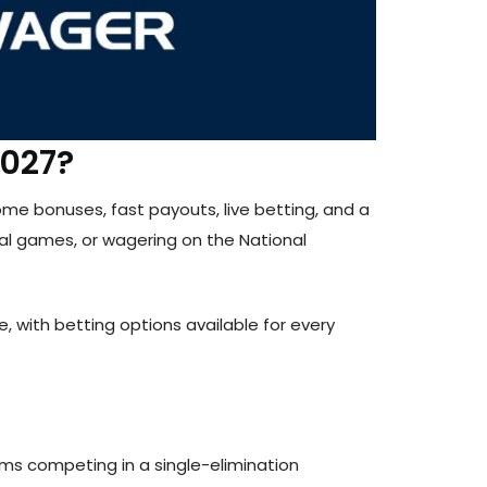
2027?
me bonuses, fast payouts, live betting, and a
ual games, or wagering on the National
with betting options available for every
ams competing in a single-elimination