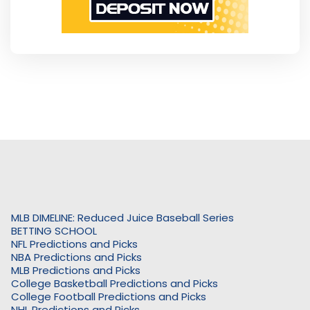
MLB DIMELINE: Reduced Juice Baseball Series
BETTING SCHOOL
NFL Predictions and Picks
NBA Predictions and Picks
MLB Predictions and Picks
College Basketball Predictions and Picks
College Football Predictions and Picks
NHL Predictions and Picks