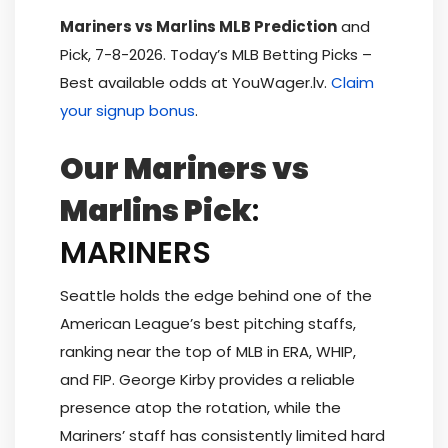
Mariners vs Marlins MLB Prediction
and
Pick, 7-8-2026. Today’s MLB Betting Picks –
Best available odds at YouWager.lv.
Claim
your signup bonus
.
Our Mariners vs
Marlins Pick
:
MARINERS
Seattle holds the edge behind one of the
American League’s best pitching staffs,
ranking near the top of MLB in ERA, WHIP,
and FIP. George Kirby provides a reliable
presence atop the rotation, while the
Mariners’ staff has consistently limited hard