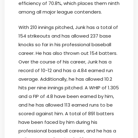
efficiency of 70.8%, which places them ninth
among all major league contenders.
With 210 innings pitched, Junk has a total of
154 strikeouts and has allowed 237 base
knocks so far in his professional baseball
career. He has also thrown out 154 batters.
Over the course of his career, Junk has a
record of 10-12 and has a 4.84 earned run
average. Additionally, he has allowed 10.2
hits per nine innings pitched. A WHIP of 1.305
and a FIP of 4.8 have been earned by him,
and he has allowed 113 earned runs to be
scored against him. A total of 891 batters
have been faced by him during his
professional baseball career, and he has a