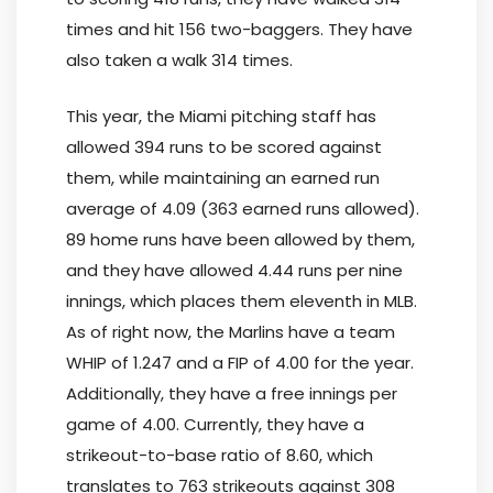
times and hit 156 two-baggers. They have
also taken a walk 314 times.
This year, the Miami pitching staff has
allowed 394 runs to be scored against
them, while maintaining an earned run
average of 4.09 (363 earned runs allowed).
89 home runs have been allowed by them,
and they have allowed 4.44 runs per nine
innings, which places them eleventh in MLB.
As of right now, the Marlins have a team
WHIP of 1.247 and a FIP of 4.00 for the year.
Additionally, they have a free innings per
game of 4.00. Currently, they have a
strikeout-to-base ratio of 8.60, which
translates to 763 strikeouts against 308