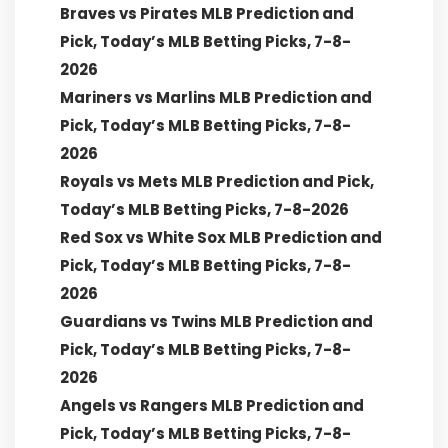
Braves vs Pirates MLB Prediction and
Pick, Today’s MLB Betting Picks, 7-8-
2026
Mariners vs Marlins MLB Prediction and
Pick, Today’s MLB Betting Picks, 7-8-
2026
Royals vs Mets MLB Prediction and Pick,
Today’s MLB Betting Picks, 7-8-2026
Red Sox vs White Sox MLB Prediction and
Pick, Today’s MLB Betting Picks, 7-8-
2026
Guardians vs Twins MLB Prediction and
Pick, Today’s MLB Betting Picks, 7-8-
2026
Angels vs Rangers MLB Prediction and
Pick, Today’s MLB Betting Picks, 7-8-