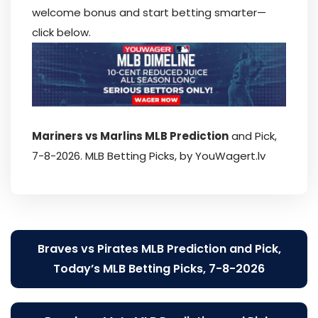
welcome bonus and start betting smarter—
click below.
Mariners vs Marlins MLB Prediction
and Pick,
7-8-2026. MLB Betting Picks, by YouWagert.lv
Post
Braves vs Pirates MLB Prediction and Pick,
navigation
Today’s MLB Betting Picks, 7-8-2026