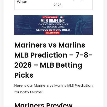
When
2026
Mariners vs Marlins
MLB Prediction – 7-8-
2026 – MLB Betting
Picks
Here is our Mariners vs Marlins MLB Prediction
for both teams:
Mariners Preview