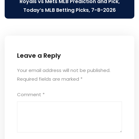
Royals vs Mets MLB Prediction and Pick,
Today’s MLB Betting Picks, 7-8-2026
Leave a Reply
Your email address will not be published.
Required fields are marked
*
Comment
*