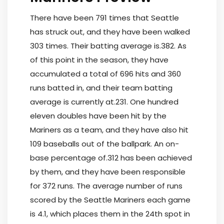
There have been 791 times that Seattle
has struck out, and they have been walked
303 times. Their batting average is.382. As
of this point in the season, they have
accumulated a total of 696 hits and 360
runs batted in, and their team batting
average is currently at.231. One hundred
eleven doubles have been hit by the
Mariners as a team, and they have also hit
109 baseballs out of the ballpark. An on-
base percentage of.312 has been achieved
by them, and they have been responsible
for 372 runs. The average number of runs
scored by the Seattle Mariners each game
is 4.1, which places them in the 24th spot in