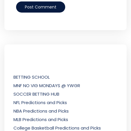
BETTING SCHOOL
MNF NO VIG MONDAYS @ YWGR
SOCCER BETTING HUB
NFL Predictions and Picks
NBA Predictions and Picks
MLB Predictions and Picks
College Basketball Predictions and Picks