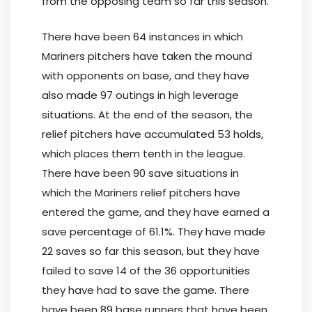
from the opposing team so far this season.
There have been 64 instances in which
Mariners pitchers have taken the mound
with opponents on base, and they have
also made 97 outings in high leverage
situations. At the end of the season, the
relief pitchers have accumulated 53 holds,
which places them tenth in the league.
There have been 90 save situations in
which the Mariners relief pitchers have
entered the game, and they have earned a
save percentage of 61.1%. They have made
22 saves so far this season, but they have
failed to save 14 of the 36 opportunities
they have had to save the game. There
have been 89 base runners that have been