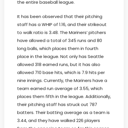
the entire baseball league.
It has been observed that their pitching
staff has a WHIP of 1.16, and their strikeout
to walk ratio is 3.48. The Mariners’ pitchers
have allowed a total of 345 runs and 80
long balls, which places them in fourth
place in the league. Not only has Seattle
allowed 318 earned runs, but it has also
allowed 710 base hits, which is 7.9 hits per
nine innings. Currently, the Mariners have a
team earned run average of 3.55, which
places them fifth in the league. Additionally,
their pitching staff has struck out 787
batters. Their batting average as a team is
3.44, and they have walked 226 players