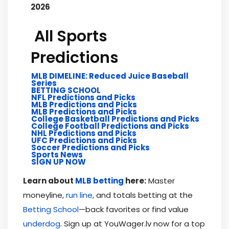
2026
All Sports
Predictions
MLB DIMELINE: Reduced Juice Baseball
Series
BETTING SCHOOL
NFL Predictions and Picks
MLB Predictions and Picks
MLB Predictions and Picks
College Basketball Predictions and Picks
College Football Predictions and Picks
NHL Predictions and Picks
UFC Predictions and Picks
Soccer Predictions and Picks
Sports News
SIGN UP NOW
Learn about
MLB betting
here:
Master
moneyline,
run line
, and totals betting at the
Betting School
—back favorites or find value
underdog
. Sign up at YouWager.lv now for a top