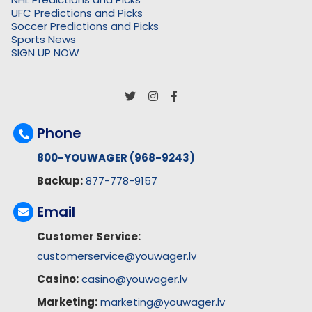
UFC Predictions and Picks
Soccer Predictions and Picks
Sports News
SIGN UP NOW
Phone
800-YOUWAGER (968-9243)
Backup:
877-778-9157
Email
Customer Service:
customerservice@youwager.lv
Casino:
casino@youwager.lv
Marketing:
marketing@youwager.lv