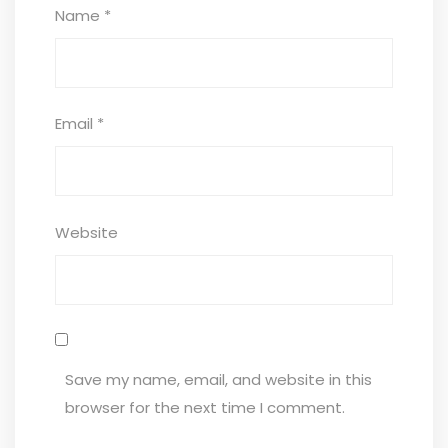
Name
*
Email
*
Website
Save my name, email, and website in this
browser for the next time I comment.