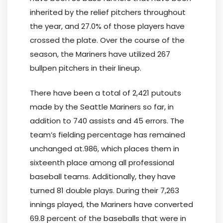
inherited by the relief pitchers throughout
the year, and 27.0% of those players have
crossed the plate. Over the course of the
season, the Mariners have utilized 267
bullpen pitchers in their lineup.
There have been a total of 2,421 putouts
made by the Seattle Mariners so far, in
addition to 740 assists and 45 errors. The
team’s fielding percentage has remained
unchanged at.986, which places them in
sixteenth place among all professional
baseball teams. Additionally, they have
turned 81 double plays. During their 7,263
innings played, the Mariners have converted
69.8 percent of the baseballs that were in