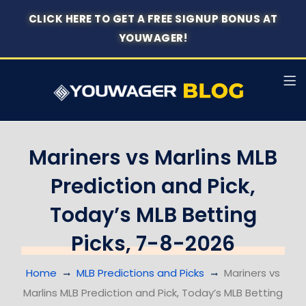
CLICK HERE TO GET A FREE SIGNUP BONUS AT
YOUWAGER!
Mariners vs Marlins MLB
Prediction and Pick,
Today’s MLB Betting
Picks, 7-8-2026
Home
MLB Predictions and Picks
Mariners vs
Marlins MLB Prediction and Pick, Today’s MLB Betting