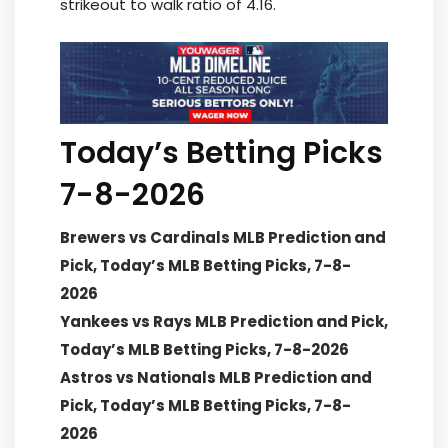
strikeout to walk ratio of 4.16.
Today’s Betting Picks
7-8-2026
Brewers vs Cardinals MLB Prediction and
Pick, Today’s MLB Betting Picks, 7-8-
2026
Yankees vs Rays MLB Prediction and Pick,
Today’s MLB Betting Picks, 7-8-2026
Astros vs Nationals MLB Prediction and
Pick, Today’s MLB Betting Picks, 7-8-
2026