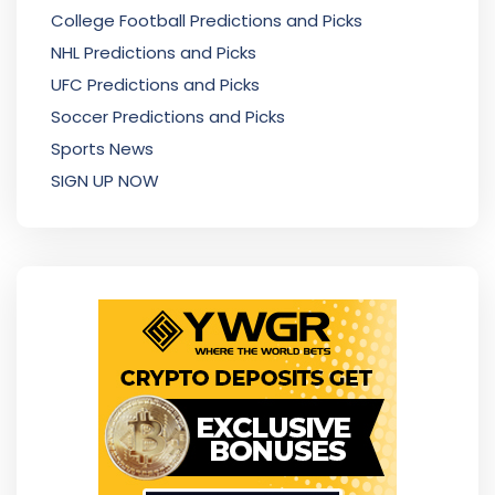
College Football Predictions and Picks
NHL Predictions and Picks
UFC Predictions and Picks
Soccer Predictions and Picks
Sports News
SIGN UP NOW