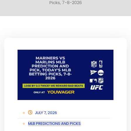
Picks, 7-8-2026
JULY 7, 2026
MLB PREDICTIONS AND PICKS