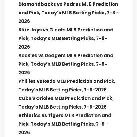
Diamondbacks vs Padres MLB Prediction
and Pick, Today’s MLB Betting Picks, 7-8-
2026
Blue Jays vs Giants MLB Prediction and
Pick, Today’s MLB Betting Picks, 7-8-
2026
Rockies vs Dodgers MLB Prediction and
Pick, Today’s MLB Betting Picks, 7-8-
2026
Phillies vs Reds MLB Prediction and Pick,
Today’s MLB Betting Picks, 7-8-2026
Cubs v Orioles MLB Prediction and Pick,
Today’s MLB Betting Picks, 7-8-2026
Athletics vs Tigers MLB Prediction and
Pick, Today’s MLB Betting Picks, 7-8-
2026