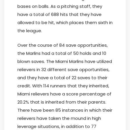
bases on balls. As a pitching staff, they
have a total of 688 hits that they have
allowed to be hit, which places them sixth in
the league.
Over the course of 84 save opportunities,
the Marlins had a total of 50 holds and 10
blown saves. The Miami Marlins have utilized
relievers in 32 different save opportunities,
and they have a total of 22 saves to their
credit. With 114 runners that they inherited,
Miami relievers have a score percentage of
20.2% that is inherited from their parents.
There have been 85 instances in which their
relievers have taken the mound in high
leverage situations, in addition to 77