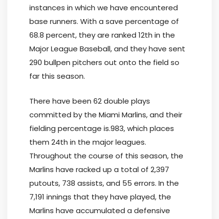
instances in which we have encountered
base runners. With a save percentage of
68.8 percent, they are ranked 12th in the
Major League Baseball, and they have sent
290 bullpen pitchers out onto the field so
far this season.
There have been 62 double plays
committed by the Miami Marlins, and their
fielding percentage is.983, which places
them 24th in the major leagues.
Throughout the course of this season, the
Marlins have racked up a total of 2,397
putouts, 738 assists, and 55 errors. In the
7,191 innings that they have played, the
Marlins have accumulated a defensive