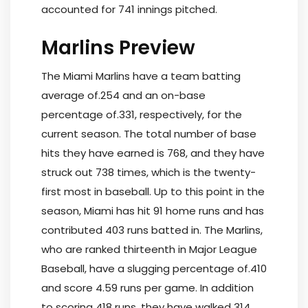
accounted for 741 innings pitched.
Marlins Preview
The Miami Marlins have a team batting
average of.254 and an on-base
percentage of.331, respectively, for the
current season. The total number of base
hits they have earned is 768, and they have
struck out 738 times, which is the twenty-
first most in baseball. Up to this point in the
season, Miami has hit 91 home runs and has
contributed 403 runs batted in. The Marlins,
who are ranked thirteenth in Major League
Baseball, have a slugging percentage of.410
and score 4.59 runs per game. In addition
to scoring 418 runs, they have walked 314