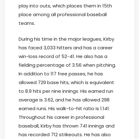
play into outs, which places them in 15th
place among all professional baseball
teams.
During his time in the major leagues, Kirby
has faced 3,033 hitters and has a career
win-loss record of 52-41. He also has a
fielding percentage of 3.56 when pitching.
In addition to 117 free passes, he has
allowed 729 base hits, which is equivalent
to 8.9 hits per nine innings. His earned run
average is 3.62, and he has allowed 298
earned runs. His walk-to-hit ratio is 1.141.
Throughout his career in professional
baseball, Kirby has thrown 741 innings and
has recorded 712 strikeouts. He has also