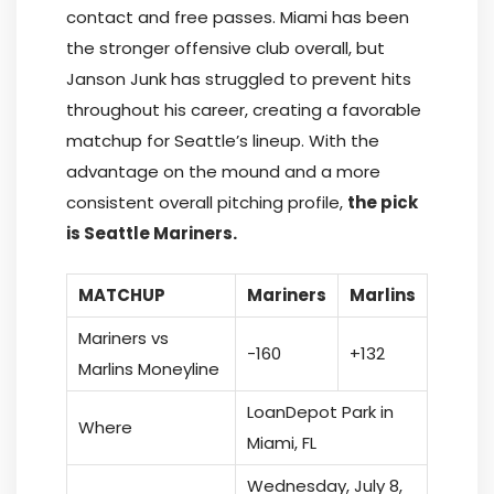
contact and free passes. Miami has been
the stronger offensive club overall, but
Janson Junk has struggled to prevent hits
throughout his career, creating a favorable
matchup for Seattle’s lineup. With the
advantage on the mound and a more
consistent overall pitching profile,
the pick
is Seattle Mariners.
MATCHUP
Mariners
Marlins
Mariners vs
-160
+132
Marlins Moneyline
LoanDepot Park in
Where
Miami, FL
Wednesday, July 8,