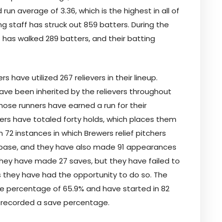
n average of 3.36, which is the highest in all of
ing staff has struck out 859 batters. During the
f has walked 289 batters, and their batting
 have utilized 267 relievers in their lineup.
ave been inherited by the relievers throughout
hose runners have earned a run for their
vers have totaled forty holds, which places them
 72 instances in which Brewers relief pitchers
 base, and they have also made 91 appearances
 they have made 27 saves, but they have failed to
s they have had the opportunity to do so. The
ave percentage of 65.9% and have started in 82
o recorded a save percentage.