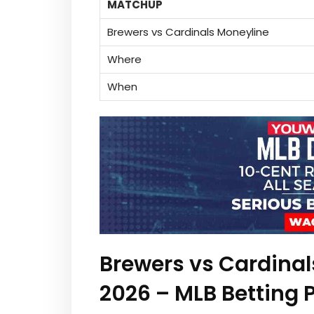
MATCHUP
Brewers vs Cardinals Moneyline
Where
When
Brewers vs Cardinal
2026 – MLB Betting 