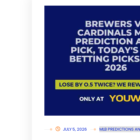
JULY 5, 2026
MLB PREDICTIONS AN