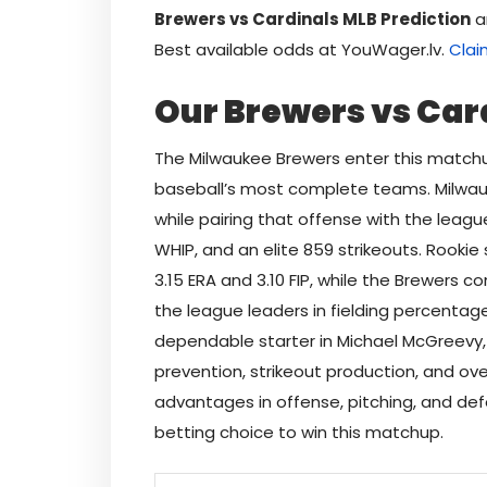
Brewers vs Cardinals MLB Prediction
an
Best available odds at YouWager.lv.
Clai
Our Brewers vs Car
The Milwaukee Brewers enter this matc
baseball’s most complete teams. Milwauk
while pairing that offense with the league’
WHIP, and an elite 859 strikeouts. Rooki
3.15 ERA and 3.10 FIP, while the Brewers 
the league leaders in fielding percentage
dependable starter in Michael McGreevy, b
prevention, strikeout production, and ove
advantages in offense, pitching, and def
betting choice to win this matchup.