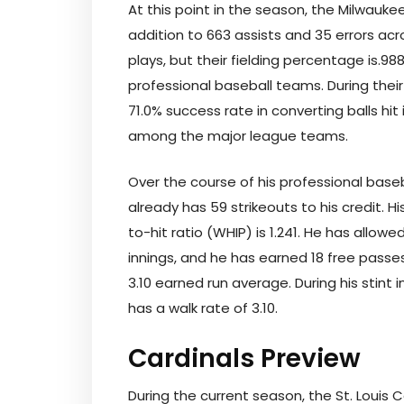
At this point in the season, the Milwauk
addition to 663 assists and 35 errors ac
plays, but their fielding percentage is.98
professional baseball teams. During their
71.0% success rate in converting balls hi
among the major league teams.
Over the course of his professional baseb
already has 59 strikeouts to his credit. H
to-hit ratio (WHIP) is 1.241. He has allowed
innings, and he has earned 18 free passes
3.10 earned run average. During his stint 
has a walk rate of 3.10.
Cardinals Preview
During the current season, the St. Louis