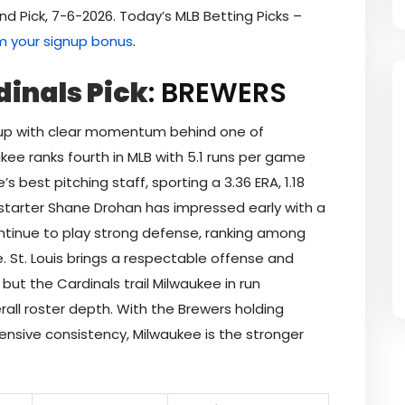
d Pick, 7-6-2026. Today’s MLB Betting Picks –
m your signup bonus
.
dinals Pick
: BREWERS
hup with clear momentum behind one of
ee ranks fourth in MLB with 5.1 runs per game
s best pitching staff, sporting a 3.36 ERA, 1.18
e starter Shane Drohan has impressed early with a
continue to play strong defense, ranking among
. St. Louis brings a respectable offense and
ut the Cardinals trail Milwaukee in run
rall roster depth. With the Brewers holding
ensive consistency, Milwaukee is the stronger