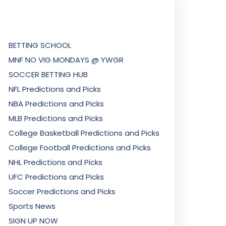
BETTING SCHOOL
MNF NO VIG MONDAYS @ YWGR
SOCCER BETTING HUB
NFL Predictions and Picks
NBA Predictions and Picks
MLB Predictions and Picks
College Basketball Predictions and Picks
College Football Predictions and Picks
NHL Predictions and Picks
UFC Predictions and Picks
Soccer Predictions and Picks
Sports News
SIGN UP NOW