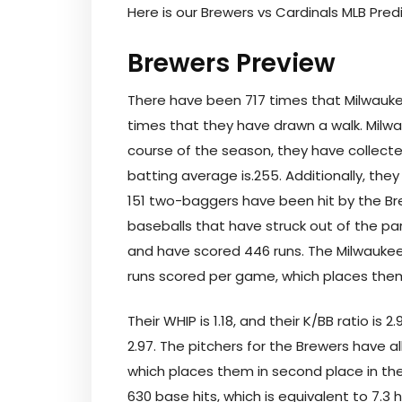
Here is our Brewers vs Cardinals MLB Pred
Brewers Preview
There have been 717 times that Milwauke
times that they have drawn a walk. Milwa
course of the season, they have collected
batting average is.255. Additionally, the
151 two-baggers have been hit by the Br
baseballs that have struck out of the pa
and have scored 446 runs. The Milwaukee
runs scored per game, which places them 
Their WHIP is 1.18, and their K/BB ratio is 2
2.97. The pitchers for the Brewers have a
which places them in second place in th
630 base hits, which is equivalent to 7.3 h