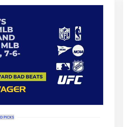
D PICKS