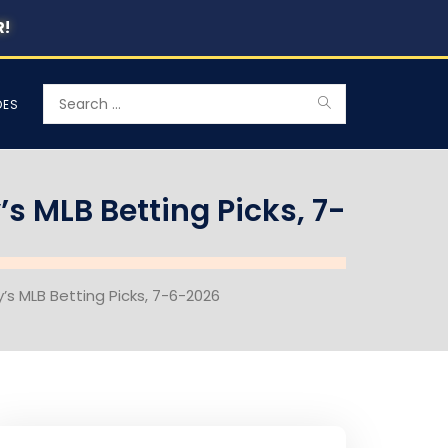
R!
Search
DES
Search
s MLB Betting Picks, 7-
for:
’s MLB Betting Picks, 7-6-2026