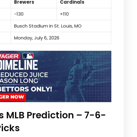
Brewers
Cardinals
-130
+110
Busch Stadium in St. Louis, MO
Monday, July 6, 2026
s MLB Prediction – 7-6-
Picks