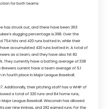
iction for both teams:
e has struck out, and there have been 363
ukee’s slugging percentage is.398. Over the
 754 hits and 420 runs batted in, while their
y have accumulated 420 runs batted in. A total of
ewers as a team, and they have also hit 82
rk. They currently have a batting average of.338
 Brewers current have a team average of 5.1
in fourth place in Major League Baseball.
.97. Additionally, their pitching staff has a WHIP of
llowed a total of 320 runs and 84 home runs,
e Major League Baseball. Wisconsin has allowed
its per nine innings, and 292 earned runs. For the