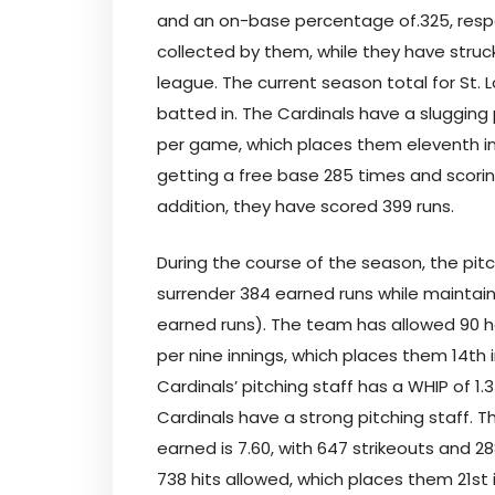
and an on-base percentage of.325, respec
collected by them, while they have struc
league. The current season total for St. 
batted in. The Cardinals have a sluggin
per game, which places them eleventh in 
getting a free base 285 times and scorin
addition, they have scored 399 runs.
During the course of the season, the pitc
surrender 384 earned runs while maintai
earned runs). The team has allowed 90 h
per nine innings, which places them 14th 
Cardinals’ pitching staff has a WHIP of 1.3
Cardinals have a strong pitching staff. T
earned is 7.60, with 647 strikeouts and 28
738 hits allowed, which places them 21st 