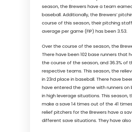
season, the Brewers have a team earned ru
baseball. Additionally, the Brewers’ pitch
course of this season, their pitching staf
average per game (FIP) has been 3.53.
Over the course of the season, the Brewers
There have been 102 base runners that h
the course of the season, and 36.3% of t
respective teams. This season, the relie
in 23rd place in baseball. There have been
have entered the game with runners on
in high leverage situations. This season,
make a save 14 times out of the 41 time
relief pitchers for the Brewers have a s
different save situations. They have als