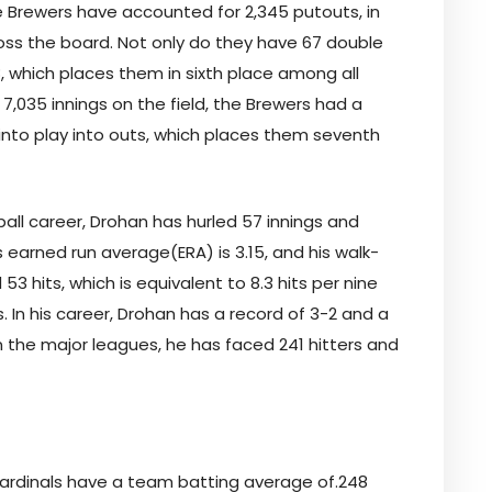
ee Brewers have accounted for 2,345 putouts, in
ross the board. Not only do they have 67 double
8, which places them in sixth place among all
 7,035 innings on the field, the Brewers had a
t into play into outs, which places them seventh
all career, Drohan has hurled 57 innings and
is earned run average(ERA) is 3.15, and his walk-
 53 hits, which is equivalent to 8.3 hits per nine
. In his career, Drohan has a record of 3-2 and a
in the major leagues, he has faced 241 hitters and
 Cardinals have a team batting average of.248