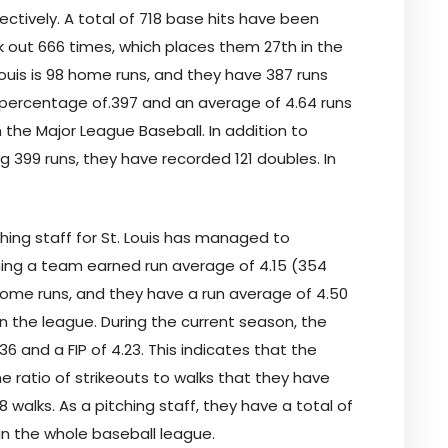
tively. A total of 718 base hits have been
k out 666 times, which places them 27th in the
Louis is 98 home runs, and they have 387 runs
g percentage of.397 and an average of 4.64 runs
the Major League Baseball. In addition to
g 399 runs, they have recorded 121 doubles. In
hing staff for St. Louis has managed to
ning a team earned run average of 4.15 (354
ome runs, and they have a run average of 4.50
in the league. During the current season, the
36 and a FIP of 4.23. This indicates that the
he ratio of strikeouts to walks that they have
8 walks. As a pitching staff, they have a total of
in the whole baseball league.