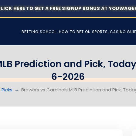
LICK HERE TO GET A FREE SIGNUP BONUS AT YOUWAGE
BETTING SCHOOL: HOW TO BET ON SPORTS, CASINO GUI
LB Prediction and Pick, Today’
6-2026
 Picks
Brewers vs Cardinals MLB Prediction and Pick, Today