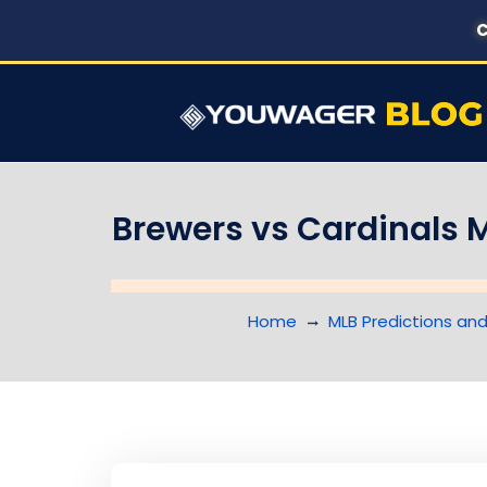
C
Brewers vs Cardinals M
Home
MLB Predictions and